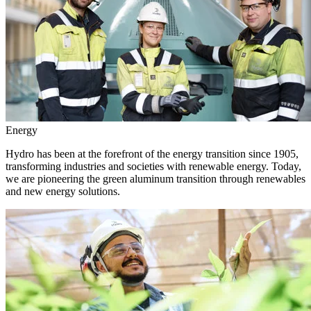
Energy
Hydro has been at the forefront of the energy transition since 1905,
transforming industries and societies with renewable energy. Today,
we are pioneering the green aluminum transition through renewables
and new energy solutions.