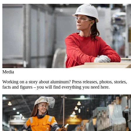
Media
Working on a story about aluminum? Press releases, photos, stories,
facts and figures – you will find everything you need here.