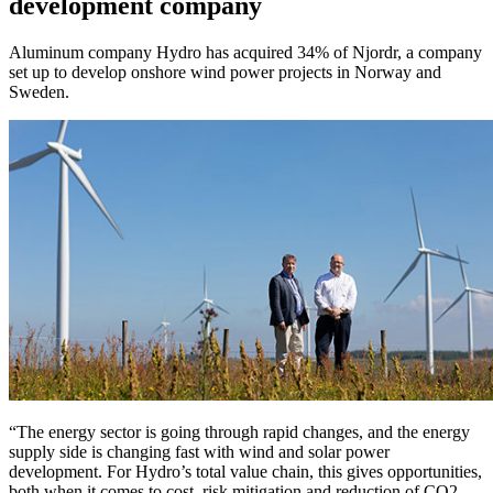
development company
Aluminum company Hydro has acquired 34% of Njordr, a company
set up to develop onshore wind power projects in Norway and
Sweden.
“The energy sector is going through rapid changes, and the energy
supply side is changing fast with wind and solar power
development. For Hydro’s total value chain, this gives opportunities,
both when it comes to cost, risk mitigation and reduction of CO2