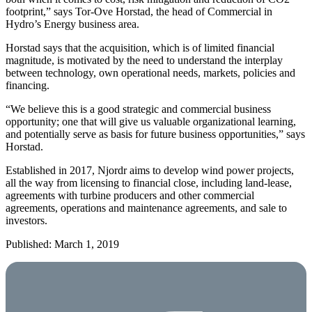
footprint,” says Tor-Ove Horstad, the head of Commercial in
Hydro’s Energy business area.
Horstad says that the acquisition, which is of limited financial
magnitude, is motivated by the need to understand the interplay
between technology, own operational needs, markets, policies and
financing.
“We believe this is a good strategic and commercial business
opportunity; one that will give us valuable organizational learning,
and potentially serve as basis for future business opportunities,” says
Horstad.
Established in 2017, Njordr aims to develop wind power projects,
all the way from licensing to financial close, including land-lease,
agreements with turbine producers and other commercial
agreements, operations and maintenance agreements, and sale to
investors.
Published: March 1, 2019