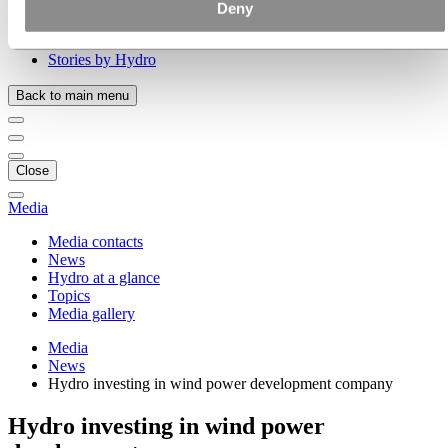
Our strategy
Deny
Hydro locations in the US
Procurement
Stories by Hydro
Back to main menu
Close
Media
Media contacts
News
Hydro at a glance
Topics
Media gallery
Media
News
Hydro investing in wind power development company
Hydro investing in wind power