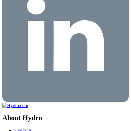
About Hydro
Key facts