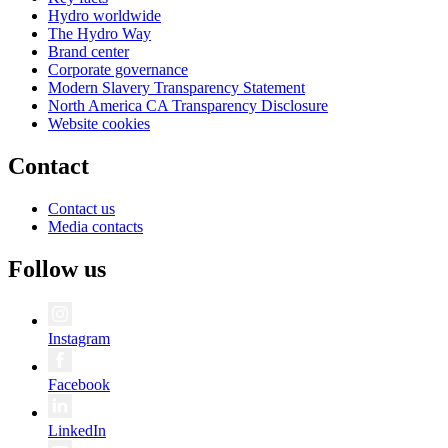
Hydro worldwide
The Hydro Way
Brand center
Corporate governance
Modern Slavery Transparency Statement
North America CA Transparency Disclosure
Website cookies
Contact
Contact us
Media contacts
Follow us
Instagram
Facebook
LinkedIn