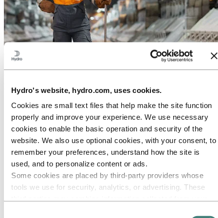
About Hydro
Hydro is a leading aluminum and renewable energy company that
builds businesses and partnerships for a more sustainable future. We
have 32,000 employees in more than 140 locations and 40 countries.
Hydro's website, hydro.com, uses cookies.
Go to:
Aluminum
Cookies are small text files that help make the site function
Products
properly and improve your experience. We use necessary
Industries we serve
cookies to enable the basic operation and security of the
About aluminum
Innovation and R&D
website. We also use optional cookies, with your consent, to
remember your preferences, understand how the site is
Go to:
Energy
Hydro Rein
used, and to personalize content or ads.
Power and market operations
Some cookies are placed by third‑party providers whose
Sustainability in Hydro Energy
tools we use for security, analytics, or advertising. These
Go to:
Sustainability
third parties may combine information collected from your
Our approach
use of our site with other information you have provided to
Consent
Sustainability reporting