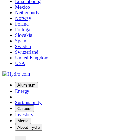
Luxembourg
Mexico
Netherlands
Norway
Poland
Portugal
Slovakia
Spain
Sweden
Switzerland
United Kingdom
USA
Aluminum
Energy
Sustainability
Careers
Investors
Media
About Hydro