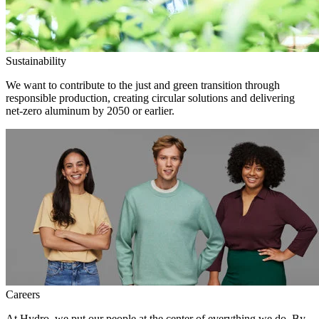
Sustainability
We want to contribute to the just and green transition through
responsible production, creating circular solutions and delivering
net-zero aluminum by 2050 or earlier.
Careers
At Hydro, we put our people at the center of everything we do. By