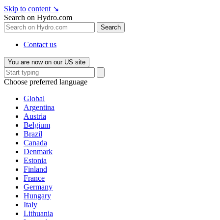
Skip to content
↘
Search on Hydro.com
Search
Contact us
You are now on our US site
Choose preferred language
Global
Argentina
Austria
Belgium
Brazil
Canada
Denmark
Estonia
Finland
France
Germany
Hungary
Italy
Lithuania