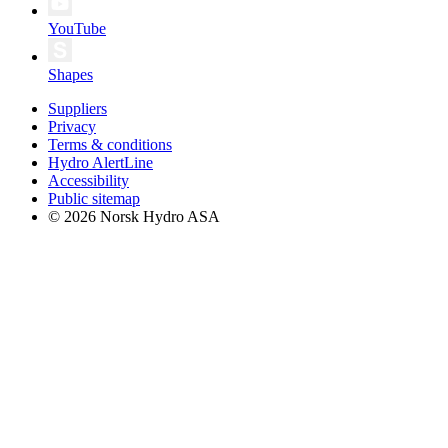
YouTube
Shapes
Suppliers
Privacy
Terms & conditions
Hydro AlertLine
Accessibility
Public sitemap
© 2026 Norsk Hydro ASA