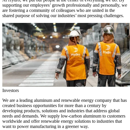
supporting our employees’ growth professionally and personally, we
are fostering a community of colleagues who are united in the
shared purpose of solving our industries’ most pressing challenges.
Investors
We are a leading aluminum and renewable energy company that has
created business opportunities for more than a century by
developing products, solutions and industries that address global
needs and demands. We supply low-carbon aluminum to customers
worldwide and offer renewable energy solutions to industries that
want to power manufacturing in a greener way.