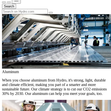
Search
Aluminum
When you choose aluminum from Hydro, it's strong, light, durable
and climate efficient, making you part of a smarter and more
sustainable future. Our climate strategy is to cut our CO2 emissions
30% by 2030. Our aluminum can help you meet your goals, too.