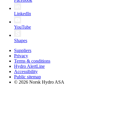
Facebook
LinkedIn
YouTube
Shapes
Suppliers
Privacy
Terms & conditions
Hydro AlertLine
Accessibility
Public sitemap
© 2026 Norsk Hydro ASA