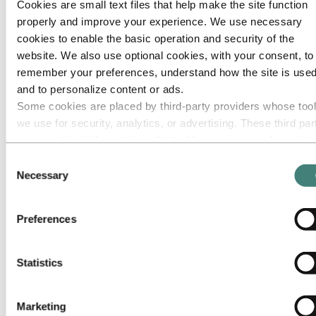
Cookies are small text files that help make the site function
Roadmap to net-zero
Operating in the Brazilian Amazon
properly and improve your experience. We use necessary
cookies to enable the basic operation and security of the
Go to:
Careers
website. We also use optional cookies, with your consent, to
Job opportunities
Students and graduates
remember your preferences, understand how the site is used
Life at Hydro
and to personalize content or ads.
Career areas
Some cookies are placed by third‑party providers whose too
Meet our people
Recruitment journey
we use for security, analytics, or advertising. These third par
Contact and FAQ
may combine information collected from your use of our site
with other information you have provided to them or that they
Go to:
Investors
Consent
have collected from your use of their services. The third part
Necessary
Selection
Go to:
Media
listed as responsible for a third-party cookie is the Data
Media contacts
News
Controller of the personal data collected by their respective
Preferences
Hydro at a glance
cookies. You can check who these third parties are in the list
Topics
cookies below.
Media gallery
Statistics
Go to:
About Hydro
This is Hydro
Industries that matter
Marketing
Our purpose and values