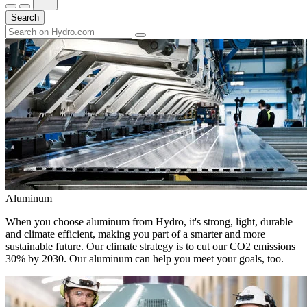
Search
Aluminum
When you choose aluminum from Hydro, it's strong, light, durable
and climate efficient, making you part of a smarter and more
sustainable future. Our climate strategy is to cut our CO2 emissions
30% by 2030. Our aluminum can help you meet your goals, too.