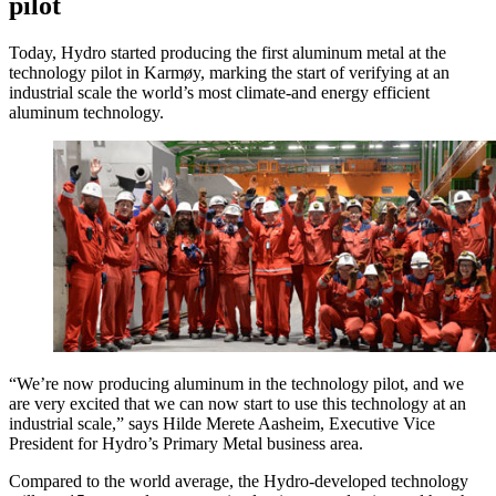
pilot
Today, Hydro started producing the first aluminum metal at the
technology pilot in Karmøy, marking the start of verifying at an
industrial scale the world’s most climate-and energy efficient
aluminum technology.
“We’re now producing aluminum in the technology pilot, and we
are very excited that we can now start to use this technology at an
industrial scale,” says Hilde Merete Aasheim, Executive Vice
President for Hydro’s Primary Metal business area.
Compared to the world average, the Hydro-developed technology