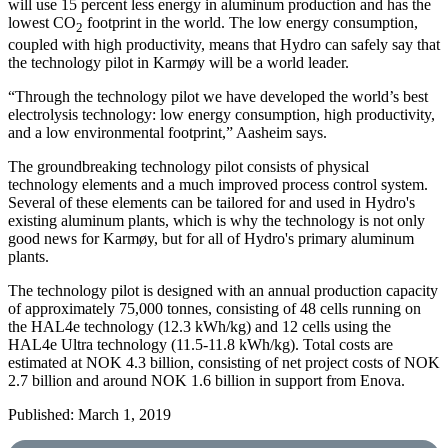
will use 15 percent less energy in aluminum production and has the
lowest CO
footprint in the world. The low energy consumption,
2
coupled with high productivity, means that Hydro can safely say that
the technology pilot in Karmøy will be a world leader.
“Through the technology pilot we have developed the world’s best
electrolysis technology: low energy consumption, high productivity,
and a low environmental footprint,” Aasheim says.
The groundbreaking technology pilot consists of physical
technology elements and a much improved process control system.
Several of these elements can be tailored for and used in Hydro's
existing aluminum plants, which is why the technology is not only
good news for Karmøy, but for all of Hydro's primary aluminum
plants.
The technology pilot is designed with an annual production capacity
of approximately 75,000 tonnes, consisting of 48 cells running on
the HAL4e technology (12.3 kWh/kg) and 12 cells using the
HAL4e Ultra technology (11.5-11.8 kWh/kg). Total costs are
estimated at NOK 4.3 billion, consisting of net project costs of NOK
2.7 billion and around NOK 1.6 billion in support from Enova.
Published: March 1, 2019