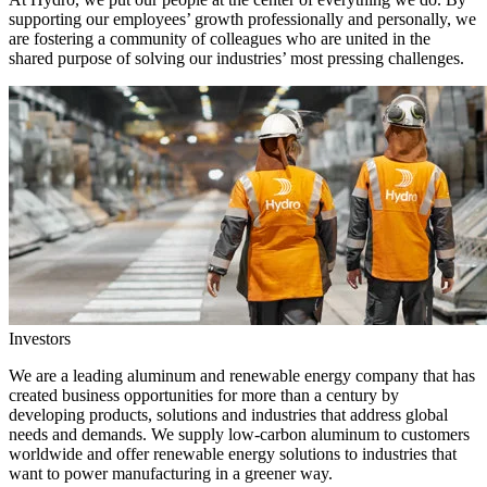
supporting our employees’ growth professionally and personally, we
are fostering a community of colleagues who are united in the
shared purpose of solving our industries’ most pressing challenges.
Investors
We are a leading aluminum and renewable energy company that has
created business opportunities for more than a century by
developing products, solutions and industries that address global
needs and demands. We supply low-carbon aluminum to customers
worldwide and offer renewable energy solutions to industries that
want to power manufacturing in a greener way.