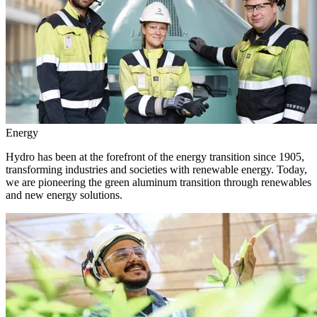
Energy
Hydro has been at the forefront of the energy transition since 1905,
transforming industries and societies with renewable energy. Today,
we are pioneering the green aluminum transition through renewables
and new energy solutions.