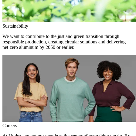
Sustainability
We want to contribute to the just and green transition through
responsible production, creating circular solutions and delivering
net-zero aluminum by 2050 or earlier.
Careers
At Hydro, we put our people at the center of everything we do. By