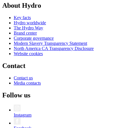
About Hydro
Key facts
Hydro worldwide
The Hydro Way
Brand center
Corporate governance
Modern Slavery Transparency Statement
North America CA Transparency Disclosure
Website cookies
Contact
Contact us
Media contacts
Follow us
Instagram