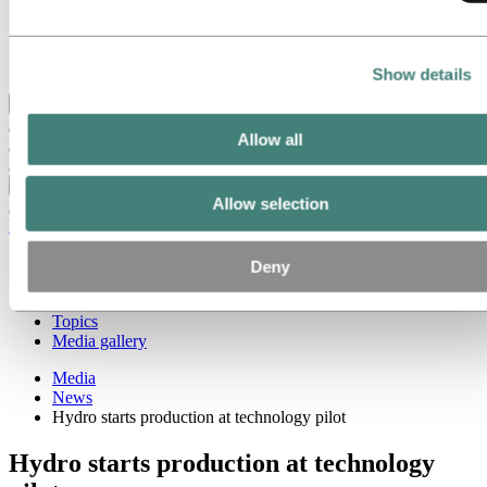
Our strategy
Hydro locations in the US
Procurement
Stories by Hydro
Show details
Back to main menu
Allow all
Close
Allow selection
Media
Media contacts
Deny
News
Hydro at a glance
Topics
Media gallery
Media
News
Hydro starts production at technology pilot
Hydro starts production at technology