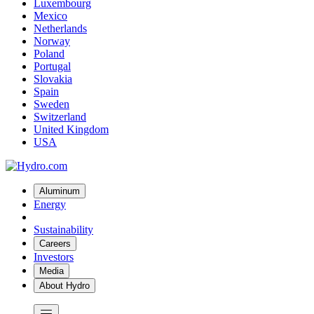
Luxembourg
Mexico
Netherlands
Norway
Poland
Portugal
Slovakia
Spain
Sweden
Switzerland
United Kingdom
USA
Aluminum
Energy
Sustainability
Careers
Investors
Media
About Hydro