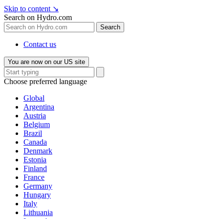
Skip to content
↘
Search on Hydro.com
Search
Contact us
You are now on our US site
Choose preferred language
Global
Argentina
Austria
Belgium
Brazil
Canada
Denmark
Estonia
Finland
France
Germany
Hungary
Italy
Lithuania