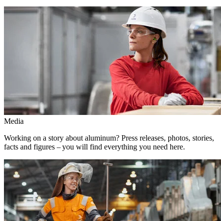
Media
Working on a story about aluminum? Press releases, photos, stories,
facts and figures – you will find everything you need here.