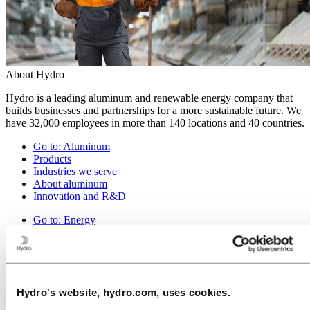
About Hydro
Hydro is a leading aluminum and renewable energy company that
builds businesses and partnerships for a more sustainable future. We
have 32,000 employees in more than 140 locations and 40 countries.
Go to:
Aluminum
Products
Industries we serve
About aluminum
Innovation and R&D
Go to:
Energy
Hydro Rein
Power and market operations
Sustainability in Hydro Energy
Go to:
Sustainability
Hydro's website, hydro.com, uses cookies.
Our approach
Sustainability reporting