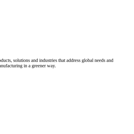
cts, solutions and industries that address global needs and
nufacturing in a greener way.