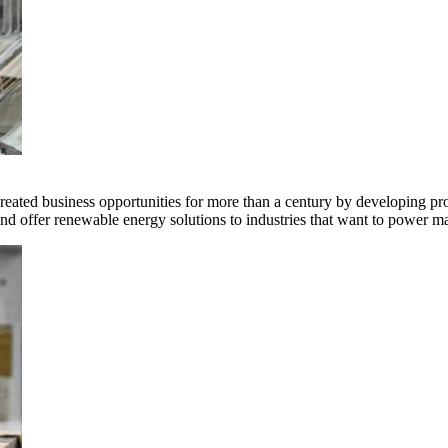
ted business opportunities for more than a century by developing produ
offer renewable energy solutions to industries that want to power ma