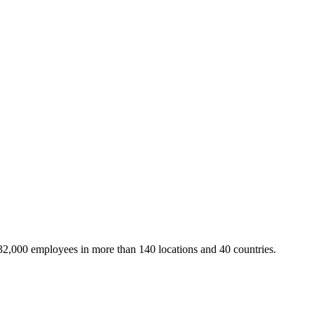
32,000 employees in more than 140 locations and 40 countries.