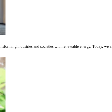
transforming industries and societies with renewable energy. Today, we