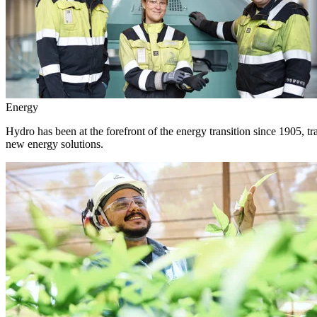
Energy
Hydro has been at the forefront of the energy transition since 1905, 
new energy solutions.