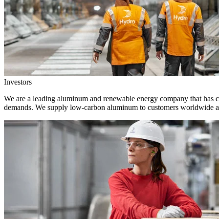
Investors
We are a leading aluminum and renewable energy company that has crea
demands. We supply low-carbon aluminum to customers worldwide and 