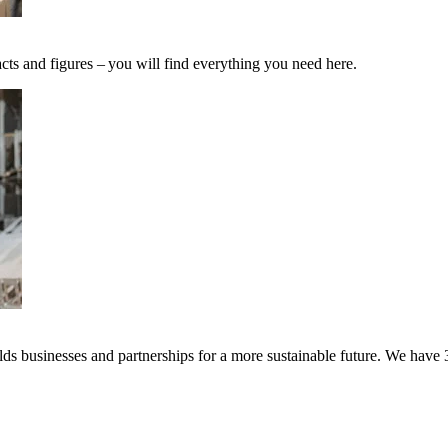
cts and figures – you will find everything you need here.
s businesses and partnerships for a more sustainable future. We have 