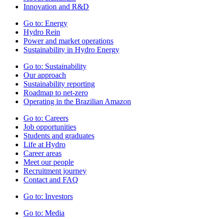
Innovation and R&D
Go to:
Energy
Hydro Rein
Power and market operations
Sustainability in Hydro Energy
Go to:
Sustainability
Our approach
Sustainability reporting
Roadmap to net-zero
Operating in the Brazilian Amazon
Go to:
Careers
Job opportunities
Students and graduates
Life at Hydro
Career areas
Meet our people
Recruitment journey
Contact and FAQ
Go to:
Investors
Go to:
Media