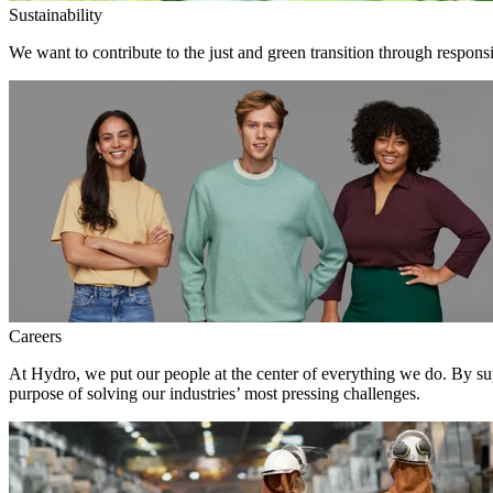
Sustainability
We want to contribute to the just and green transition through respons
Careers
At Hydro, we put our people at the center of everything we do. By su
purpose of solving our industries’ most pressing challenges.