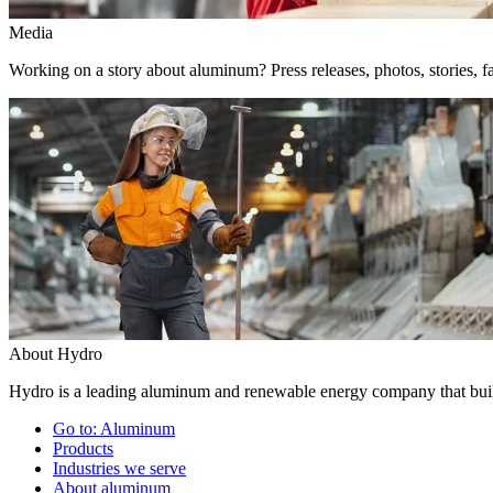
Media
Working on a story about aluminum? Press releases, photos, stories, fa
About Hydro
Hydro is a leading aluminum and renewable energy company that build
Go to:
Aluminum
Products
Industries we serve
About aluminum