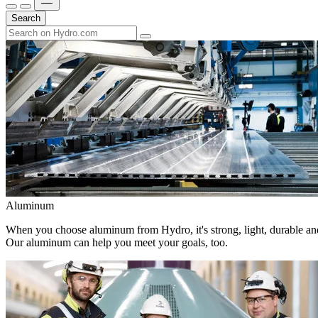
Search
Aluminum
When you choose aluminum from Hydro, it's strong, light, durable and
Our aluminum can help you meet your goals, too.