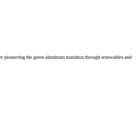
 are pioneering the green aluminum transition through renewables and