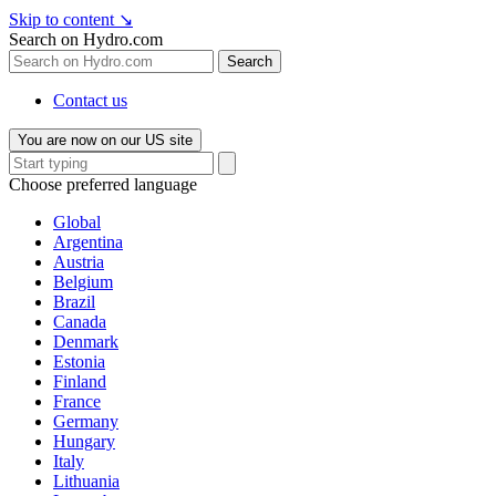
Skip to content
↘
Search on Hydro.com
Search
Contact us
You are now on our US site
Choose preferred language
Global
Argentina
Austria
Belgium
Brazil
Canada
Denmark
Estonia
Finland
France
Germany
Hungary
Italy
Lithuania