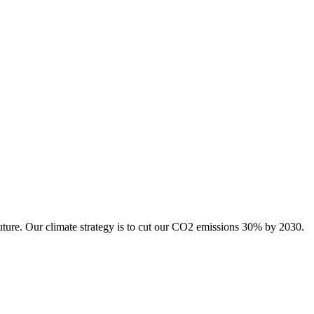
uture. Our climate strategy is to cut our CO2 emissions 30% by 2030.