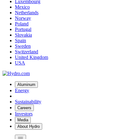
Luxembourg
Mexico
Netherlands
Norway
Poland
Portugal
Slovakia
Spain
Sweden
Switzerland
United Kingdom
USA
Aluminum
Energy
Sustainability
Careers
Investors
Media
About Hydro