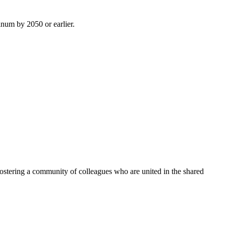
inum by 2050 or earlier.
ostering a community of colleagues who are united in the shared