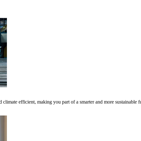
 climate efficient, making you part of a smarter and more sustainable f