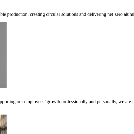
ible production, creating circular solutions and delivering net-zero alum
pporting our employees’ growth professionally and personally, we are f