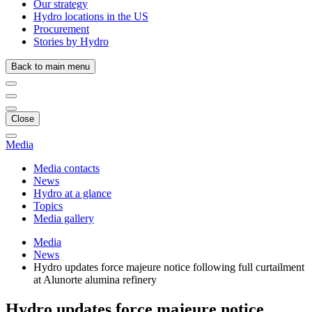
Our strategy
Hydro locations in the US
Procurement
Stories by Hydro
Back to main menu
Close
Media
Media contacts
News
Hydro at a glance
Topics
Media gallery
Media
News
Hydro updates force majeure notice following full curtailment
at Alunorte alumina refinery
Hydro updates force majeure notice