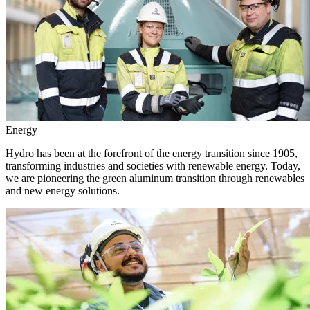
Energy
Hydro has been at the forefront of the energy transition since 1905,
transforming industries and societies with renewable energy. Today,
we are pioneering the green aluminum transition through renewables
and new energy solutions.