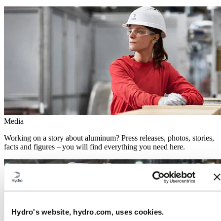
Media
Working on a story about aluminum? Press releases, photos, stories,
facts and figures – you will find everything you need here.
Hydro's website, hydro.com, uses cookies.