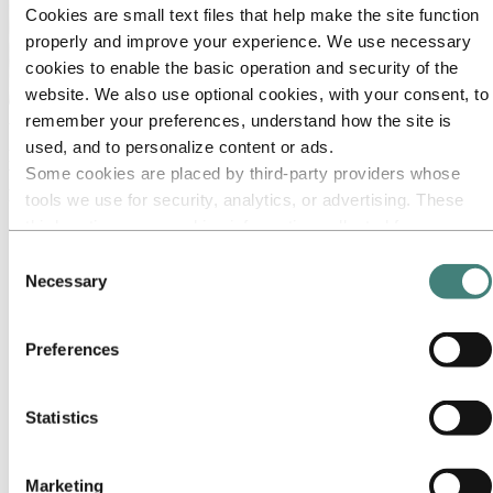
Cookies are small text files that help make the site function
properly and improve your experience. We use necessary
cookies to enable the basic operation and security of the
website. We also use optional cookies, with your consent, to
About Hydro
remember your preferences, understand how the site is
used, and to personalize content or ads.
Hydro is a leading aluminum and renewable energy company that
Some cookies are placed by third‑party providers whose
builds businesses and partnerships for a more sustainable future. We
have 32,000 employees in more than 140 locations and 40 countries.
tools we use for security, analytics, or advertising. These
third parties may combine information collected from your
Go to:
Aluminum
use of our site with other information you have provided to
Products
Consent
Industries we serve
them or that they have collected from your use of their
Necessary
Selection
About aluminum
services. The third party listed as responsible for a third-
Innovation and R&D
party cookie is the Data Controller of the personal data
Preferences
Go to:
Energy
collected by their respective cookies. You can check who
Hydro Rein
these third parties are in the list of cookies below.
Power and market operations
Sustainability in Hydro Energy
Statistics
Go to:
Sustainability
Our approach
Marketing
Sustainability reporting