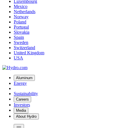
Luxembourg
Mexico
Netherlands
Norway
Poland
Portugal
Slovakia
Spain
Sweden
Switzerland
United Kingdom
USA
Aluminum
Energy
Sustainability
Careers
Investors
Media
About Hydro