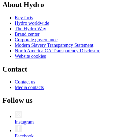
About Hydro
Key facts
Hydro worldwide
The Hydro Way
Brand center
Corporate governance
Modern Slavery Transparency Statement
North America CA Transparency Disclosure
Website cookies
Contact
Contact us
Media contacts
Follow us
Instagram
Facebook