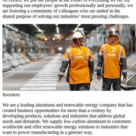
supporting our employees’ growth professionally and personally, we
are fostering a community of colleagues who are united in the
shared purpose of solving our industries’ most pressing challenges.
Investors
We are a leading aluminum and renewable energy company that has
created business opportunities for more than a century by
developing products, solutions and industries that address global
needs and demands. We supply low-carbon aluminum to customers
worldwide and offer renewable energy solutions to industries that
want to power manufacturing in a greener way.