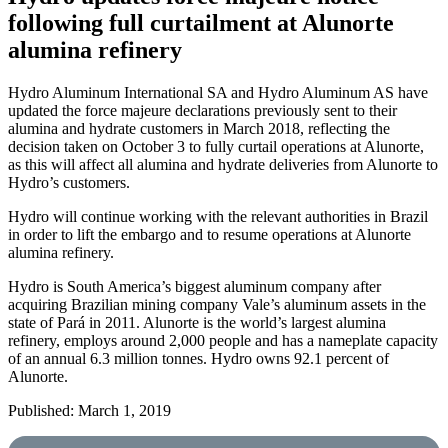
following full curtailment at Alunorte
alumina refinery
Hydro Aluminum International SA and Hydro Aluminum AS have
updated the force majeure declarations previously sent to their
alumina and hydrate customers in March 2018, reflecting the
decision taken on October 3 to fully curtail operations at Alunorte,
as this will affect all alumina and hydrate deliveries from Alunorte to
Hydro’s customers.
Hydro will continue working with the relevant authorities in Brazil
in order to lift the embargo and to resume operations at Alunorte
alumina refinery.
Hydro is South America’s biggest aluminum company after
acquiring Brazilian mining company Vale’s aluminum assets in the
state of Pará in 2011. Alunorte is the world’s largest alumina
refinery, employs around 2,000 people and has a nameplate capacity
of an annual 6.3 million tonnes. Hydro owns 92.1 percent of
Alunorte.
Published: March 1, 2019