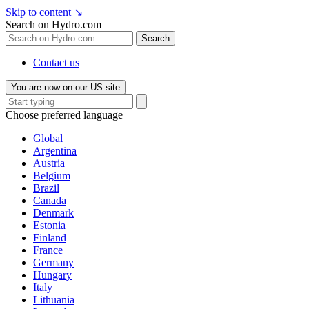
Skip to content
↘
Search on Hydro.com
Search
Contact us
You are now on our US site
Choose preferred language
Global
Argentina
Austria
Belgium
Brazil
Canada
Denmark
Estonia
Finland
France
Germany
Hungary
Italy
Lithuania