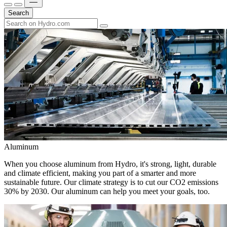
Search
Aluminum
When you choose aluminum from Hydro, it's strong, light, durable
and climate efficient, making you part of a smarter and more
sustainable future. Our climate strategy is to cut our CO2 emissions
30% by 2030. Our aluminum can help you meet your goals, too.