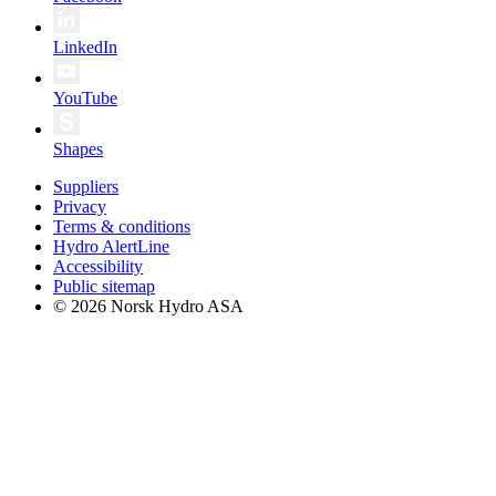
LinkedIn
YouTube
Shapes
Suppliers
Privacy
Terms & conditions
Hydro AlertLine
Accessibility
Public sitemap
© 2026 Norsk Hydro ASA