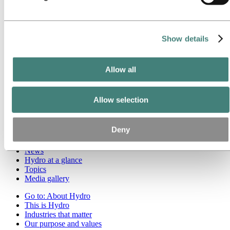
Roadmap to net-zero
Operating in the Brazilian Amazon
Go to:
Careers
Show details
Job opportunities
Students and graduates
Life at Hydro
Allow all
Career areas
Meet our people
Recruitment journey
Contact and FAQ
Allow selection
Go to:
Investors
Deny
Go to:
Media
Media contacts
News
Hydro at a glance
Topics
Media gallery
Go to:
About Hydro
This is Hydro
Industries that matter
Our purpose and values