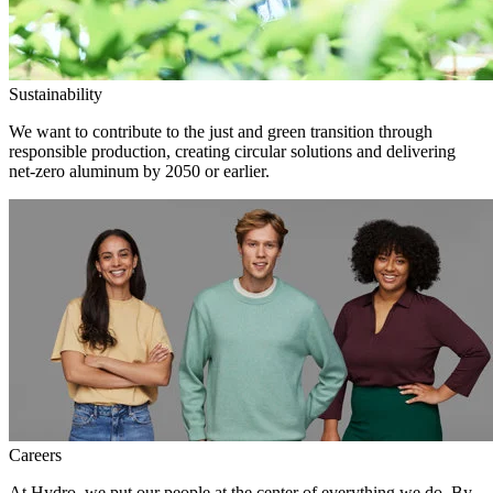
Sustainability
We want to contribute to the just and green transition through
responsible production, creating circular solutions and delivering
net-zero aluminum by 2050 or earlier.
Careers
At Hydro, we put our people at the center of everything we do. By