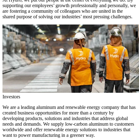
supporting our employees’ growth professionally and personally, we
are fostering a community of colleagues who are united in the
shared purpose of solving our industries’ most pressing challenges.
Investors
We are a leading aluminum and renewable energy company that has
created business opportunities for more than a century by
developing products, solutions and industries that address global
needs and demands. We supply low-carbon aluminum to customers
worldwide and offer renewable energy solutions to industries that
want to power manufacturing in a greener way.