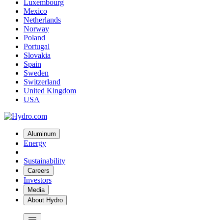
Luxembourg
Mexico
Netherlands
Norway
Poland
Portugal
Slovakia
Spain
Sweden
Switzerland
United Kingdom
USA
Aluminum
Energy
Sustainability
Careers
Investors
Media
About Hydro