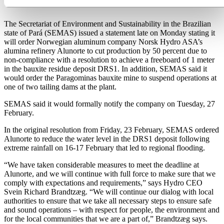
cut at Alunorte
The Secretariat of Environment and Sustainability in the Brazilian
state of Pará (SEMAS) issued a statement late on Monday stating it
will order Norwegian aluminum company Norsk Hydro ASA’s
alumina refinery Alunorte to cut production by 50 percent due to
non-compliance with a resolution to achieve a freeboard of 1 meter
in the bauxite residue deposit DRS1. In addition, SEMAS said it
would order the Paragominas bauxite mine to suspend operations at
one of two tailing dams at the plant.
SEMAS said it would formally notify the company on Tuesday, 27
February.
In the original resolution from Friday, 23 February, SEMAS ordered
Alunorte to reduce the water level in the DRS1 deposit following
extreme rainfall on 16-17 February that led to regional flooding.
“We have taken considerable measures to meet the deadline at
Alunorte, and we will continue with full force to make sure that we
comply with expectations and requirements,” says Hydro CEO
Svein Richard Brandtzæg. “We will continue our dialog with local
authorities to ensure that we take all necessary steps to ensure safe
and sound operations – with respect for people, the environment and
for the local communities that we are a part of,” Brandtzæg says.