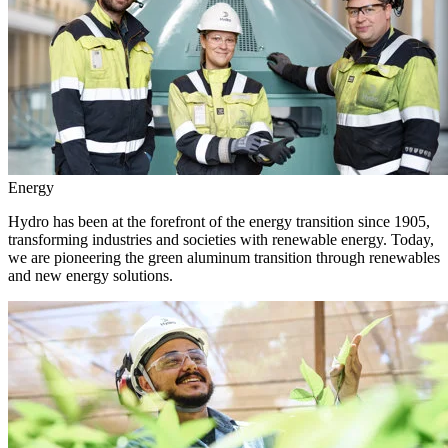
Energy
Hydro has been at the forefront of the energy transition since 1905,
transforming industries and societies with renewable energy. Today,
we are pioneering the green aluminum transition through renewables
and new energy solutions.