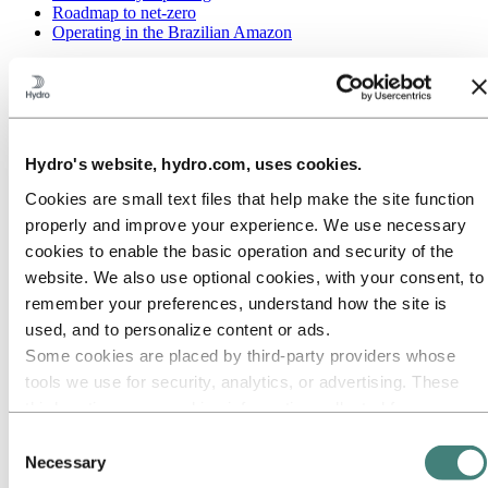
Roadmap to net-zero
Operating in the Brazilian Amazon
Go to:
Careers
Job opportunities
Students and graduates
Life at Hydro
Career areas
Hydro's website, hydro.com, uses cookies.
Meet our people
Recruitment journey
Cookies are small text files that help make the site function
Contact and FAQ
properly and improve your experience. We use necessary
Go to:
Investors
cookies to enable the basic operation and security of the
website. We also use optional cookies, with your consent, to
Go to:
Media
Media contacts
remember your preferences, understand how the site is
News
used, and to personalize content or ads.
Hydro at a glance
Some cookies are placed by third‑party providers whose
Topics
Media gallery
tools we use for security, analytics, or advertising. These
third parties may combine information collected from your
Go to:
About Hydro
use of our site with other information you have provided to
This is Hydro
Consent
Industries that matter
them or that they have collected from your use of their
Necessary
Selection
Our purpose and values
services. The third party listed as responsible for a third-