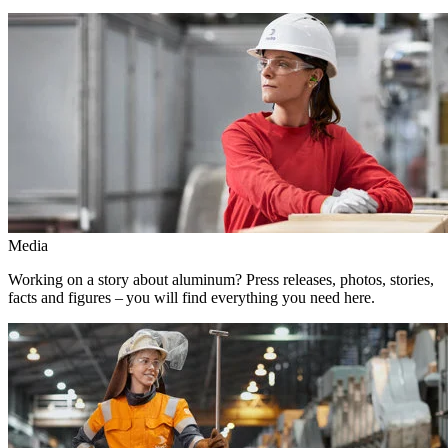
Media
Working on a story about aluminum? Press releases, photos, stories,
facts and figures – you will find everything you need here.