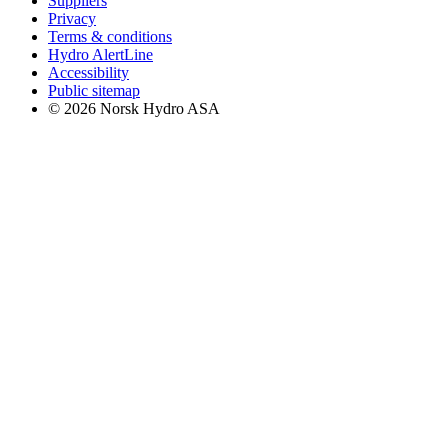
Suppliers
Privacy
Terms & conditions
Hydro AlertLine
Accessibility
Public sitemap
© 2026 Norsk Hydro ASA