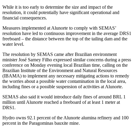
While it is too early to determine the size and impact of the
resolution, it could potentially have significant operational and
financial consequences.
Measures implemented at Alunorte to comply with SEMAS’
resolution have led to continuous improvement in the average DRS1
freeboard – the distance between the top of the tailing dam and the
water level.
The resolution by SEMAS came after Brazilian environment
minister José Sarney Filho expressed similar concerns during a press
conference on Monday evening local Brazilian time, calling on the
Brazilian Institute of the Environment and Natural Resources
(IBAMA) to implement any necessary mitigating actions to remedy
the worries about a possible water contamination in the local area,
including fines or a possible suspension of activities at Alunorte.
SEMAS also said it would introduce daily fines of around BRL 1
million until Alunorte reached a freeboard of at least 1 meter at
DRS1.
Hydro owns 92.1 percent of the Alunorte alumina refinery and 100
percent in the Paragominas bauxite mine.