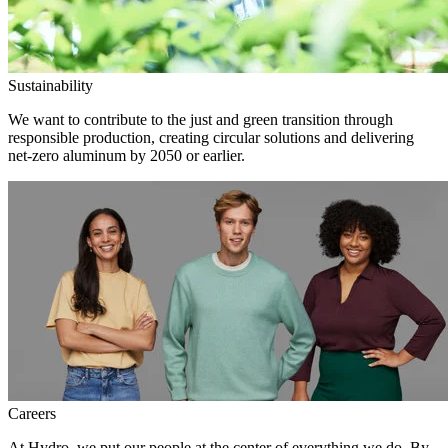
Sustainability
We want to contribute to the just and green transition through
responsible production, creating circular solutions and delivering
net-zero aluminum by 2050 or earlier.
Careers
At Hydro, we put our people at the center of everything we do. By