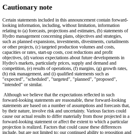
Cautionary note
Certain statements included in this announcement contain forward-
looking information, including, without limitation, information
relating to (a) forecasts, projections and estimates, (b) statements of
Hydro management concerning plans, objectives and strategies,
such as planned expansions, investments, divestments, curtailments
or other projects, (c) targeted production volumes and costs,
capacities or rates, start-up costs, cost reductions and profit
objectives, (d) various expectations about future developments in
Hydro's markets, particularly prices, supply and demand and
competition, (e) results of operations, (f) margins, (g) growth rates,
(h) risk management, and (i) qualified statements such as
"expected", "scheduled", "targeted", "planned", "proposed",
"intended" or similar.
Although we believe that the expectations reflected in such
forward-looking statements are reasonable, these forward-looking
statements are based on a number of assumptions and forecasts that,
by their nature, involve risk and uncertainty. Various factors could
cause our actual results to differ materially from those projected in a
forward-looking statement or affect the extent to which a particular
projection is realized. Factors that could cause these differences
include, but are not limited to: our continued ability to reposition and