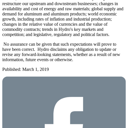
restructure our upstream and downstream businesses; changes in
availability and cost of energy and raw materials; global supply and
demand for aluminum and aluminum products; world economic
growth, including rates of inflation and industrial production;
changes in the relative value of currencies and the value of
commodity contracts; trends in Hydro's key markets and
competition; and legislative, regulatory and political factors.
No assurance can be given that such expectations will prove to
have been correct. Hydro disclaims any obligation to update or
revise any forward-looking statements, whether as a result of new
information, future events or otherwise.
Published: March 1, 2019