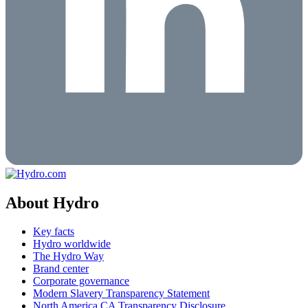
About Hydro
Key facts
Hydro worldwide
The Hydro Way
Brand center
Corporate governance
Modern Slavery Transparency Statement
North America CA Transparency Disclosure