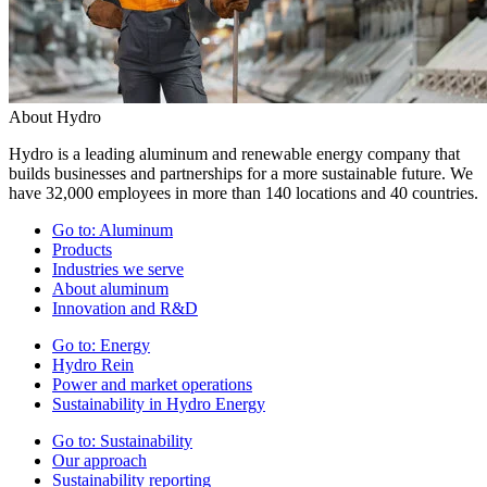
About Hydro
Hydro is a leading aluminum and renewable energy company that
builds businesses and partnerships for a more sustainable future. We
have 32,000 employees in more than 140 locations and 40 countries.
Go to:
Aluminum
Products
Industries we serve
About aluminum
Innovation and R&D
Go to:
Energy
Hydro Rein
Power and market operations
Sustainability in Hydro Energy
Go to:
Sustainability
Our approach
Sustainability reporting