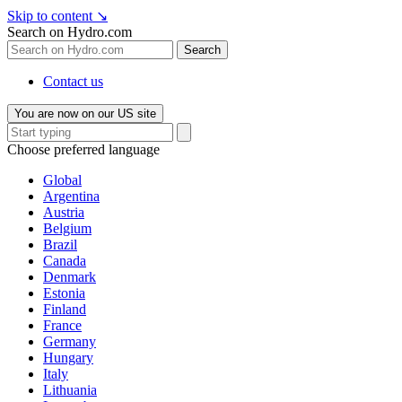
Skip to content
↘
Search on Hydro.com
Search
Contact us
You are now on our US site
Choose preferred language
Global
Argentina
Austria
Belgium
Brazil
Canada
Denmark
Estonia
Finland
France
Germany
Hungary
Italy
Lithuania