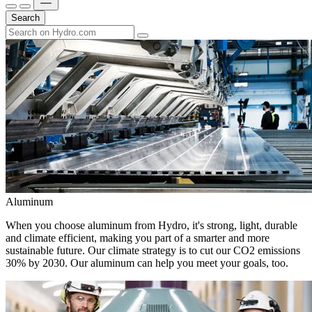
Search
Aluminum
When you choose aluminum from Hydro, it's strong, light, durable
and climate efficient, making you part of a smarter and more
sustainable future. Our climate strategy is to cut our CO2 emissions
30% by 2030. Our aluminum can help you meet your goals, too.