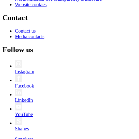
Website cookies
Contact
Contact us
Media contacts
Follow us
Instagram
Facebook
LinkedIn
YouTube
Shapes