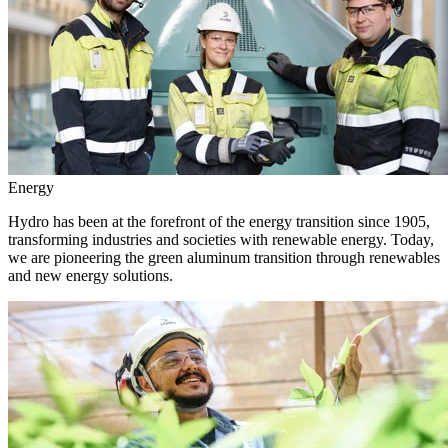
Energy
Hydro has been at the forefront of the energy transition since 1905,
transforming industries and societies with renewable energy. Today,
we are pioneering the green aluminum transition through renewables
and new energy solutions.