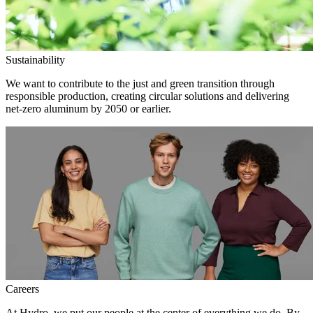
Sustainability
We want to contribute to the just and green transition through
responsible production, creating circular solutions and delivering
net-zero aluminum by 2050 or earlier.
Careers
At Hydro, we put our people at the center of everything we do. By