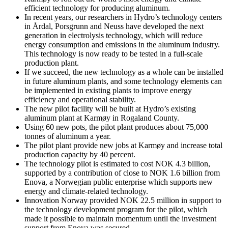
efficient technology for producing aluminum.
In recent years, our researchers in Hydro’s technology centers
in Årdal, Porsgrunn and Neuss have developed the next
generation in electrolysis technology, which will reduce
energy consumption and emissions in the aluminum industry.
This technology is now ready to be tested in a full-scale
production plant.
If we succeed, the new technology as a whole can be installed
in future aluminum plants, and some technology elements can
be implemented in existing plants to improve energy
efficiency and operational stability.
The new pilot facility will be built at Hydro’s existing
aluminum plant at Karmøy in Rogaland County.
Using 60 new pots, the pilot plant produces about 75,000
tonnes of aluminum a year.
The pilot plant provide new jobs at Karmøy and increase total
production capacity by 40 percent.
The technology pilot is estimated to cost NOK 4.3 billion,
supported by a contribution of close to NOK 1.6 billion from
Enova, a Norwegian public enterprise which supports new
energy and climate-related technology.
Innovation Norway provided NOK 22.5 million in support to
the technology development program for the pilot, which
made it possible to maintain momentum until the investment
support from Enova was secured.