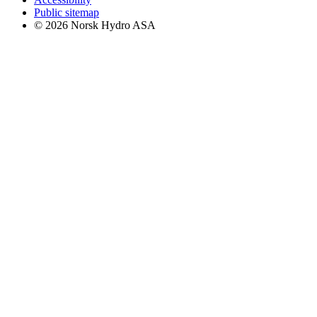
Public sitemap
© 2026 Norsk Hydro ASA