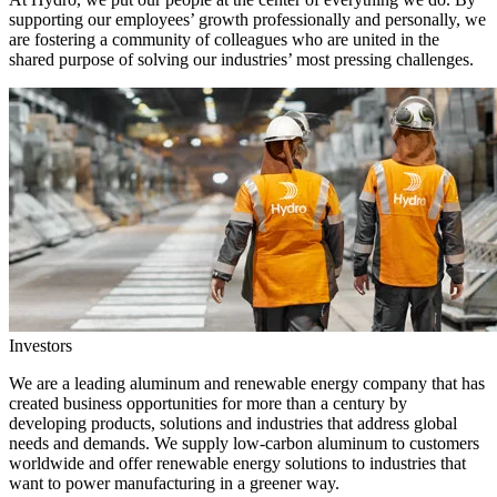
supporting our employees’ growth professionally and personally, we
are fostering a community of colleagues who are united in the
shared purpose of solving our industries’ most pressing challenges.
Investors
We are a leading aluminum and renewable energy company that has
created business opportunities for more than a century by
developing products, solutions and industries that address global
needs and demands. We supply low-carbon aluminum to customers
worldwide and offer renewable energy solutions to industries that
want to power manufacturing in a greener way.