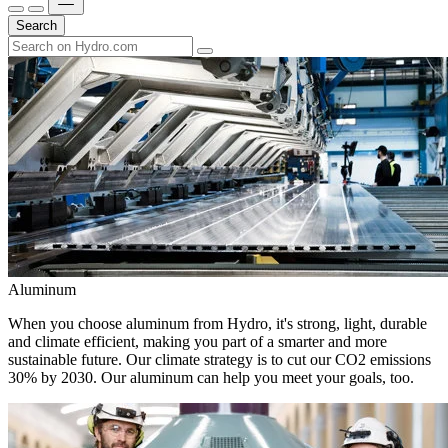
Search
Aluminum
When you choose aluminum from Hydro, it's strong, light, durable
and climate efficient, making you part of a smarter and more
sustainable future. Our climate strategy is to cut our CO2 emissions
30% by 2030. Our aluminum can help you meet your goals, too.