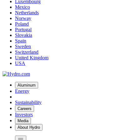
Luxembourg
Mexico
Netherlands
Norway
Poland
Portugal
Slovakia
Spain
Sweden
Switzerland
United Kingdom
USA
Aluminum
Energy
Sustainability
Careers
Investors
Media
About Hydro