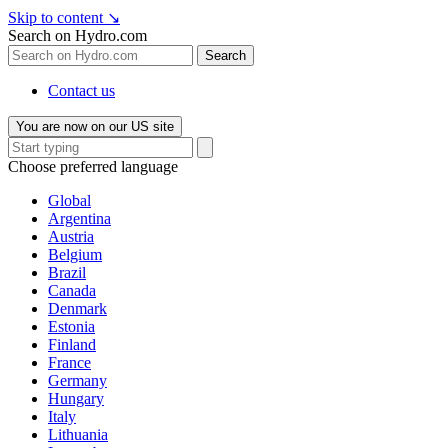
Skip to content
↘
Search on Hydro.com
Search
Contact us
You are now on our US site
Choose preferred language
Global
Argentina
Austria
Belgium
Brazil
Canada
Denmark
Estonia
Finland
France
Germany
Hungary
Italy
Lithuania