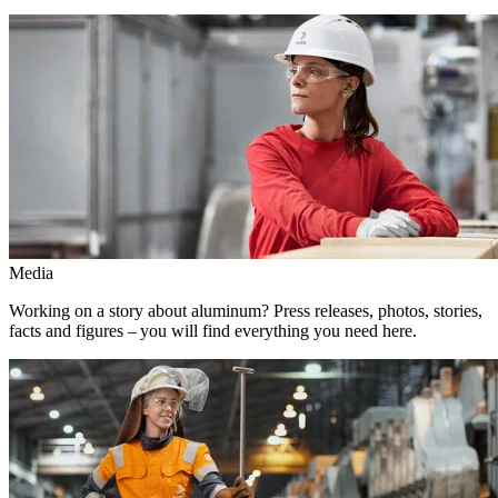
Media
Working on a story about aluminum? Press releases, photos, stories,
facts and figures – you will find everything you need here.