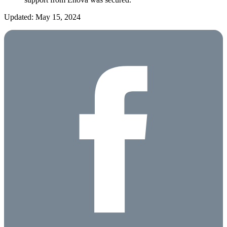
Updated: May 15, 2024