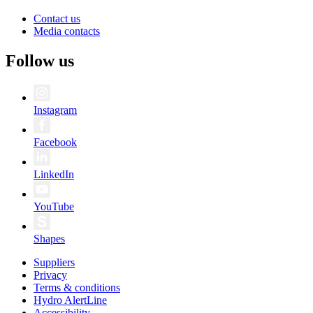
Contact us
Media contacts
Follow us
Instagram
Facebook
LinkedIn
YouTube
Shapes
Suppliers
Privacy
Terms & conditions
Hydro AlertLine
Accessibility