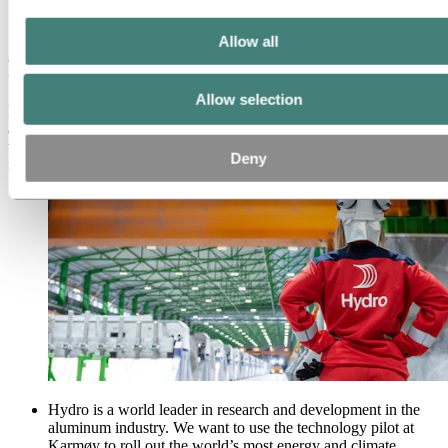
Karmøy technology pilot
Facts about climate benefits
Allow all
Facts about climate benefits
Allow selection
Hydro's pilot plant in Karmøy began operations in January 2018,
and has the most climate and energy-efficient aluminum production
technology in the world. The technology pilot is ground breaking
Deny
for Hydro, Norway and the world.
Hydro is a world leader in research and development in the
aluminum industry. We want to use the technology pilot at
Karmøy to roll out the world’s most energy and climate