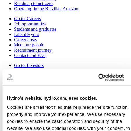
Roadmap to net-zero
Operating in the Brazilian Amazon
Go to:
Careers
Job opportunities
Students and graduates
Life at Hydro
Career areas
Meet our people
Recruitment journey
Contact and FAQ
Go to:
Investors
Go to:
Media
Media contacts
News
Hydro at a glance
Topics
Hydro's website, hydro.com, uses cookies.
Media gallery
Cookies are small text files that help make the site function
Go to:
About Hydro
properly and improve your experience. We use necessary
This is Hydro
cookies to enable the basic operation and security of the
Industries that matter
Our purpose and values
website. We also use optional cookies, with your consent, to