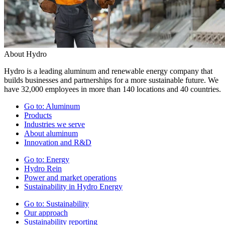
About Hydro
Hydro is a leading aluminum and renewable energy company that
builds businesses and partnerships for a more sustainable future. We
have 32,000 employees in more than 140 locations and 40 countries.
Go to:
Aluminum
Products
Industries we serve
About aluminum
Innovation and R&D
Go to:
Energy
Hydro Rein
Power and market operations
Sustainability in Hydro Energy
Go to:
Sustainability
Our approach
Sustainability reporting