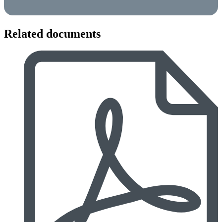
Related documents