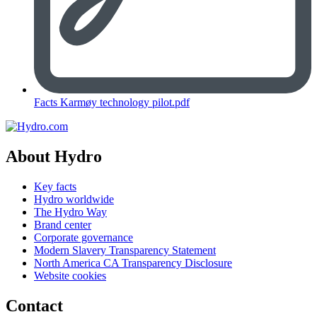
Facts Karmøy technology pilot.pdf
About Hydro
Key facts
Hydro worldwide
The Hydro Way
Brand center
Corporate governance
Modern Slavery Transparency Statement
North America CA Transparency Disclosure
Website cookies
Contact