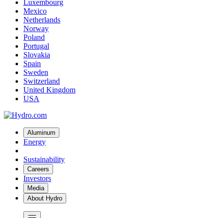
Luxembourg
Mexico
Netherlands
Norway
Poland
Portugal
Slovakia
Spain
Sweden
Switzerland
United Kingdom
USA
Aluminum
Energy
Sustainability
Careers
Investors
Media
About Hydro