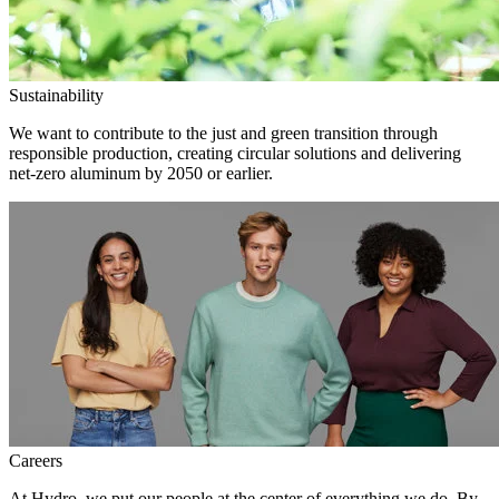
Sustainability
We want to contribute to the just and green transition through
responsible production, creating circular solutions and delivering
net-zero aluminum by 2050 or earlier.
Careers
At Hydro, we put our people at the center of everything we do. By