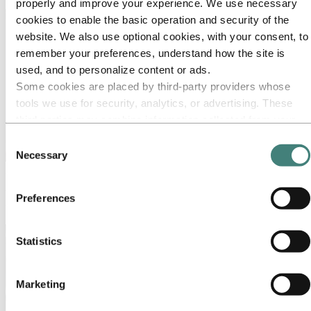
properly and improve your experience. We use necessary
cookies to enable the basic operation and security of the
website. We also use optional cookies, with your consent, to
remember your preferences, understand how the site is
used, and to personalize content or ads.
Some cookies are placed by third‑party providers whose
tools we use for security, analytics, or advertising. These
third parties may combine information collected from your
use of our site with other information you have provided to
Consent
them or that they have collected from your use of their
Necessary
Selection
services. The third party listed as responsible for a third-
Media
party cookie is the Data Controller of the personal data
Working on a story about aluminum? Press releases, photos, stories,
Preferences
collected by their respective cookies. You can check who
facts and figures – you will find everything you need here.
these third parties are in the list of cookies below.
Statistics
Marketing