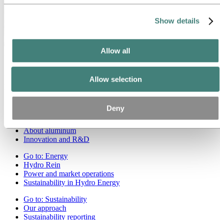
Show details
Allow all
About Hydro
Hydro is a leading aluminum and renewable energy company that
builds businesses and partnerships for a more sustainable future. We
Allow selection
have 32,000 employees in more than 140 locations and 40 countries.
Go to:
Aluminum
Deny
Products
Industries we serve
About aluminum
Innovation and R&D
Go to:
Energy
Hydro Rein
Power and market operations
Sustainability in Hydro Energy
Go to:
Sustainability
Our approach
Sustainability reporting