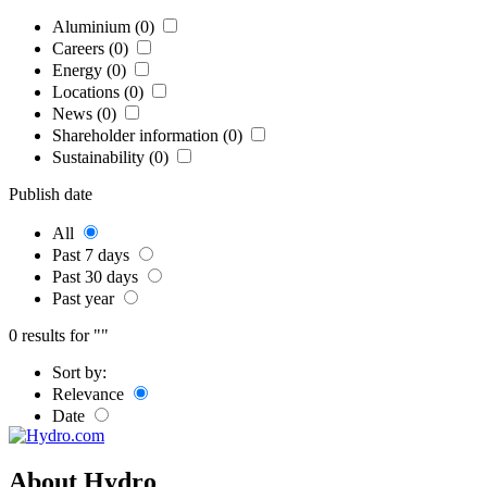
Aluminium (0)
Careers (0)
Energy (0)
Locations (0)
News (0)
Shareholder information (0)
Sustainability (0)
Publish date
All
Past 7 days
Past 30 days
Past year
0 results for ""
Sort by:
Relevance
Date
About Hydro