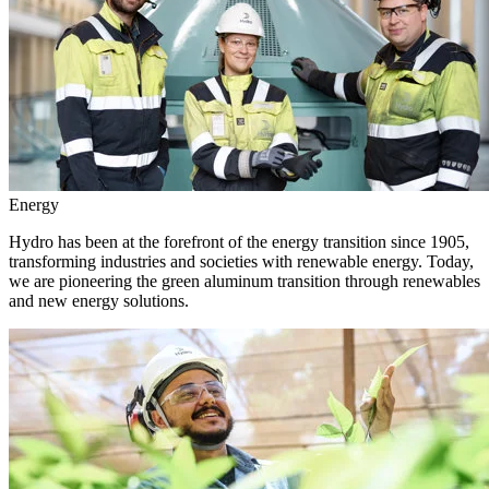
Energy
Hydro has been at the forefront of the energy transition since 1905,
transforming industries and societies with renewable energy. Today,
we are pioneering the green aluminum transition through renewables
and new energy solutions.