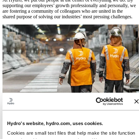
supporting our employees’ growth professionally and personally, we
are fostering a community of colleagues who are united in the
shared purpose of solving our industries’ most pressing challenges.
Investors
We are a leading aluminum and renewable energy company that has
created business opportunities for more than a century by
developing products, solutions and industries that address global
Hydro's website, hydro.com, uses cookies.
needs and demands. We supply low-carbon aluminum to customers
worldwide and offer renewable energy solutions to industries that
Cookies are small text files that help make the site function
want to power manufacturing in a greener way.