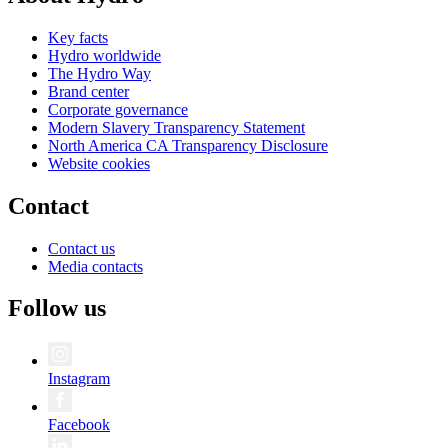
Key facts
Hydro worldwide
The Hydro Way
Brand center
Corporate governance
Modern Slavery Transparency Statement
North America CA Transparency Disclosure
Website cookies
Contact
Contact us
Media contacts
Follow us
Instagram
Facebook