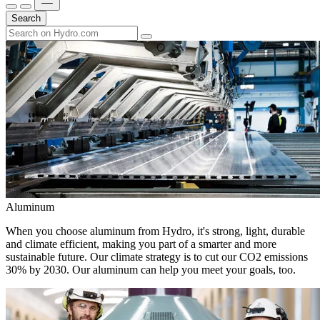
Search
Aluminum
When you choose aluminum from Hydro, it's strong, light, durable
and climate efficient, making you part of a smarter and more
sustainable future. Our climate strategy is to cut our CO2 emissions
30% by 2030. Our aluminum can help you meet your goals, too.