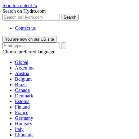
Skip to content
↘
Search on Hydro.com
Search
Contact us
You are now on our US site
Choose preferred language
Global
Argentina
Austria
Belgium
Brazil
Canada
Denmark
Estonia
Finland
France
Germany
Hungary
Italy
Lithuania