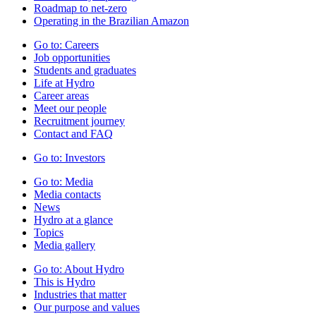
Roadmap to net-zero
Operating in the Brazilian Amazon
Go to:
Careers
Job opportunities
Students and graduates
Life at Hydro
Career areas
Meet our people
Recruitment journey
Contact and FAQ
Go to:
Investors
Go to:
Media
Media contacts
News
Hydro at a glance
Topics
Media gallery
Go to:
About Hydro
This is Hydro
Industries that matter
Our purpose and values