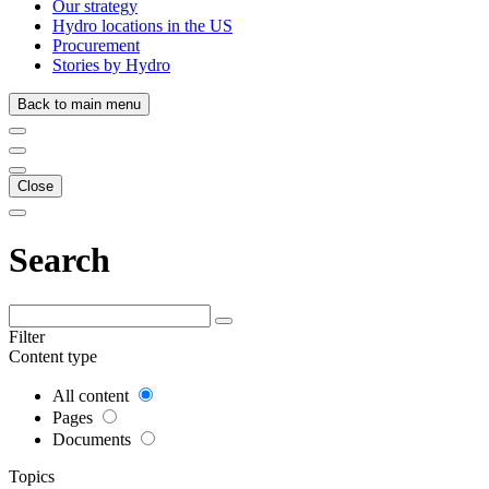
Our strategy
Hydro locations in the US
Procurement
Stories by Hydro
Back to main menu
Close
Search
Filter
Content type
All content
Pages
Documents
Topics