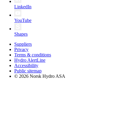
LinkedIn
YouTube
Shapes
Suppliers
Privacy
Terms & conditions
Hydro AlertLine
Accessibility
Public sitemap
© 2026 Norsk Hydro ASA