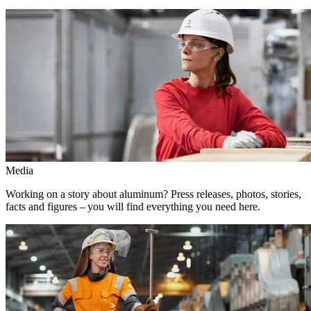
Media
Working on a story about aluminum? Press releases, photos, stories,
facts and figures – you will find everything you need here.