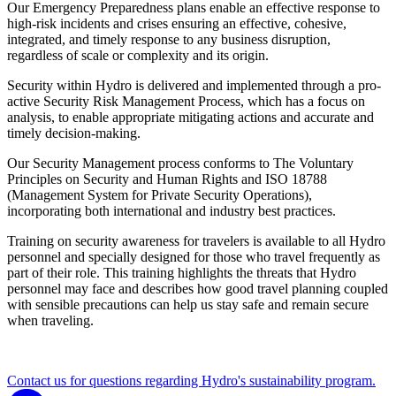
Our Emergency Preparedness plans enable an effective response to
high-risk incidents and crises ensuring an effective, cohesive,
integrated, and timely response to any business disruption,
regardless of scale or complexity and its origin.
Security within Hydro is delivered and implemented through a pro-
active Security Risk Management Process, which has a focus on
analysis, to enable appropriate mitigating actions and accurate and
timely decision-making.
Our Security Management process conforms to The Voluntary
Principles on Security and Human Rights and ISO 18788
(Management System for Private Security Operations),
incorporating both international and industry best practices.
Training on security awareness for travelers is available to all Hydro
personnel and specially designed for those who travel frequently as
part of their role. This training highlights the threats that Hydro
personnel may face and describes how good travel planning coupled
with sensible precautions can help us stay safe and remain secure
when traveling.
Contact us for questions regarding Hydro's sustainability program.