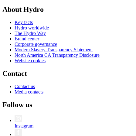
About Hydro
Key facts
Hydro worldwide
The Hydro Way
Brand center
Corporate governance
Modern Slavery Transparency Statement
North America CA Transparency Disclosure
Website cookies
Contact
Contact us
Media contacts
Follow us
Instagram