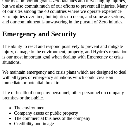
Our most important goal is zero fatalities and life-changing injuries,
but we also commit much of our efforts to prevent all injuries. Many
of our sites among the 40 countries where we operate experience
zero injuries over time, but injuries do occur, and some are serious,
and our commitment is unwavering in the pursuit of Zero injuries.
Emergency and Security
The ability to react and respond positively to prevent and mitigate
injury, damage to the environment, property, and Hydro’s reputation
is our most important goal when dealing with Emergency or crisis
situations.
We maintain emergency and crisis plans which are designed to deal
with all types of emergency situations which could create an
immediate or potential threat to:
Life or health of company personnel, other personnel on company
premises or the public.
The environment
Company assets or public property
The commercial business of the company
Credibility and image