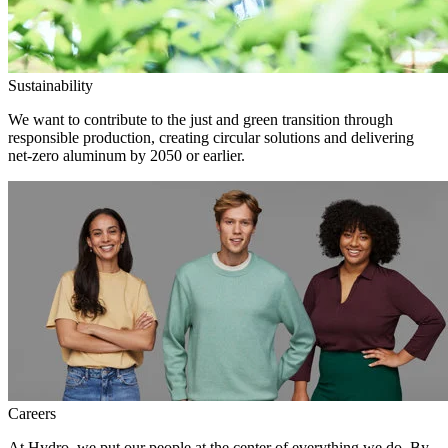
Sustainability
We want to contribute to the just and green transition through
responsible production, creating circular solutions and delivering
net-zero aluminum by 2050 or earlier.
Careers
At Hydro, we put our people at the center of everything we do. By