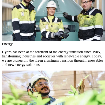
Energy
Hydro has been at the forefront of the energy transition since 1905,
transforming industries and societies with renewable energy. Today,
we are pioneering the green aluminum transition through renewables
and new energy solutions.