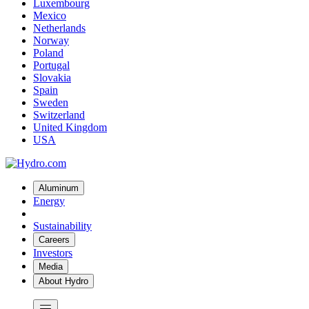
Luxembourg
Mexico
Netherlands
Norway
Poland
Portugal
Slovakia
Spain
Sweden
Switzerland
United Kingdom
USA
Aluminum
Energy
Sustainability
Careers
Investors
Media
About Hydro