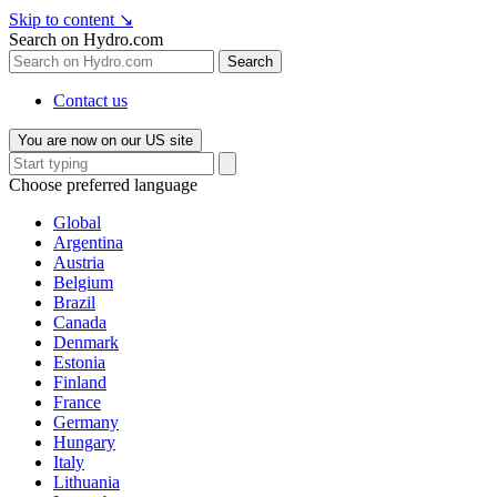
Skip to content
↘
Search on Hydro.com
Search
Contact us
You are now on our US site
Choose preferred language
Global
Argentina
Austria
Belgium
Brazil
Canada
Denmark
Estonia
Finland
France
Germany
Hungary
Italy
Lithuania