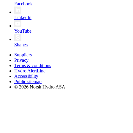
Facebook
LinkedIn
YouTube
Shapes
Suppliers
Privacy
Terms & conditions
Hydro AlertLine
Accessibility
Public sitemap
© 2026 Norsk Hydro ASA