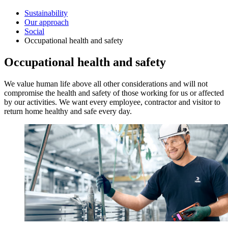
Sustainability
Our approach
Social
Occupational health and safety
Occupational health and safety
We value human life above all other considerations and will not
compromise the health and safety of those working for us or affected
by our activities. We want every employee, contractor and visitor to
return home healthy and safe every day.