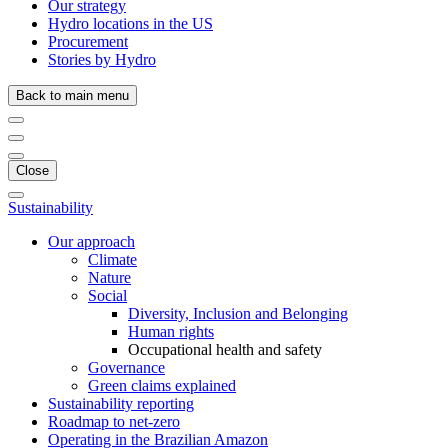
Our strategy
Hydro locations in the US
Procurement
Stories by Hydro
Back to main menu
Close
Sustainability
Our approach
Climate
Nature
Social
Diversity, Inclusion and Belonging
Human rights
Occupational health and safety
Governance
Green claims explained
Sustainability reporting
Roadmap to net-zero
Operating in the Brazilian Amazon