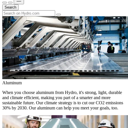
Search
Aluminum
When you choose aluminum from Hydro, it's strong, light, durable
and climate efficient, making you part of a smarter and more
sustainable future. Our climate strategy is to cut our CO2 emissions
30% by 2030. Our aluminum can help you meet your goals, too.