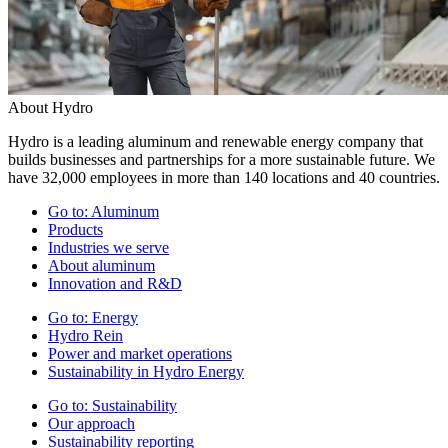
About Hydro
Hydro is a leading aluminum and renewable energy company that
builds businesses and partnerships for a more sustainable future. We
have 32,000 employees in more than 140 locations and 40 countries.
Go to:
Aluminum
Products
Industries we serve
About aluminum
Innovation and R&D
Go to:
Energy
Hydro Rein
Power and market operations
Sustainability in Hydro Energy
Go to:
Sustainability
Our approach
Sustainability reporting