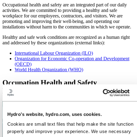
Occupational health and safety are an integrated part of our daily
activities. We are committed to providing a healthy and safe
workplace for our employees, contractors, and visitors. We are
promoting and improving their well-being, and operating our
installations without harm to the communities in which we operate.
Healthy and safe work conditions are recognized as a human right
and addressed by these organizations (external links):
International Labour Organization (ILO)
Organization for Economic Co-operation and Development
(OECD)
World Health Organization (WHO)
Occupation Health and Safety
Management System
Hydro's website, hydro.com, uses cookies.
Cookies are small text files that help make the site function
properly and improve your experience. We use necessary