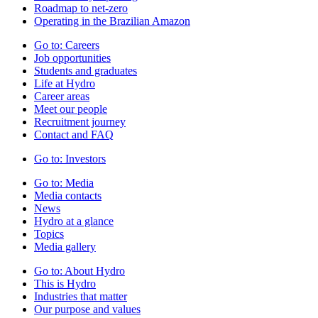
Roadmap to net-zero
Operating in the Brazilian Amazon
Go to:
Careers
Job opportunities
Students and graduates
Life at Hydro
Career areas
Meet our people
Recruitment journey
Contact and FAQ
Go to:
Investors
Go to:
Media
Media contacts
News
Hydro at a glance
Topics
Media gallery
Go to:
About Hydro
This is Hydro
Industries that matter
Our purpose and values