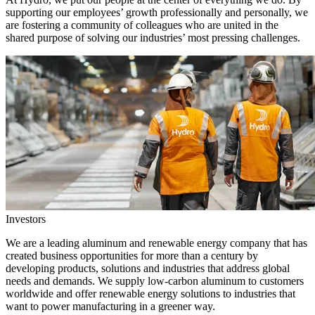
supporting our employees’ growth professionally and personally, we
are fostering a community of colleagues who are united in the
shared purpose of solving our industries’ most pressing challenges.
Investors
We are a leading aluminum and renewable energy company that has
created business opportunities for more than a century by
developing products, solutions and industries that address global
needs and demands. We supply low-carbon aluminum to customers
worldwide and offer renewable energy solutions to industries that
want to power manufacturing in a greener way.