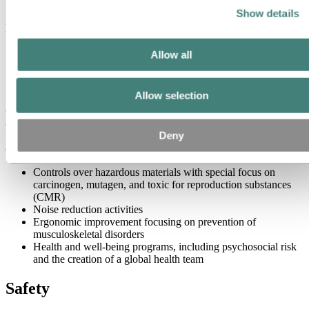
Show details
Hydro is recognized for its outstanding performance on occupational
health and safety, demonstrating a strong sense of responsibility for
people and for its contribution to a more viable society through
innovation and efficient production.
Allow all
Occupational Health
Allow selection
Our approach to improving occupational health is based on work
environment risk assessments, covering physical, chemical, and
Deny
psychosocial risks. To prevent occupational ill-health, we have
developed and implemented:
Controls over hazardous materials with special focus on
carcinogen, mutagen, and toxic for reproduction substances
(CMR)
Noise reduction activities
Ergonomic improvement focusing on prevention of
musculoskeletal disorders
Health and well-being programs, including psychosocial risk
and the creation of a global health team
Safety