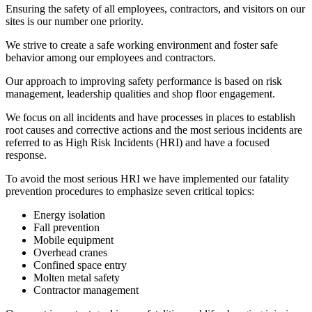
Ensuring the safety of all employees, contractors, and visitors on our
sites is our number one priority.
We strive to create a safe working environment and foster safe
behavior among our employees and contractors.
Our approach to improving safety performance is based on risk
management, leadership qualities and shop floor engagement.
We focus on all incidents and have processes in places to establish
root causes and corrective actions and the most serious incidents are
referred to as High Risk Incidents (HRI) and have a focused
response.
To avoid the most serious HRI we have implemented our fatality
prevention procedures to emphasize seven critical topics:
Energy isolation
Fall prevention
Mobile equipment
Overhead cranes
Confined space entry
Molten metal safety
Contractor management