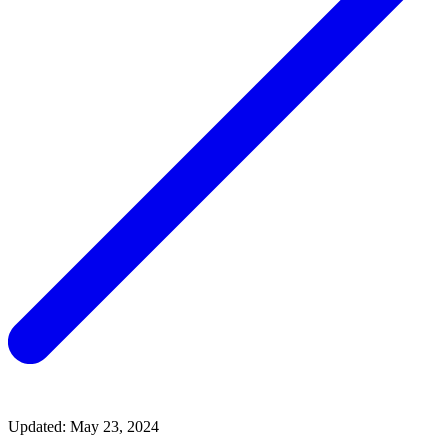
Updated: May 23, 2024