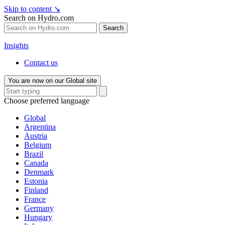
Skip to content
↘
Search on Hydro.com
Search
Insights
Contact us
You are now on our Global site
Choose preferred language
Global
Argentina
Austria
Belgium
Brazil
Canada
Denmark
Estonia
Finland
France
Germany
Hungary