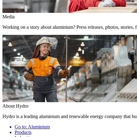
Media
Working on a story about aluminium? Press releases, photos, stories, f
About Hydro
Hydro is a leading aluminium and renewable energy company that buil
Go to:
Aluminium
Products