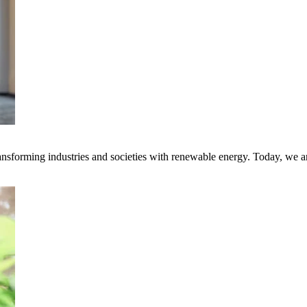
transforming industries and societies with renewable energy. Today, we 