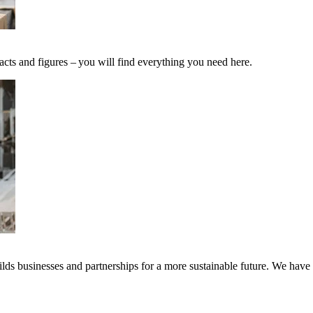
acts and figures – you will find everything you need here.
ds businesses and partnerships for a more sustainable future. We have