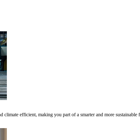
 climate efficient, making you part of a smarter and more sustainable 