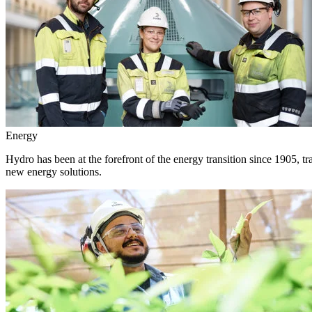
Energy
Hydro has been at the forefront of the energy transition since 1905, 
new energy solutions.