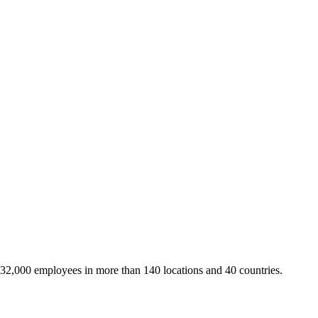
 32,000 employees in more than 140 locations and 40 countries.