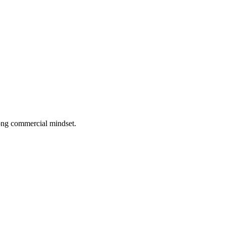
rong commercial mindset.