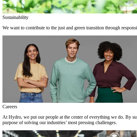
Sustainability
We want to contribute to the just and green transition through responsi
Careers
At Hydro, we put our people at the center of everything we do. By su
purpose of solving our industries’ most pressing challenges.