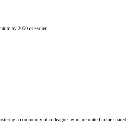
inium by 2050 or earlier.
ostering a community of colleagues who are united in the shared