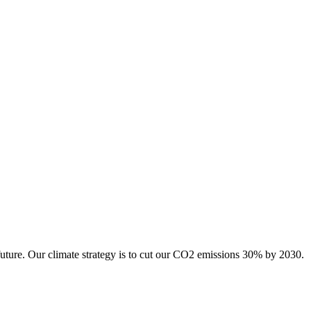
future. Our climate strategy is to cut our CO2 emissions 30% by 2030.