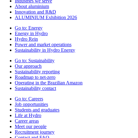
Industries we serve
About aluminium
Innovation and R&D
ALUMINIUM Exhibition 2026
Go to:
Energy
Energy in Hydro
Hydro Rein
Power and market operations
Sustainability in Hydro Energy
Go to:
Sustainability
Our approach
Sustainability reporting
Roadmap to net-zero
Operating in the Brazilian Amazon
Sustainability contact
Go to:
Careers
Job opportunities
Students and graduates
Life at Hydro
Career areas
Meet our people
Recruitment journey
Contact and FAQ