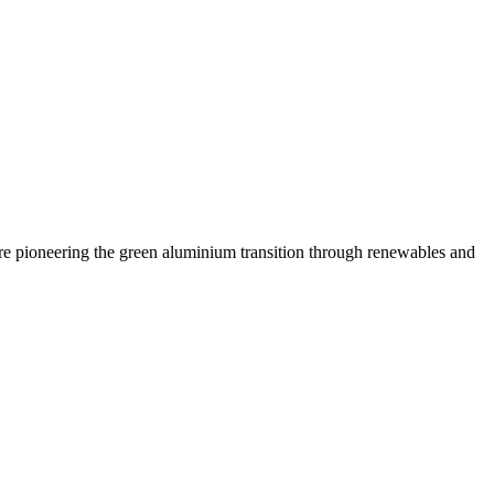
are pioneering the green aluminium transition through renewables and