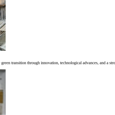
e green transition through innovation, technological advances, and a st