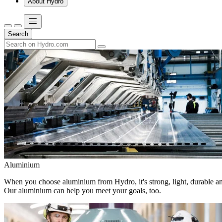
About Hydro
Search
Aluminium
When you choose aluminium from Hydro, it's strong, light, durable and
Our aluminium can help you meet your goals, too.