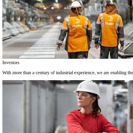
Investors
With more than a century of industrial experience, we are enabling th