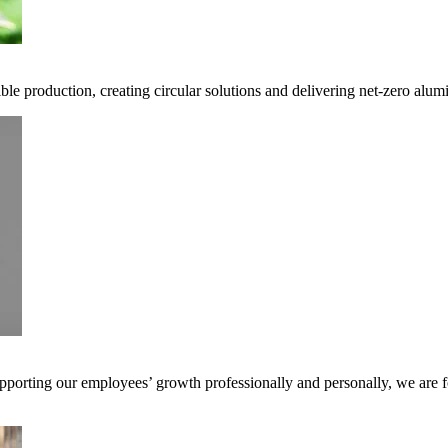
ble production, creating circular solutions and delivering net-zero alum
pporting our employees’ growth professionally and personally, we are f