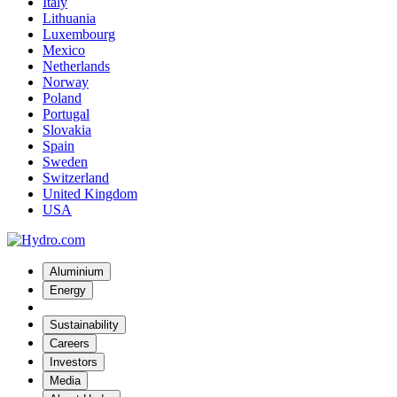
Italy
Lithuania
Luxembourg
Mexico
Netherlands
Norway
Poland
Portugal
Slovakia
Spain
Sweden
Switzerland
United Kingdom
USA
Aluminium
Energy
Sustainability
Careers
Investors
Media