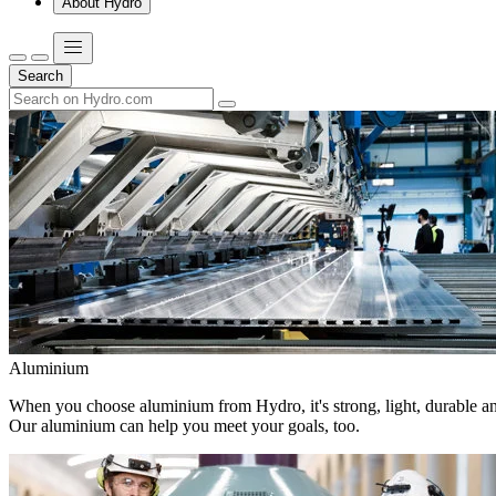
About Hydro
Search
Aluminium
When you choose aluminium from Hydro, it's strong, light, durable and
Our aluminium can help you meet your goals, too.