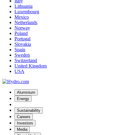
Italy
Lithuania
Luxembourg
Mexico
Netherlands
Norway
Poland
Portugal
Slovakia
Spain
Sweden
Switzerland
United Kingdom
USA
Aluminium
Energy
Sustainability
Careers
Investors
Media