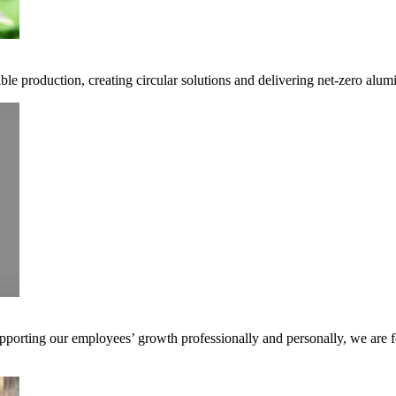
ble production, creating circular solutions and delivering net-zero alum
pporting our employees’ growth professionally and personally, we are f