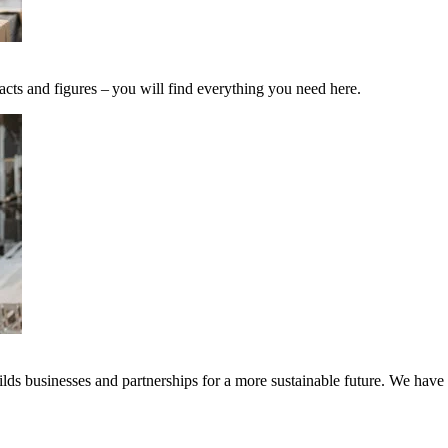
acts and figures – you will find everything you need here.
ds businesses and partnerships for a more sustainable future. We have