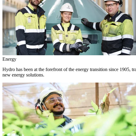
Energy
Hydro has been at the forefront of the energy transition since 1905, 
new energy solutions.