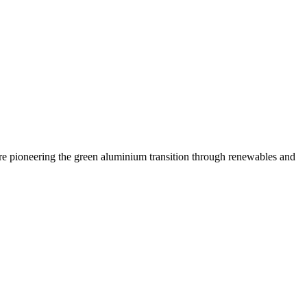
are pioneering the green aluminium transition through renewables and