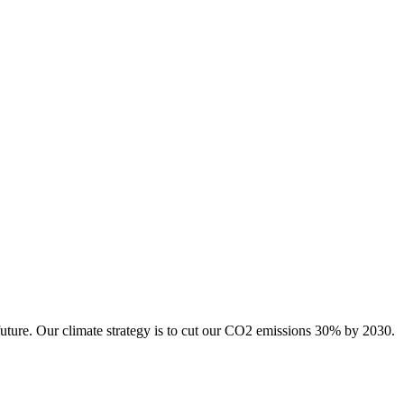
future. Our climate strategy is to cut our CO2 emissions 30% by 2030.