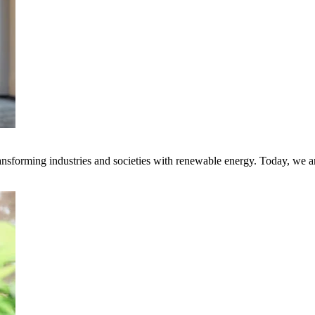
transforming industries and societies with renewable energy. Today, we 