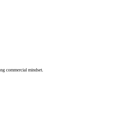
rong commercial mindset.