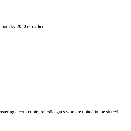
inium by 2050 or earlier.
ostering a community of colleagues who are united in the shared