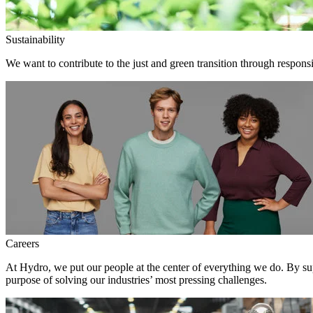
Sustainability
We want to contribute to the just and green transition through responsi
Careers
At Hydro, we put our people at the center of everything we do. By su
purpose of solving our industries’ most pressing challenges.