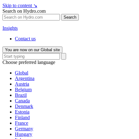
Skip to content
↘
Search on Hydro.com
Search
Insights
Contact us
You are now on our Global site
Choose preferred language
Global
Argentina
Austria
Belgium
Brazil
Canada
Denmark
Estonia
Finland
France
Germany
Hungary