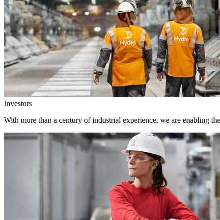
Investors
With more than a century of industrial experience, we are enabling th