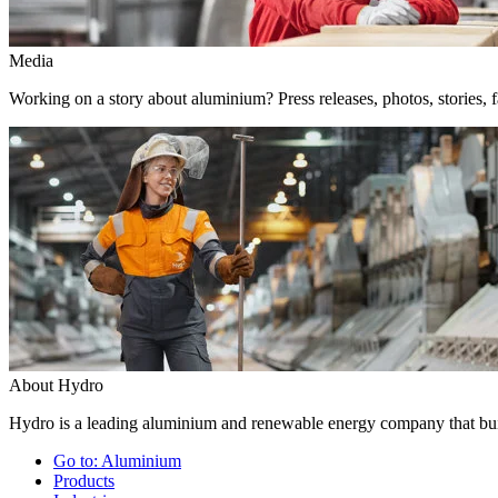
Media
Working on a story about aluminium? Press releases, photos, stories, f
About Hydro
Hydro is a leading aluminium and renewable energy company that buil
Go to:
Aluminium
Products