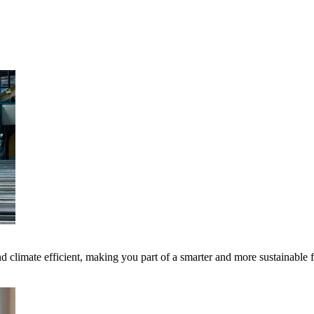
 climate efficient, making you part of a smarter and more sustainable 