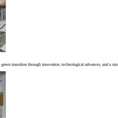
e green transition through innovation, technological advances, and a st