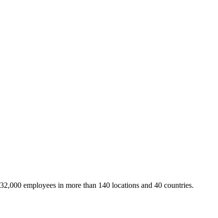
 32,000 employees in more than 140 locations and 40 countries.