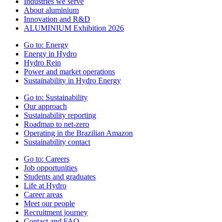
Industries we serve
About aluminium
Innovation and R&D
ALUMINIUM Exhibition 2026
Go to:
Energy
Energy in Hydro
Hydro Rein
Power and market operations
Sustainability in Hydro Energy
Go to:
Sustainability
Our approach
Sustainability reporting
Roadmap to net-zero
Operating in the Brazilian Amazon
Sustainability contact
Go to:
Careers
Job opportunities
Students and graduates
Life at Hydro
Career areas
Meet our people
Recruitment journey
Contact and FAQ