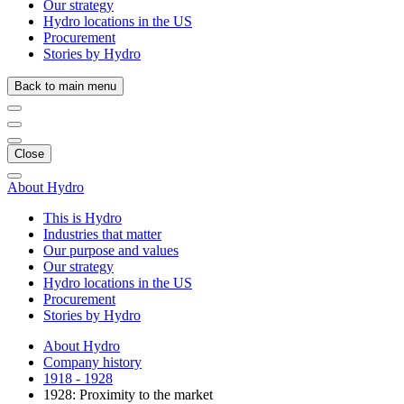
Our strategy
Hydro locations in the US
Procurement
Stories by Hydro
Back to main menu
Close
About Hydro
This is Hydro
Industries that matter
Our purpose and values
Our strategy
Hydro locations in the US
Procurement
Stories by Hydro
About Hydro
Company history
1918 - 1928
1928: Proximity to the market