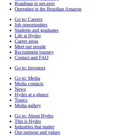
Roadmap to net-zero
Operating in the Brazilian Amazon
Go to:
Careers
Job opportunities
Students and graduates
Life at Hydro
Career areas
Meet our people
Recruitment journey
Contact and FAQ
Go to:
Investors
Go to:
Media
Media contacts
News
Hydro at a glance
Topics
Media gallery
Go to:
About Hydro
This is Hydro
Industries that matter
Our purpose and values