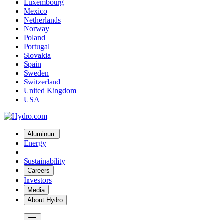
Luxembourg
Mexico
Netherlands
Norway
Poland
Portugal
Slovakia
Spain
Sweden
Switzerland
United Kingdom
USA
Aluminum
Energy
Sustainability
Careers
Investors
Media
About Hydro