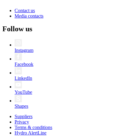
Contact us
Media contacts
Follow us
Instagram
Facebook
LinkedIn
YouTube
Shapes
Suppliers
Privacy
Terms & conditions
Hydro AlertLine