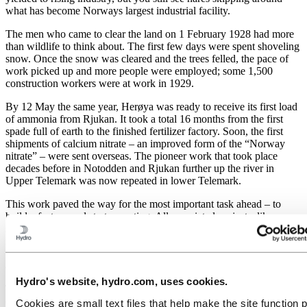
what has become Norways largest industrial facility.
The men who came to clear the land on 1 February 1928 had more
than wildlife to think about. The first few days were spent shoveling
snow. Once the snow was cleared and the trees felled, the pace of
work picked up and more people were employed; some 1,500
construction workers were at work in 1929.
By 12 May the same year, Herøya was ready to receive its first load
of ammonia from Rjukan. It took a total 16 months from the first
spade full of earth to the finished fertilizer factory. Soon, the first
shipments of calcium nitrate – an improved form of the “Norway
nitrate” – were sent overseas. The pioneer work that took place
decades before in Notodden and Rjukan further up the river in
Upper Telemark was now repeated in lower Telemark.
This work paved the way for the most important task ahead – to
build a factory and start operating. All associated projects, like
storage of materials, the canteen, even a fire station, were carried out
in a provisional manner. The man in charge of the construction work
was Tormod Gjestland. He had previous experience from Rjukan
and was the first director of what we now call Hydro Porsgrunn.
Hydro's website, hydro.com, uses cookies.
The plants and other activities on Herøya provided a large number
of jobs. There were enough applicants; it was also possible to
Cookies are small text files that help make the site function 