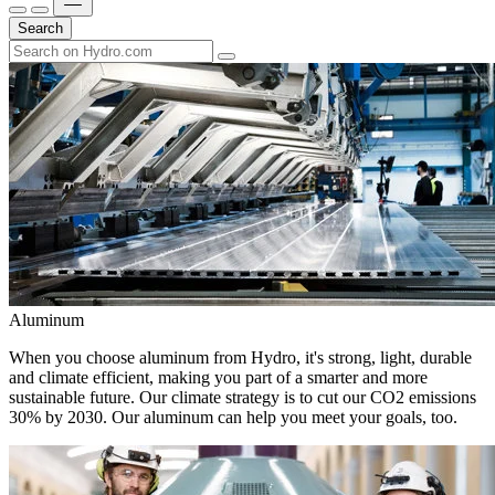
Search
Aluminum
When you choose aluminum from Hydro, it's strong, light, durable
and climate efficient, making you part of a smarter and more
sustainable future. Our climate strategy is to cut our CO2 emissions
30% by 2030. Our aluminum can help you meet your goals, too.