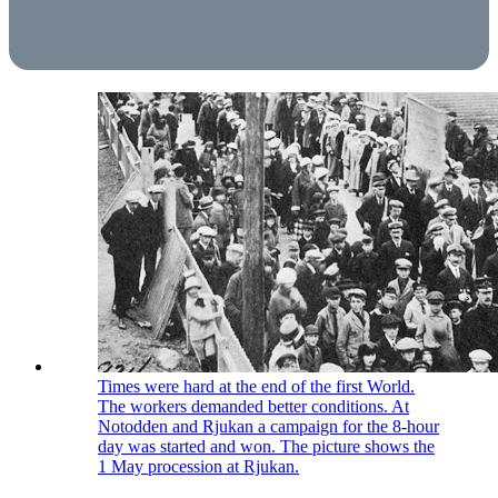
Times were hard at the end of the first World.
The workers demanded better conditions. At
Notodden and Rjukan a campaign for the 8-hour
day was started and won. The picture shows the
1 May procession at Rjukan.