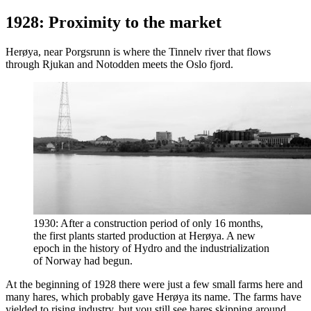
1928: Proximity to the market
Herøya, near Porgsrunn is where the Tinnelv river that flows
through Rjukan and Notodden meets the Oslo fjord.
1930: After a construction period of only 16 months,
the first plants started production at Herøya. A new
epoch in the history of Hydro and the industrialization
of Norway had begun.
At the beginning of 1928 there were just a few small farms here and
many hares, which probably gave Herøya its name. The farms have
yielded to rising industry, but you still see hares skipping around