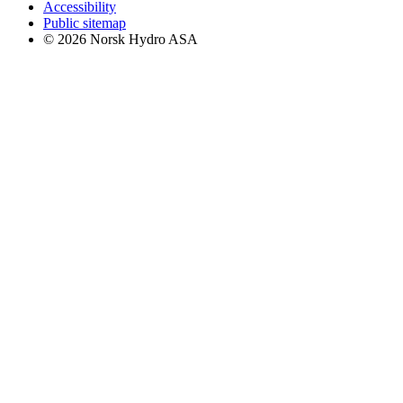
Accessibility
Public sitemap
© 2026 Norsk Hydro ASA