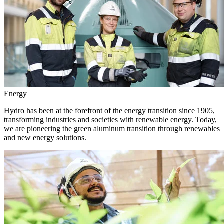
Energy
Hydro has been at the forefront of the energy transition since 1905,
transforming industries and societies with renewable energy. Today,
we are pioneering the green aluminum transition through renewables
and new energy solutions.