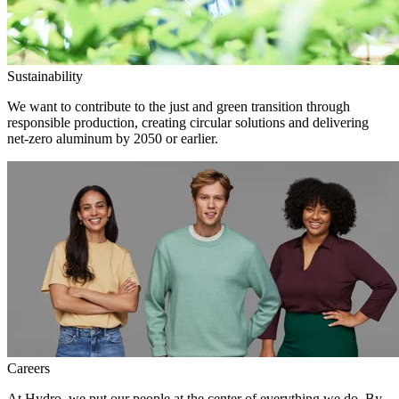
Sustainability
We want to contribute to the just and green transition through
responsible production, creating circular solutions and delivering
net-zero aluminum by 2050 or earlier.
Careers
At Hydro, we put our people at the center of everything we do. By