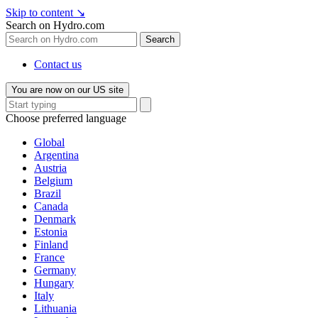
Skip to content
↘
Search on Hydro.com
Search
Contact us
You are now on our US site
Choose preferred language
Global
Argentina
Austria
Belgium
Brazil
Canada
Denmark
Estonia
Finland
France
Germany
Hungary
Italy
Lithuania