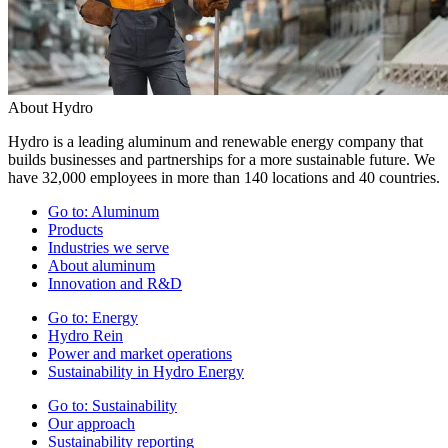
About Hydro
Hydro is a leading aluminum and renewable energy company that
builds businesses and partnerships for a more sustainable future. We
have 32,000 employees in more than 140 locations and 40 countries.
Go to:
Aluminum
Products
Industries we serve
About aluminum
Innovation and R&D
Go to:
Energy
Hydro Rein
Power and market operations
Sustainability in Hydro Energy
Go to:
Sustainability
Our approach
Sustainability reporting