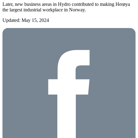
Later, new business areas in Hydro contributed to making Herøya
the largest industrial workplace in Norway.
Updated: May 15, 2024