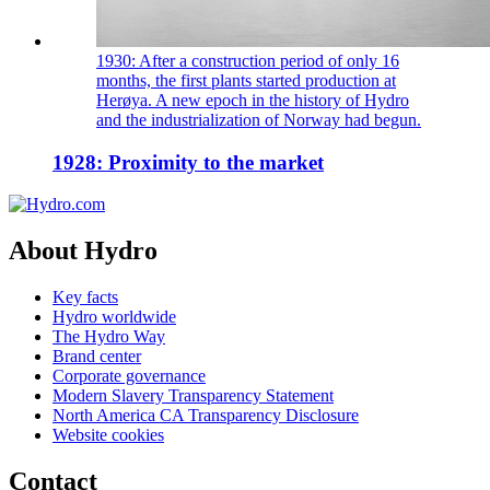
1930: After a construction period of only 16
months, the first plants started production at
Herøya. A new epoch in the history of Hydro
and the industrialization of Norway had begun.
1928: Proximity to the market
About Hydro
Key facts
Hydro worldwide
The Hydro Way
Brand center
Corporate governance
Modern Slavery Transparency Statement
North America CA Transparency Disclosure
Website cookies
Contact