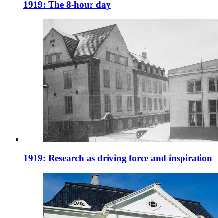
1919: The 8-hour day
1919: Research as driving force and inspiration