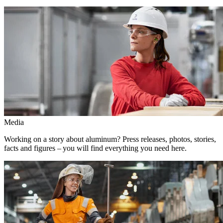
Media
Working on a story about aluminum? Press releases, photos, stories,
facts and figures – you will find everything you need here.