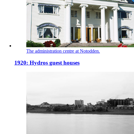
The administration centre at Notodden.
1920: Hydros guest houses