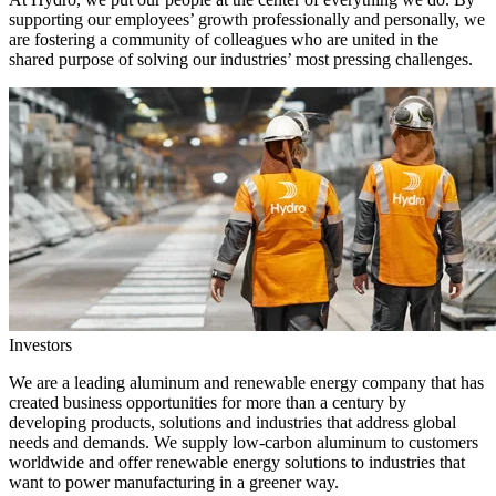
supporting our employees’ growth professionally and personally, we
are fostering a community of colleagues who are united in the
shared purpose of solving our industries’ most pressing challenges.
Investors
We are a leading aluminum and renewable energy company that has
created business opportunities for more than a century by
developing products, solutions and industries that address global
needs and demands. We supply low-carbon aluminum to customers
worldwide and offer renewable energy solutions to industries that
want to power manufacturing in a greener way.