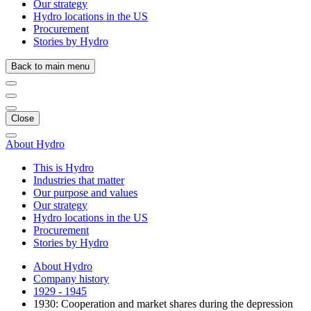
Our strategy
Hydro locations in the US
Procurement
Stories by Hydro
Back to main menu
Close
About Hydro
This is Hydro
Industries that matter
Our purpose and values
Our strategy
Hydro locations in the US
Procurement
Stories by Hydro
About Hydro
Company history
1929 - 1945
1930: Cooperation and market shares during the depression