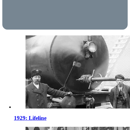
1929: Lifeline