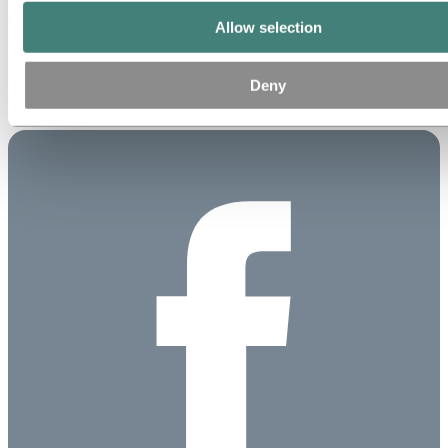
on ordinary shares.
Allow selection
Nevertheless there was little optimism in the air. A new war started
on the continent. Norway was soon to be drawn in.
Deny
Updated: August 18, 2020