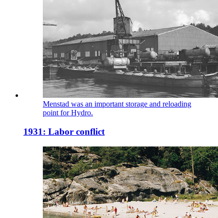
Menstad was an important storage and reloading
point for Hydro.
1931: Labor conflict