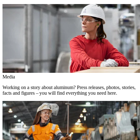
Media
Working on a story about aluminum? Press releases, photos, stories,
facts and figures – you will find everything you need here.