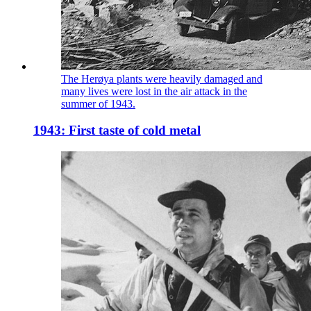
The Herøya plants were heavily damaged and
many lives were lost in the air attack in the
summer of 1943.
1943: First taste of cold metal