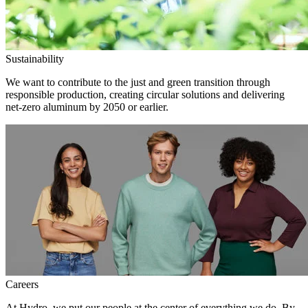
Sustainability
We want to contribute to the just and green transition through
responsible production, creating circular solutions and delivering
net-zero aluminum by 2050 or earlier.
Careers
At Hydro, we put our people at the center of everything we do. By