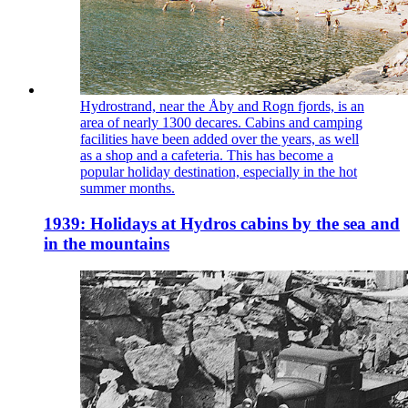
Hydrostrand, near the Åby and Rogn fjords, is an
area of nearly 1300 decares. Cabins and camping
facilities have been added over the years, as well
as a shop and a cafeteria. This has become a
popular holiday destination, especially in the hot
summer months.
1939: Holidays at Hydros cabins by the sea and
in the mountains