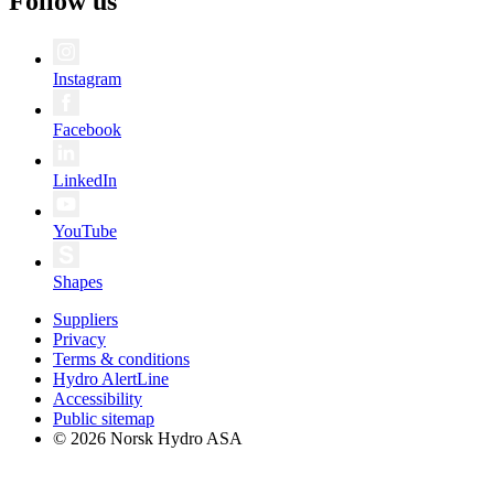
Follow us
Instagram
Facebook
LinkedIn
YouTube
Shapes
Suppliers
Privacy
Terms & conditions
Hydro AlertLine
Accessibility
Public sitemap
© 2026 Norsk Hydro ASA