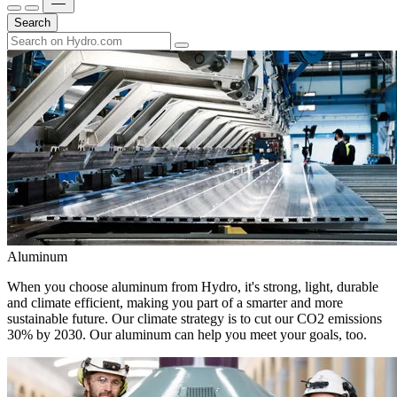
Search
Aluminum
When you choose aluminum from Hydro, it's strong, light, durable
and climate efficient, making you part of a smarter and more
sustainable future. Our climate strategy is to cut our CO2 emissions
30% by 2030. Our aluminum can help you meet your goals, too.