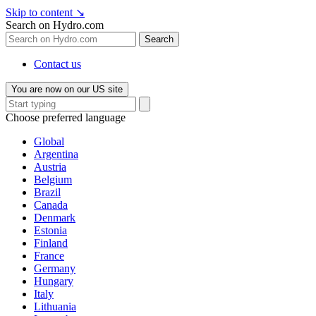
Skip to content
↘
Search on Hydro.com
Search
Contact us
You are now on our US site
Choose preferred language
Global
Argentina
Austria
Belgium
Brazil
Canada
Denmark
Estonia
Finland
France
Germany
Hungary
Italy
Lithuania