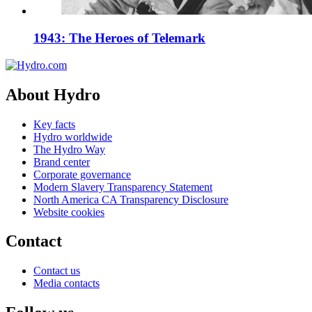
1943: The Heroes of Telemark
About Hydro
Key facts
Hydro worldwide
The Hydro Way
Brand center
Corporate governance
Modern Slavery Transparency Statement
North America CA Transparency Disclosure
Website cookies
Contact
Contact us
Media contacts