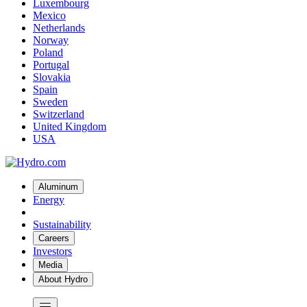
Luxembourg
Mexico
Netherlands
Norway
Poland
Portugal
Slovakia
Spain
Sweden
Switzerland
United Kingdom
USA
Aluminum
Energy
Sustainability
Careers
Investors
Media
About Hydro