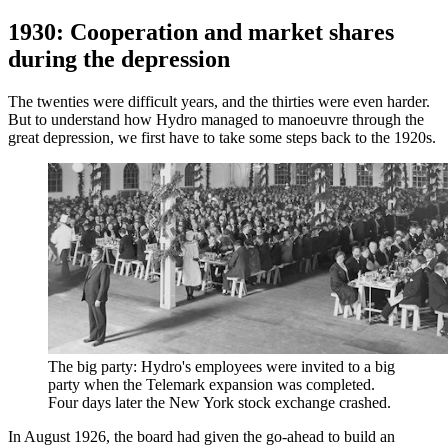
1930: Cooperation and market shares
during the depression
The twenties were difficult years, and the thirties were even harder.
But to understand how Hydro managed to manoeuvre through the
great depression, we first have to take some steps back to the 1920s.
The big party: Hydro's employees were invited to a big
party when the Telemark expansion was completed.
Four days later the New York stock exchange crashed.
In August 1926, the board had given the go-ahead to build an