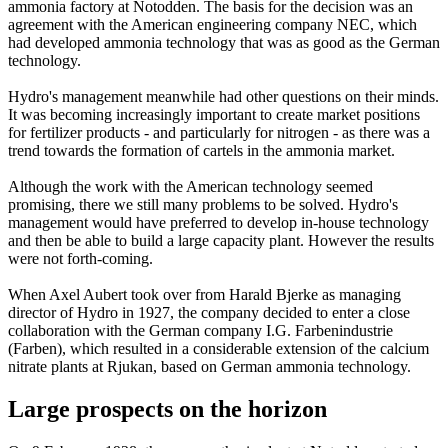
ammonia factory at Notodden. The basis for the decision was an
agreement with the American engineering company NEC, which
had developed ammonia technology that was as good as the German
technology.
Hydro's management meanwhile had other questions on their minds.
It was becoming increasingly important to create market positions
for fertilizer products - and particularly for nitrogen - as there was a
trend towards the formation of cartels in the ammonia market.
Although the work with the American technology seemed
promising, there we still many problems to be solved. Hydro's
management would have preferred to develop in-house technology
and then be able to build a large capacity plant. However the results
were not forth-coming.
When Axel Aubert took over from Harald Bjerke as managing
director of Hydro in 1927, the company decided to enter a close
collaboration with the German company I.G. Farbenindustrie
(Farben), which resulted in a considerable extension of the calcium
nitrate plants at Rjukan, based on German ammonia technology.
Large prospects on the horizon