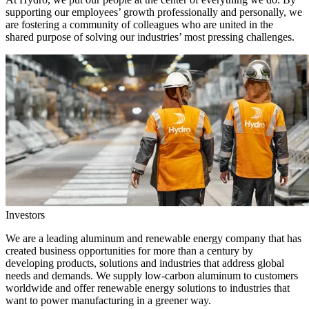
supporting our employees’ growth professionally and personally, we
are fostering a community of colleagues who are united in the
shared purpose of solving our industries’ most pressing challenges.
Investors
We are a leading aluminum and renewable energy company that has
created business opportunities for more than a century by
developing products, solutions and industries that address global
needs and demands. We supply low-carbon aluminum to customers
worldwide and offer renewable energy solutions to industries that
want to power manufacturing in a greener way.