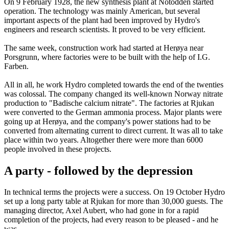
On 9 February 1928, the new synthesis plant at Notodden started
operation. The technology was mainly American, but several
important aspects of the plant had been improved by Hydro's
engineers and research scientists. It proved to be very efficient.
The same week, construction work had started at Herøya near
Porsgrunn, where factories were to be built with the help of I.G.
Farben.
All in all, he work Hydro completed towards the end of the twenties
was colossal. The company changed its well-known Norway nitrate
production to "Badische calcium nitrate". The factories at Rjukan
were converted to the German ammonia process. Major plants were
going up at Herøya, and the company's power stations had to be
converted from alternating current to direct current. It was all to take
place within two years. Altogether there were more than 6000
people involved in these projects.
A party - followed by the depression
In technical terms the projects were a success. On 19 October Hydro
set up a long party table at Rjukan for more than 30,000 guests. The
managing director, Axel Aubert, who had gone in for a rapid
completion of the projects, had every reason to be pleased - and he
was.