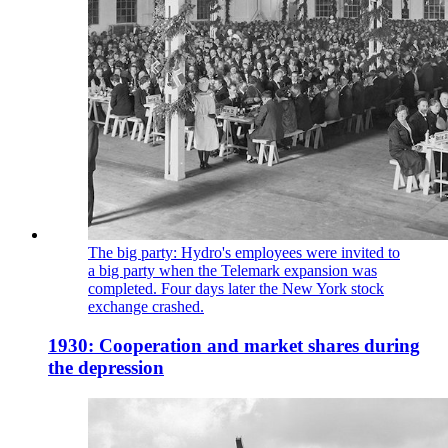
The big party: Hydro's employees were invited to
a big party when the Telemark expansion was
completed. Four days later the New York stock
exchange crashed.
1930: Cooperation and market shares during
the depression