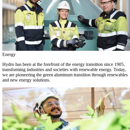
Energy
Hydro has been at the forefront of the energy transition since 1905,
transforming industries and societies with renewable energy. Today,
we are pioneering the green aluminum transition through renewables
and new energy solutions.