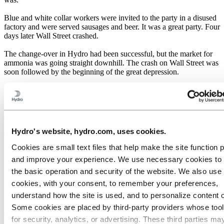
Blue and white collar workers were invited to the party in a disused
factory and were served sausages and beer. It was a great party. Four
days later Wall Street crashed.
The change-over in Hydro had been successful, but the market for
ammonia was going straight downhill. The crash on Wall Street was
soon followed by the beginning of the great depression.
Hydro's major investments could only be written off if the factories
ran at full production. There were further negotiations with I.G.
Farben, which resulted in an agreement that ensured Hydro sales of
at least 83,000 tonnes of nitrogen. That was nearly three times what
Hydro was producing in the mid-1920s, and was close to full
Hydro's website, hydro.com, uses cookies.
capacity. I.G. Farben's ammonia production was over five times as
high at the beginning of the thirties.
Cookies are small text files that help make the site function 
and improve your experience. We use necessary cookies to
Protectionism
the basic operation and security of the website. We also use 
cookies, with your consent, to remember your preferences,
As a result of the difficult market, nitrate producers tried to restrict
understand how the site is used, and to personalize content 
competition and sought collaboration. Hydro joined forces with I.G.
Farben and the British company ICI. It was known as the DEN
Some cookies are placed by third‑party providers whose too
cooperation (Deutschland - England - Norway). Other producers
for security, analytics, or advertising. These third parties ma
formed similar alliances.