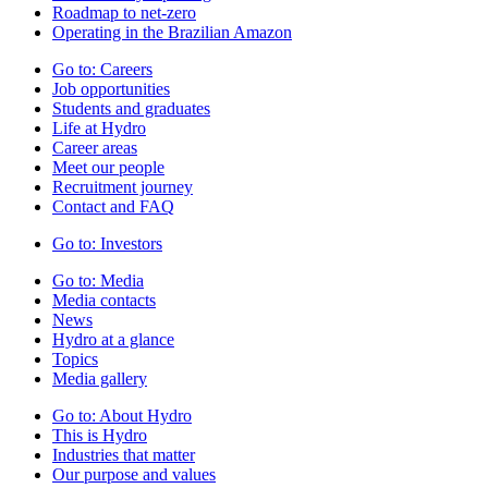
Roadmap to net-zero
Operating in the Brazilian Amazon
Go to:
Careers
Job opportunities
Students and graduates
Life at Hydro
Career areas
Meet our people
Recruitment journey
Contact and FAQ
Go to:
Investors
Go to:
Media
Media contacts
News
Hydro at a glance
Topics
Media gallery
Go to:
About Hydro
This is Hydro
Industries that matter
Our purpose and values