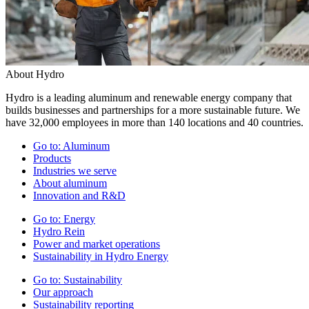
About Hydro
Hydro is a leading aluminum and renewable energy company that
builds businesses and partnerships for a more sustainable future. We
have 32,000 employees in more than 140 locations and 40 countries.
Go to:
Aluminum
Products
Industries we serve
About aluminum
Innovation and R&D
Go to:
Energy
Hydro Rein
Power and market operations
Sustainability in Hydro Energy
Go to:
Sustainability
Our approach
Sustainability reporting