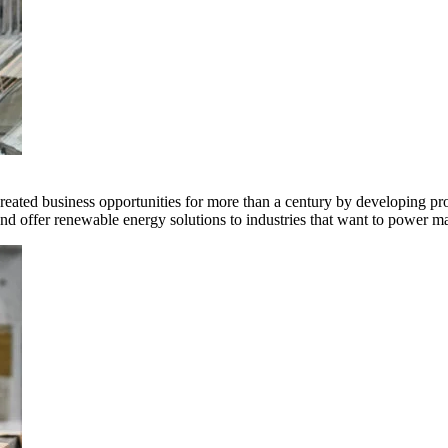
ted business opportunities for more than a century by developing produ
offer renewable energy solutions to industries that want to power ma