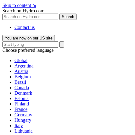
Skip to content
↘
Search on Hydro.com
Search
Contact us
You are now on our US site
Choose preferred language
Global
Argentina
Austria
Belgium
Brazil
Canada
Denmark
Estonia
Finland
France
Germany
Hungary
Italy
Lithuania