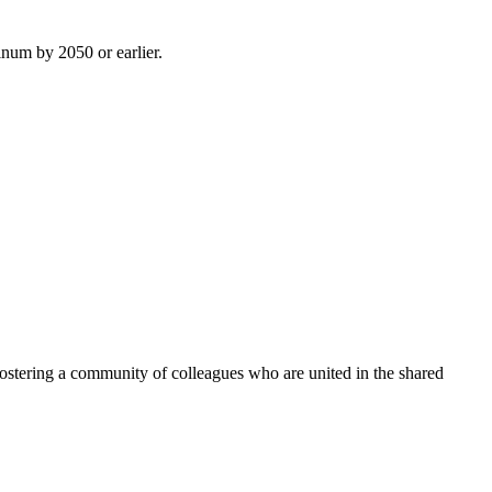
inum by 2050 or earlier.
ostering a community of colleagues who are united in the shared