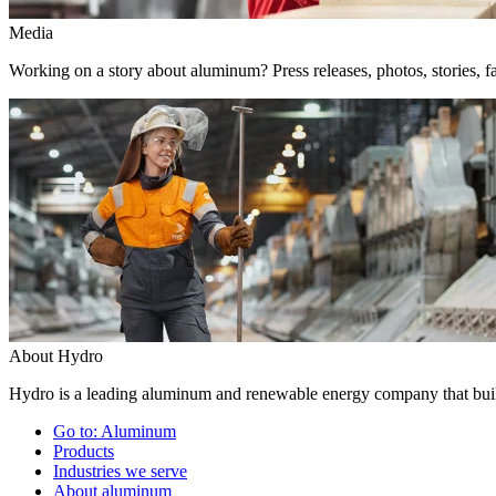
Media
Working on a story about aluminum? Press releases, photos, stories, fa
About Hydro
Hydro is a leading aluminum and renewable energy company that build
Go to:
Aluminum
Products
Industries we serve
About aluminum