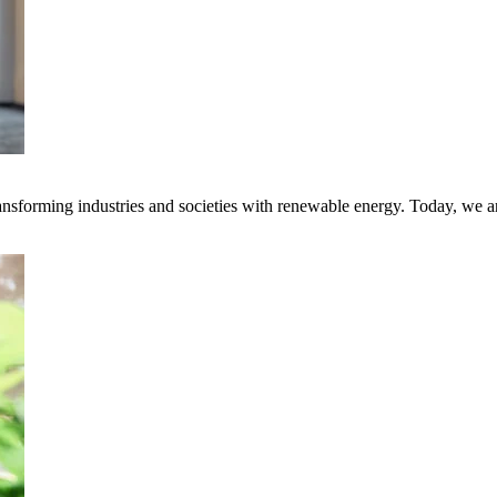
transforming industries and societies with renewable energy. Today, we