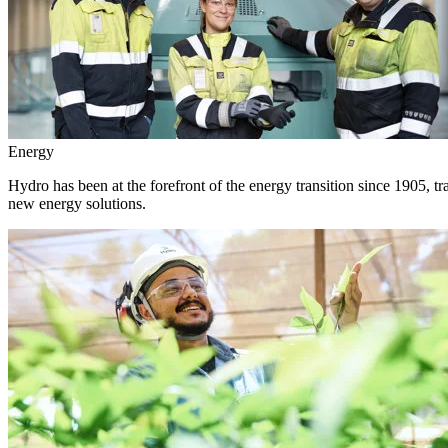
Energy
Hydro has been at the forefront of the energy transition since 1905, 
new energy solutions.