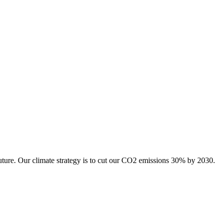
uture. Our climate strategy is to cut our CO2 emissions 30% by 2030.