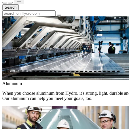
Search
Aluminum
When you choose aluminum from Hydro, it's strong, light, durable and
Our aluminum can help you meet your goals, too.