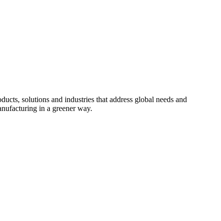
cts, solutions and industries that address global needs and
nufacturing in a greener way.