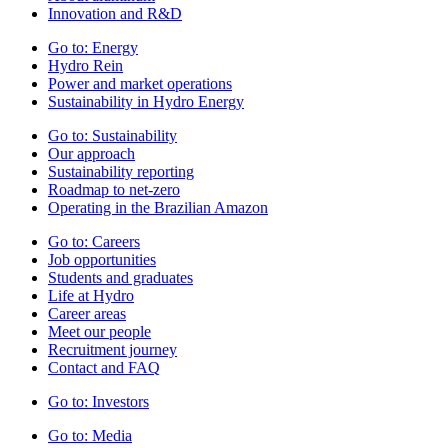
Innovation and R&D
Go to:
Energy
Hydro Rein
Power and market operations
Sustainability in Hydro Energy
Go to:
Sustainability
Our approach
Sustainability reporting
Roadmap to net-zero
Operating in the Brazilian Amazon
Go to:
Careers
Job opportunities
Students and graduates
Life at Hydro
Career areas
Meet our people
Recruitment journey
Contact and FAQ
Go to:
Investors
Go to:
Media