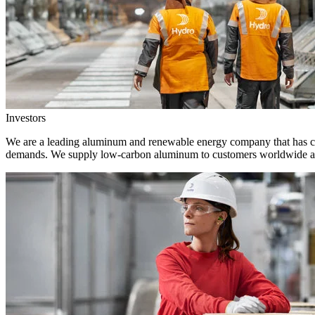
Investors
We are a leading aluminum and renewable energy company that has crea
demands. We supply low-carbon aluminum to customers worldwide and 