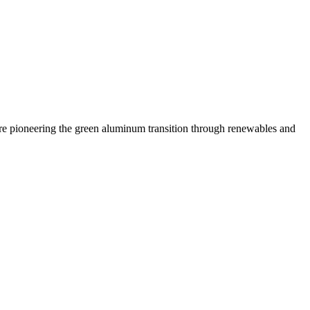
 are pioneering the green aluminum transition through renewables and