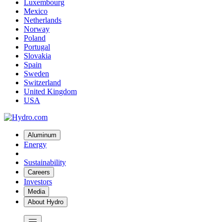
Luxembourg
Mexico
Netherlands
Norway
Poland
Portugal
Slovakia
Spain
Sweden
Switzerland
United Kingdom
USA
Aluminum
Energy
Sustainability
Careers
Investors
Media
About Hydro