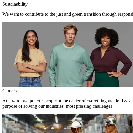
Sustainability
We want to contribute to the just and green transition through respons
Careers
At Hydro, we put our people at the center of everything we do. By su
purpose of solving our industries’ most pressing challenges.