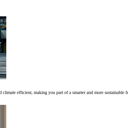
 climate efficient, making you part of a smarter and more sustainable f