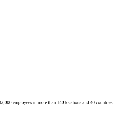
32,000 employees in more than 140 locations and 40 countries.