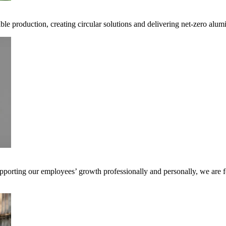
ible production, creating circular solutions and delivering net-zero alum
pporting our employees’ growth professionally and personally, we are f