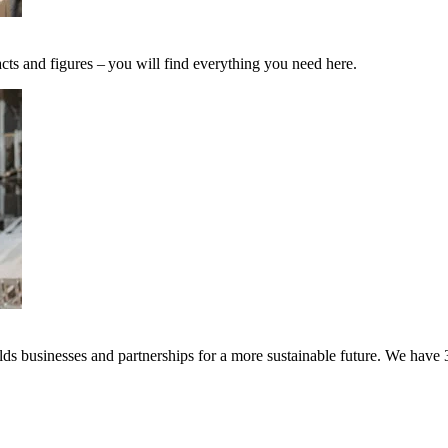
cts and figures – you will find everything you need here.
s businesses and partnerships for a more sustainable future. We have 