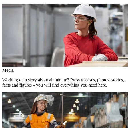
Media
Working on a story about aluminum? Press releases, photos, stories,
facts and figures – you will find everything you need here.