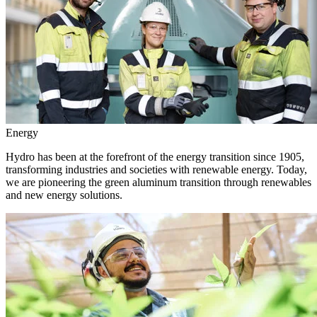
Energy
Hydro has been at the forefront of the energy transition since 1905,
transforming industries and societies with renewable energy. Today,
we are pioneering the green aluminum transition through renewables
and new energy solutions.