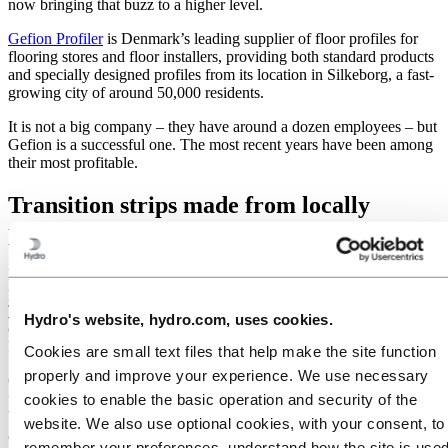
now bringing that buzz to a higher level.
Gefion Profiler
is Denmark’s leading supplier of floor profiles for
flooring stores and floor installers, providing both standard products
and specially designed profiles from its location in Silkeborg, a fast-
growing city of around 50,000 residents.
It is not a big company – they have around a dozen employees – but
Gefion is a successful one. The most recent years have been among
their most profitable.
Transition strips made from locally
produced aluminium profiles
More than 80 percent of the aluminium profiles that Gefion
purchases every year are produced two hours down the road
in
Tønder, where Hydro has its extrusion plant
. This closeness is
Hydro's website, hydro.com, uses cookies.
critical for small companies, especially when supply reliability is a
key factor, as it is here.
Cookies are small text files that help make the site function
properly and improve your experience. We use necessary
Gefion uses the aluminium in floor transition strips. These strips are
utilized where two floors meet, where transitions and gaps need
cookies to enable the basic operation and security of the
bridging. That said, making these strips attractive and able to
website. We also use optional cookies, with your consent, to
achieve an elegant transition between different floors is part of the
remember your preferences, understand how the site is used