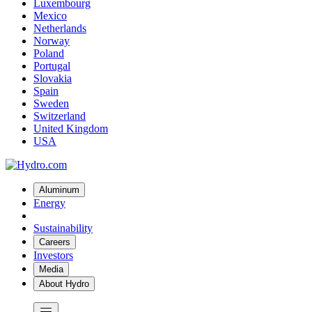
Luxembourg
Mexico
Netherlands
Norway
Poland
Portugal
Slovakia
Spain
Sweden
Switzerland
United Kingdom
USA
Aluminum
Energy
Sustainability
Careers
Investors
Media
About Hydro