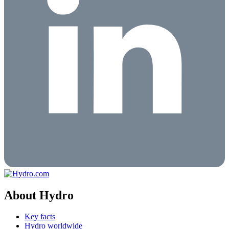
About Hydro
Key facts
Hydro worldwide