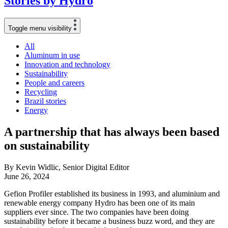
Stories
by
Hydro
Toggle menu visibility
All
Aluminum in use
Innovation and technology
Sustainability
People and careers
Recycling
Brazil stories
Energy
A partnership that has always been based
on sustainability
By Kevin Widlic, Senior Digital Editor
June 26, 2024
Gefion Profiler established its business in 1993, and aluminium and
renewable energy company Hydro has been one of its main
suppliers ever since. The two companies have been doing
sustainability before it became a business buzz word, and they are