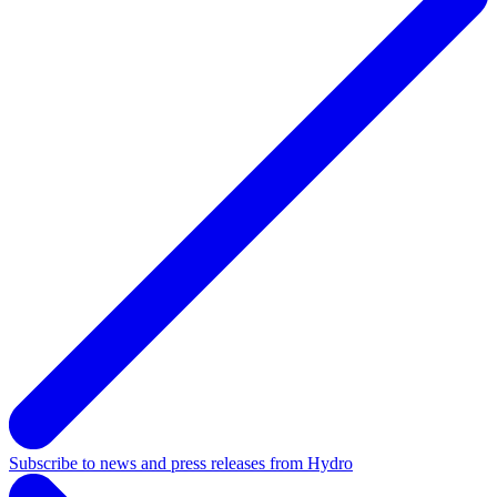
Subscribe to news and press releases from Hydro