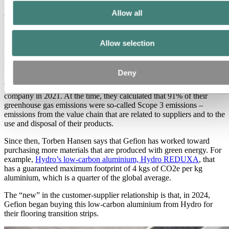
Allow all
Gefion deserves credit as well, says senior key account manager Per
Amdi Christensen of Hydro, for “constantly developing new
products for their business, with great focus on sustainable
Allow selection
production, and on low-emission materials.”
Finding the most sustainable solutions
Deny
The Hansens began putting together climate reports for their
company in 2021. At the time, they calculated that 91% of their
greenhouse gas emissions were so-called Scope 3 emissions –
emissions from the value chain that are related to suppliers and to the
use and disposal of their products.
Since then, Torben Hansen says that Gefion has worked toward
purchasing more materials that are produced with green energy. For
example,
Hydro’s low-carbon aluminium, Hydro REDUXA
, that
has a guaranteed maximum footprint of 4 kgs of CO2e per kg
aluminium, which is a quarter of the global average.
The “new” in the customer-supplier relationship is that, in 2024,
Gefion began buying this low-carbon aluminium from Hydro for
their flooring transition strips.