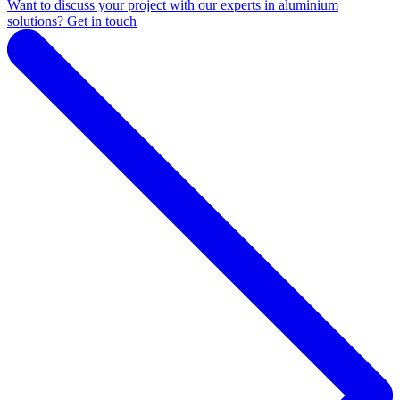
Want to discuss your project with our experts in aluminium
solutions? Get in touch