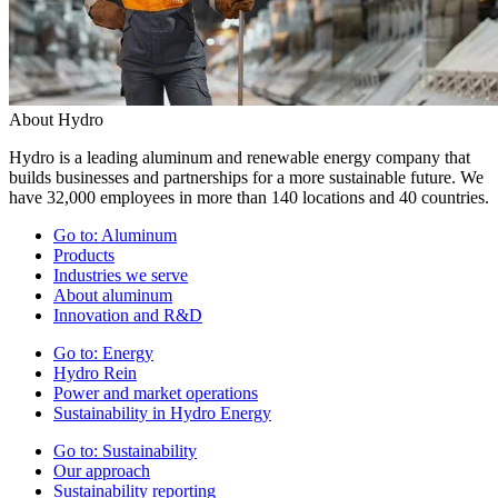
About Hydro
Hydro is a leading aluminum and renewable energy company that
builds businesses and partnerships for a more sustainable future. We
have 32,000 employees in more than 140 locations and 40 countries.
Go to:
Aluminum
Products
Industries we serve
About aluminum
Innovation and R&D
Go to:
Energy
Hydro Rein
Power and market operations
Sustainability in Hydro Energy
Go to:
Sustainability
Our approach
Sustainability reporting