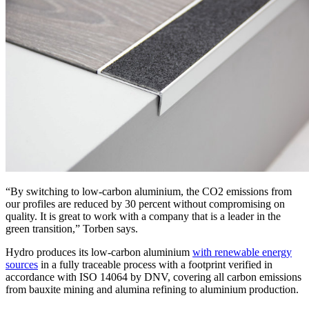
“By switching to low-carbon aluminium, the CO2 emissions from
our profiles are reduced by 30 percent without compromising on
quality. It is great to work with a company that is a leader in the
green transition,” Torben says.
Hydro produces its low-carbon aluminium
with renewable energy
sources
in a fully traceable process with a footprint verified in
accordance with ISO 14064 by DNV, covering all carbon emissions
from bauxite mining and alumina refining to aluminium production.