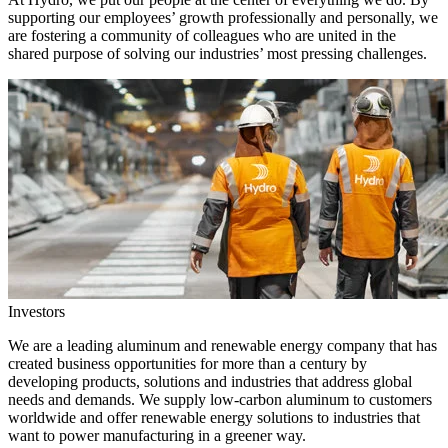
supporting our employees’ growth professionally and personally, we
are fostering a community of colleagues who are united in the
shared purpose of solving our industries’ most pressing challenges.
Investors
We are a leading aluminum and renewable energy company that has
created business opportunities for more than a century by
developing products, solutions and industries that address global
needs and demands. We supply low-carbon aluminum to customers
worldwide and offer renewable energy solutions to industries that
want to power manufacturing in a greener way.