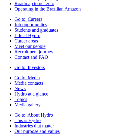
Roadmap to net-zero
Operating in the Brazilian Amazon
Go to:
Careers
Job opportunities
Students and graduates
Life at Hydro
Career areas
Meet our people
Recruitment journey
Contact and FAQ
Go to:
Investors
Go to:
Media
Media contacts
News
Hydro at a glance
Topics
Media gallery
Go to:
About Hydro
This is Hydro
Industries that matter
Our purpose and values