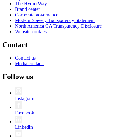
The Hydro Way
Brand center
Corporate governance
Modern Slavery Transparency Statement
North America CA Transparency Disclosure
Website cookies
Contact
Contact us
Media contacts
Follow us
Instagram
Facebook
LinkedIn