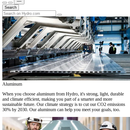
Search
Aluminum
When you choose aluminum from Hydro, it's strong, light, durable
and climate efficient, making you part of a smarter and more
sustainable future. Our climate strategy is to cut our CO2 emissions
30% by 2030. Our aluminum can help you meet your goals, too.