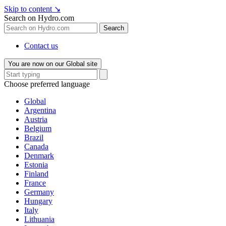
Skip to content
↘
Search on Hydro.com
Search
Contact us
You are now on our Global site
Choose preferred language
Global
Argentina
Austria
Belgium
Brazil
Canada
Denmark
Estonia
Finland
France
Germany
Hungary
Italy
Lithuania