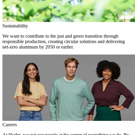
Sustainability
We want to contribute to the just and green transition through
responsible production, creating circular solutions and delivering
net-zero aluminum by 2050 or earlier.
Careers
At Hydro, we put our people at the center of everything we do. By