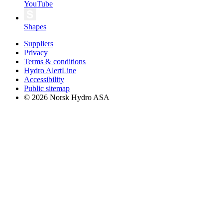
YouTube
Shapes
Suppliers
Privacy
Terms & conditions
Hydro AlertLine
Accessibility
Public sitemap
© 2026 Norsk Hydro ASA