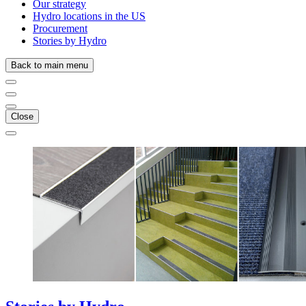
Our strategy
Hydro locations in the US
Procurement
Stories by Hydro
Back to main menu
Close