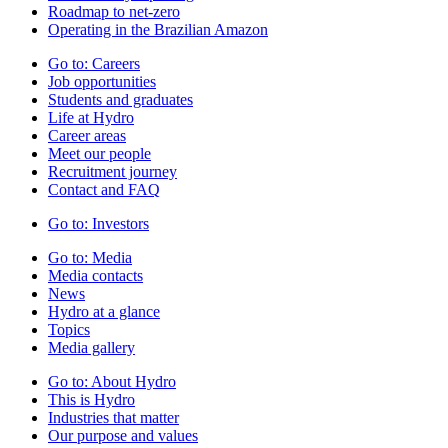
Roadmap to net-zero
Operating in the Brazilian Amazon
Go to:
Careers
Job opportunities
Students and graduates
Life at Hydro
Career areas
Meet our people
Recruitment journey
Contact and FAQ
Go to:
Investors
Go to:
Media
Media contacts
News
Hydro at a glance
Topics
Media gallery
Go to:
About Hydro
This is Hydro
Industries that matter
Our purpose and values