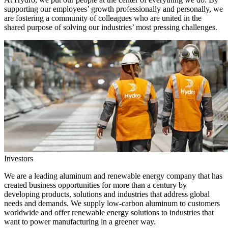
supporting our employees’ growth professionally and personally, we
are fostering a community of colleagues who are united in the
shared purpose of solving our industries’ most pressing challenges.
Investors
We are a leading aluminum and renewable energy company that has
created business opportunities for more than a century by
developing products, solutions and industries that address global
needs and demands. We supply low-carbon aluminum to customers
worldwide and offer renewable energy solutions to industries that
want to power manufacturing in a greener way.