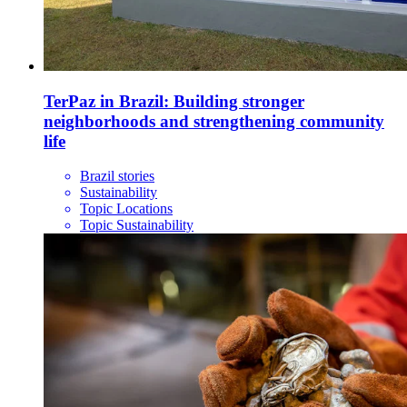
TerPaz in Brazil: Building stronger
neighborhoods and strengthening community
life
Brazil stories
Sustainability
Topic Locations
Topic Sustainability