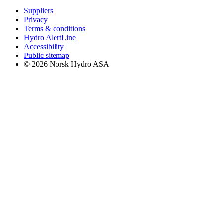
Suppliers
Privacy
Terms & conditions
Hydro AlertLine
Accessibility
Public sitemap
© 2026 Norsk Hydro ASA