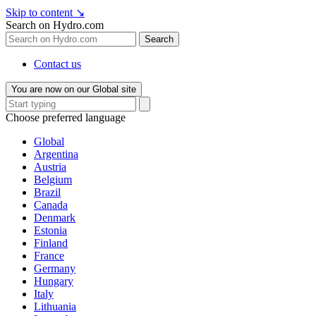
Skip to content
↘
Search on Hydro.com
Search
Contact us
You are now on our Global site
Choose preferred language
Global
Argentina
Austria
Belgium
Brazil
Canada
Denmark
Estonia
Finland
France
Germany
Hungary
Italy
Lithuania