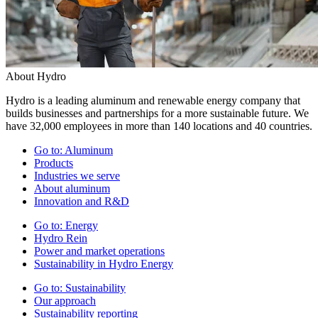
About Hydro
Hydro is a leading aluminum and renewable energy company that
builds businesses and partnerships for a more sustainable future. We
have 32,000 employees in more than 140 locations and 40 countries.
Go to:
Aluminum
Products
Industries we serve
About aluminum
Innovation and R&D
Go to:
Energy
Hydro Rein
Power and market operations
Sustainability in Hydro Energy
Go to:
Sustainability
Our approach
Sustainability reporting