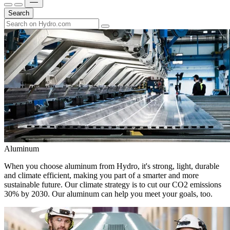
Search
Aluminum
When you choose aluminum from Hydro, it's strong, light, durable
and climate efficient, making you part of a smarter and more
sustainable future. Our climate strategy is to cut our CO2 emissions
30% by 2030. Our aluminum can help you meet your goals, too.