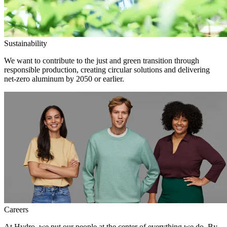
Sustainability
We want to contribute to the just and green transition through
responsible production, creating circular solutions and delivering
net-zero aluminum by 2050 or earlier.
Careers
At Hydro, we put our people at the center of everything we do. By