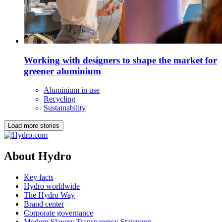
Working with designers to shape the market for
greener aluminium
Aluminium in use
Recycling
Sustainability
Load more stories
About Hydro
Key facts
Hydro worldwide
The Hydro Way
Brand center
Corporate governance
Modern Slavery Transparency Statement