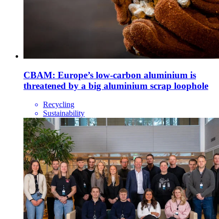
CBAM: Europe’s low-carbon aluminium is
threatened by a big aluminium scrap loophole
Recycling
Sustainability