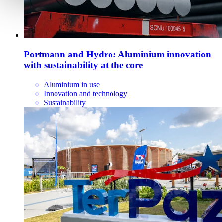
Portmann and Hydro: Aluminium innovation
with sustainability at the core
Aluminium in use
Innovation and technology
Sustainability