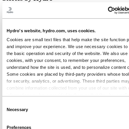
All
Aluminium in use
Innovation and technology
Sustainability
Hydro's website, hydro.com, uses cookies.
People and careers
Cookies are small text files that help make the site function 
Recycling
and improve your experience. We use necessary cookies to
Brazil stories
the basic operation and security of the website. We also use 
Energy
cookies, with your consent, to remember your preferences,
understand how the site is used, and to personalize content 
Some cookies are placed by third‑party providers whose too
for security, analytics, or advertising. These third parties ma
combine information collected from your use of our site with 
information you have provided to them or that they have coll
from your use of their services. The third party listed as res
Consent
for a third-party cookie is the Data Controller of the personal
Necessary
Selection
collected by their respective cookies. You can check who the
parties are in the list of cookies below.
Preferences