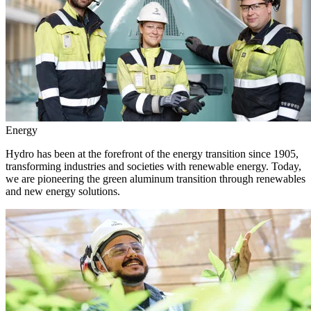
Energy
Hydro has been at the forefront of the energy transition since 1905,
transforming industries and societies with renewable energy. Today,
we are pioneering the green aluminum transition through renewables
and new energy solutions.