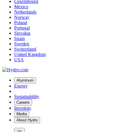
Luxembourg
Mexico
Netherlands
Norway
Poland
Portugal
Slovakia
Spain
Sweden
Switzerland
United Kingdom
USA
Aluminum
Energy
Sustainability
Careers
Investors
Media
About Hydro