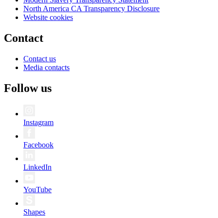
North America CA Transparency Disclosure
Website cookies
Contact
Contact us
Media contacts
Follow us
Instagram
Facebook
LinkedIn
YouTube
Shapes