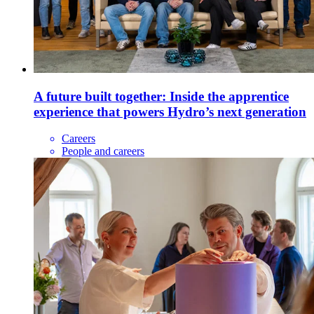
A future built together: Inside the apprentice
experience that powers Hydro’s next generation
Careers
People and careers