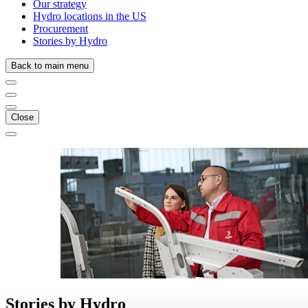
Our strategy
Hydro locations in the US
Procurement
Stories by Hydro
Back to main menu
Close
Stories
by
Hydro