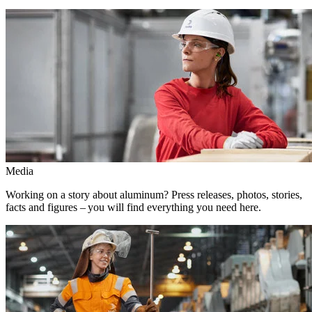
Media
Working on a story about aluminum? Press releases, photos, stories,
facts and figures – you will find everything you need here.