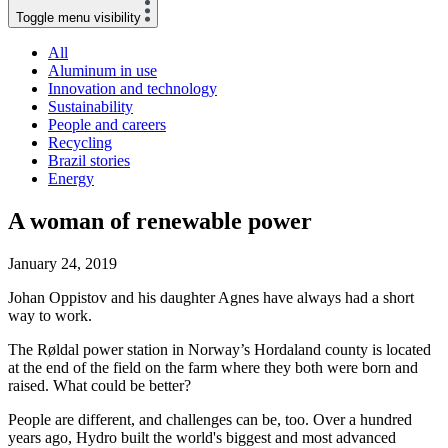
Toggle menu visibility
All
Aluminum in use
Innovation and technology
Sustainability
People and careers
Recycling
Brazil stories
Energy
A woman of renewable power
January 24, 2019
Johan Oppistov and his daughter Agnes have always had a short
way to work.
The Røldal power station in Norway’s Hordaland county is located
at the end of the field on the farm where they both were born and
raised. What could be better?
People are different, and challenges can be, too. Over a hundred
years ago, Hydro built the world's biggest and most advanced