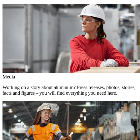
Media
Working on a story about aluminum? Press releases, photos, stories,
facts and figures – you will find everything you need here.