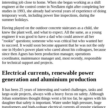
interesting job close to home. When she began working as a shift
engineer at the control center in Nesflaten right after completing her
studies in 1993, she already had several years of experience of doing
temporary work, including power line inspections, during the
summer holidays.
Having played on the outdoor concrete staircases as a child, she
knew the plant well, and what to expect. All the same, as a young
engineer it was good to have a dad who could answer all her
"rookie" questions; someone who was critical but who wanted her
to succeed. It would soon become apparent that he was not the only
one in Hydro's power plant who cared about his colleagues, because
since then Agnes has been production manager, operations
coordinator, maintenance manager and, most recently, responsible
for technical support and projects.
Electrical currents, renewable power
generation and aluminium production
It has been 25 years of interesting and varied challenges, tasks and
large-scale projects, always with a heavy focus on safety. Although
Johan sometimes thought things went a bit too far, he agrees with his
daughter that safety is important. Water under high pressure, huge
transformers and high-voltage electrical currents all require vigilance