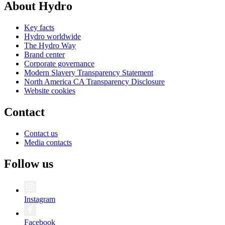
About Hydro
Key facts
Hydro worldwide
The Hydro Way
Brand center
Corporate governance
Modern Slavery Transparency Statement
North America CA Transparency Disclosure
Website cookies
Contact
Contact us
Media contacts
Follow us
Instagram
Facebook