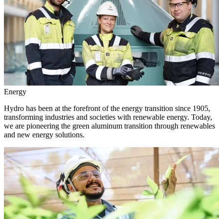
Energy
Hydro has been at the forefront of the energy transition since 1905,
transforming industries and societies with renewable energy. Today,
we are pioneering the green aluminum transition through renewables
and new energy solutions.