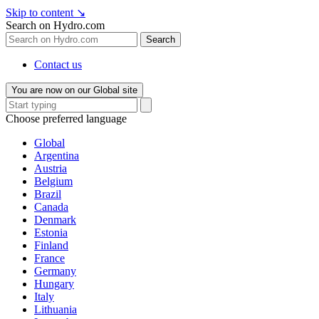
Skip to content
↘
Search on Hydro.com
Search
Contact us
You are now on our Global site
Choose preferred language
Global
Argentina
Austria
Belgium
Brazil
Canada
Denmark
Estonia
Finland
France
Germany
Hungary
Italy
Lithuania