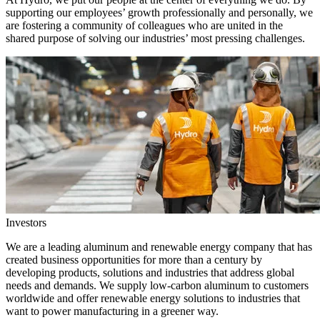
supporting our employees’ growth professionally and personally, we
are fostering a community of colleagues who are united in the
shared purpose of solving our industries’ most pressing challenges.
Investors
We are a leading aluminum and renewable energy company that has
created business opportunities for more than a century by
developing products, solutions and industries that address global
needs and demands. We supply low-carbon aluminum to customers
worldwide and offer renewable energy solutions to industries that
want to power manufacturing in a greener way.