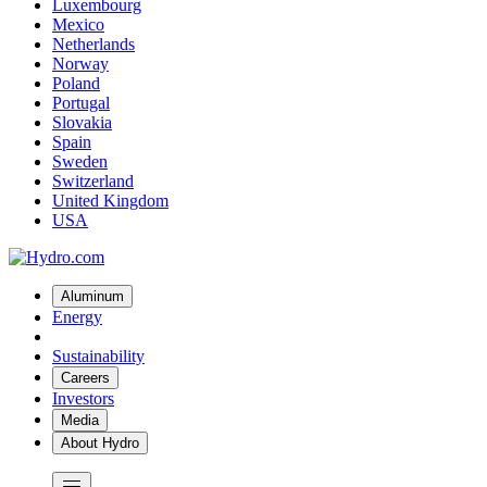
Luxembourg
Mexico
Netherlands
Norway
Poland
Portugal
Slovakia
Spain
Sweden
Switzerland
United Kingdom
USA
Aluminum
Energy
Sustainability
Careers
Investors
Media
About Hydro