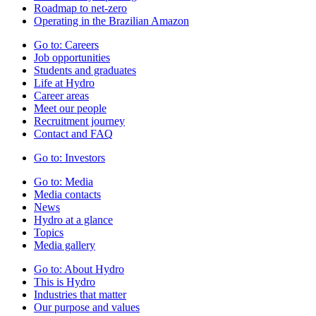
Roadmap to net-zero
Operating in the Brazilian Amazon
Go to:
Careers
Job opportunities
Students and graduates
Life at Hydro
Career areas
Meet our people
Recruitment journey
Contact and FAQ
Go to:
Investors
Go to:
Media
Media contacts
News
Hydro at a glance
Topics
Media gallery
Go to:
About Hydro
This is Hydro
Industries that matter
Our purpose and values