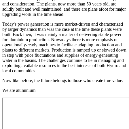
and consideration. The plants, now more than 50 years old, are
solidly built and well maintained, and there are plans afoot for major
upgrading work in the time ahead.
Today's power generation is more market-driven and characterized
by larger dynamics than was the case at the time these plants were
built. Back then, it was mainly a matter of delivering stable power
for aluminium production. Nowadays there is more emphasis on
operationally-ready machines to facilitate adapting production and
plants to different markets. Production is ramped up or slowed down
in step with price fluctuations and supplies of energy-generating
water in the basins. The challenges continue to lie in managing and
exploiting available resources in the best interests of both Hydro and
local communities.
Now like before, the future belongs to those who create true value.
We are aluminium.