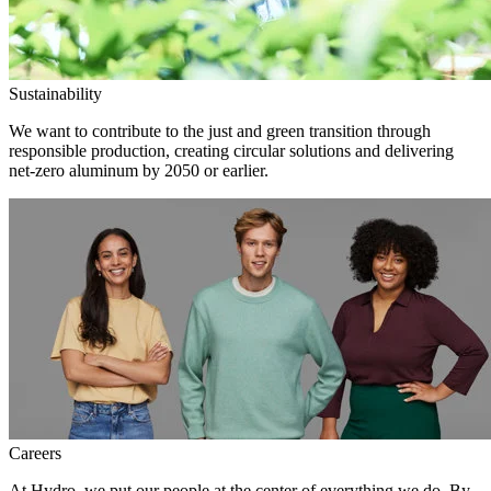
Sustainability
We want to contribute to the just and green transition through
responsible production, creating circular solutions and delivering
net-zero aluminum by 2050 or earlier.
Careers
At Hydro, we put our people at the center of everything we do. By