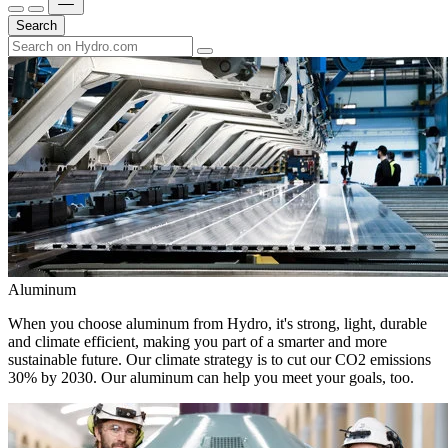
Search
Aluminum
When you choose aluminum from Hydro, it's strong, light, durable
and climate efficient, making you part of a smarter and more
sustainable future. Our climate strategy is to cut our CO2 emissions
30% by 2030. Our aluminum can help you meet your goals, too.