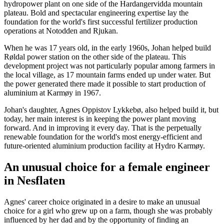
hydropower plant on one side of the Hardangervidda mountain
plateau. Bold and spectacular engineering expertise lay the
foundation for the world's first successful fertilizer production
operations at Notodden and Rjukan.
When he was 17 years old, in the early 1960s, Johan helped build
Røldal power station on the other side of the plateau. This
development project was not particularly popular among farmers in
the local village, as 17 mountain farms ended up under water. But
the power generated there made it possible to start production of
aluminium at Karmøy in 1967.
Johan's daughter, Agnes Oppistov Lykkebø, also helped build it, but
today, her main interest is in keeping the power plant moving
forward. And in improving it every day. That is the perpetually
renewable foundation for the world's most energy-efficient and
future-oriented aluminium production facility at Hydro Karmøy.
An unusual choice for a female engineer
in Nesflaten
Agnes' career choice originated in a desire to make an unusual
choice for a girl who grew up on a farm, though she was probably
influenced by her dad and by the opportunity of finding an