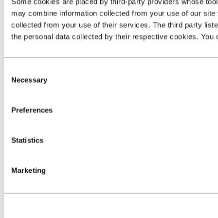
Some cookies are placed by third‑party providers whose tools 
may combine information collected from your use of our site 
collected from your use of their services. The third party list
the personal data collected by their respective cookies. You c
Consent
Necessary
Selection
Preferences
Statistics
Marketing