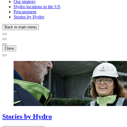
Our strategy
Hydro locations in the US
Procurement
Stories by Hydro
Back to main menu
Close
Stories
by
Hydro