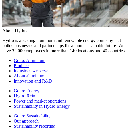
About Hydro
Hydro is a leading aluminum and renewable energy company that
builds businesses and partnerships for a more sustainable future. We
have 32,000 employees in more than 140 locations and 40 countries.
Go to:
Aluminum
Products
Industries we serve
About aluminum
Innovation and R&D
Go to:
Energy
Hydro Rein
Power and market operations
Sustainability in Hydro Energy
Go to:
Sustainability
Our approach
Sustainability reporting