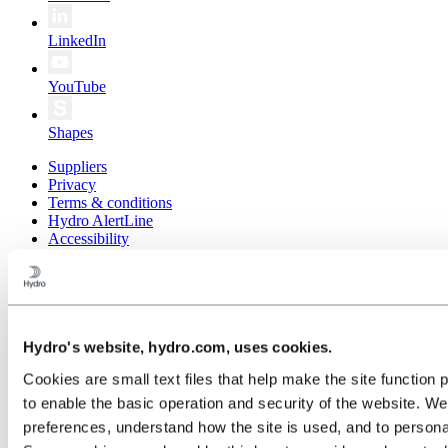
LinkedIn
YouTube
Shapes
Suppliers
Privacy
Terms & conditions
Hydro AlertLine
Accessibility
Public sitemap
© 2026 Norsk Hydro ASA
Hydro's website, hydro.com, uses cookies.
Cookies are small text files that help make the site functi
to enable the basic operation and security of the website. W
preferences, understand how the site is used, and to persona