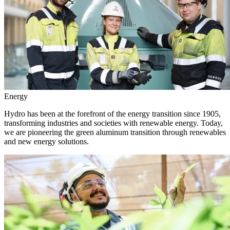
Energy
Hydro has been at the forefront of the energy transition since 1905,
transforming industries and societies with renewable energy. Today,
we are pioneering the green aluminum transition through renewables
and new energy solutions.