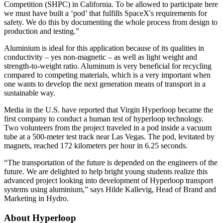
Competition (SHPC) in California. To be allowed to participate here
we must have built a ‘pod’ that fulfills SpaceX's requirements for
safety. We do this by documenting the whole process from design to
production and testing.”
Aluminium is ideal for this application because of its qualities in
conductivity – yes non-magnetic – as well as light weight and
strength-to-weight ratio. Aluminum is very beneficial for recycling
compared to competing materials, which is a very important when
one wants to develop the next generation means of transport in a
sustainable way.
Media in the U.S. have reported that Virgin Hyperloop became the
first company to conduct a human test of hyperloop technology.
Two volunteers from the project traveled in a pod inside a vacuum
tube at a 500-meter test track near Las Vegas. The pod, levitated by
magnets, reached 172 kilometers per hour in 6.25 seconds.
“The transportation of the future is depended on the engineers of the
future. We are delighted to help bright young students realize this
advanced project looking into development of Hyperloop transport
systems using aluminium,” says Hilde Kallevig, Head of Brand and
Marketing in Hydro.
About Hyperloop