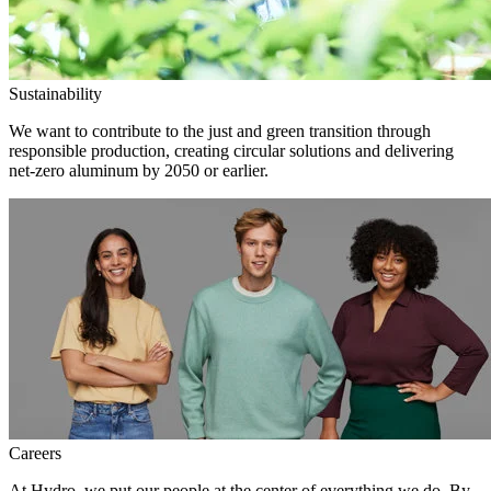
Sustainability
We want to contribute to the just and green transition through
responsible production, creating circular solutions and delivering
net-zero aluminum by 2050 or earlier.
Careers
At Hydro, we put our people at the center of everything we do. By