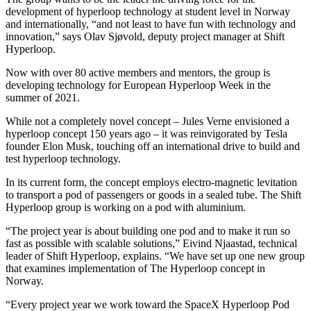
development of hyperloop technology at student level in Norway
and internationally, “and not least to have fun with technology and
innovation,” says Olav Sjøvold, deputy project manager at Shift
Hyperloop.
Now with over 80 active members and mentors, the group is
developing technology for European Hyperloop Week in the
summer of 2021.
While not a completely novel concept – Jules Verne envisioned a
hyperloop concept 150 years ago – it was reinvigorated by Tesla
founder Elon Musk, touching off an international drive to build and
test hyperloop technology.
In its current form, the concept employs electro-magnetic levitation
to transport a pod of passengers or goods in a sealed tube. The Shift
Hyperloop group is working on a pod with aluminium.
“The project year is about building one pod and to make it run so
fast as possible with scalable solutions,” Eivind Njaastad, technical
leader of Shift Hyperloop, explains. “We have set up one new group
that examines implementation of The Hyperloop concept in
Norway.
“Every project year we work toward the SpaceX Hyperloop Pod