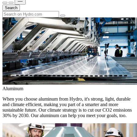
Search
Aluminum
When you choose aluminum from Hydro, it's strong, light, durable
and climate efficient, making you part of a smarter and more
sustainable future. Our climate strategy is to cut our CO2 emissions
30% by 2030. Our aluminum can help you meet your goals, too.