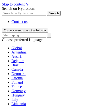
Skip to content
↘
Search on Hydro.com
Search
Contact us
You are now on our Global site
Choose preferred language
Global
Argentina
Austria
Belgium
Brazil
Canada
Denmark
Estonia
Finland
France
Germany
Hungary
Italy
Lithuania