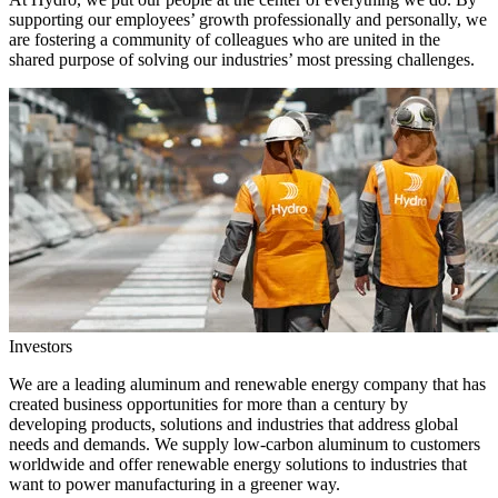
supporting our employees’ growth professionally and personally, we
are fostering a community of colleagues who are united in the
shared purpose of solving our industries’ most pressing challenges.
Investors
We are a leading aluminum and renewable energy company that has
created business opportunities for more than a century by
developing products, solutions and industries that address global
needs and demands. We supply low-carbon aluminum to customers
worldwide and offer renewable energy solutions to industries that
want to power manufacturing in a greener way.