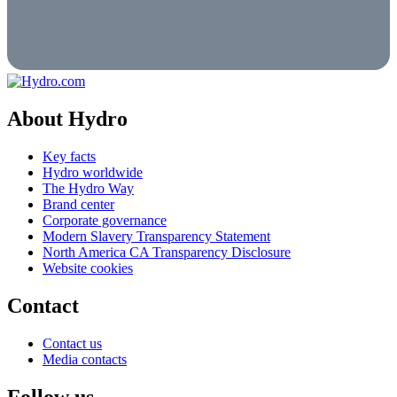
About Hydro
Key facts
Hydro worldwide
The Hydro Way
Brand center
Corporate governance
Modern Slavery Transparency Statement
North America CA Transparency Disclosure
Website cookies
Contact
Contact us
Media contacts
Follow us