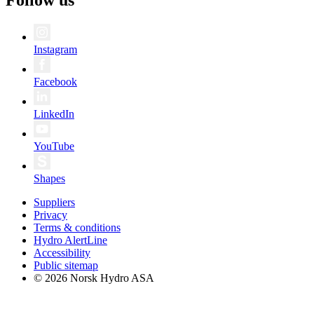
Instagram
Facebook
LinkedIn
YouTube
Shapes
Suppliers
Privacy
Terms & conditions
Hydro AlertLine
Accessibility
Public sitemap
© 2026 Norsk Hydro ASA