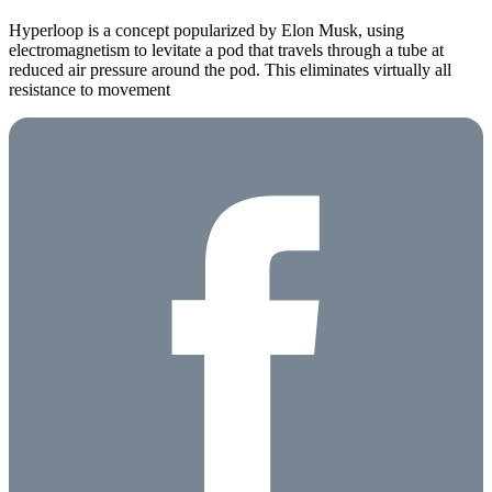
Hyperloop is a concept popularized by Elon Musk, using
electromagnetism to levitate a pod that travels through a tube at
reduced air pressure around the pod. This eliminates virtually all
resistance to movement