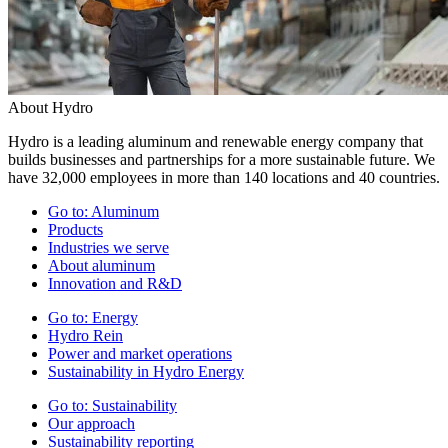
About Hydro
Hydro is a leading aluminum and renewable energy company that
builds businesses and partnerships for a more sustainable future. We
have 32,000 employees in more than 140 locations and 40 countries.
Go to:
Aluminum
Products
Industries we serve
About aluminum
Innovation and R&D
Go to:
Energy
Hydro Rein
Power and market operations
Sustainability in Hydro Energy
Go to:
Sustainability
Our approach
Sustainability reporting