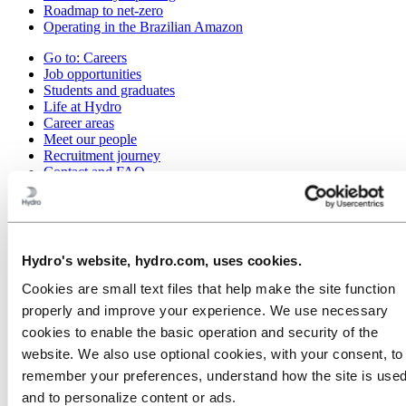
Roadmap to net-zero
Operating in the Brazilian Amazon
Go to:
Careers
Job opportunities
Students and graduates
Life at Hydro
Career areas
Meet our people
Recruitment journey
Contact and FAQ
Go to:
Investors
Go to:
Media
Media contacts
Hydro's website, hydro.com, uses cookies.
News
Hydro at a glance
Cookies are small text files that help make the site function
Topics
properly and improve your experience. We use necessary
Media gallery
cookies to enable the basic operation and security of the
Go to:
About Hydro
website. We also use optional cookies, with your consent, to
This is Hydro
remember your preferences, understand how the site is used
Industries that matter
Our purpose and values
and to personalize content or ads.