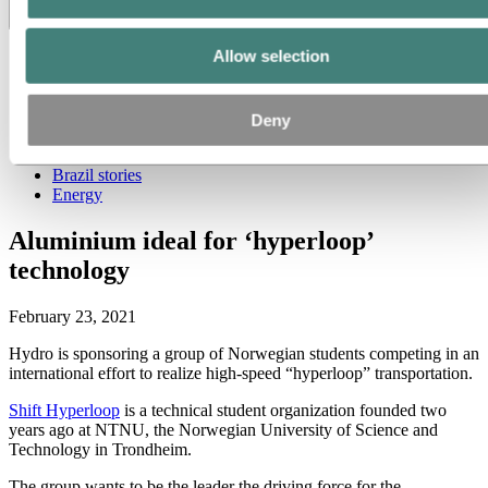
Toggle menu visibility
Allow selection
All
Aluminum in use
Innovation and technology
Sustainability
Deny
People and careers
Recycling
Brazil stories
Energy
Aluminium ideal for ‘hyperloop’
technology
February 23, 2021
Hydro is sponsoring a group of Norwegian students competing in an
international effort to realize high-speed “hyperloop” transportation.
Shift Hyperloop
is a technical student organization founded two
years ago at NTNU, the Norwegian University of Science and
Technology in Trondheim.
The group wants to be the leader the driving force for the