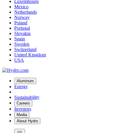
Luxembourg
Mexico
Netherlands
Norway
Poland
Portugal
Slovakia
Spain
Sweden
Switzerland
United Kingdom
USA
Aluminum
Energy
Sustainability
Careers
Investors
Media
About Hydro