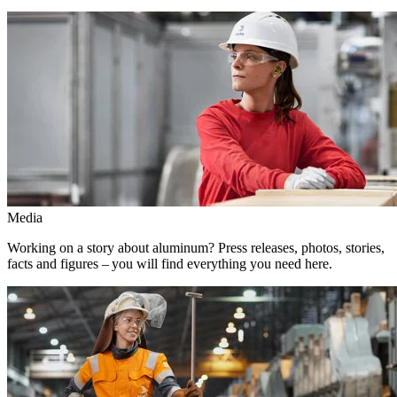
Media
Working on a story about aluminum? Press releases, photos, stories,
facts and figures – you will find everything you need here.