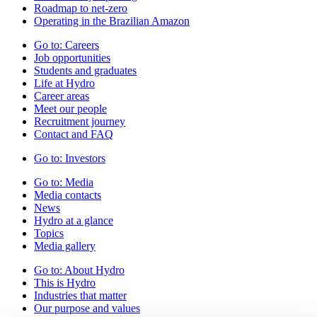
Roadmap to net-zero
Operating in the Brazilian Amazon
Go to:
Careers
Job opportunities
Students and graduates
Life at Hydro
Career areas
Meet our people
Recruitment journey
Contact and FAQ
Go to:
Investors
Go to:
Media
Media contacts
News
Hydro at a glance
Topics
Media gallery
Go to:
About Hydro
This is Hydro
Industries that matter
Our purpose and values