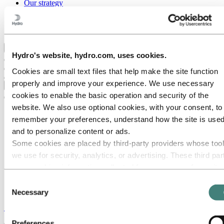
Our strategy
Hydro locations in the US
Procurement
Stories by Hydro
Back to main menu
Hydro's website, hydro.com, uses cookies.
Cookies are small text files that help make the site function
properly and improve your experience. We use necessary
Close
cookies to enable the basic operation and security of the
website. We also use optional cookies, with your consent, to
remember your preferences, understand how the site is used
and to personalize content or ads.
Some cookies are placed by third‑party providers whose too
we use for security, analytics, or advertising. These third par
may combine information collected from your use of our site
with other information you have provided to them or that they
Consent
have collected from your use of their services. The third part
Necessary
Selection
listed as responsible for a third-party cookie is the Data
Stories
by
Hydro
Controller of the personal data collected by their respective
Preferences