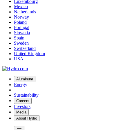
Luxembourg
Mexico
Netherlands
Norway
Poland
Portugal
Slovakia
Spain
Sweden
Switzerland
United Kingdom
USA
Aluminum
Energy
Sustainability
Careers
Investors
Media
About Hydro