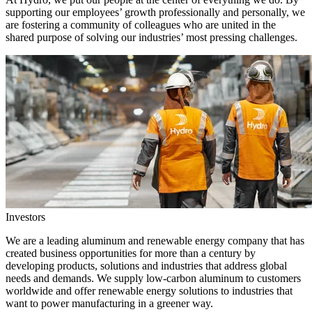
supporting our employees’ growth professionally and personally, we
are fostering a community of colleagues who are united in the
shared purpose of solving our industries’ most pressing challenges.
Investors
We are a leading aluminum and renewable energy company that has
created business opportunities for more than a century by
developing products, solutions and industries that address global
needs and demands. We supply low-carbon aluminum to customers
worldwide and offer renewable energy solutions to industries that
want to power manufacturing in a greener way.