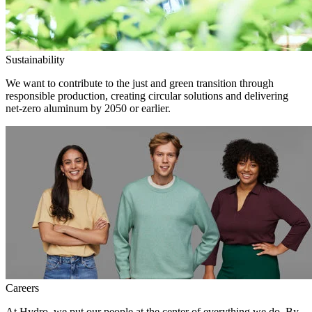
Sustainability
We want to contribute to the just and green transition through
responsible production, creating circular solutions and delivering
net-zero aluminum by 2050 or earlier.
Careers
At Hydro, we put our people at the center of everything we do. By