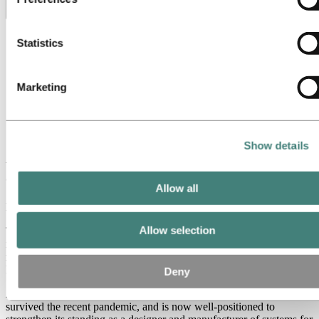
cookies. You can check who these third parties are in the list
Toggle menu visibility
cookies below.
All
Statistics
Aluminum in use
Innovation and technology
Sustainability
Marketing
People and careers
Recycling
Brazil stories
Energy
Show details
Aluvision celebrates 20 years of business –
and 20 years with Hydro
Allow all
March 1, 2024
Allow selection
The Belgian company Aluvision is celebrating its 20th anniversary
in 2024. The events services provider is also celebrating its 20-year
relationship with Hydro. "They have never let us down," says
Michiel Lesage.
Deny
Aluvision managed its way through the financial crisis in the 2000s,
survived the recent pandemic, and is now well-positioned to