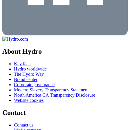
About Hydro
Key facts
Hydro worldwide
The Hydro Way
Brand center
Corporate governance
Modern Slavery Transparency Statement
North America CA Transparency Disclosure
Website cookies
Contact
Contact us