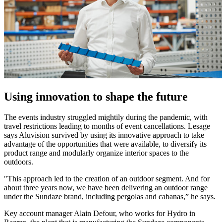
Using innovation to shape the future
The events industry struggled mightily during the pandemic, with
travel restrictions leading to months of event cancellations. Lesage
says Aluvision survived by using its innovative approach to take
advantage of the opportunities that were available, to diversify its
product range and modularly organize interior spaces to the
outdoors.
"This approach led to the creation of an outdoor segment. And for
about three years now, we have been delivering an outdoor range
under the Sundaze brand, including pergolas and cabanas,” he says.
Key account manager Alain Defour, who works for Hydro in