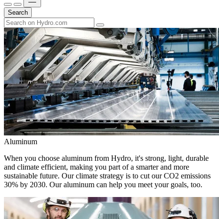
Search
Aluminum
When you choose aluminum from Hydro, it's strong, light, durable
and climate efficient, making you part of a smarter and more
sustainable future. Our climate strategy is to cut our CO2 emissions
30% by 2030. Our aluminum can help you meet your goals, too.