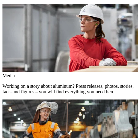
Media
Working on a story about aluminum? Press releases, photos, stories,
facts and figures – you will find everything you need here.