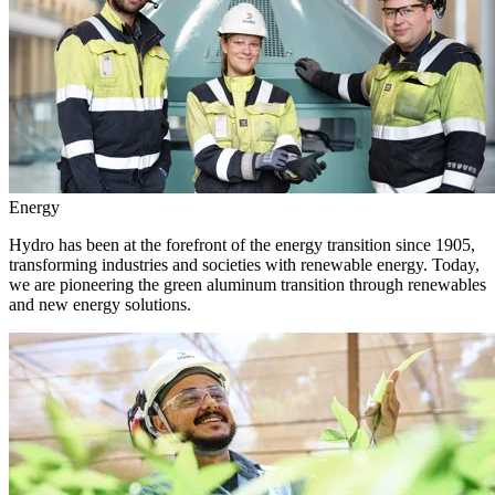
Energy
Hydro has been at the forefront of the energy transition since 1905,
transforming industries and societies with renewable energy. Today,
we are pioneering the green aluminum transition through renewables
and new energy solutions.