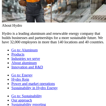
About Hydro
Hydro is a leading aluminum and renewable energy company that
builds businesses and partnerships for a more sustainable future. We
have 32,000 employees in more than 140 locations and 40 countries.
Go to:
Aluminum
Products
Industries we serve
About aluminum
Innovation and R&D
Go to:
Energy
Hydro Rein
Power and market operations
Sustainability in Hydro Energy
Go to:
Sustainability
Our approach
Sustainability reporting