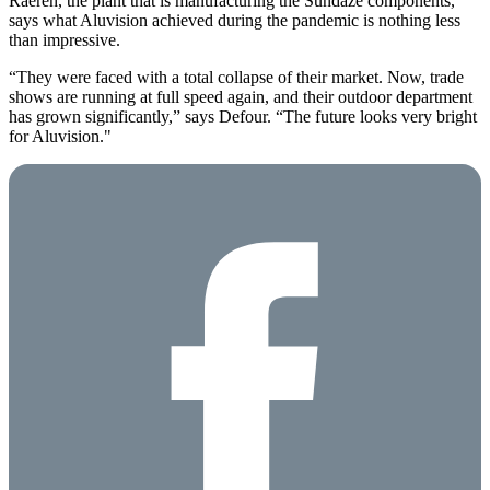
Raeren, the plant that is manufacturing the Sundaze components,
says what Aluvision achieved during the pandemic is nothing less
than impressive.
“They were faced with a total collapse of their market. Now, trade
shows are running at full speed again, and their outdoor department
has grown significantly,” says Defour. “The future looks very bright
for Aluvision."