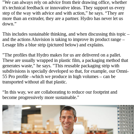
"We can always rely on advice from their drawing office, whether
it's technical feedback or innovative ideas. They support us every
step of the way with advice and with action,” he says. “They are
more than an extruder, they are a partner. Hydro has never let us
down.”
This includes sustainable thinking, and when discussing this topic –
and the actions Aluvision is taking to improve its product range –
Lesage lifts a blue strip (pictured below) and explains.
"The profiles that Hydro makes for us are delivered on a pallet.
These are usually wrapped in plastic film, a packaging method that
generates waste," he says. "This reusable packaging strip with
subdivisions is specially developed so that, for example, our Omni-
55 Pro profile –which we produce in high volumes – can be
transported without all that plastic.
“In this way, we are collaborating to reduce our footprint and
become progressively more sustainable."