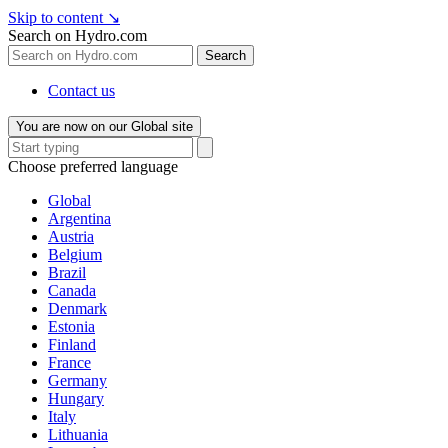
Skip to content
↘
Search on Hydro.com
Search
Contact us
You are now on our Global site
Choose preferred language
Global
Argentina
Austria
Belgium
Brazil
Canada
Denmark
Estonia
Finland
France
Germany
Hungary
Italy
Lithuania