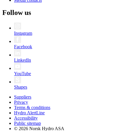
Media contacts
Follow us
Instagram
Facebook
LinkedIn
YouTube
Shapes
Suppliers
Privacy
Terms & conditions
Hydro AlertLine
Accessibility
Public sitemap
© 2026 Norsk Hydro ASA