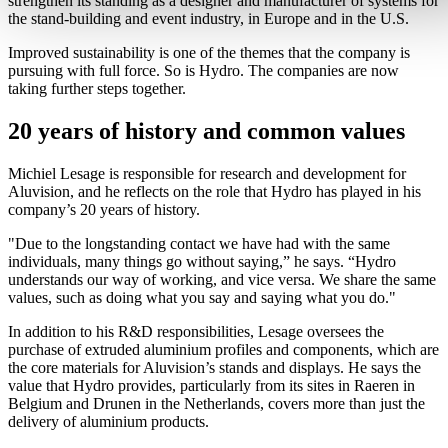
strengthen its standing as a designer and manufacturer of systems for
the stand-building and event industry, in Europe and in the U.S.
Improved sustainability is one of the themes that the company is
pursuing with full force. So is Hydro. The companies are now
taking further steps together.
20 years of history and common values
Michiel Lesage is responsible for research and development for
Aluvision, and he reflects on the role that Hydro has played in his
company’s 20 years of history.
"Due to the longstanding contact we have had with the same
individuals, many things go without saying,” he says. “Hydro
understands our way of working, and vice versa. We share the same
values, such as doing what you say and saying what you do."
In addition to his R&D responsibilities, Lesage oversees the
purchase of extruded aluminium profiles and components, which are
the core materials for Aluvision’s stands and displays. He says the
value that Hydro provides, particularly from its sites in Raeren in
Belgium and Drunen in the Netherlands, covers more than just the
delivery of aluminium products.