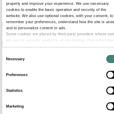
Our strategy
properly and improve your experience. We use necessary
Hydro locations in the US
cookies to enable the basic operation and security of the
Procurement
Stories by Hydro
website. We also use optional cookies, with your consent, to
remember your preferences, understand how the site is used
Back to main menu
and to personalize content or ads.
Some cookies are placed by third‑party providers whose too
we use for security, analytics, or advertising. These third par
Close
may combine information collected from your use of our site
with other information you have provided to them or that they
Consent
have collected from your use of their services. The third part
Necessary
Selection
listed as responsible for a third-party cookie is the Data
Controller of the personal data collected by their respective
Preferences
cookies. You can check who these third parties are in the list
cookies below.
Statistics
Stories
by
Hydro
Marketing