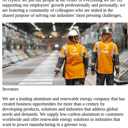
supporting our employees’ growth professionally and personally, we
are fostering a community of colleagues who are united in the
shared purpose of solving our industries’ most pressing challenges.
Investors
We are a leading aluminum and renewable energy company that has
created business opportunities for more than a century by
developing products, solutions and industries that address global
needs and demands. We supply low-carbon aluminum to customers
worldwide and offer renewable energy solutions to industries that
want to power manufacturing in a greener way.