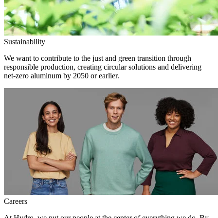
Sustainability
We want to contribute to the just and green transition through
responsible production, creating circular solutions and delivering
net-zero aluminum by 2050 or earlier.
Careers
At Hydro, we put our people at the center of everything we do. By