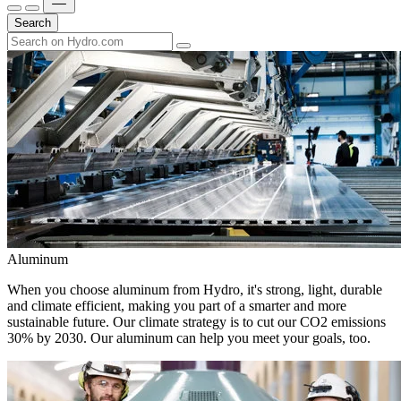
Search
Aluminum
When you choose aluminum from Hydro, it's strong, light, durable
and climate efficient, making you part of a smarter and more
sustainable future. Our climate strategy is to cut our CO2 emissions
30% by 2030. Our aluminum can help you meet your goals, too.