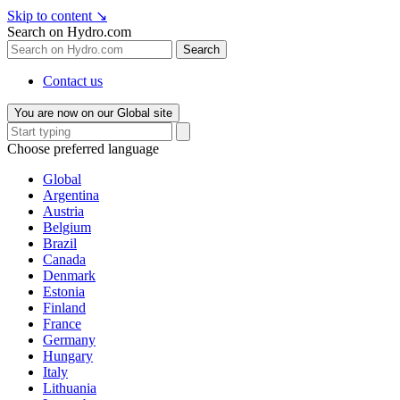
Skip to content
↘
Search on Hydro.com
Search
Contact us
You are now on our Global site
Choose preferred language
Global
Argentina
Austria
Belgium
Brazil
Canada
Denmark
Estonia
Finland
France
Germany
Hungary
Italy
Lithuania