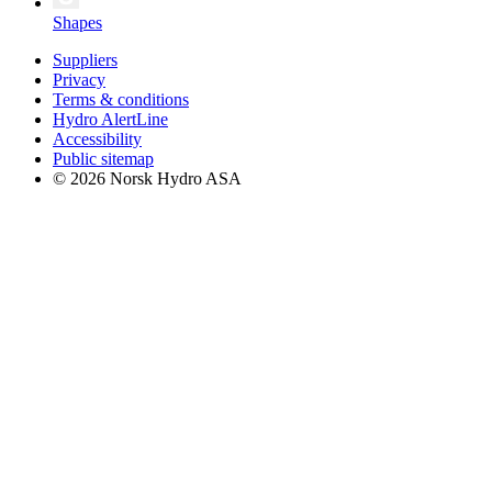
Shapes
Suppliers
Privacy
Terms & conditions
Hydro AlertLine
Accessibility
Public sitemap
© 2026 Norsk Hydro ASA