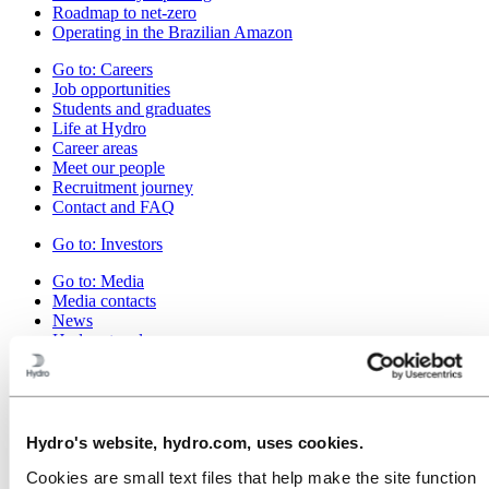
Roadmap to net-zero
Operating in the Brazilian Amazon
Go to:
Careers
Job opportunities
Students and graduates
Life at Hydro
Career areas
Meet our people
Recruitment journey
Contact and FAQ
Go to:
Investors
Go to:
Media
Media contacts
News
Hydro at a glance
Topics
Media gallery
Go to:
About Hydro
This is Hydro
Hydro's website, hydro.com, uses cookies.
Industries that matter
Our purpose and values
Cookies are small text files that help make the site function