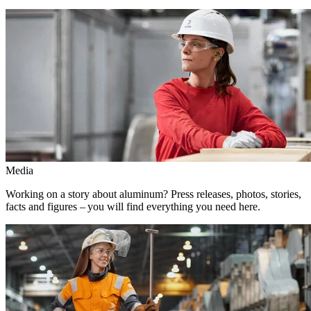
Media
Working on a story about aluminum? Press releases, photos, stories,
facts and figures – you will find everything you need here.