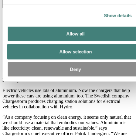
Toggle menu visibility
Show details
All
Aluminum in use
Innovation and technology
Sustainability
Allow all
People and careers
Recycling
Brazil stories
Allow selection
Energy
Charge it with aluminium
Deny
February 21, 2019
Electric vehicles use lots of aluminium. Now the chargers that help
power these cars are using aluminium, too. The Swedish company
Chargestorm produces charging station solutions for electrical
vehicles in collaboration with Hydro.
“As a company focusing on clean energy, it seems only natural that
we should use a material that embodies our values. Aluminium is
like electricity: clean, renewable and sustainable,” says
Chargestorm’s chief executive officer Patrik Lindergren. “We are