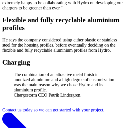
extremely happy to be collaborating with Hydro on developing our
chargers to be greener than ever.”
Flexible and fully recyclable aluminium
profiles
He says the company considered using either plastic or stainless
steel for the housing profiles, before eventually deciding on the
flexible and fully recyclable aluminium profiles from Hydro.
Charging
The combination of an attractive metal finish in
anodized aluminium and a high degree of customization
was the main reason why we chose Hydro and its
aluminium profile.
Chargestorm CEO Patrik Lindergren.
Contact us today so we can get started with your project.