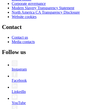
Corporate governance
Modern Slavery Transparency Statement
North America CA Transparency Disclosure
Website cookies
Contact
Contact us
Media contacts
Follow us
Instagram
Facebook
LinkedIn
YouTube