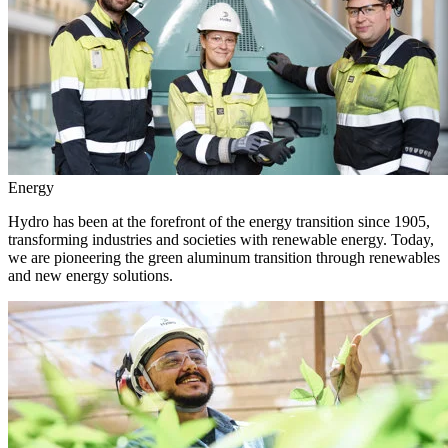
Energy
Hydro has been at the forefront of the energy transition since 1905,
transforming industries and societies with renewable energy. Today,
we are pioneering the green aluminum transition through renewables
and new energy solutions.