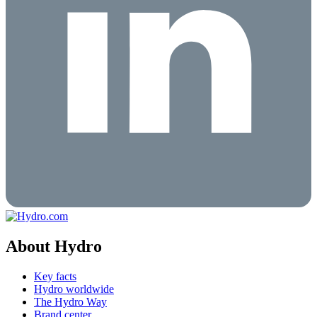
About Hydro
Key facts
Hydro worldwide
The Hydro Way
Brand center