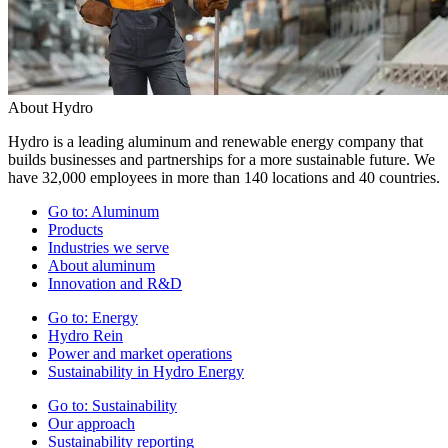
About Hydro
Hydro is a leading aluminum and renewable energy company that
builds businesses and partnerships for a more sustainable future. We
have 32,000 employees in more than 140 locations and 40 countries.
Go to:
Aluminum
Products
Industries we serve
About aluminum
Innovation and R&D
Go to:
Energy
Hydro Rein
Power and market operations
Sustainability in Hydro Energy
Go to:
Sustainability
Our approach
Sustainability reporting