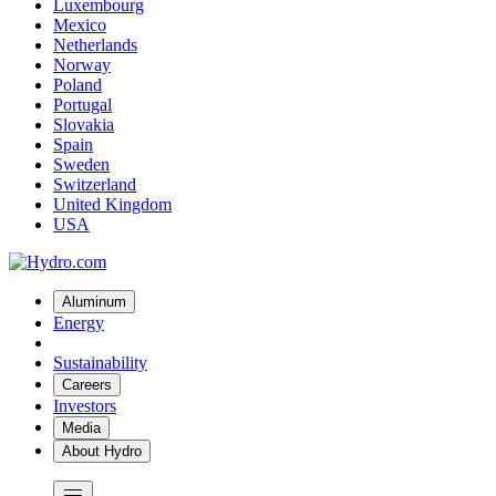
Luxembourg
Mexico
Netherlands
Norway
Poland
Portugal
Slovakia
Spain
Sweden
Switzerland
United Kingdom
USA
Aluminum
Energy
Sustainability
Careers
Investors
Media
About Hydro