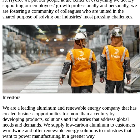
supporting our employees’ growth professionally and personally, we
are fostering a community of colleagues who are united in the
shared purpose of solving our industries’ most pressing challenges.
Investors
We are a leading aluminum and renewable energy company that has
created business opportunities for more than a century by
developing products, solutions and industries that address global
needs and demands. We supply low-carbon aluminum to customers
worldwide and offer renewable energy solutions to industries that
want to power manufacturing in a greener way.