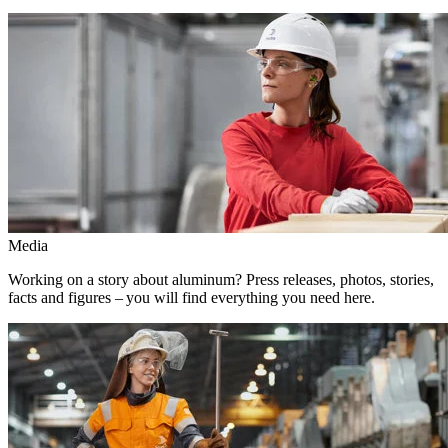
Media
Working on a story about aluminum? Press releases, photos, stories,
facts and figures – you will find everything you need here.