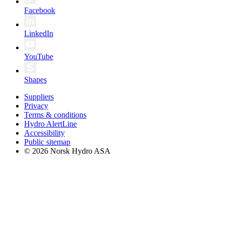
Facebook
LinkedIn
YouTube
Shapes
Suppliers
Privacy
Terms & conditions
Hydro AlertLine
Accessibility
Public sitemap
© 2026 Norsk Hydro ASA