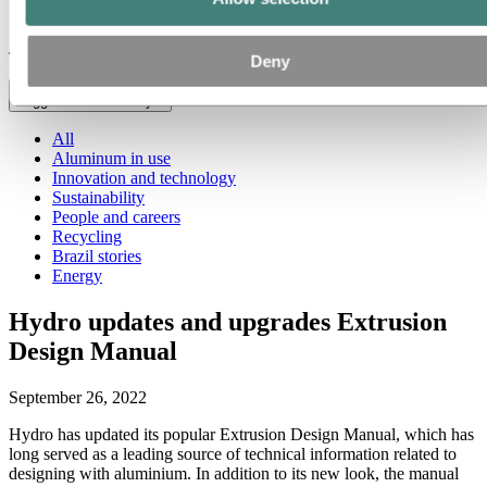
Stories
by
Hydro
Deny
Toggle menu visibility
All
Aluminum in use
Innovation and technology
Sustainability
People and careers
Recycling
Brazil stories
Energy
Hydro updates and upgrades Extrusion
Design Manual
September 26, 2022
Hydro has updated its popular Extrusion Design Manual, which has
long served as a leading source of technical information related to
designing with aluminium. In addition to its new look, the manual