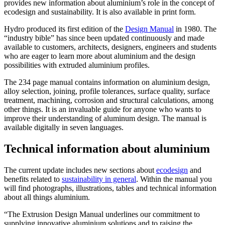
provides new information about aluminium’s role in the concept of
ecodesign and sustainability. It is also available in print form.
Hydro produced its first edition of the
Design Manual
in 1980. The
“industry bible” has since been updated continuously and made
available to customers, architects, designers, engineers and students
who are eager to learn more about aluminium and the design
possibilities with extruded aluminium profiles.
The 234 page manual contains information on aluminium design,
alloy selection, joining, profile tolerances, surface quality, surface
treatment, machining, corrosion and structural calculations, among
other things. It is an invaluable guide for anyone who wants to
improve their understanding of aluminum design. The manual is
available digitally in seven languages.
Technical information about aluminium
The current update includes new sections about
ecodesign
and
benefits related to
sustainability in general
. Within the manual you
will find photographs, illustrations, tables and technical information
about all things aluminium.
“The Extrusion Design Manual underlines our commitment to
supplying innovative aluminium solutions and to raising the