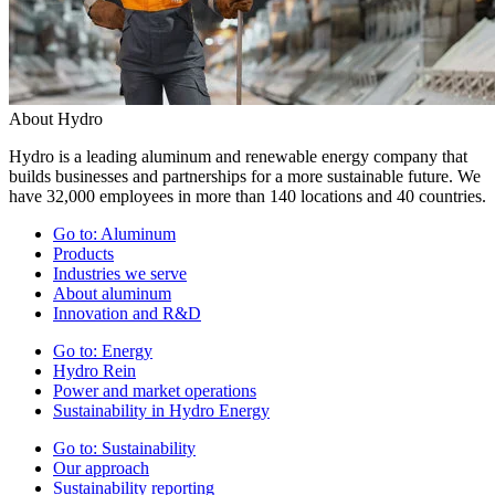
About Hydro
Hydro is a leading aluminum and renewable energy company that
builds businesses and partnerships for a more sustainable future. We
have 32,000 employees in more than 140 locations and 40 countries.
Go to:
Aluminum
Products
Industries we serve
About aluminum
Innovation and R&D
Go to:
Energy
Hydro Rein
Power and market operations
Sustainability in Hydro Energy
Go to:
Sustainability
Our approach
Sustainability reporting