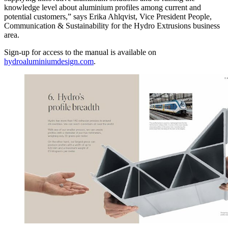
knowledge level about aluminium profiles among current and
potential customers,” says Erika Ahlqvist, Vice President People,
Communication & Sustainability for the Hydro Extrusions business
area.
Sign-up for access to the manual is available on
hydroaluminiumdesign.com
.