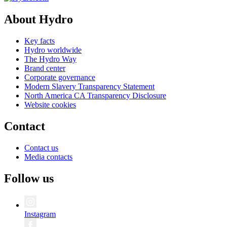
About Hydro
Key facts
Hydro worldwide
The Hydro Way
Brand center
Corporate governance
Modern Slavery Transparency Statement
North America CA Transparency Disclosure
Website cookies
Contact
Contact us
Media contacts
Follow us
Instagram