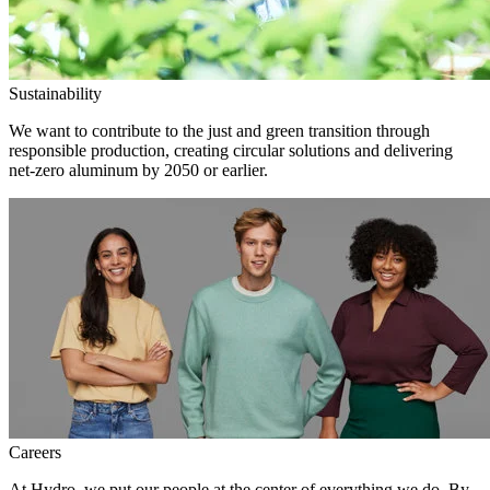
Sustainability
We want to contribute to the just and green transition through
responsible production, creating circular solutions and delivering
net-zero aluminum by 2050 or earlier.
Careers
At Hydro, we put our people at the center of everything we do. By