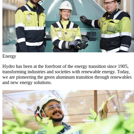
Energy
Hydro has been at the forefront of the energy transition since 1905,
transforming industries and societies with renewable energy. Today,
we are pioneering the green aluminum transition through renewables
and new energy solutions.