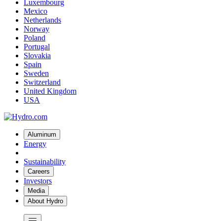
Luxembourg
Mexico
Netherlands
Norway
Poland
Portugal
Slovakia
Spain
Sweden
Switzerland
United Kingdom
USA
Aluminum
Energy
Sustainability
Careers
Investors
Media
About Hydro