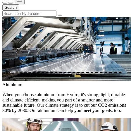
Search
Aluminum
When you choose aluminum from Hydro, it's strong, light, durable
and climate efficient, making you part of a smarter and more
sustainable future. Our climate strategy is to cut our CO2 emissions
30% by 2030. Our aluminum can help you meet your goals, too.