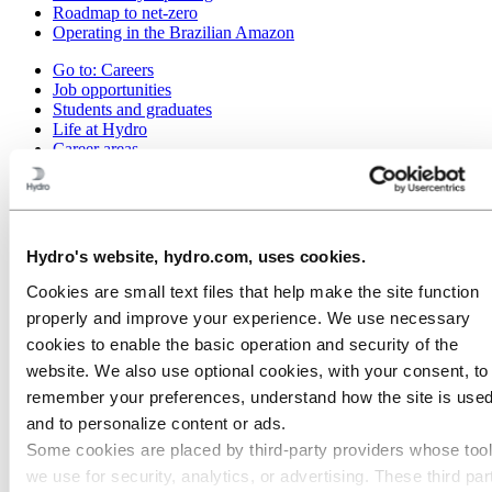
Roadmap to net-zero
Operating in the Brazilian Amazon
Go to:
Careers
Job opportunities
Students and graduates
Life at Hydro
Career areas
Meet our people
Recruitment journey
Contact and FAQ
Go to:
Investors
Hydro's website, hydro.com, uses cookies.
Go to:
Media
Cookies are small text files that help make the site function
Media contacts
properly and improve your experience. We use necessary
News
Hydro at a glance
cookies to enable the basic operation and security of the
Topics
website. We also use optional cookies, with your consent, to
Media gallery
remember your preferences, understand how the site is used
Go to:
About Hydro
and to personalize content or ads.
This is Hydro
Some cookies are placed by third‑party providers whose too
Industries that matter
we use for security, analytics, or advertising. These third par
Our purpose and values