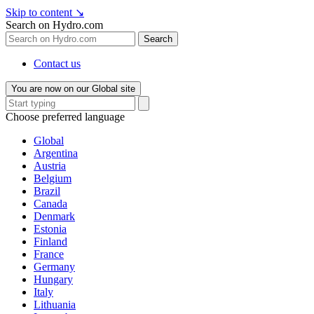
Skip to content
↘
Search on Hydro.com
Search
Contact us
You are now on our Global site
Choose preferred language
Global
Argentina
Austria
Belgium
Brazil
Canada
Denmark
Estonia
Finland
France
Germany
Hungary
Italy
Lithuania