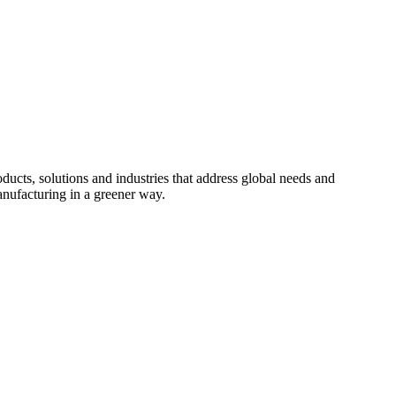
cts, solutions and industries that address global needs and
nufacturing in a greener way.