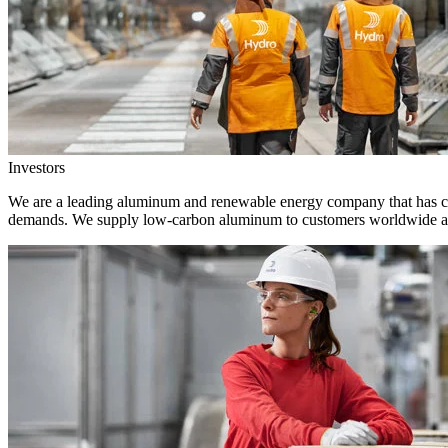
Investors
We are a leading aluminum and renewable energy company that has crea
demands. We supply low-carbon aluminum to customers worldwide and 