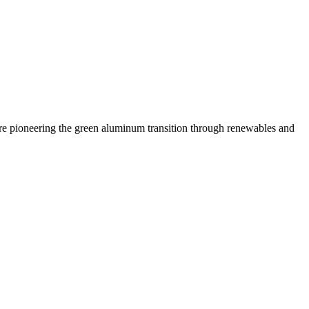
 are pioneering the green aluminum transition through renewables and