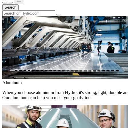
Search
Aluminum
When you choose aluminum from Hydro, it's strong, light, durable and
Our aluminum can help you meet your goals, too.