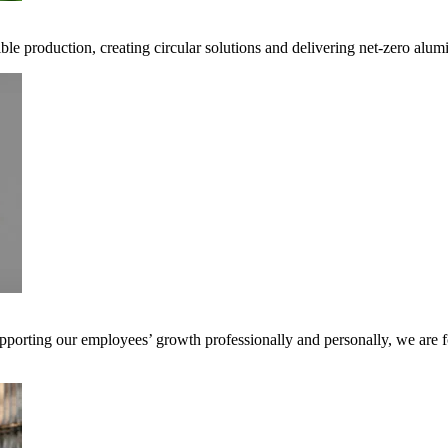
ible production, creating circular solutions and delivering net-zero alum
pporting our employees’ growth professionally and personally, we are f