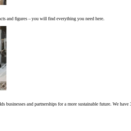
cts and figures – you will find everything you need here.
s businesses and partnerships for a more sustainable future. We have 