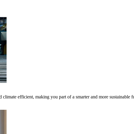
 climate efficient, making you part of a smarter and more sustainable f