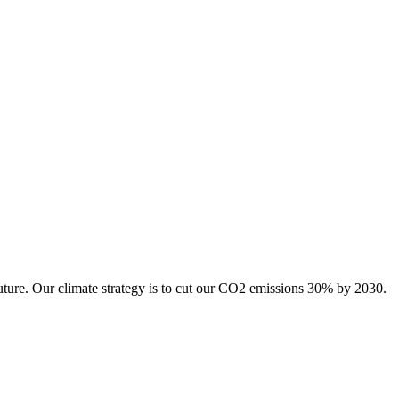
uture. Our climate strategy is to cut our CO2 emissions 30% by 2030.