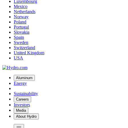
Luxembourg
Mexico
Netherlands
Norway
Poland
Portugal
Slovakia
Spain
Sweden
Switzerland
United Kingdom
USA
Aluminum
Energy
Sustainability
Careers
Investors
Media
About Hydro