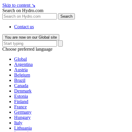
Skip to content
↘
Search on Hydro.com
Search
Contact us
You are now on our Global site
Choose preferred language
Global
Argentina
Austria
Belgium
Brazil
Canada
Denmark
Estonia
Finland
France
Germany
Hungary
Italy
Lithuania