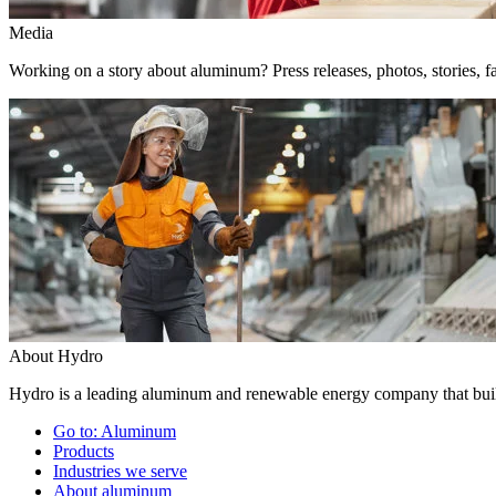
Media
Working on a story about aluminum? Press releases, photos, stories, fa
About Hydro
Hydro is a leading aluminum and renewable energy company that build
Go to:
Aluminum
Products
Industries we serve
About aluminum