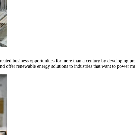
ted business opportunities for more than a century by developing produ
offer renewable energy solutions to industries that want to power ma