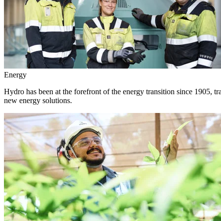
Energy
Hydro has been at the forefront of the energy transition since 1905, 
new energy solutions.