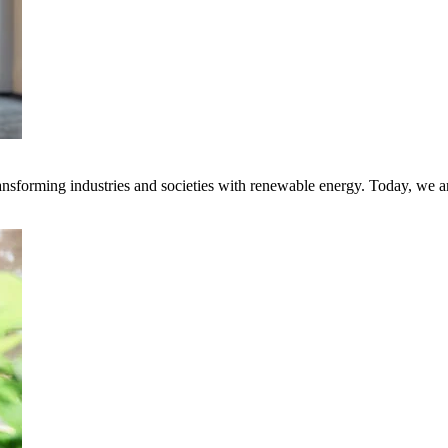
transforming industries and societies with renewable energy. Today, we