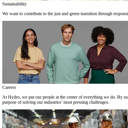
Sustainability
We want to contribute to the just and green transition through respons
Careers
At Hydro, we put our people at the center of everything we do. By su
purpose of solving our industries’ most pressing challenges.