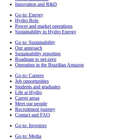
Innovation and R&D
Go to:
Energy
Hydro Rein
Power and market operations
Sustainability in Hydro Energy
Go to:
Sustainability
Our approach
Sustainability reporting
Roadmap to net-zero
Operating in the Brazilian Amazon
Go to:
Careers
Job opportunities
Students and graduates
Life at Hydro
Career areas
Meet our people
Recruitment journey
Contact and FAQ
Go to:
Investors
Go to:
Media