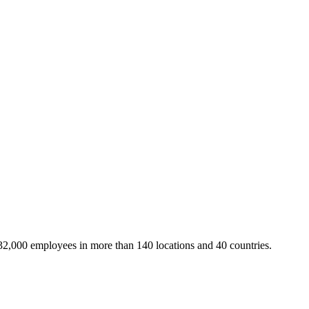
32,000 employees in more than 140 locations and 40 countries.