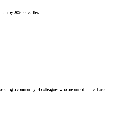
inum by 2050 or earlier.
ostering a community of colleagues who are united in the shared