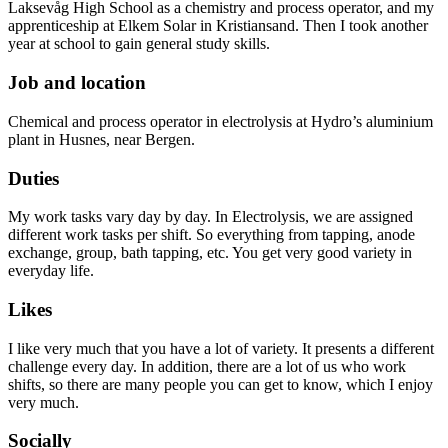
Laksevåg High School as a chemistry and process operator, and my
apprenticeship at Elkem Solar in Kristiansand. Then I took another
year at school to gain general study skills.
Job and location
Chemical and process operator in electrolysis at Hydro’s aluminium
plant in Husnes, near Bergen.
Duties
My work tasks vary day by day. In Electrolysis, we are assigned
different work tasks per shift. So everything from tapping, anode
exchange, group, bath tapping, etc. You get very good variety in
everyday life.
Likes
I like very much that you have a lot of variety. It presents a different
challenge every day. In addition, there are a lot of us who work
shifts, so there are many people you can get to know, which I enjoy
very much.
Socially