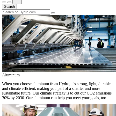
Search
Aluminum
When you choose aluminum from Hydro, it's strong, light, durable
and climate efficient, making you part of a smarter and more
sustainable future. Our climate strategy is to cut our CO2 emissions
30% by 2030. Our aluminum can help you meet your goals, too.