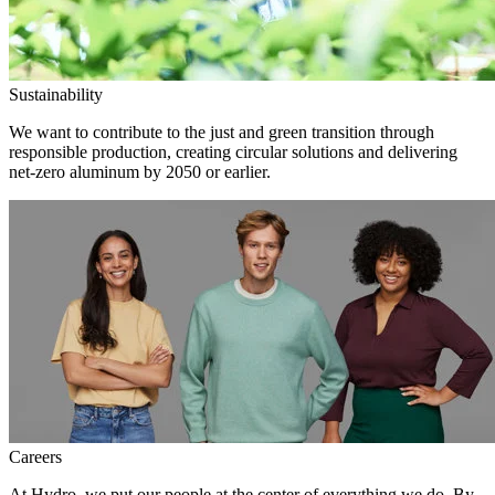
Sustainability
We want to contribute to the just and green transition through
responsible production, creating circular solutions and delivering
net-zero aluminum by 2050 or earlier.
Careers
At Hydro, we put our people at the center of everything we do. By