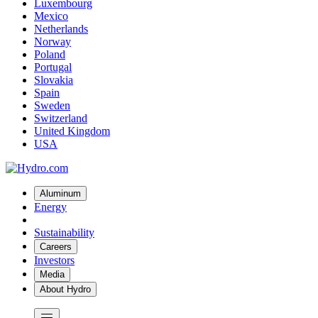
Luxembourg
Mexico
Netherlands
Norway
Poland
Portugal
Slovakia
Spain
Sweden
Switzerland
United Kingdom
USA
Aluminum
Energy
Sustainability
Careers
Investors
Media
About Hydro