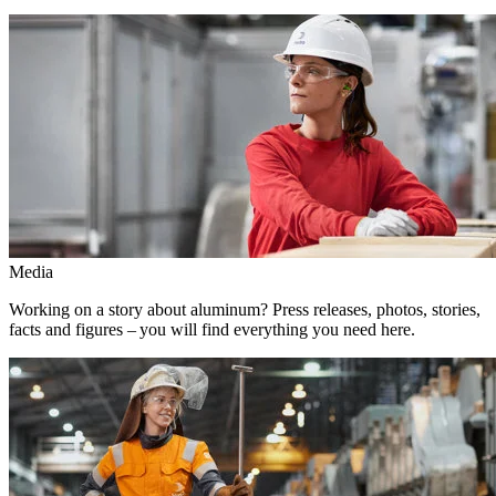
Media
Working on a story about aluminum? Press releases, photos, stories,
facts and figures – you will find everything you need here.