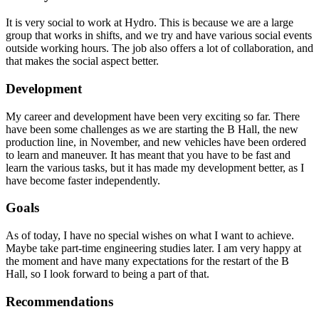
It is very social to work at Hydro. This is because we are a large
group that works in shifts, and we try and have various social events
outside working hours. The job also offers a lot of collaboration, and
that makes the social aspect better.
Development
My career and development have been very exciting so far. There
have been some challenges as we are starting the B Hall, the new
production line, in November, and new vehicles have been ordered
to learn and maneuver. It has meant that you have to be fast and
learn the various tasks, but it has made my development better, as I
have become faster independently.
Goals
As of today, I have no special wishes on what I want to achieve.
Maybe take part-time engineering studies later. I am very happy at
the moment and have many expectations for the restart of the B
Hall, so I look forward to being a part of that.
Recommendations