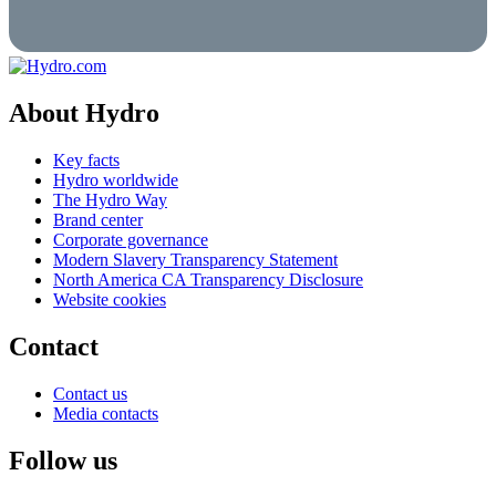
About Hydro
Key facts
Hydro worldwide
The Hydro Way
Brand center
Corporate governance
Modern Slavery Transparency Statement
North America CA Transparency Disclosure
Website cookies
Contact
Contact us
Media contacts
Follow us