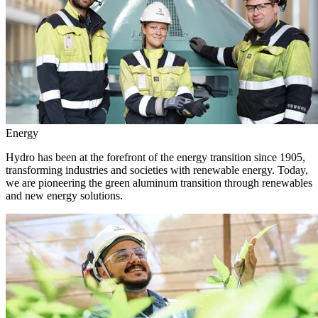
Energy
Hydro has been at the forefront of the energy transition since 1905,
transforming industries and societies with renewable energy. Today,
we are pioneering the green aluminum transition through renewables
and new energy solutions.