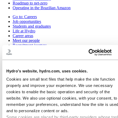
Roadmap to net-zero
Operating in the Brazilian Amazon
Go to:
Careers
Job opportunities
Students and graduates
Life at Hydro
Career areas
Meet our people
Recruitment journey
Contact and FAQ
Go to:
Investors
Go to:
Media
Hydro's website, hydro.com, uses cookies.
Media contacts
News
Cookies are small text files that help make the site function
Hydro at a glance
properly and improve your experience. We use necessary
Topics
Media gallery
cookies to enable the basic operation and security of the
website. We also use optional cookies, with your consent, to
Go to:
About Hydro
remember your preferences, understand how the site is used
This is Hydro
Industries that matter
and to personalize content or ads.
Our purpose and values
Some cookies are placed by third‑party providers whose too