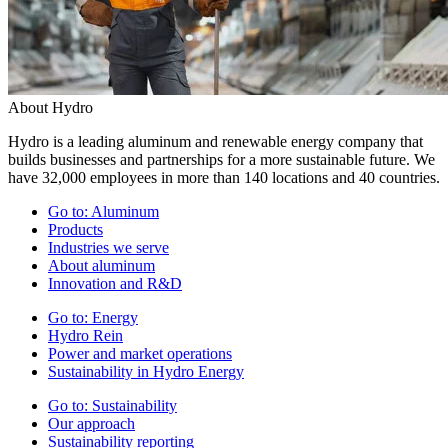
About Hydro
Hydro is a leading aluminum and renewable energy company that
builds businesses and partnerships for a more sustainable future. We
have 32,000 employees in more than 140 locations and 40 countries.
Go to:
Aluminum
Products
Industries we serve
About aluminum
Innovation and R&D
Go to:
Energy
Hydro Rein
Power and market operations
Sustainability in Hydro Energy
Go to:
Sustainability
Our approach
Sustainability reporting