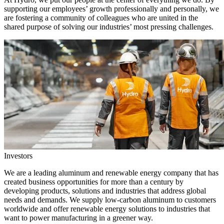
supporting our employees’ growth professionally and personally, we
are fostering a community of colleagues who are united in the
shared purpose of solving our industries’ most pressing challenges.
Investors
We are a leading aluminum and renewable energy company that has
created business opportunities for more than a century by
developing products, solutions and industries that address global
needs and demands. We supply low-carbon aluminum to customers
worldwide and offer renewable energy solutions to industries that
want to power manufacturing in a greener way.