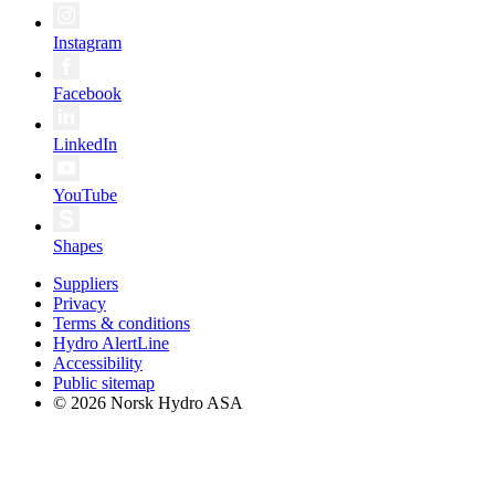
Instagram
Facebook
LinkedIn
YouTube
Shapes
Suppliers
Privacy
Terms & conditions
Hydro AlertLine
Accessibility
Public sitemap
© 2026 Norsk Hydro ASA