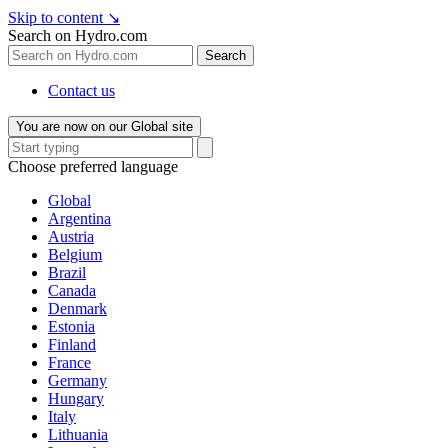
Skip to content
↘
Search on Hydro.com
Search
Contact us
You are now on our Global site
Choose preferred language
Global
Argentina
Austria
Belgium
Brazil
Canada
Denmark
Estonia
Finland
France
Germany
Hungary
Italy
Lithuania