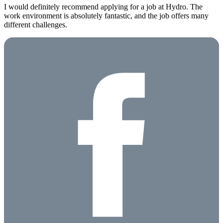
I would definitely recommend applying for a job at Hydro. The
work environment is absolutely fantastic, and the job offers many
different challenges.