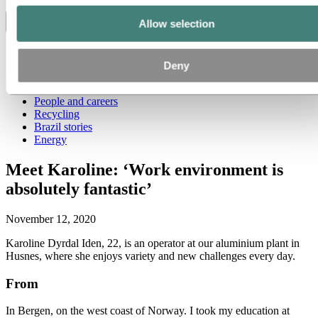
Allow selection
Toggle menu visibility
All
Aluminum in use
Deny
Innovation and technology
Sustainability
People and careers
Recycling
Brazil stories
Energy
Meet Karoline: ‘Work environment is
absolutely fantastic’
November 12, 2020
Karoline Dyrdal Iden, 22, is an operator at our aluminium plant in
Husnes, where she enjoys variety and new challenges every day.
From
In Bergen, on the west coast of Norway. I took my education at