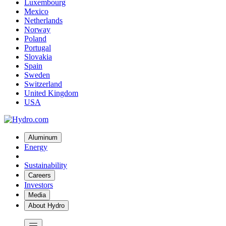
Luxembourg
Mexico
Netherlands
Norway
Poland
Portugal
Slovakia
Spain
Sweden
Switzerland
United Kingdom
USA
Aluminum
Energy
Sustainability
Careers
Investors
Media
About Hydro