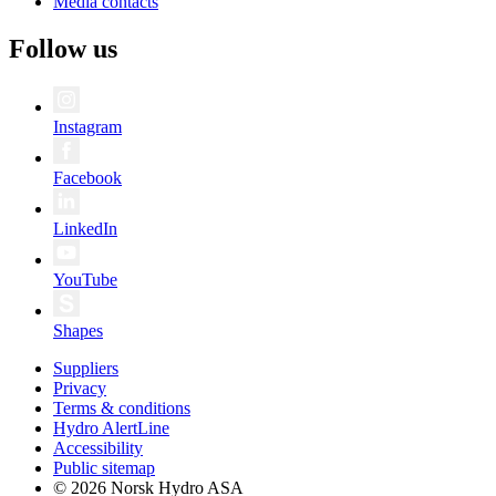
Media contacts
Follow us
Instagram
Facebook
LinkedIn
YouTube
Shapes
Suppliers
Privacy
Terms & conditions
Hydro AlertLine
Accessibility
Public sitemap
© 2026 Norsk Hydro ASA