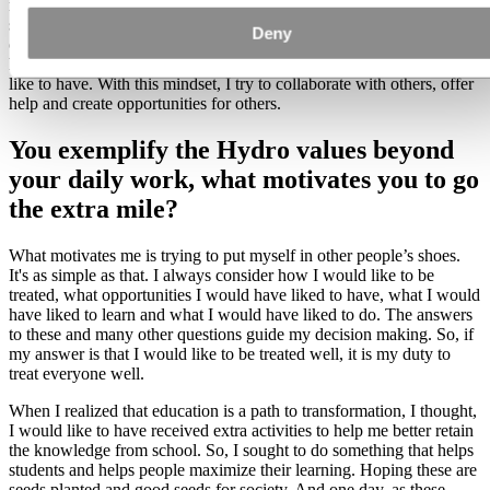
my commitment to continue engaging in activities that benefit
society. I believe we can all strive to do a little more by putting
Deny
ourselves in others' shoes, imagining what we would like to receive,
how we would like to be treated and what opportunities we would
like to have. With this mindset, I try to collaborate with others, offer
help and create opportunities for others.
You exemplify the Hydro values beyond
your daily work, what motivates you to go
the extra mile?
What motivates me is trying to put myself in other people’s shoes.
It's as simple as that. I always consider how I would like to be
treated, what opportunities I would have liked to have, what I would
have liked to learn and what I would have liked to do. The answers
to these and many other questions guide my decision making. So, if
my answer is that I would like to be treated well, it is my duty to
treat everyone well.
When I realized that education is a path to transformation, I thought,
I would like to have received extra activities to help me better retain
the knowledge from school. So, I sought to do something that helps
students and helps people maximize their learning. Hoping these are
seeds planted and good seeds for society. And one day, as these