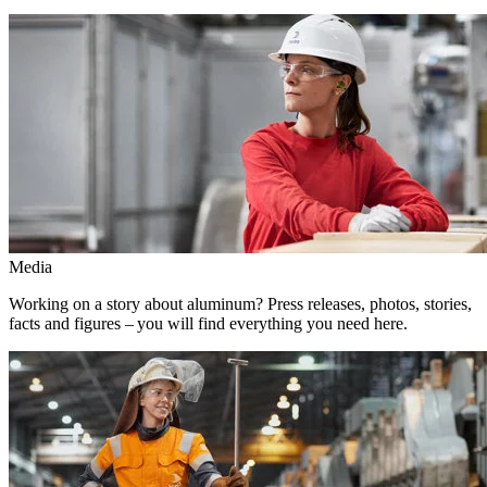
Media
Working on a story about aluminum? Press releases, photos, stories,
facts and figures – you will find everything you need here.