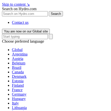
Skip to content
↘
Search on Hydro.com
Search
Contact us
You are now on our Global site
Choose preferred language
Global
Argentina
Austria
Belgium
Brazil
Canada
Denmark
Estonia
Finland
France
Germany
Hungary
Italy
Lithuania