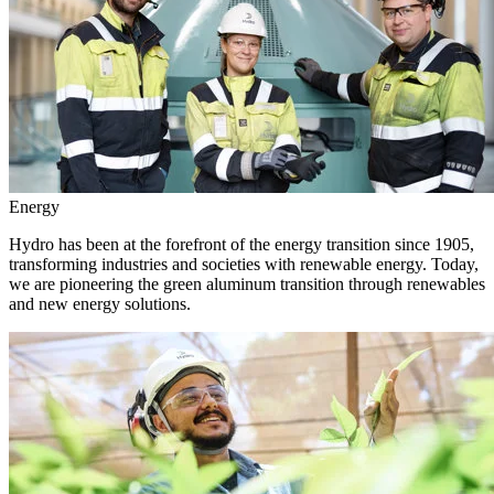
Energy
Hydro has been at the forefront of the energy transition since 1905,
transforming industries and societies with renewable energy. Today,
we are pioneering the green aluminum transition through renewables
and new energy solutions.