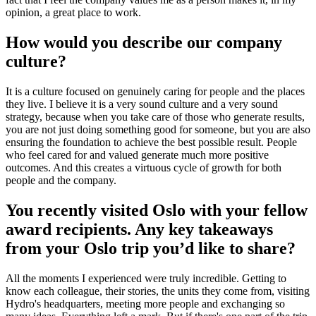
opinion, a great place to work.
How would you describe our company
culture?
It is a culture focused on genuinely caring for people and the places
they live. I believe it is a very sound culture and a very sound
strategy, because when you take care of those who generate results,
you are not just doing something good for someone, but you are also
ensuring the foundation to achieve the best possible result. People
who feel cared for and valued generate much more positive
outcomes. And this creates a virtuous cycle of growth for both
people and the company.
You recently visited Oslo with your fellow
award recipients. Any key takeaways
from your Oslo trip you’d like to share?
All the moments I experienced were truly incredible. Getting to
know each colleague, their stories, the units they come from, visiting
Hydro's headquarters, meeting more people and exchanging so