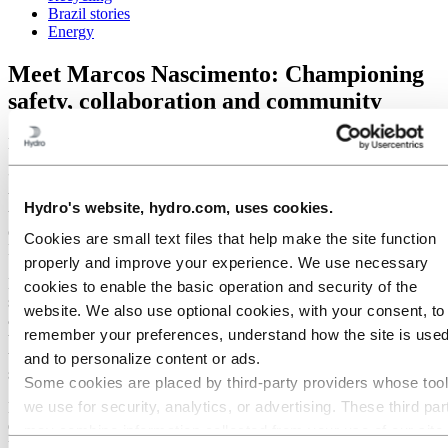
Brazil stories
Energy
Meet Marcos Nascimento: Championing
safety, collaboration and community
March 26, 2025
“I believe a company that values and encourages employees to strive
to be better makes it a great place to work. This fosters a mindset
Hydro's website, hydro.com, uses cookies.
that we can make a positive impact both externally and internally,
creating an atmosphere of camaraderie and collaboration,” says
Cookies are small text files that help make the site function
Marcos, when asked what makes Hydro a great place to work.
properly and improve your experience. We use necessary
Marcos is known at the Alunorte plant in Brazil for his attention to
cookies to enable the basic operation and security of the
safety and procedures, as well as actively seeking out and
website. We also use optional cookies, with your consent, to
addressing vulnerabilities to protect people and equipment. Known
remember your preferences, understand how the site is used
to be an attentive colleague who cares about people, Marcos has
taken on the role as a guide for younger engineers, fostering a
and to personalize content or ads.
supportive work environment.
Some cookies are placed by third‑party providers whose too
we use for security, analytics, or advertising. These third par
Marcos spends a significant amount of his free time volunteering,
especially to encourage students to learn and love physics,
may combine information collected from your use of our site
mathematics, and chemistry. By arranging competitions in his local