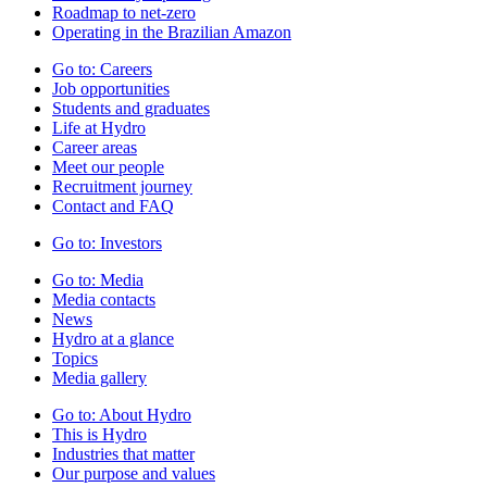
Roadmap to net-zero
Operating in the Brazilian Amazon
Go to:
Careers
Job opportunities
Students and graduates
Life at Hydro
Career areas
Meet our people
Recruitment journey
Contact and FAQ
Go to:
Investors
Go to:
Media
Media contacts
News
Hydro at a glance
Topics
Media gallery
Go to:
About Hydro
This is Hydro
Industries that matter
Our purpose and values