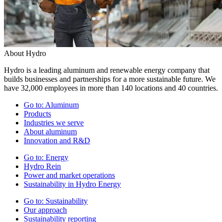
About Hydro
Hydro is a leading aluminum and renewable energy company that
builds businesses and partnerships for a more sustainable future. We
have 32,000 employees in more than 140 locations and 40 countries.
Go to:
Aluminum
Products
Industries we serve
About aluminum
Innovation and R&D
Go to:
Energy
Hydro Rein
Power and market operations
Sustainability in Hydro Energy
Go to:
Sustainability
Our approach
Sustainability reporting