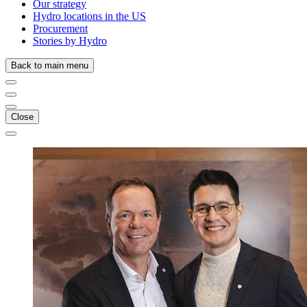
Our strategy
Hydro locations in the US
Procurement
Stories by Hydro
Back to main menu
Close