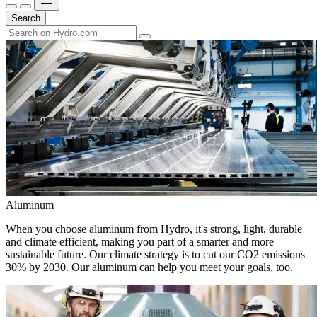
Search
Aluminum
When you choose aluminum from Hydro, it's strong, light, durable
and climate efficient, making you part of a smarter and more
sustainable future. Our climate strategy is to cut our CO2 emissions
30% by 2030. Our aluminum can help you meet your goals, too.