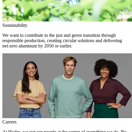
Sustainability
We want to contribute to the just and green transition through
responsible production, creating circular solutions and delivering
net-zero aluminum by 2050 or earlier.
Careers
At Hydro, we put our people at the center of everything we do. By