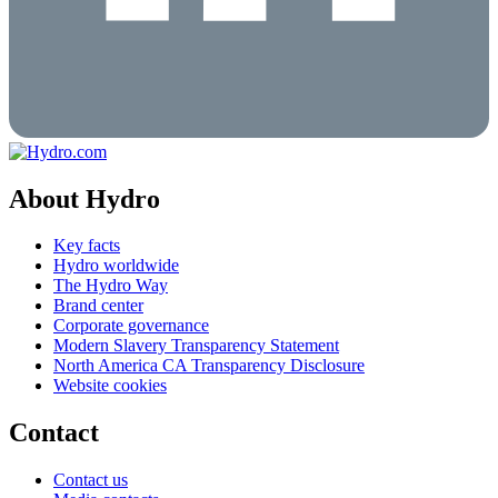
About Hydro
Key facts
Hydro worldwide
The Hydro Way
Brand center
Corporate governance
Modern Slavery Transparency Statement
North America CA Transparency Disclosure
Website cookies
Contact
Contact us