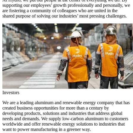
supporting our employees’ growth professionally and personally, we
are fostering a community of colleagues who are united in the
shared purpose of solving our industries’ most pressing challenges.
Investors
We are a leading aluminum and renewable energy company that has
created business opportunities for more than a century by
developing products, solutions and industries that address global
needs and demands. We supply low-carbon aluminum to customers
worldwide and offer renewable energy solutions to industries that
want to power manufacturing in a greener way.