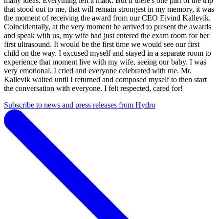
many ideas. Everything left a mark. But if there's one part of the trip
that stood out to me, that will remain strongest in my memory, it was
the moment of receiving the award from our CEO Eivind Kallevik.
Coincidentally, at the very moment he arrived to present the awards
and speak with us, my wife had just entered the exam room for her
first ultrasound. It would be the first time we would see our first
child on the way. I excused myself and stayed in a separate room to
experience that moment live with my wife, seeing our baby. I was
very emotional, I cried and everyone celebrated with me. Mr.
Kallevik waited until I returned and composed myself to then start
the conversation with everyone. I felt respected, cared for!
Subscribe to news and press releases from Hydro