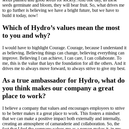
seeds germinate and bloom, they will bear fruit. So, what drives me
to go further is believing we have a bright future, but we have to
build it today, now!
Which of Hydro’s values mean the most
to you and why?
I would have to highlight Courage. Courage, because I understand it
as believing. Believing things can change, believing everything can
improve. Believing I can achieve, I can care, I can collaborate. To
me, this is the value that lays the foundation for all the others. And it
drives me to always move forward, to always strive to give my best.
As a true ambassador for Hydro, what do
you think makes our company a great
place to work?
I believe a company that values and encourages employees to strive
to be better makes it a great place to work. This fosters a mindset
that we can make a positive impact both externally and internally,
creating an atmosphere of camaraderie and collaboration. So, the
fact that I feel the company values me as a person makes it, in my