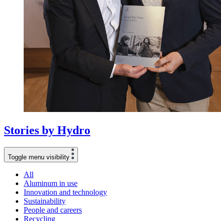
Stories
by
Hydro
Toggle menu visibility
All
Aluminum in use
Innovation and technology
Sustainability
People and careers
Recycling