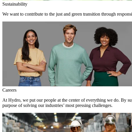
Sustainability
We want to contribute to the just and green transition through respons
Careers
At Hydro, we put our people at the center of everything we do. By su
purpose of solving our industries’ most pressing challenges.