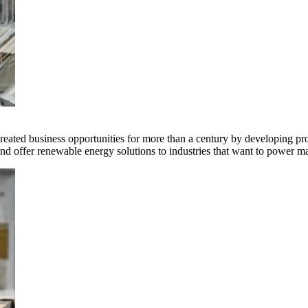
ted business opportunities for more than a century by developing produ
offer renewable energy solutions to industries that want to power ma