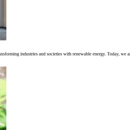
transforming industries and societies with renewable energy. Today, we