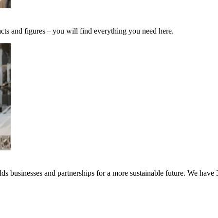
cts and figures – you will find everything you need here.
s businesses and partnerships for a more sustainable future. We have 