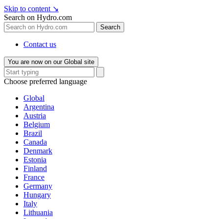
Skip to content
↘
Search on Hydro.com
Search
Contact us
You are now on our Global site
Choose preferred language
Global
Argentina
Austria
Belgium
Brazil
Canada
Denmark
Estonia
Finland
France
Germany
Hungary
Italy
Lithuania