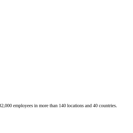
32,000 employees in more than 140 locations and 40 countries.