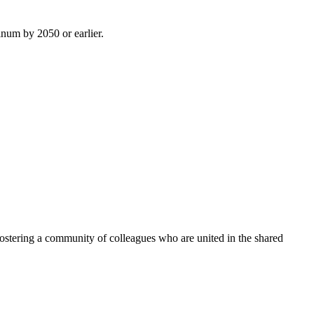
inum by 2050 or earlier.
ostering a community of colleagues who are united in the shared