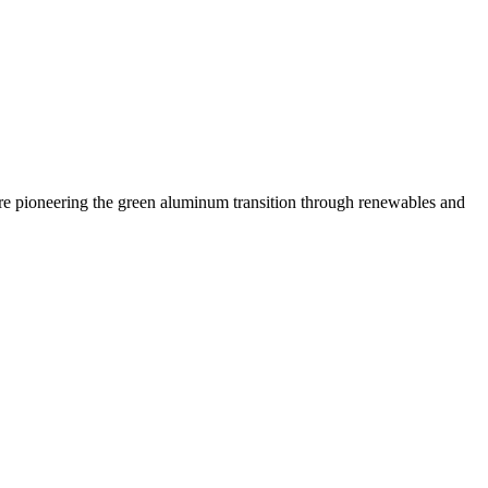
 are pioneering the green aluminum transition through renewables and