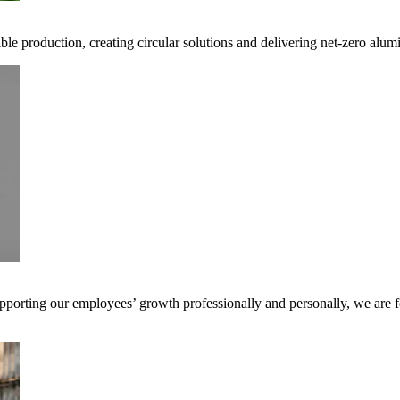
ible production, creating circular solutions and delivering net-zero alum
pporting our employees’ growth professionally and personally, we are f