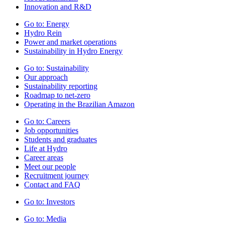
Innovation and R&D
Go to:
Energy
Hydro Rein
Power and market operations
Sustainability in Hydro Energy
Go to:
Sustainability
Our approach
Sustainability reporting
Roadmap to net-zero
Operating in the Brazilian Amazon
Go to:
Careers
Job opportunities
Students and graduates
Life at Hydro
Career areas
Meet our people
Recruitment journey
Contact and FAQ
Go to:
Investors
Go to:
Media