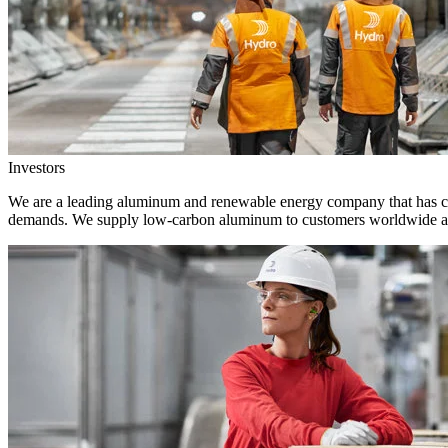
Investors
We are a leading aluminum and renewable energy company that has crea
demands. We supply low-carbon aluminum to customers worldwide and 