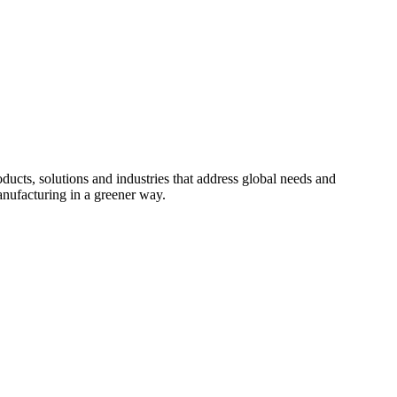
cts, solutions and industries that address global needs and
nufacturing in a greener way.