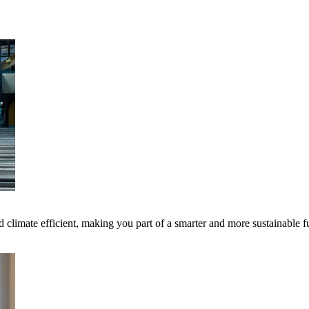
 climate efficient, making you part of a smarter and more sustainable f