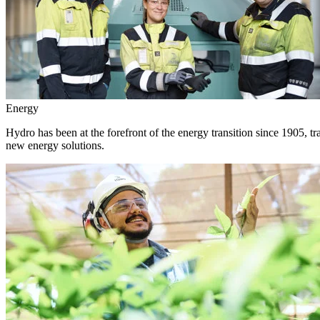
Energy
Hydro has been at the forefront of the energy transition since 1905, 
new energy solutions.