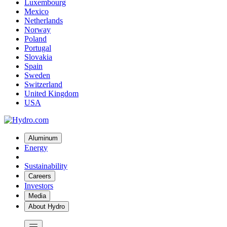
Luxembourg
Mexico
Netherlands
Norway
Poland
Portugal
Slovakia
Spain
Sweden
Switzerland
United Kingdom
USA
Aluminum
Energy
Sustainability
Careers
Investors
Media
About Hydro