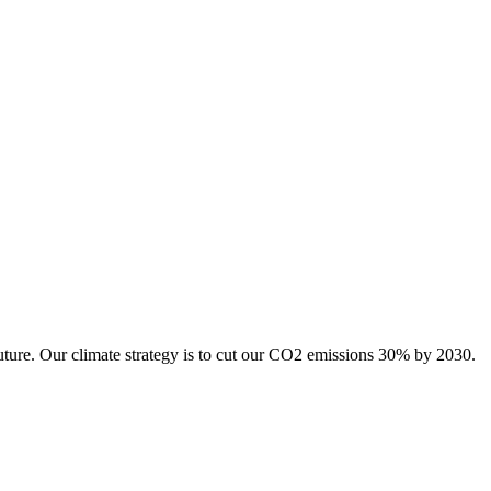
uture. Our climate strategy is to cut our CO2 emissions 30% by 2030.