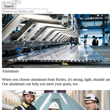
Search
Aluminum
When you choose aluminum from Hydro, it's strong, light, durable and
Our aluminum can help you meet your goals, too.