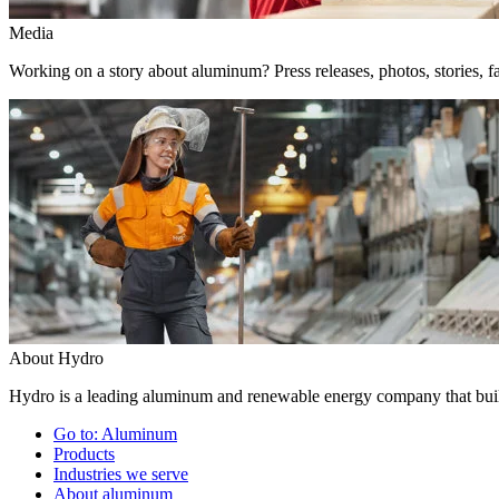
Media
Working on a story about aluminum? Press releases, photos, stories, fa
About Hydro
Hydro is a leading aluminum and renewable energy company that build
Go to:
Aluminum
Products
Industries we serve
About aluminum