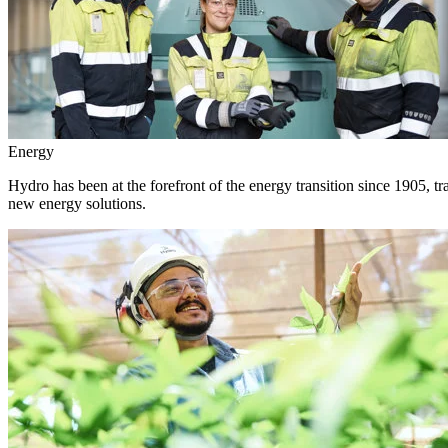
Energy
Hydro has been at the forefront of the energy transition since 1905, 
new energy solutions.