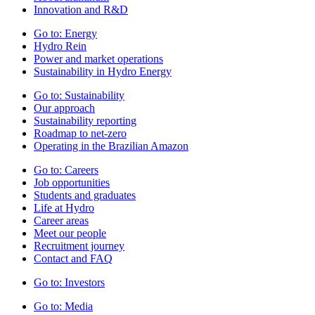
Innovation and R&D
Go to:
Energy
Hydro Rein
Power and market operations
Sustainability in Hydro Energy
Go to:
Sustainability
Our approach
Sustainability reporting
Roadmap to net-zero
Operating in the Brazilian Amazon
Go to:
Careers
Job opportunities
Students and graduates
Life at Hydro
Career areas
Meet our people
Recruitment journey
Contact and FAQ
Go to:
Investors
Go to:
Media