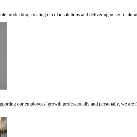
ible production, creating circular solutions and delivering net-zero alum
pporting our employees’ growth professionally and personally, we are f