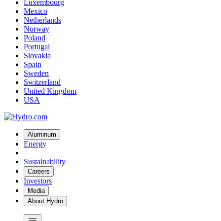
Luxembourg
Mexico
Netherlands
Norway
Poland
Portugal
Slovakia
Spain
Sweden
Switzerland
United Kingdom
USA
Aluminum
Energy
Sustainability
Careers
Investors
Media
About Hydro