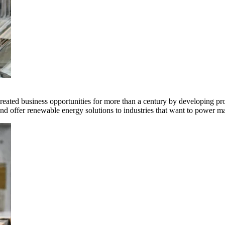
ted business opportunities for more than a century by developing produ
offer renewable energy solutions to industries that want to power ma