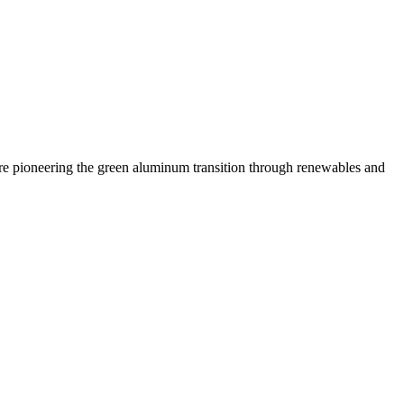
 are pioneering the green aluminum transition through renewables and