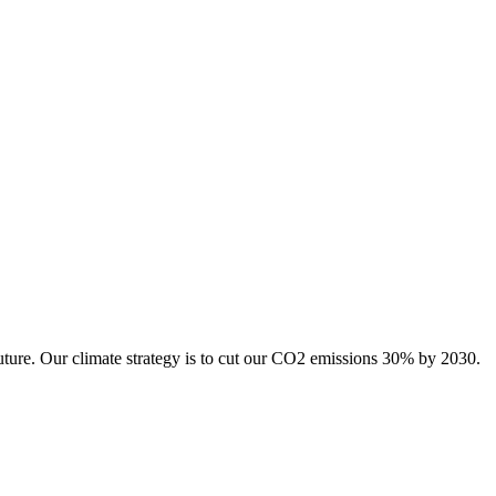
uture. Our climate strategy is to cut our CO2 emissions 30% by 2030.