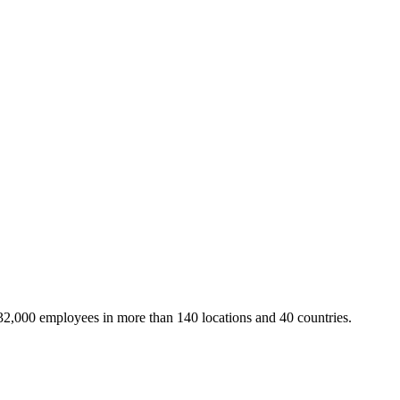
32,000 employees in more than 140 locations and 40 countries.