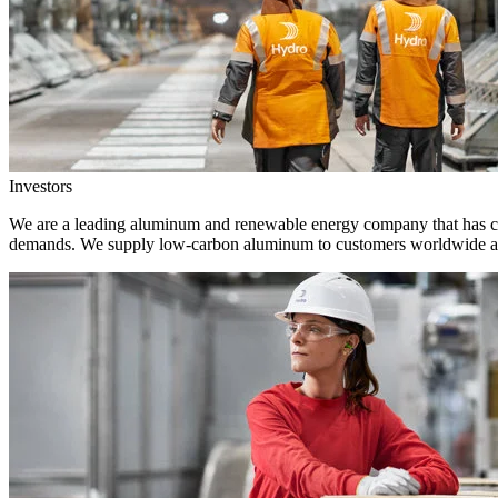
Investors
We are a leading aluminum and renewable energy company that has crea
demands. We supply low-carbon aluminum to customers worldwide and 