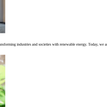
transforming industries and societies with renewable energy. Today, we