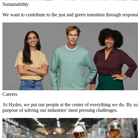
Sustainability
We want to contribute to the just and green transition through respons
Careers
At Hydro, we put our people at the center of everything we do. By su
purpose of solving our industries’ most pressing challenges.