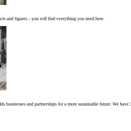
cts and figures – you will find everything you need here.
s businesses and partnerships for a more sustainable future. We have 