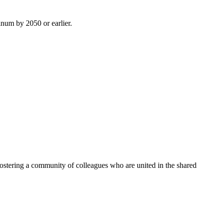
inum by 2050 or earlier.
ostering a community of colleagues who are united in the shared