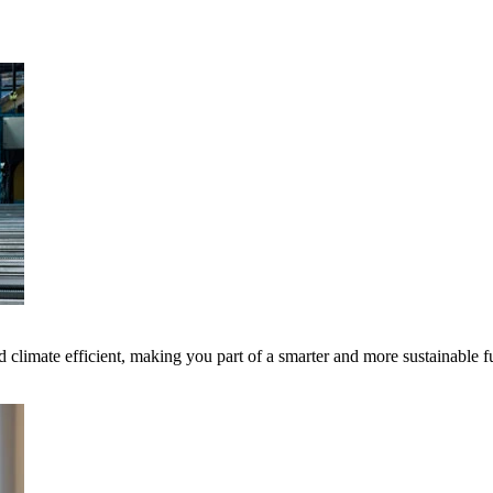
 climate efficient, making you part of a smarter and more sustainable f