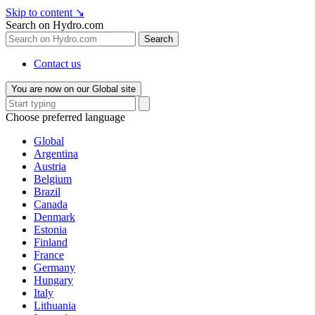
Skip to content
↘
Search on Hydro.com
Search
Contact us
You are now on our Global site
Choose preferred language
Global
Argentina
Austria
Belgium
Brazil
Canada
Denmark
Estonia
Finland
France
Germany
Hungary
Italy
Lithuania