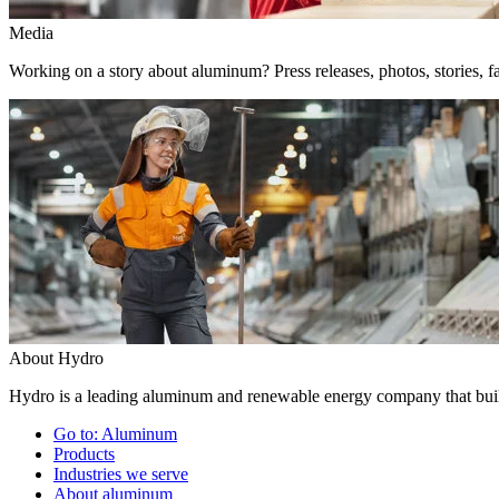
Media
Working on a story about aluminum? Press releases, photos, stories, fa
About Hydro
Hydro is a leading aluminum and renewable energy company that build
Go to:
Aluminum
Products
Industries we serve
About aluminum