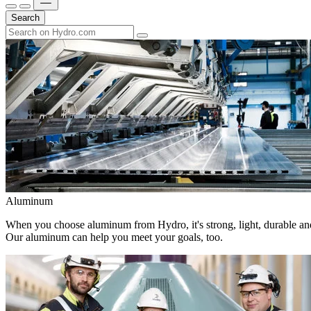
Search
Aluminum
When you choose aluminum from Hydro, it's strong, light, durable and
Our aluminum can help you meet your goals, too.