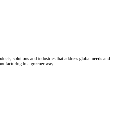
cts, solutions and industries that address global needs and
nufacturing in a greener way.