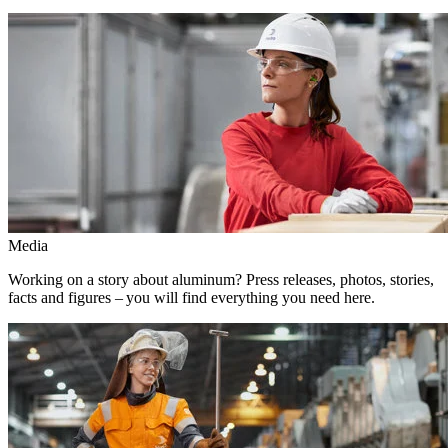
Media
Working on a story about aluminum? Press releases, photos, stories,
facts and figures – you will find everything you need here.