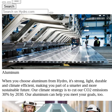
Search
Aluminum
When you choose aluminum from Hydro, it's strong, light, durable
and climate efficient, making you part of a smarter and more
sustainable future. Our climate strategy is to cut our CO2 emissions
30% by 2030. Our aluminum can help you meet your goals, too.