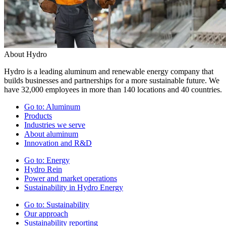
About Hydro
Hydro is a leading aluminum and renewable energy company that
builds businesses and partnerships for a more sustainable future. We
have 32,000 employees in more than 140 locations and 40 countries.
Go to:
Aluminum
Products
Industries we serve
About aluminum
Innovation and R&D
Go to:
Energy
Hydro Rein
Power and market operations
Sustainability in Hydro Energy
Go to:
Sustainability
Our approach
Sustainability reporting