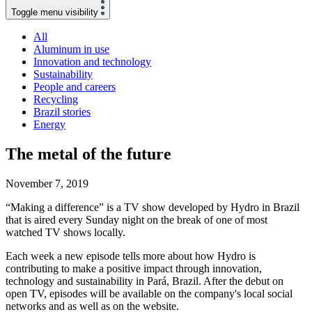
Toggle menu visibility
All
Aluminum in use
Innovation and technology
Sustainability
People and careers
Recycling
Brazil stories
Energy
The metal of the future
November 7, 2019
“Making a difference” is a TV show developed by Hydro in Brazil
that is aired every Sunday night on the break of one of most
watched TV shows locally.
Each week a new episode tells more about how Hydro is
contributing to make a positive impact through innovation,
technology and sustainability in Pará, Brazil. After the debut on
open TV, episodes will be available on the company's local social
networks and as well as on the website.