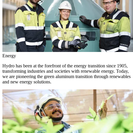
Energy
Hydro has been at the forefront of the energy transition since 1905,
transforming industries and societies with renewable energy. Today,
we are pioneering the green aluminum transition through renewables
and new energy solutions.