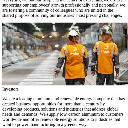
supporting our employees’ growth professionally and personally, we
are fostering a community of colleagues who are united in the
shared purpose of solving our industries’ most pressing challenges.
Investors
We are a leading aluminum and renewable energy company that has
created business opportunities for more than a century by
developing products, solutions and industries that address global
needs and demands. We supply low-carbon aluminum to customers
worldwide and offer renewable energy solutions to industries that
want to power manufacturing in a greener way.