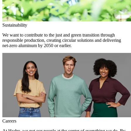
Sustainability
We want to contribute to the just and green transition through
responsible production, creating circular solutions and delivering
net-zero aluminum by 2050 or earlier.
Careers
At Hydro, we put our people at the center of everything we do. By