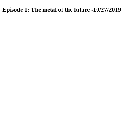
Episode 1: The metal of the future -10/27/2019