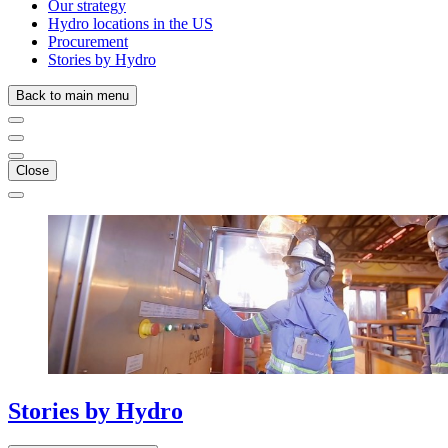
Our strategy
Hydro locations in the US
Procurement
Stories by Hydro
Back to main menu
Close
Stories
by
Hydro