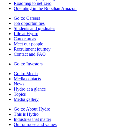
Roadmap to net-zero
Operating in the Brazilian Amazon
Go to:
Careers
Job opportunities
Students and graduates
Life at Hydro
Career areas
Meet our people
Recruitment journey
Contact and FAQ
Go to:
Investors
Go to:
Media
Media contacts
News
Hydro at a glance
Topics
Media gallery
Go to:
About Hydro
This is Hydro
Industries that matter
Our purpose and values