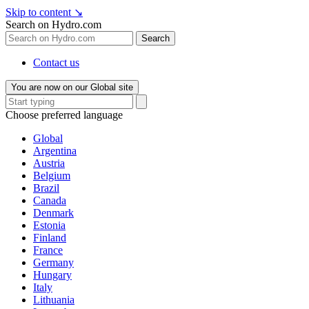
Skip to content
↘
Search on Hydro.com
Search
Contact us
You are now on our Global site
Choose preferred language
Global
Argentina
Austria
Belgium
Brazil
Canada
Denmark
Estonia
Finland
France
Germany
Hungary
Italy
Lithuania