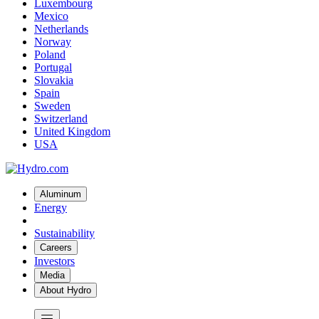
Luxembourg
Mexico
Netherlands
Norway
Poland
Portugal
Slovakia
Spain
Sweden
Switzerland
United Kingdom
USA
Aluminum
Energy
Sustainability
Careers
Investors
Media
About Hydro