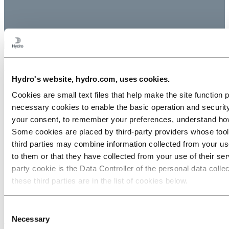
About Hydro
Hydro's website, hydro.com, uses cookies.
Key facts
Cookies are small text files that help make the site functio
Hydro worldwide
necessary cookies to enable the basic operation and security
The Hydro Way
Brand center
your consent, to remember your preferences, understand how 
Corporate governance
Some cookies are placed by third‑party providers whose tools
Modern Slavery Transparency Statement
third parties may combine information collected from your use
North America CA Transparency Disclosure
Website cookies
to them or that they have collected from your use of their serv
party cookie is the Data Controller of the personal data coll
Contact
these third parties are in the list of cookies below.
Contact us
Media contacts
Consent
Necessary
Selection
Follow us