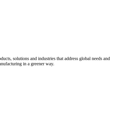
cts, solutions and industries that address global needs and
nufacturing in a greener way.