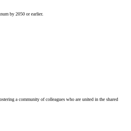
inum by 2050 or earlier.
ostering a community of colleagues who are united in the shared