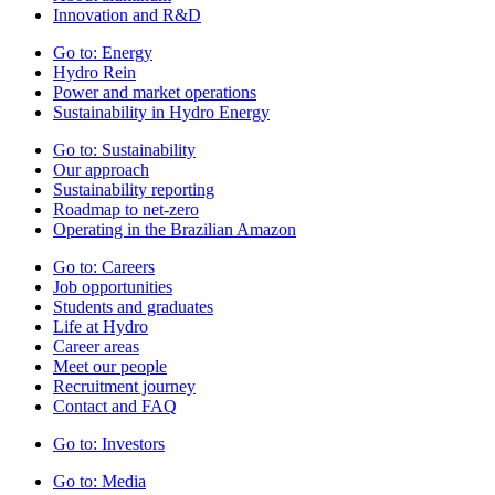
Innovation and R&D
Go to:
Energy
Hydro Rein
Power and market operations
Sustainability in Hydro Energy
Go to:
Sustainability
Our approach
Sustainability reporting
Roadmap to net-zero
Operating in the Brazilian Amazon
Go to:
Careers
Job opportunities
Students and graduates
Life at Hydro
Career areas
Meet our people
Recruitment journey
Contact and FAQ
Go to:
Investors
Go to:
Media