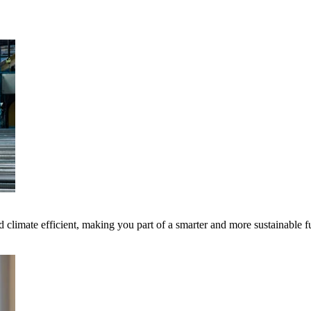
 climate efficient, making you part of a smarter and more sustainable f