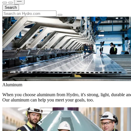
Search
Aluminum
When you choose aluminum from Hydro, it's strong, light, durable and
Our aluminum can help you meet your goals, too.