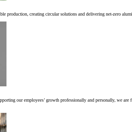
ible production, creating circular solutions and delivering net-zero alum
pporting our employees’ growth professionally and personally, we are f