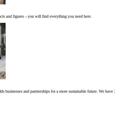
cts and figures – you will find everything you need here.
s businesses and partnerships for a more sustainable future. We have 