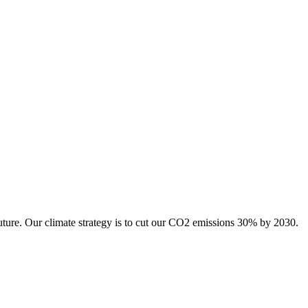
uture. Our climate strategy is to cut our CO2 emissions 30% by 2030.