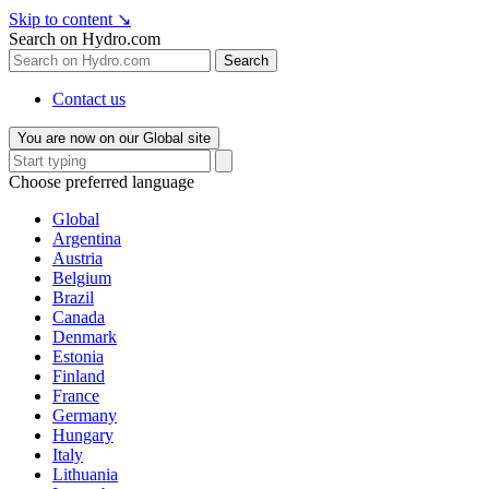
Skip to content
↘
Search on Hydro.com
Search
Contact us
You are now on our Global site
Choose preferred language
Global
Argentina
Austria
Belgium
Brazil
Canada
Denmark
Estonia
Finland
France
Germany
Hungary
Italy
Lithuania