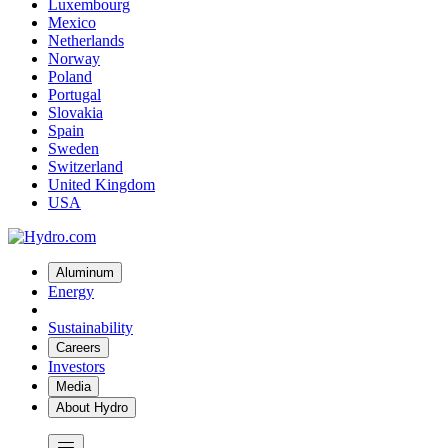
Luxembourg
Mexico
Netherlands
Norway
Poland
Portugal
Slovakia
Spain
Sweden
Switzerland
United Kingdom
USA
Aluminum
Energy
Sustainability
Careers
Investors
Media
About Hydro