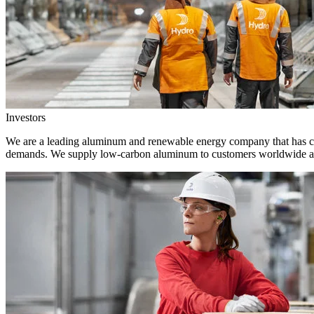
Investors
We are a leading aluminum and renewable energy company that has crea
demands. We supply low-carbon aluminum to customers worldwide and 