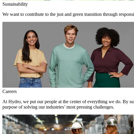
Sustainability
We want to contribute to the just and green transition through respons
Careers
At Hydro, we put our people at the center of everything we do. By su
purpose of solving our industries’ most pressing challenges.