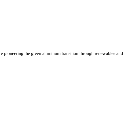
 are pioneering the green aluminum transition through renewables and