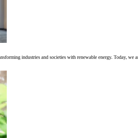
transforming industries and societies with renewable energy. Today, we