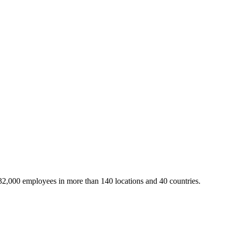
32,000 employees in more than 140 locations and 40 countries.