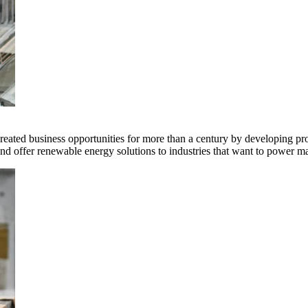
ted business opportunities for more than a century by developing produ
offer renewable energy solutions to industries that want to power ma