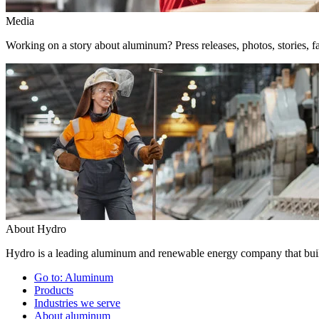
Media
Working on a story about aluminum? Press releases, photos, stories, fa
About Hydro
Hydro is a leading aluminum and renewable energy company that build
Go to:
Aluminum
Products
Industries we serve
About aluminum