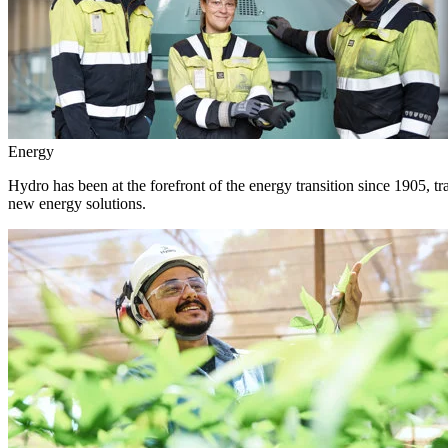
Energy
Hydro has been at the forefront of the energy transition since 1905, 
new energy solutions.