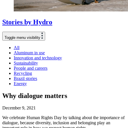
Stories
by
Hydro
Toggle menu visibility
All
Aluminum in use
Innovation and technology
Sustainability
People and careers
Recycling
Brazil stories
Energy
Why dialogue matters
December 9, 2021
We celebrate Human Rights Day by talking about the importance of
dialogue, because diversity, inclusion and belonging play an
important role in how we respect human rights.