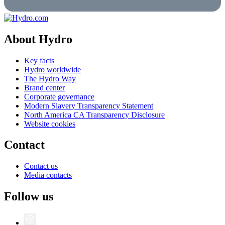
About Hydro
Key facts
Hydro worldwide
The Hydro Way
Brand center
Corporate governance
Modern Slavery Transparency Statement
North America CA Transparency Disclosure
Website cookies
Contact
Contact us
Media contacts
Follow us