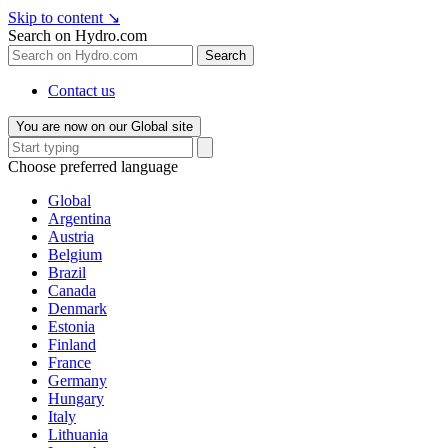
Skip to content
↘
Search on Hydro.com
Search
Contact us
You are now on our Global site
Choose preferred language
Global
Argentina
Austria
Belgium
Brazil
Canada
Denmark
Estonia
Finland
France
Germany
Hungary
Italy
Lithuania