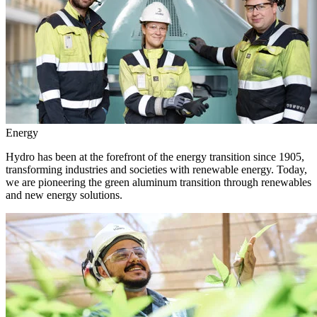
Energy
Hydro has been at the forefront of the energy transition since 1905,
transforming industries and societies with renewable energy. Today,
we are pioneering the green aluminum transition through renewables
and new energy solutions.