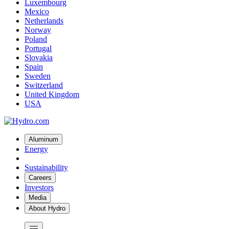
Luxembourg
Mexico
Netherlands
Norway
Poland
Portugal
Slovakia
Spain
Sweden
Switzerland
United Kingdom
USA
Aluminum
Energy
Sustainability
Careers
Investors
Media
About Hydro