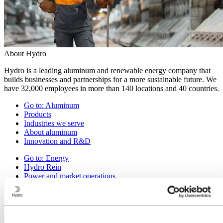
About Hydro
Hydro is a leading aluminum and renewable energy company that
builds businesses and partnerships for a more sustainable future. We
have 32,000 employees in more than 140 locations and 40 countries.
Go to:
Aluminum
Products
Industries we serve
About aluminum
Innovation and R&D
Go to:
Energy
Hydro Rein
Power and market operations
Sustainability in Hydro Energy
Go to:
Sustainability
Our approach
Sustainability reporting