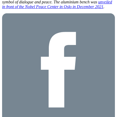
symbol of dialogue and peace. The aluminium bench was
unveiled
in front of the Nobel Peace Center in Oslo in December 2021
.