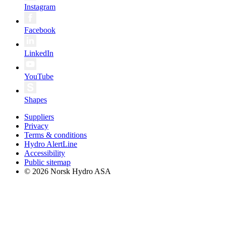
Instagram
Facebook
LinkedIn
YouTube
Shapes
Suppliers
Privacy
Terms & conditions
Hydro AlertLine
Accessibility
Public sitemap
© 2026 Norsk Hydro ASA