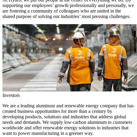
supporting our employees’ growth professionally and personally, we
are fostering a community of colleagues who are united in the
shared purpose of solving our industries’ most pressing challenges.
Investors
We are a leading aluminum and renewable energy company that has
created business opportunities for more than a century by
developing products, solutions and industries that address global
needs and demands. We supply low-carbon aluminum to customers
worldwide and offer renewable energy solutions to industries that
want to power manufacturing in a greener way.