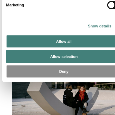
Our strategy
Marketing
Hydro locations in the US
Procurement
Stories by Hydro
Back to main menu
Show details
Allow all
Close
Allow selection
Deny