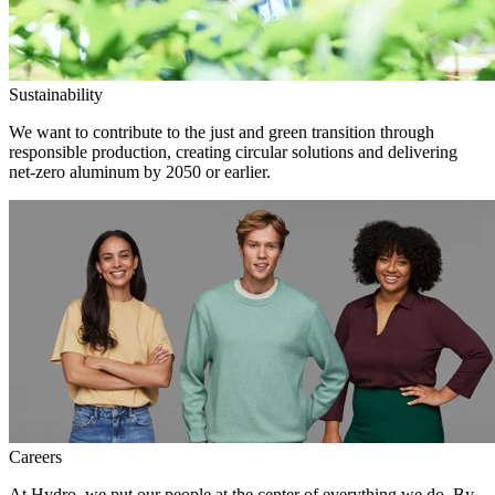
Sustainability
We want to contribute to the just and green transition through
responsible production, creating circular solutions and delivering
net-zero aluminum by 2050 or earlier.
Careers
At Hydro, we put our people at the center of everything we do. By