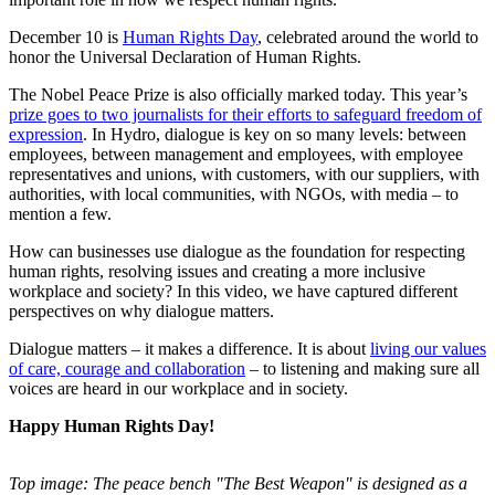
December 10 is
Human Rights Day
, celebrated around the world to
honor the Universal Declaration of Human Rights.
The Nobel Peace Prize is also officially marked today. This year’s
prize goes to two journalists for their efforts to safeguard freedom of
expression
. In Hydro, dialogue is key on so many levels: between
employees, between management and employees, with employee
representatives and unions, with customers, with our suppliers, with
authorities, with local communities, with NGOs, with media – to
mention a few.
How can businesses use dialogue as the foundation for respecting
human rights, resolving issues and creating a more inclusive
workplace and society? In this video, we have captured different
perspectives on why dialogue matters.
Dialogue matters – it makes a difference. It is about
living our values
of care, courage and collaboration
– to listening and making sure all
voices are heard in our workplace and in society.
Happy Human Rights Day!
Top image: The peace bench "The Best Weapon" is designed as a