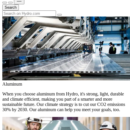
Search
Aluminum
When you choose aluminum from Hydro, it's strong, light, durable
and climate efficient, making you part of a smarter and more
sustainable future. Our climate strategy is to cut our CO2 emissions
30% by 2030. Our aluminum can help you meet your goals, too.