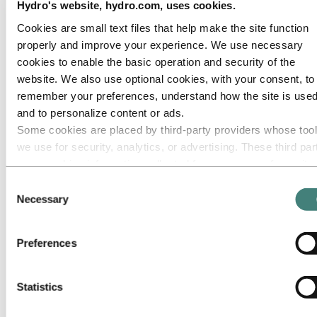
Hydro's website, hydro.com, uses cookies.
Roadmap to net-zero
Operating in the Brazilian Amazon
Cookies are small text files that help make the site function
properly and improve your experience. We use necessary
Go to:
Careers
Job opportunities
cookies to enable the basic operation and security of the
Students and graduates
website. We also use optional cookies, with your consent, to
Life at Hydro
remember your preferences, understand how the site is used
Career areas
Meet our people
and to personalize content or ads.
Recruitment journey
Some cookies are placed by third‑party providers whose too
Contact and FAQ
we use for security, analytics, or advertising. These third par
Go to:
Investors
may combine information collected from your use of our site
with other information you have provided to them or that they
Go to:
Media
Consent
Media contacts
have collected from your use of their services. The third part
Necessary
Selection
News
listed as responsible for a third-party cookie is the Data
Hydro at a glance
Controller of the personal data collected by their respective
Topics
Preferences
Media gallery
cookies. You can check who these third parties are in the list
cookies below.
Go to:
About Hydro
This is Hydro
Statistics
Industries that matter
Our purpose and values