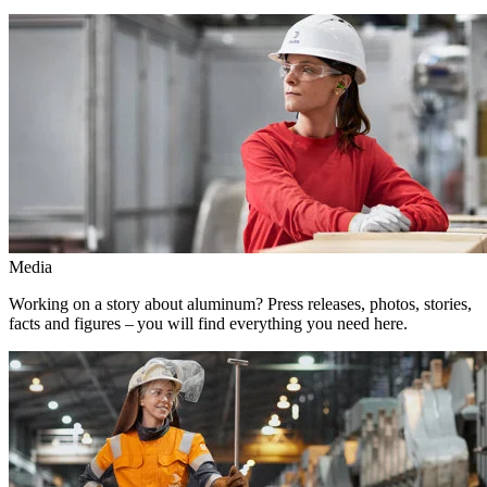
Media
Working on a story about aluminum? Press releases, photos, stories,
facts and figures – you will find everything you need here.