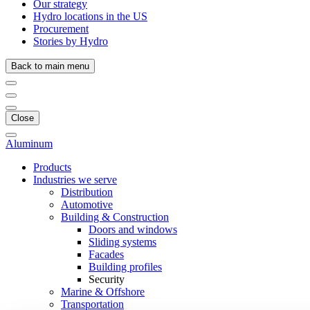
Our strategy
Hydro locations in the US
Procurement
Stories by Hydro
Back to main menu
Close
Aluminum
Products
Industries we serve
Distribution
Automotive
Building & Construction
Doors and windows
Sliding systems
Facades
Building profiles
Security
Marine & Offshore
Transportation