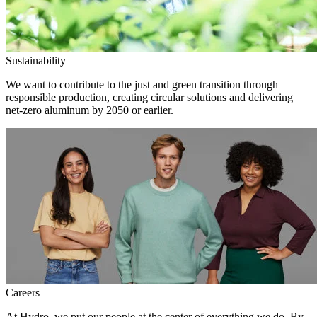
Sustainability
We want to contribute to the just and green transition through
responsible production, creating circular solutions and delivering
net-zero aluminum by 2050 or earlier.
Careers
At Hydro, we put our people at the center of everything we do. By