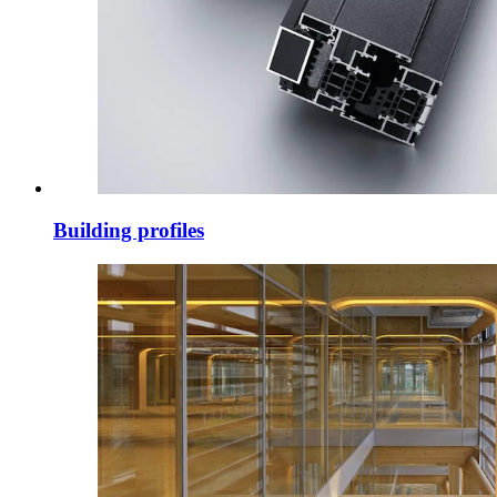
Building profiles