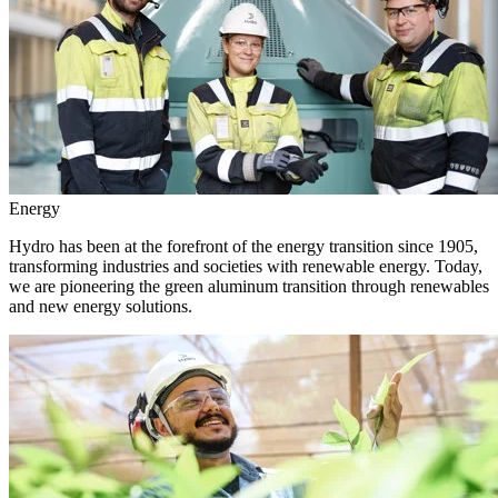
Energy
Hydro has been at the forefront of the energy transition since 1905,
transforming industries and societies with renewable energy. Today,
we are pioneering the green aluminum transition through renewables
and new energy solutions.