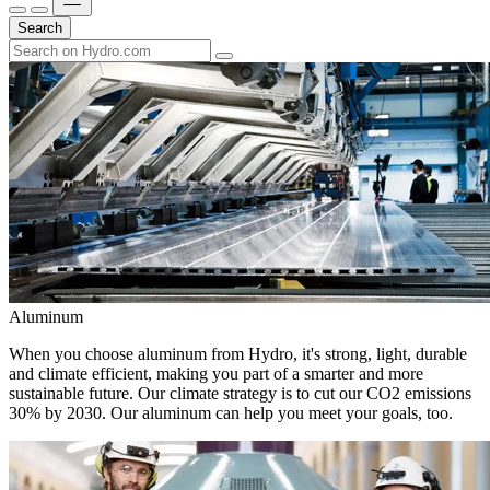
Search
Aluminum
When you choose aluminum from Hydro, it's strong, light, durable
and climate efficient, making you part of a smarter and more
sustainable future. Our climate strategy is to cut our CO2 emissions
30% by 2030. Our aluminum can help you meet your goals, too.