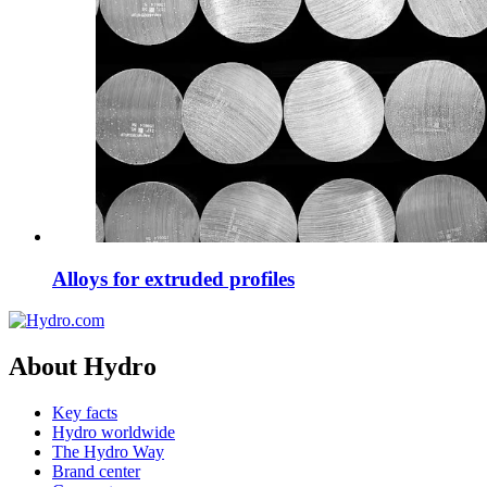
Alloys for extruded profiles
About Hydro
Key facts
Hydro worldwide
The Hydro Way
Brand center