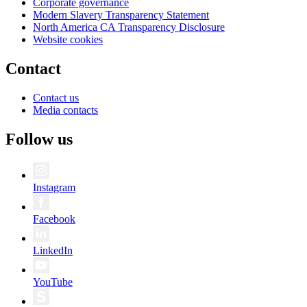
Corporate governance
Modern Slavery Transparency Statement
North America CA Transparency Disclosure
Website cookies
Contact
Contact us
Media contacts
Follow us
Instagram
Facebook
LinkedIn
YouTube