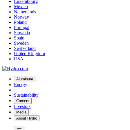
Luxembourg
Mexico
Netherlands
Norway
Poland
Portugal
Slovakia
Spain
Sweden
Switzerland
United Kingdom
USA
Aluminum
Energy
Sustainability
Careers
Investors
Media
About Hydro