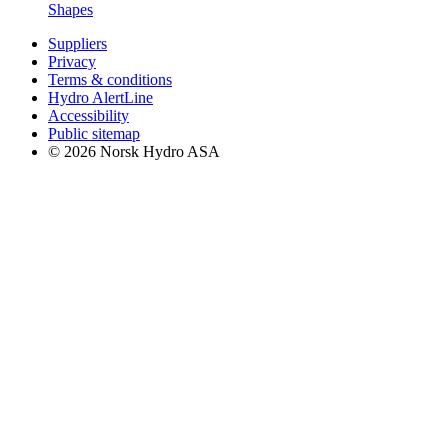
Shapes
Suppliers
Privacy
Terms & conditions
Hydro AlertLine
Accessibility
Public sitemap
© 2026 Norsk Hydro ASA