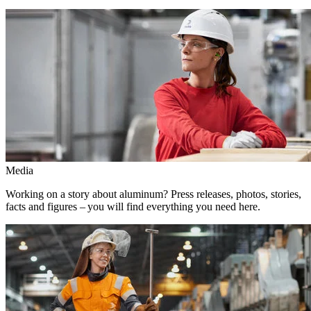
Media
Working on a story about aluminum? Press releases, photos, stories,
facts and figures – you will find everything you need here.