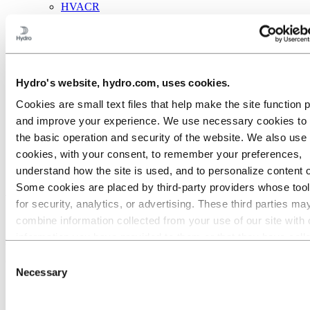
HVACR
Solar and energy
Industrial Design
Infrastructure
Electronics
General engineering
About aluminum
Hydro's website, hydro.com, uses cookies.
Innovation and R&D
Cookies are small text files that help make the site function 
Aluminum
and improve your experience. We use necessary cookies to
Industries we serve
the basic operation and security of the website. We also use 
Building & Construction
cookies, with your consent, to remember your preferences,
Security
understand how the site is used, and to personalize content 
Aluminum to stay safe and
Some cookies are placed by third‑party providers whose too
for security, analytics, or advertising. These third parties ma
secure
combine information collected from your use of our site with 
information you have provided to them or that they have coll
We offer profile systems with anti-burglary features, properly
from your use of their services. The third party listed as res
Consent
designed to keep buildings and their inhabitants safe.
for a third-party cookie is the Data Controller of the personal
Necessary
Selection
collected by their respective cookies. You can check who the
parties are in the list of cookies below.