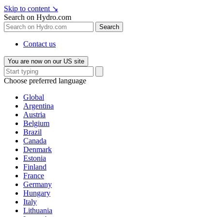
Skip to content
↘
Search on Hydro.com
Search
Contact us
You are now on our US site
Choose preferred language
Global
Argentina
Austria
Belgium
Brazil
Canada
Denmark
Estonia
Finland
France
Germany
Hungary
Italy
Lithuania