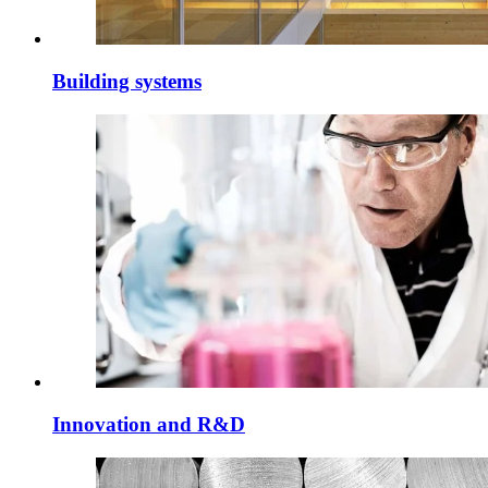
Building systems
Innovation and R&D