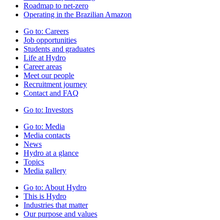
Roadmap to net-zero
Operating in the Brazilian Amazon
Go to:
Careers
Job opportunities
Students and graduates
Life at Hydro
Career areas
Meet our people
Recruitment journey
Contact and FAQ
Go to:
Investors
Go to:
Media
Media contacts
News
Hydro at a glance
Topics
Media gallery
Go to:
About Hydro
This is Hydro
Industries that matter
Our purpose and values