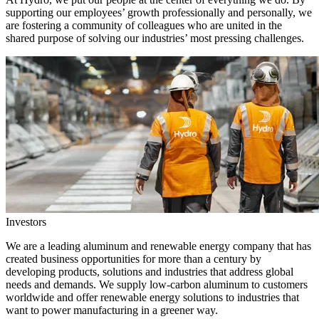
supporting our employees’ growth professionally and personally, we
are fostering a community of colleagues who are united in the
shared purpose of solving our industries’ most pressing challenges.
Investors
We are a leading aluminum and renewable energy company that has
created business opportunities for more than a century by
developing products, solutions and industries that address global
needs and demands. We supply low-carbon aluminum to customers
worldwide and offer renewable energy solutions to industries that
want to power manufacturing in a greener way.