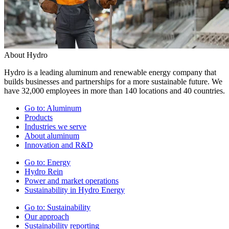
About Hydro
Hydro is a leading aluminum and renewable energy company that
builds businesses and partnerships for a more sustainable future. We
have 32,000 employees in more than 140 locations and 40 countries.
Go to:
Aluminum
Products
Industries we serve
About aluminum
Innovation and R&D
Go to:
Energy
Hydro Rein
Power and market operations
Sustainability in Hydro Energy
Go to:
Sustainability
Our approach
Sustainability reporting