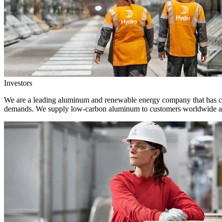
Investors
We are a leading aluminum and renewable energy company that has crea
demands. We supply low-carbon aluminum to customers worldwide and 