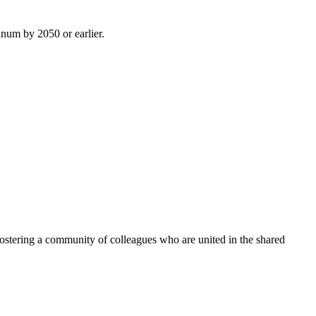
inum by 2050 or earlier.
ostering a community of colleagues who are united in the shared