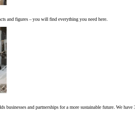
cts and figures – you will find everything you need here.
s businesses and partnerships for a more sustainable future. We have 