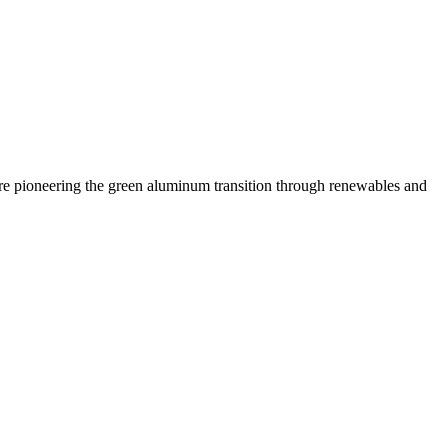
 are pioneering the green aluminum transition through renewables and