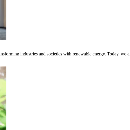
transforming industries and societies with renewable energy. Today, we