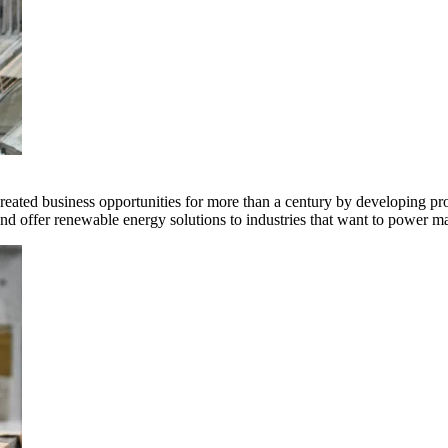
ted business opportunities for more than a century by developing produ
offer renewable energy solutions to industries that want to power ma