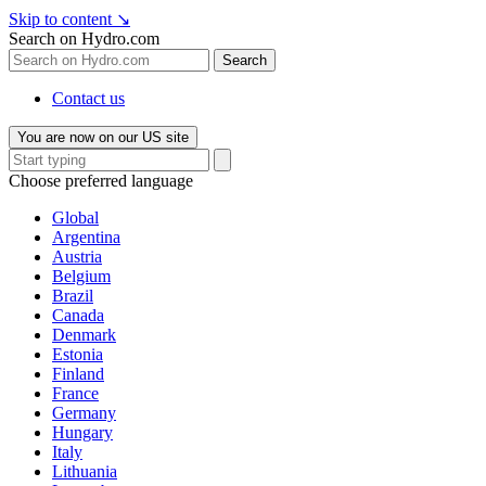
Skip to content
↘
Search on Hydro.com
Search
Contact us
You are now on our US site
Choose preferred language
Global
Argentina
Austria
Belgium
Brazil
Canada
Denmark
Estonia
Finland
France
Germany
Hungary
Italy
Lithuania