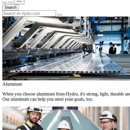
Search
Aluminum
When you choose aluminum from Hydro, it's strong, light, durable and
Our aluminum can help you meet your goals, too.