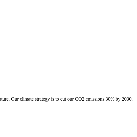
uture. Our climate strategy is to cut our CO2 emissions 30% by 2030.