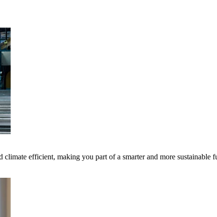
 climate efficient, making you part of a smarter and more sustainable f