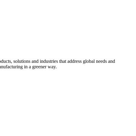
cts, solutions and industries that address global needs and
nufacturing in a greener way.