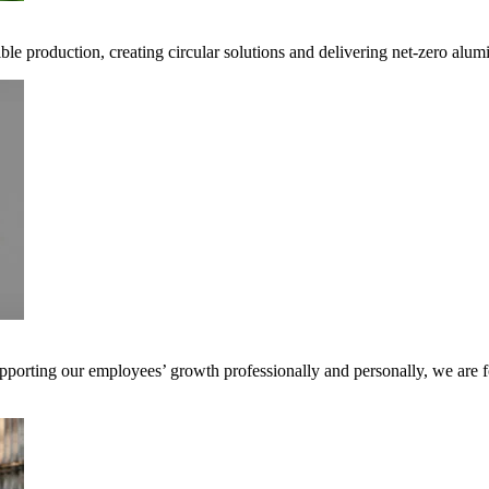
ible production, creating circular solutions and delivering net-zero alum
pporting our employees’ growth professionally and personally, we are f