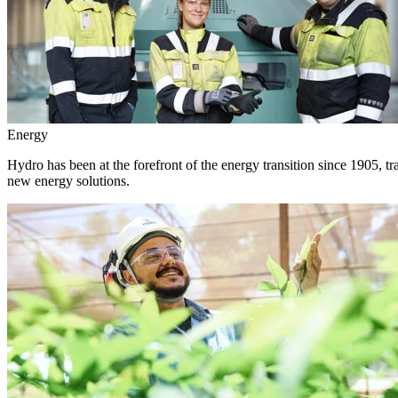
Energy
Hydro has been at the forefront of the energy transition since 1905, 
new energy solutions.