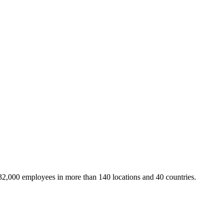
32,000 employees in more than 140 locations and 40 countries.