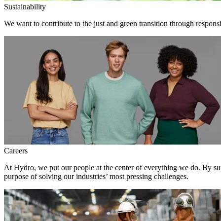
Sustainability
We want to contribute to the just and green transition through respons
Careers
At Hydro, we put our people at the center of everything we do. By su
purpose of solving our industries’ most pressing challenges.