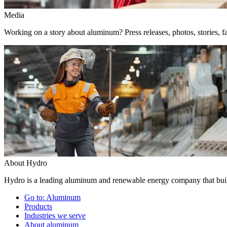
Media
Working on a story about aluminum? Press releases, photos, stories, fa
About Hydro
Hydro is a leading aluminum and renewable energy company that build
Go to:
Aluminum
Products
Industries we serve
About aluminum