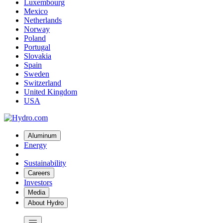
Luxembourg
Mexico
Netherlands
Norway
Poland
Portugal
Slovakia
Spain
Sweden
Switzerland
United Kingdom
USA
Aluminum
Energy
Sustainability
Careers
Investors
Media
About Hydro