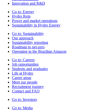
Innovation and R&D
Go to:
Energy
Hydro Rein
Power and market operations
Sustainability in Hydro Energy
Go to:
Sustainability
Our approach
Sustainability reporting
Roadmap to net-zero
Operating in the Brazilian Amazon
Go to:
Careers
Job opportunities
Students and graduates
Life at Hydro
Career areas
Meet our people
Recruitment journey
Contact and FAQ
Go to:
Investors
Go to:
Media