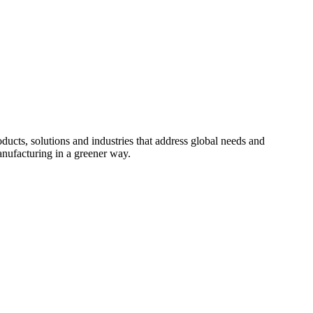
cts, solutions and industries that address global needs and
nufacturing in a greener way.