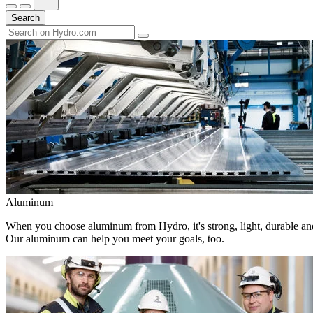
Search
Aluminum
When you choose aluminum from Hydro, it's strong, light, durable and
Our aluminum can help you meet your goals, too.