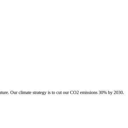
uture. Our climate strategy is to cut our CO2 emissions 30% by 2030.