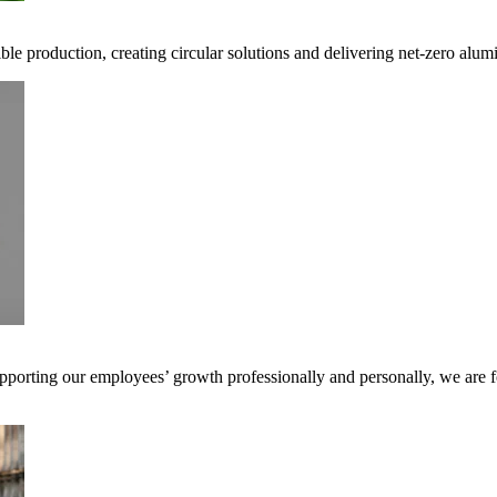
ible production, creating circular solutions and delivering net-zero alum
pporting our employees’ growth professionally and personally, we are f