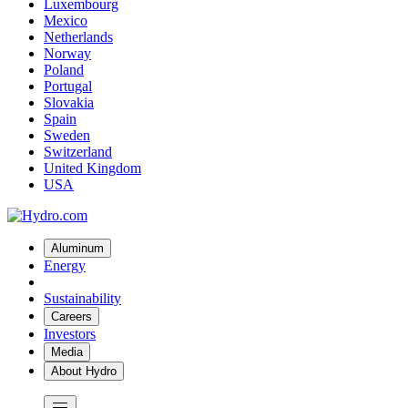
Luxembourg
Mexico
Netherlands
Norway
Poland
Portugal
Slovakia
Spain
Sweden
Switzerland
United Kingdom
USA
Aluminum
Energy
Sustainability
Careers
Investors
Media
About Hydro