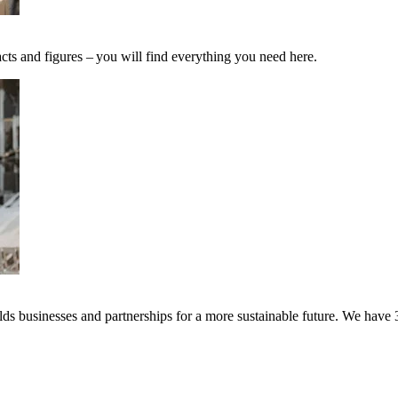
cts and figures – you will find everything you need here.
s businesses and partnerships for a more sustainable future. We have 