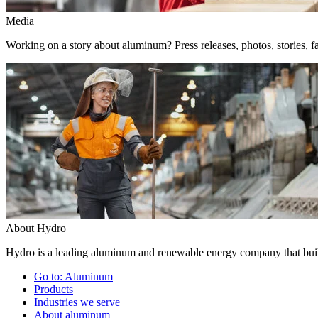
Media
Working on a story about aluminum? Press releases, photos, stories, fa
About Hydro
Hydro is a leading aluminum and renewable energy company that build
Go to:
Aluminum
Products
Industries we serve
About aluminum