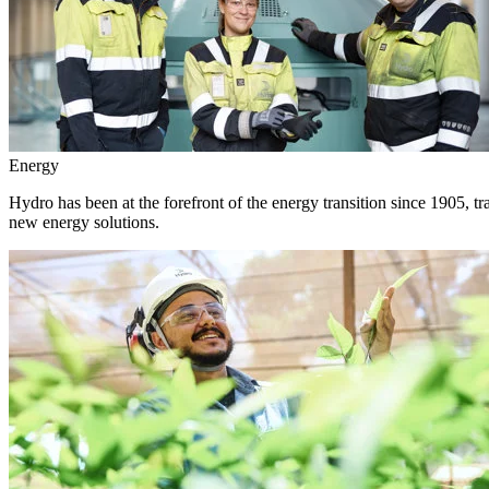
Energy
Hydro has been at the forefront of the energy transition since 1905, 
new energy solutions.