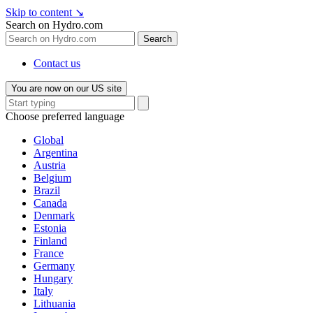
Skip to content
↘
Search on Hydro.com
Search
Contact us
You are now on our US site
Choose preferred language
Global
Argentina
Austria
Belgium
Brazil
Canada
Denmark
Estonia
Finland
France
Germany
Hungary
Italy
Lithuania