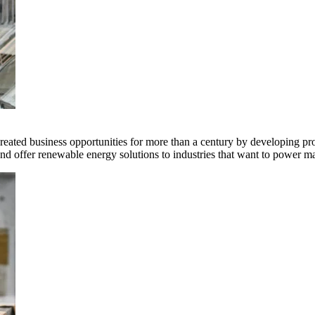
ted business opportunities for more than a century by developing produ
offer renewable energy solutions to industries that want to power ma