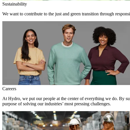
Sustainability
We want to contribute to the just and green transition through respons
Careers
At Hydro, we put our people at the center of everything we do. By su
purpose of solving our industries’ most pressing challenges.