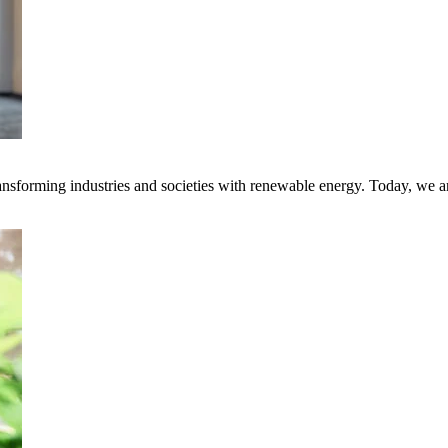
transforming industries and societies with renewable energy. Today, we