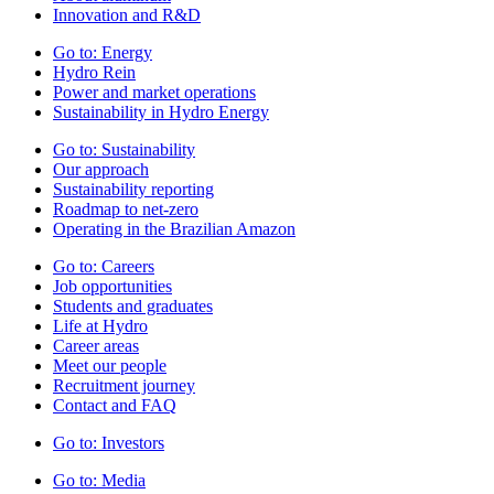
Innovation and R&D
Go to:
Energy
Hydro Rein
Power and market operations
Sustainability in Hydro Energy
Go to:
Sustainability
Our approach
Sustainability reporting
Roadmap to net-zero
Operating in the Brazilian Amazon
Go to:
Careers
Job opportunities
Students and graduates
Life at Hydro
Career areas
Meet our people
Recruitment journey
Contact and FAQ
Go to:
Investors
Go to:
Media