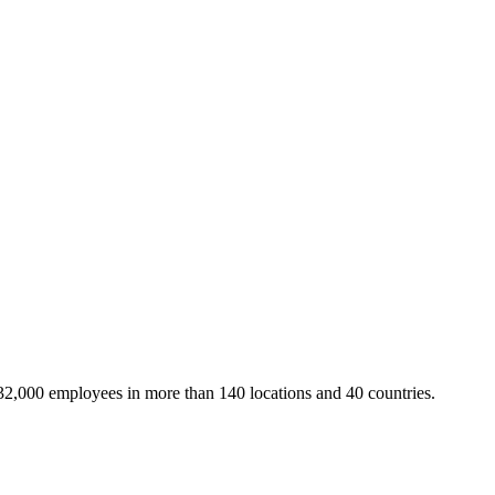
32,000 employees in more than 140 locations and 40 countries.