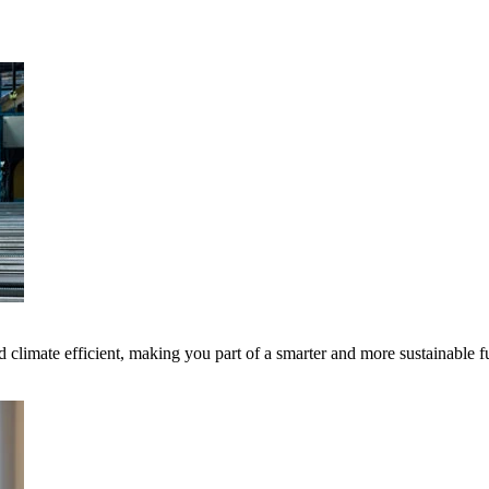
 climate efficient, making you part of a smarter and more sustainable f