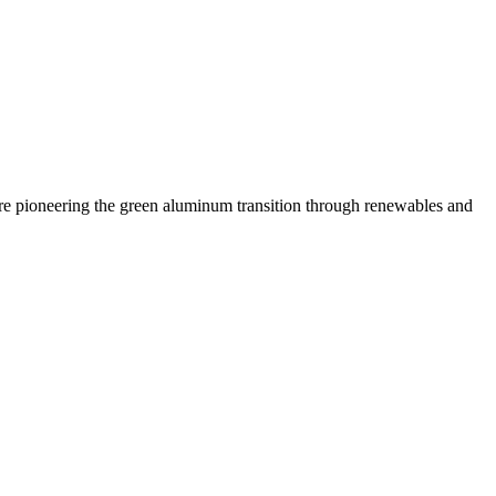
 are pioneering the green aluminum transition through renewables and