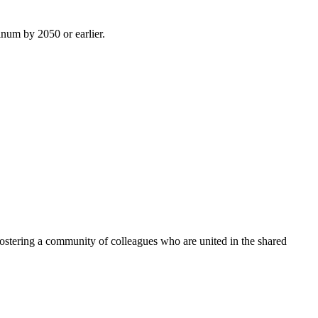
inum by 2050 or earlier.
ostering a community of colleagues who are united in the shared