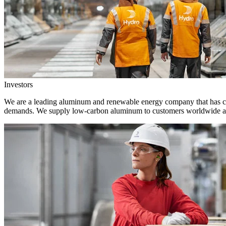
Investors
We are a leading aluminum and renewable energy company that has crea
demands. We supply low-carbon aluminum to customers worldwide and 