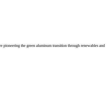
 are pioneering the green aluminum transition through renewables and