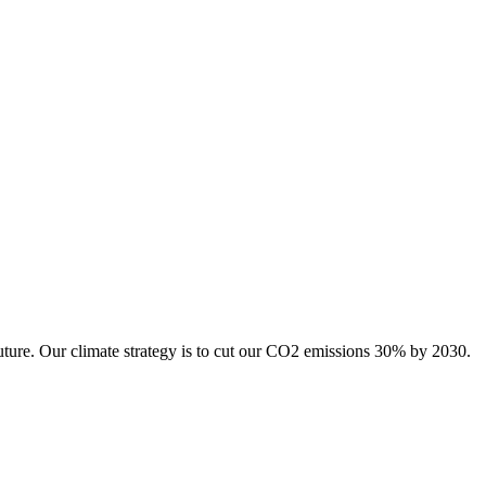
uture. Our climate strategy is to cut our CO2 emissions 30% by 2030.