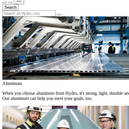
Search
Aluminum
When you choose aluminum from Hydro, it's strong, light, durable and
Our aluminum can help you meet your goals, too.