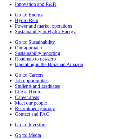
Innovation and R&D
Go to:
Energy
Hydro Rein
Power and market operations
Sustainability in Hydro Energy
Go to:
Sustainability
Our approach
Sustainability reporting
Roadmap to net-zero
Operating in the Brazilian Amazon
Go to:
Careers
Job opportunities
Students and graduates
Life at Hydro
Career areas
Meet our people
Recruitment journey
Contact and FAQ
Go to:
Investors
Go to:
Media