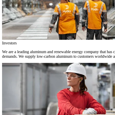
Investors
We are a leading aluminum and renewable energy company that has crea
demands. We supply low-carbon aluminum to customers worldwide and 