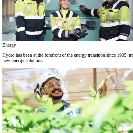
Energy
Hydro has been at the forefront of the energy transition since 1905, 
new energy solutions.