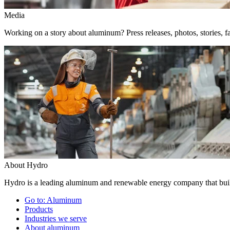
Media
Working on a story about aluminum? Press releases, photos, stories, fa
About Hydro
Hydro is a leading aluminum and renewable energy company that build
Go to:
Aluminum
Products
Industries we serve
About aluminum