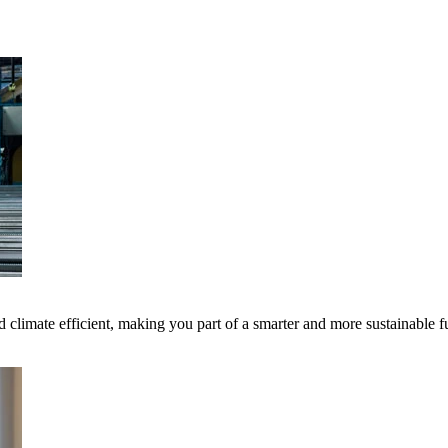
 climate efficient, making you part of a smarter and more sustainable f