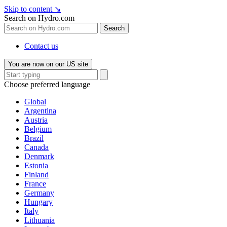
Skip to content
↘
Search on Hydro.com
Search
Contact us
You are now on our US site
Choose preferred language
Global
Argentina
Austria
Belgium
Brazil
Canada
Denmark
Estonia
Finland
France
Germany
Hungary
Italy
Lithuania