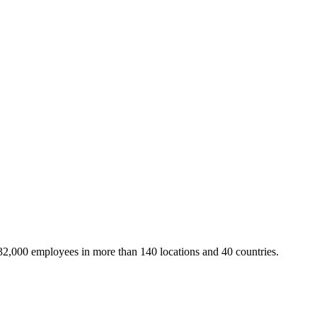
32,000 employees in more than 140 locations and 40 countries.