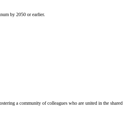
inum by 2050 or earlier.
ostering a community of colleagues who are united in the shared