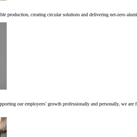
ible production, creating circular solutions and delivering net-zero alum
pporting our employees’ growth professionally and personally, we are f