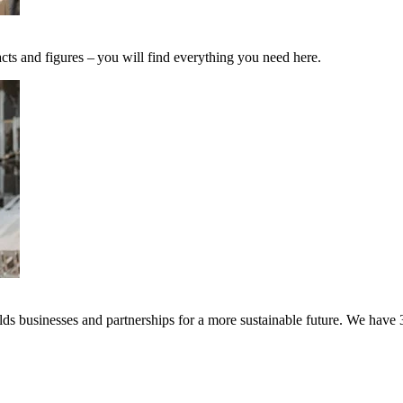
cts and figures – you will find everything you need here.
s businesses and partnerships for a more sustainable future. We have 