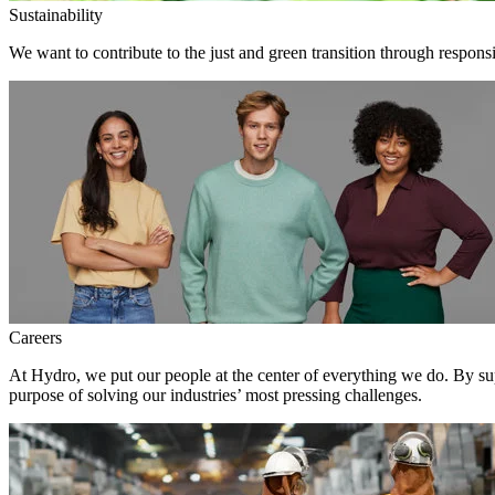
Sustainability
We want to contribute to the just and green transition through respons
Careers
At Hydro, we put our people at the center of everything we do. By su
purpose of solving our industries’ most pressing challenges.