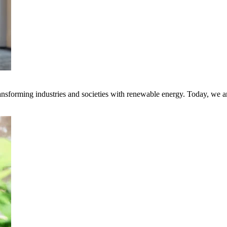
transforming industries and societies with renewable energy. Today, we