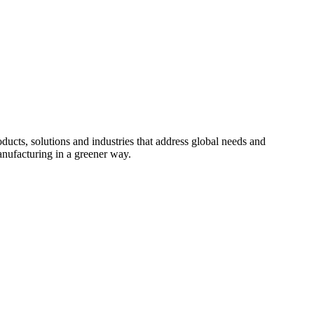
cts, solutions and industries that address global needs and
nufacturing in a greener way.