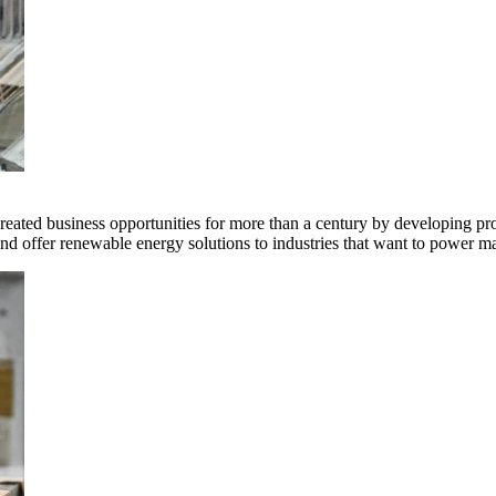
ted business opportunities for more than a century by developing produ
offer renewable energy solutions to industries that want to power ma