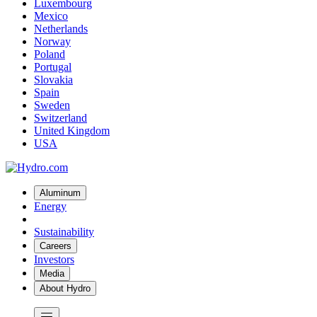
Luxembourg
Mexico
Netherlands
Norway
Poland
Portugal
Slovakia
Spain
Sweden
Switzerland
United Kingdom
USA
Aluminum
Energy
Sustainability
Careers
Investors
Media
About Hydro