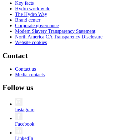
Key facts
Hydro worldwide
The Hydro Way
Brand center
Corporate governance
Modern Slavery Transparency Statement
North America CA Transparency Disclosure
Website cookies
Contact
Contact us
Media contacts
Follow us
Instagram
Facebook
LinkedIn