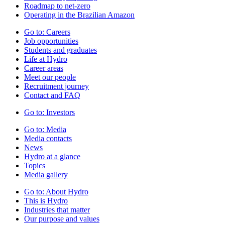
Roadmap to net-zero
Operating in the Brazilian Amazon
Go to:
Careers
Job opportunities
Students and graduates
Life at Hydro
Career areas
Meet our people
Recruitment journey
Contact and FAQ
Go to:
Investors
Go to:
Media
Media contacts
News
Hydro at a glance
Topics
Media gallery
Go to:
About Hydro
This is Hydro
Industries that matter
Our purpose and values