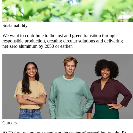
Sustainability
We want to contribute to the just and green transition through
responsible production, creating circular solutions and delivering
net-zero aluminum by 2050 or earlier.
Careers
At Hydro, we put our people at the center of everything we do. By