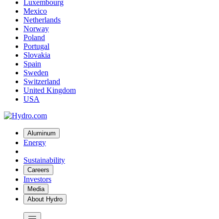
Luxembourg
Mexico
Netherlands
Norway
Poland
Portugal
Slovakia
Spain
Sweden
Switzerland
United Kingdom
USA
Aluminum
Energy
Sustainability
Careers
Investors
Media
About Hydro