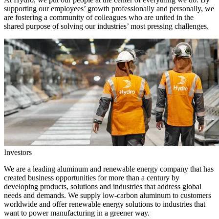
supporting our employees’ growth professionally and personally, we
are fostering a community of colleagues who are united in the
shared purpose of solving our industries’ most pressing challenges.
Investors
We are a leading aluminum and renewable energy company that has
created business opportunities for more than a century by
developing products, solutions and industries that address global
needs and demands. We supply low-carbon aluminum to customers
worldwide and offer renewable energy solutions to industries that
want to power manufacturing in a greener way.