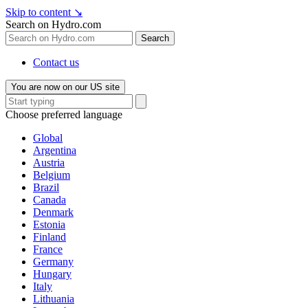
Skip to content
↘
Search on Hydro.com
Search
Contact us
You are now on our US site
Choose preferred language
Global
Argentina
Austria
Belgium
Brazil
Canada
Denmark
Estonia
Finland
France
Germany
Hungary
Italy
Lithuania