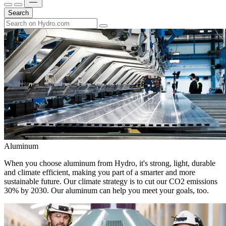
Search
Aluminum
When you choose aluminum from Hydro, it's strong, light, durable
and climate efficient, making you part of a smarter and more
sustainable future. Our climate strategy is to cut our CO2 emissions
30% by 2030. Our aluminum can help you meet your goals, too.