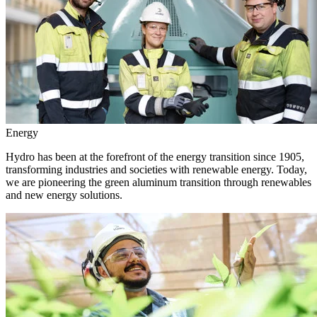
Energy
Hydro has been at the forefront of the energy transition since 1905,
transforming industries and societies with renewable energy. Today,
we are pioneering the green aluminum transition through renewables
and new energy solutions.