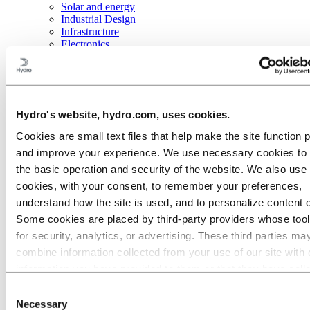
Solar and energy
Industrial Design
Infrastructure
Electronics
General engineering
About aluminum
Innovation and R&D
Aluminum
Hydro's website, hydro.com, uses cookies.
Industries we serve
Transportation
Cookies are small text files that help make the site function 
Buses
and improve your experience. We use necessary cookies to
the basic operation and security of the website. We also use 
Aluminum for safer buses
cookies, with your consent, to remember your preferences,
understand how the site is used, and to personalize content 
Safety is the main concern in passenger vehicles. Due to its excellent
Some cookies are placed by third‑party providers whose too
crash and impact properties, you should consider making your buses
safer by changing to aluminum components.
for security, analytics, or advertising. These third parties ma
combine information collected from your use of our site with 
information you have provided to them or that they have coll
from your use of their services. The third party listed as res
Consent
for a third-party cookie is the Data Controller of the personal
Necessary
Selection