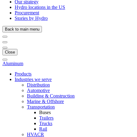
Our strategy
Hydro locations in the US
Procurement
Stories by Hydro
Back to main menu
Close
Aluminum
Products
Industries we serve
Distribution
Automotive
Building & Construction
Marine & Offshore
Transportation
Buses
Trailers
Trucks
Rail
HVACR