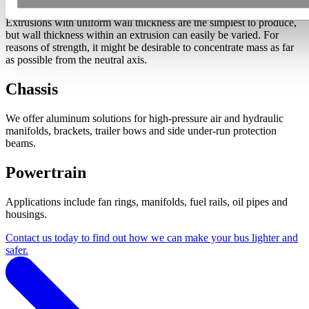
Extrusions with uniform wall thickness are the simplest to produce,
but wall thickness within an extrusion can easily be varied. For
reasons of strength, it might be desirable to concentrate mass as far
as possible from the neutral axis.
Chassis
We offer aluminum solutions for high-pressure air and hydraulic
manifolds, brackets, trailer bows and side under-run protection
beams.
Powertrain
Applications include fan rings, manifolds, fuel rails, oil pipes and
housings.
Contact us today to find out how we can make your bus lighter and
safer.