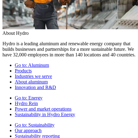
About Hydro
Hydro is a leading aluminum and renewable energy company that
builds businesses and partnerships for a more sustainable future. We
have 32,000 employees in more than 140 locations and 40 countries.
Go to:
Aluminum
Products
Industries we serve
About aluminum
Innovation and R&D
Go to:
Energy
Hydro Rein
Power and market operations
Sustainability in Hydro Energy
Go to:
Sustainability
Our approach
Sustainability reporting