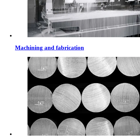
Machining and fabrication