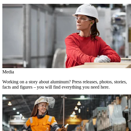
Media
Working on a story about aluminum? Press releases, photos, stories,
facts and figures – you will find everything you need here.