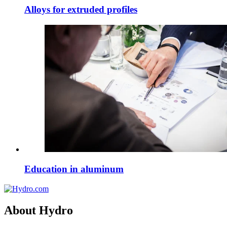
Alloys for extruded profiles
Education in aluminum
About Hydro