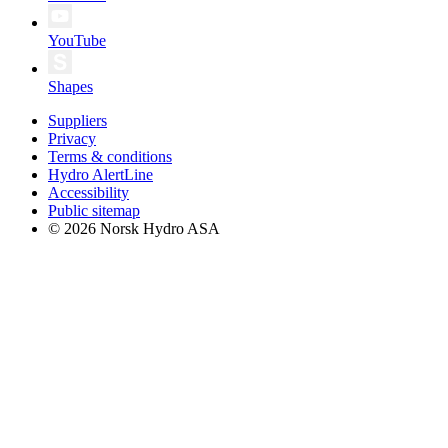
YouTube
Shapes
Suppliers
Privacy
Terms & conditions
Hydro AlertLine
Accessibility
Public sitemap
© 2026 Norsk Hydro ASA