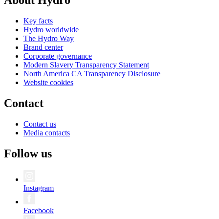
About Hydro
Key facts
Hydro worldwide
The Hydro Way
Brand center
Corporate governance
Modern Slavery Transparency Statement
North America CA Transparency Disclosure
Website cookies
Contact
Contact us
Media contacts
Follow us
Instagram
Facebook