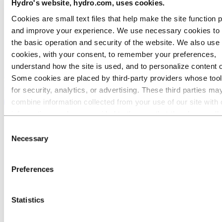
Hydro's website, hydro.com, uses cookies.
Cookies are small text files that help make the site function 
and improve your experience. We use necessary cookies to
the basic operation and security of the website. We also use 
cookies, with your consent, to remember your preferences,
understand how the site is used, and to personalize content 
Contact us today talk to one of our experts about high purity
Some cookies are placed by third‑party providers whose too
aluminum
for security, analytics, or advertising. These third parties ma
combine information collected from your use of our site with 
information you have provided to them or that they have coll
from your use of their services. The third party listed as res
Consent
for a third-party cookie is the Data Controller of the personal
Necessary
Selection
collected by their respective cookies. You can check who the
parties are in the list of cookies below.
Preferences
Statistics