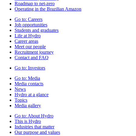
Roadmap to net-zero
Operating in the Brazilian Amazon
Go to:
Careers
Job opportunities
Students and graduates
Life at Hydro
Career areas
Meet our people
Recruitment journey
Contact and FAQ
Go to:
Investors
Go to:
Media
Media contacts
News
Hydro at a glance
Topics
Media gallery
Go to:
About Hydro
This is Hydro
Industries that matter
Our purpose and values