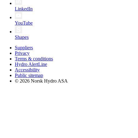
LinkedIn
YouTube
Shapes
Suppliers
Privacy
Terms & conditions
Hydro AlertLine
Accessibility
Public sitemap
© 2026 Norsk Hydro ASA