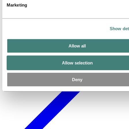
Marketing
Show det
Allow all
Allow selection
Deny