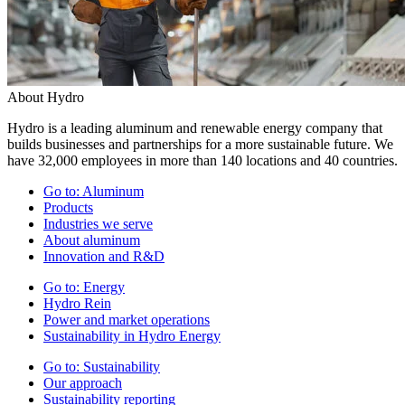
About Hydro
Hydro is a leading aluminum and renewable energy company that
builds businesses and partnerships for a more sustainable future. We
have 32,000 employees in more than 140 locations and 40 countries.
Go to:
Aluminum
Products
Industries we serve
About aluminum
Innovation and R&D
Go to:
Energy
Hydro Rein
Power and market operations
Sustainability in Hydro Energy
Go to:
Sustainability
Our approach
Sustainability reporting