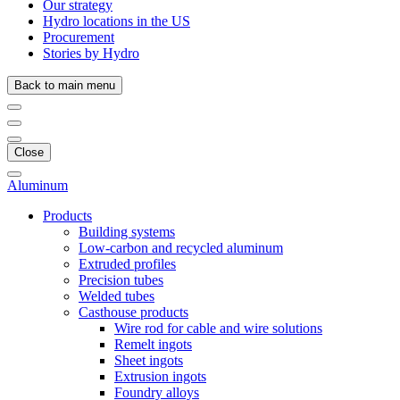
Our strategy
Hydro locations in the US
Procurement
Stories by Hydro
Back to main menu
Close
Aluminum
Products
Building systems
Low-carbon and recycled aluminum
Extruded profiles
Precision tubes
Welded tubes
Casthouse products
Wire rod for cable and wire solutions
Remelt ingots
Sheet ingots
Extrusion ingots
Foundry alloys