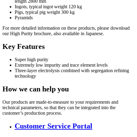
length 2800 mm
Ingots, typical ingot weight 120 kg
Pigs, typical pig weight 300 kg
Pyramids
For more detailed information on these products, please download
our High Purity brochure, also available in Japanese.
Key Features
Super high purity
Extremely low impurity and trace element levels
Three-layer electrolysis combined with segregation refining
technology
How we can help you
Our products are made-to-measure to your requirements and
technical parameters, so that they can be integrated into the
customer’s production process.
Customer Service Portal