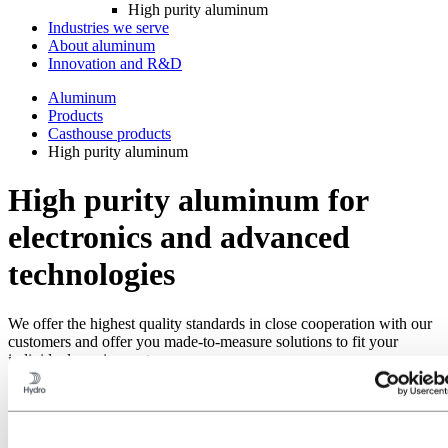
High purity aluminum
Industries we serve
About aluminum
Innovation and R&D
Aluminum
Products
Casthouse products
High purity aluminum
High purity aluminum for
electronics and advanced
technologies
We offer the highest quality standards in close cooperation with our
customers and offer you made-to-measure solutions to fit your
individual requirements.