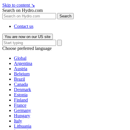
Skip to content
↘
Search on Hydro.com
Search
Contact us
You are now on our US site
Choose preferred language
Global
Argentina
Austria
Belgium
Brazil
Canada
Denmark
Estonia
Finland
France
Germany
Hungary
Italy
Lithuania