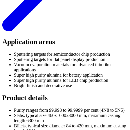
Application areas
Sputtering targets for semiconductor chip production
Sputtering targets for flat panel display production
Vacuum evaporation materials for advanced thin film
applications
Super high purity alumina for battery application
Super high purity alumina for LED chip production
Bright finish and decorative use
Product details
Purity ranges from 99.998 to 99.9999 per cent (4N8 to 5N5)
Slabs, typical size 460x1600x3000 mm, maximum casting
length 6300 mm
Billets, typical size diameter 84 to 420 mm, maximum casting