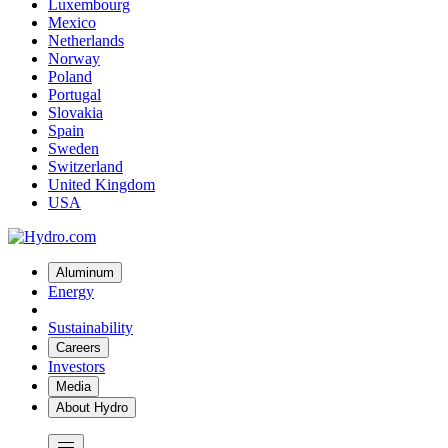
Luxembourg
Mexico
Netherlands
Norway
Poland
Portugal
Slovakia
Spain
Sweden
Switzerland
United Kingdom
USA
Aluminum
Energy
Sustainability
Careers
Investors
Media
About Hydro