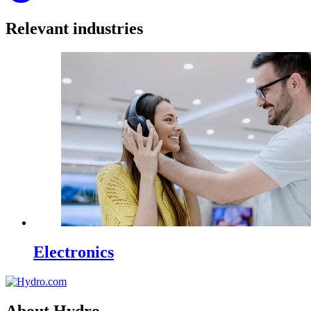
Relevant industries
Electronics