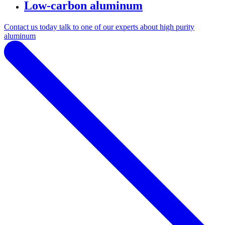
Low-carbon aluminum
Contact us today talk to one of our experts about high purity
aluminum