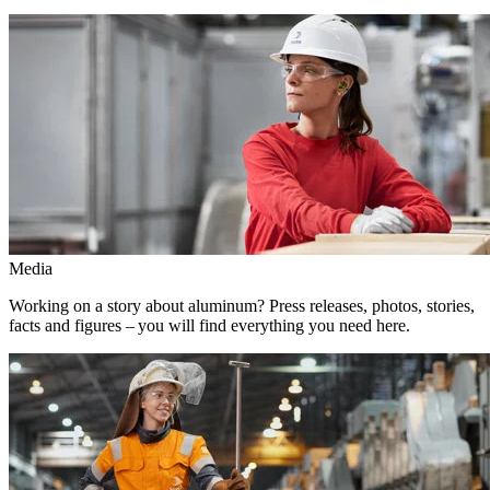
Media
Working on a story about aluminum? Press releases, photos, stories,
facts and figures – you will find everything you need here.