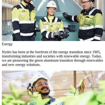
Energy
Hydro has been at the forefront of the energy transition since 1905,
transforming industries and societies with renewable energy. Today,
we are pioneering the green aluminum transition through renewables
and new energy solutions.