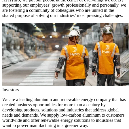
supporting our employees’ growth professionally and personally, we
are fostering a community of colleagues who are united in the
shared purpose of solving our industries’ most pressing challenges.
Investors
We are a leading aluminum and renewable energy company that has
created business opportunities for more than a century by
developing products, solutions and industries that address global
needs and demands. We supply low-carbon aluminum to customers
worldwide and offer renewable energy solutions to industries that
want to power manufacturing in a greener way.