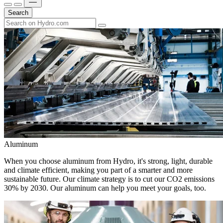
Search
Aluminum
When you choose aluminum from Hydro, it's strong, light, durable
and climate efficient, making you part of a smarter and more
sustainable future. Our climate strategy is to cut our CO2 emissions
30% by 2030. Our aluminum can help you meet your goals, too.