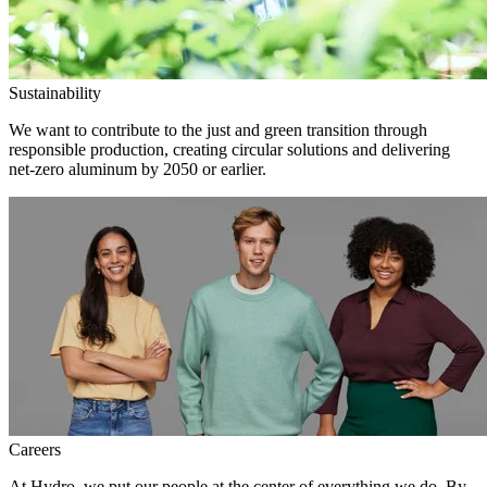
Sustainability
We want to contribute to the just and green transition through
responsible production, creating circular solutions and delivering
net-zero aluminum by 2050 or earlier.
Careers
At Hydro, we put our people at the center of everything we do. By