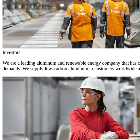
Investors
We are a leading aluminum and renewable energy company that has crea
demands. We supply low-carbon aluminum to customers worldwide and 