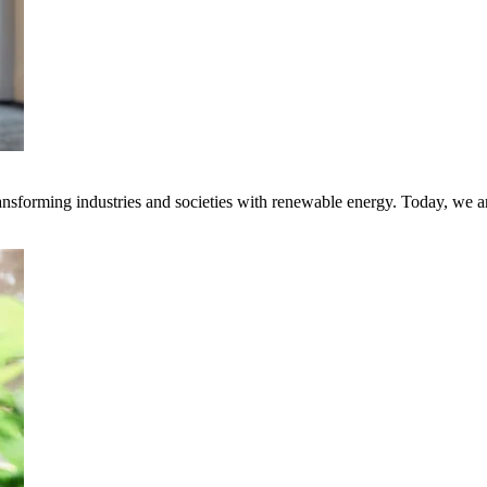
transforming industries and societies with renewable energy. Today, we