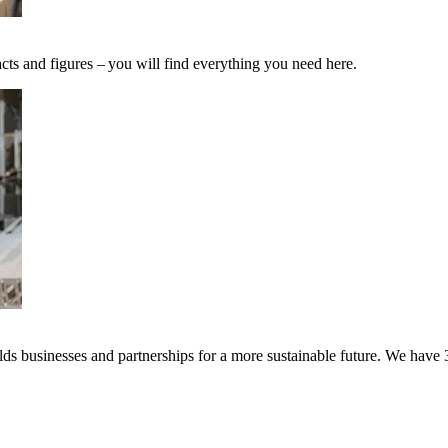
cts and figures – you will find everything you need here.
s businesses and partnerships for a more sustainable future. We have 