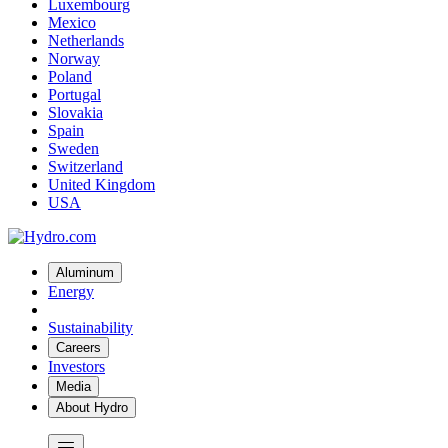
Luxembourg
Mexico
Netherlands
Norway
Poland
Portugal
Slovakia
Spain
Sweden
Switzerland
United Kingdom
USA
Aluminum
Energy
Sustainability
Careers
Investors
Media
About Hydro