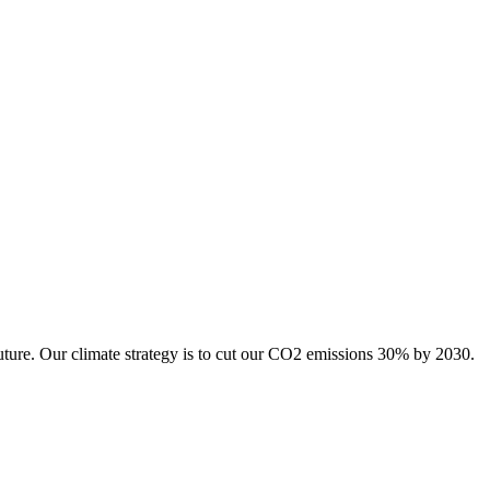
uture. Our climate strategy is to cut our CO2 emissions 30% by 2030.