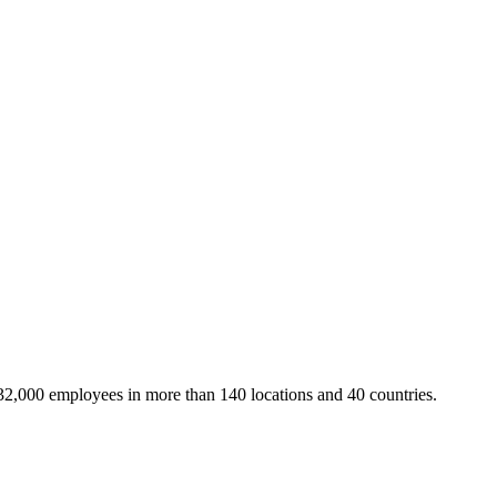
32,000 employees in more than 140 locations and 40 countries.