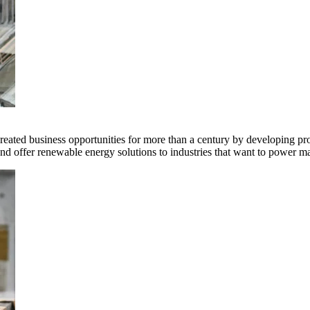
ted business opportunities for more than a century by developing produ
offer renewable energy solutions to industries that want to power ma