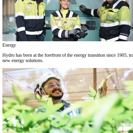
Energy
Hydro has been at the forefront of the energy transition since 1905, 
new energy solutions.