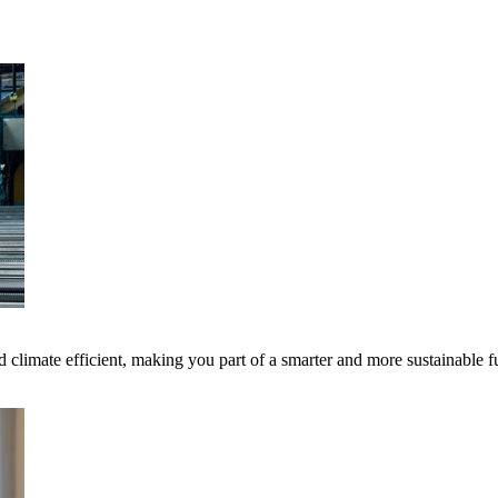
 climate efficient, making you part of a smarter and more sustainable f