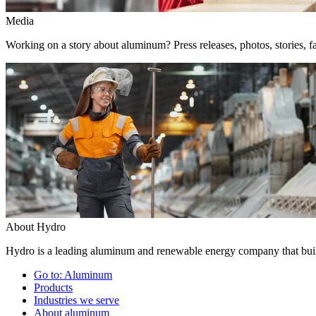
Media
Working on a story about aluminum? Press releases, photos, stories, fa
About Hydro
Hydro is a leading aluminum and renewable energy company that build
Go to:
Aluminum
Products
Industries we serve
About aluminum