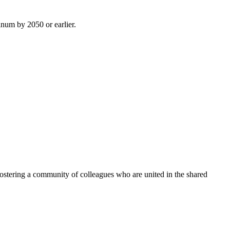
inum by 2050 or earlier.
ostering a community of colleagues who are united in the shared