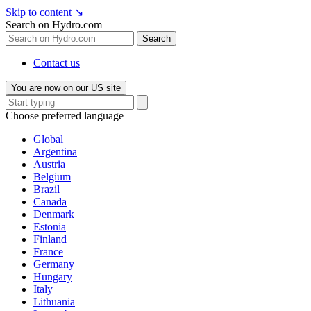
Skip to content
↘
Search on Hydro.com
Search
Contact us
You are now on our US site
Choose preferred language
Global
Argentina
Austria
Belgium
Brazil
Canada
Denmark
Estonia
Finland
France
Germany
Hungary
Italy
Lithuania