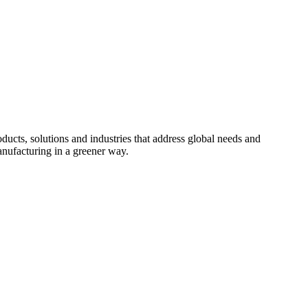
cts, solutions and industries that address global needs and
nufacturing in a greener way.