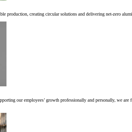
ible production, creating circular solutions and delivering net-zero alum
pporting our employees’ growth professionally and personally, we are f