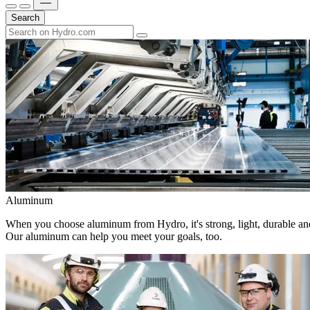
Search
Aluminum
When you choose aluminum from Hydro, it's strong, light, durable and
Our aluminum can help you meet your goals, too.