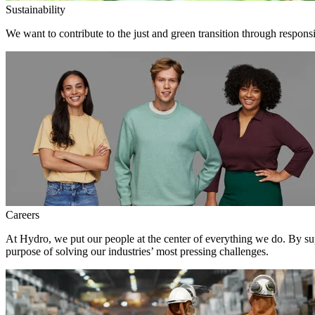
Sustainability
We want to contribute to the just and green transition through respons
Careers
At Hydro, we put our people at the center of everything we do. By su
purpose of solving our industries’ most pressing challenges.