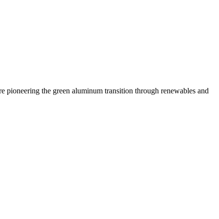
 are pioneering the green aluminum transition through renewables and