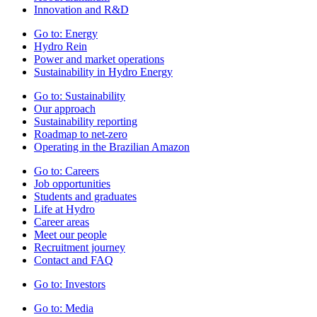
Innovation and R&D
Go to:
Energy
Hydro Rein
Power and market operations
Sustainability in Hydro Energy
Go to:
Sustainability
Our approach
Sustainability reporting
Roadmap to net-zero
Operating in the Brazilian Amazon
Go to:
Careers
Job opportunities
Students and graduates
Life at Hydro
Career areas
Meet our people
Recruitment journey
Contact and FAQ
Go to:
Investors
Go to:
Media