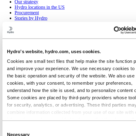
Our strategy
Hydro locations in the US
Procurement
Stories by Hydro
Back to main menu
Hydro's website, hydro.com, uses cookies.
Close
Cookies are small text files that help make the site function 
Aluminum
and improve your experience. We use necessary cookies to
Products
the basic operation and security of the website. We also use 
Building systems
cookies, with your consent, to remember your preferences,
Low-carbon and recycled aluminum
Extruded profiles
understand how the site is used, and to personalize content 
Precision tubes
Some cookies are placed by third‑party providers whose too
High Voltage Aluminum Busbars
for security, analytics, or advertising. These third parties ma
Coated tubes for automotive applications
Extruded tubes
combine information collected from your use of our site with 
Fuel tank straps
information you have provided to them or that they have coll
Micro-channel tubes
from your use of their services. The third party listed as res
Inner-grooved tubes
Consent
Precision drawn tubes
for a third-party cookie is the Data Controller of the personal
Necessary
Selection