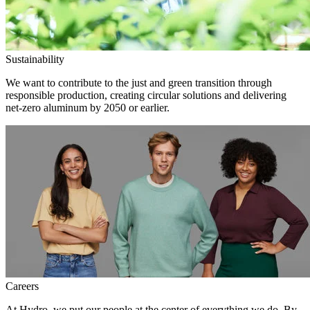
Sustainability
We want to contribute to the just and green transition through
responsible production, creating circular solutions and delivering
net-zero aluminum by 2050 or earlier.
Careers
At Hydro, we put our people at the center of everything we do. By