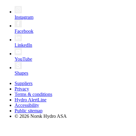
Instagram
Facebook
LinkedIn
YouTube
Shapes
Suppliers
Privacy
Terms & conditions
Hydro AlertLine
Accessibility
Public sitemap
© 2026 Norsk Hydro ASA