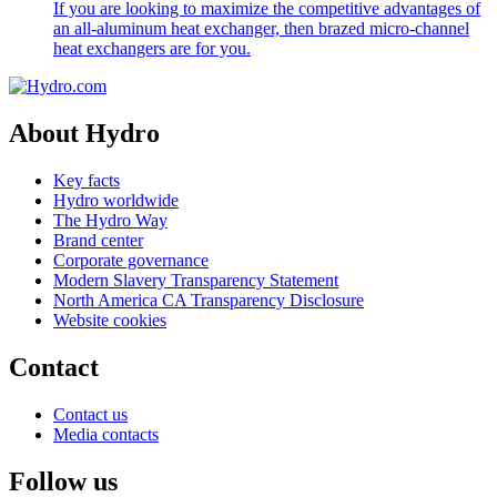
If you are looking to maximize the competitive advantages of
an all-aluminum heat exchanger, then brazed micro-channel
heat exchangers are for you.
About Hydro
Key facts
Hydro worldwide
The Hydro Way
Brand center
Corporate governance
Modern Slavery Transparency Statement
North America CA Transparency Disclosure
Website cookies
Contact
Contact us
Media contacts
Follow us