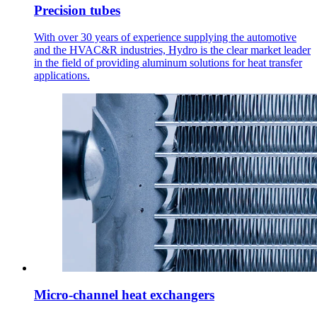
Precision tubes
With over 30 years of experience supplying the automotive
and the HVAC&R industries, Hydro is the clear market leader
in the field of providing aluminum solutions for heat transfer
applications.
Micro-channel heat exchangers