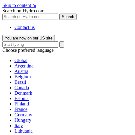
Skip to content
↘
Search on Hydro.com
Search
Contact us
You are now on our US site
Choose preferred language
Global
Argentina
Austria
Belgium
Brazil
Canada
Denmark
Estonia
Finland
France
Germany
Hungary
Italy
Lithuania