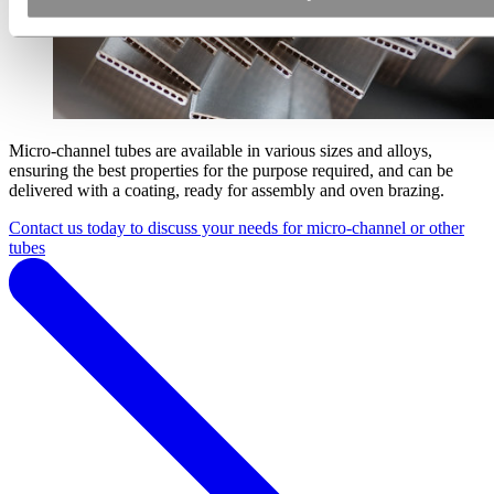
Micro-channel tubes are available in various sizes and alloys,
ensuring the best properties for the purpose required, and can be
delivered with a coating, ready for assembly and oven brazing.
Contact us today to discuss your needs for micro-channel or other
tubes