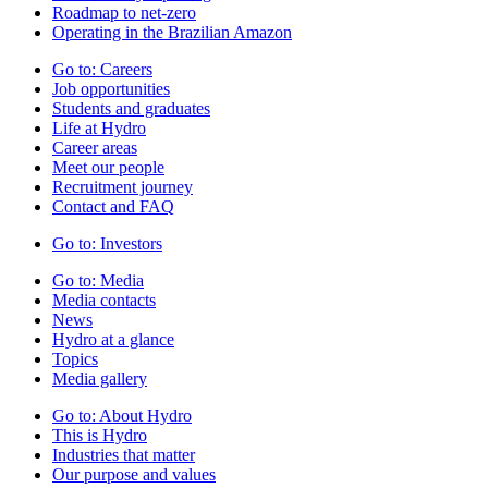
Roadmap to net-zero
Operating in the Brazilian Amazon
Go to:
Careers
Job opportunities
Students and graduates
Life at Hydro
Career areas
Meet our people
Recruitment journey
Contact and FAQ
Go to:
Investors
Go to:
Media
Media contacts
News
Hydro at a glance
Topics
Media gallery
Go to:
About Hydro
This is Hydro
Industries that matter
Our purpose and values