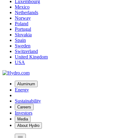
Luxembourg
Mexico
Netherlands
Norway
Poland
Portugal
Slovakia
Spain
Sweden
Switzerland
United Kingdom
USA
Aluminum
Energy
Sustainability
Careers
Investors
Media
About Hydro