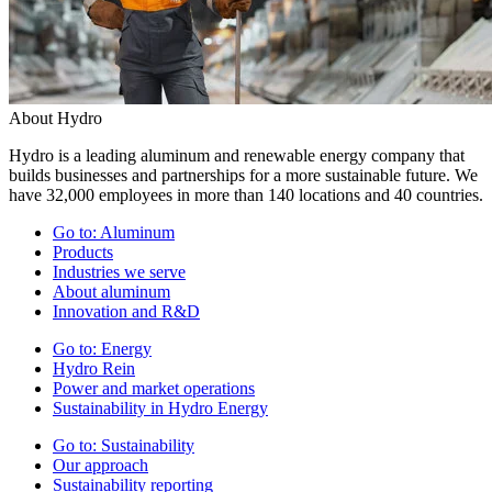
About Hydro
Hydro is a leading aluminum and renewable energy company that
builds businesses and partnerships for a more sustainable future. We
have 32,000 employees in more than 140 locations and 40 countries.
Go to:
Aluminum
Products
Industries we serve
About aluminum
Innovation and R&D
Go to:
Energy
Hydro Rein
Power and market operations
Sustainability in Hydro Energy
Go to:
Sustainability
Our approach
Sustainability reporting