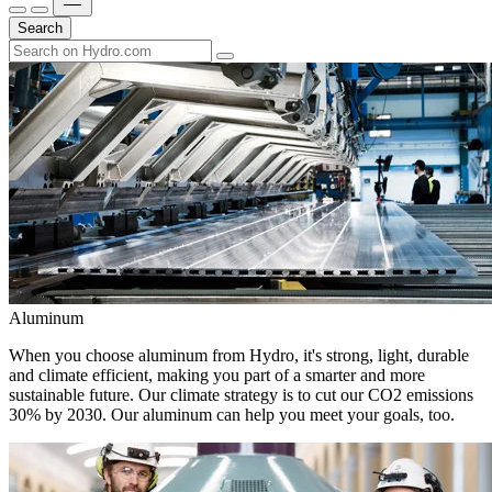
Search
Aluminum
When you choose aluminum from Hydro, it's strong, light, durable
and climate efficient, making you part of a smarter and more
sustainable future. Our climate strategy is to cut our CO2 emissions
30% by 2030. Our aluminum can help you meet your goals, too.