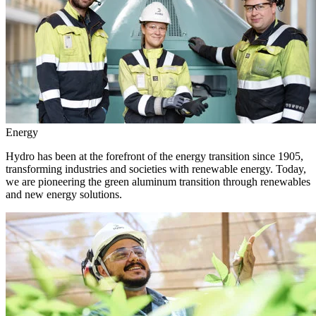
Energy
Hydro has been at the forefront of the energy transition since 1905,
transforming industries and societies with renewable energy. Today,
we are pioneering the green aluminum transition through renewables
and new energy solutions.