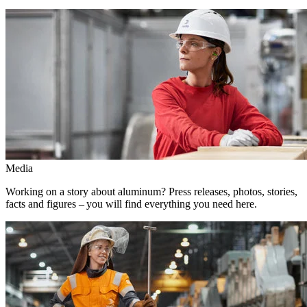
Media
Working on a story about aluminum? Press releases, photos, stories,
facts and figures – you will find everything you need here.