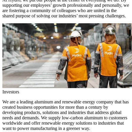
supporting our employees’ growth professionally and personally, we
are fostering a community of colleagues who are united in the
shared purpose of solving our industries’ most pressing challenges.
Investors
We are a leading aluminum and renewable energy company that has
created business opportunities for more than a century by
developing products, solutions and industries that address global
needs and demands. We supply low-carbon aluminum to customers
worldwide and offer renewable energy solutions to industries that
want to power manufacturing in a greener way.