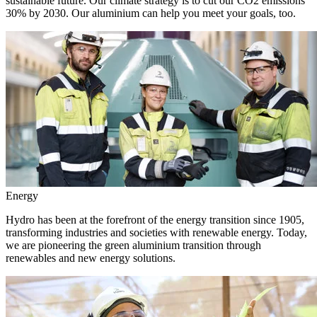
sustainable future. Our climate strategy is to cut our CO2 emissions
30% by 2030. Our aluminium can help you meet your goals, too.
Energy
Hydro has been at the forefront of the energy transition since 1905,
transforming industries and societies with renewable energy. Today,
we are pioneering the green aluminium transition through
renewables and new energy solutions.