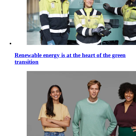
Renewable energy is at the heart of the green
transition