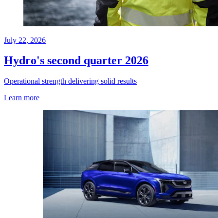
July 22, 2026
Hydro's second quarter 2026
Operational strength delivering solid results
Learn more