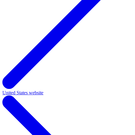
United States website