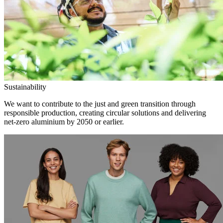
Sustainability
We want to contribute to the just and green transition through
responsible production, creating circular solutions and delivering
net-zero aluminium by 2050 or earlier.