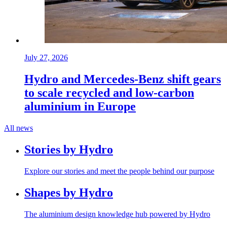
July 27, 2026
Hydro and Mercedes-Benz shift gears
to scale recycled and low-carbon
aluminium in Europe
All news
Stories by Hydro
Explore our stories and meet the people behind our purpose
Shapes by Hydro
The aluminium design knowledge hub powered by Hydro