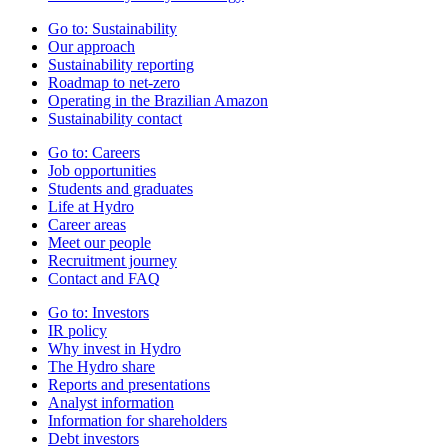
Go to:
Sustainability
Our approach
Sustainability reporting
Roadmap to net-zero
Operating in the Brazilian Amazon
Sustainability contact
Go to:
Careers
Job opportunities
Students and graduates
Life at Hydro
Career areas
Meet our people
Recruitment journey
Contact and FAQ
Go to:
Investors
IR policy
Why invest in Hydro
The Hydro share
Reports and presentations
Analyst information
Information for shareholders
Debt investors