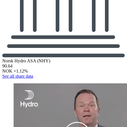
Norsk Hydro ASA (NHY)
90.64
NOK
+1.12%
See all share data