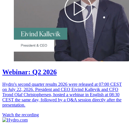
Webinar: Q2 2026
Hydro's second quarter results 2026 were released at 07:00 CEST
on July 22, 2026. President and CEO Eivind Kallevik and CFO
Trond Olaf Christophersen, hosted a webinar in English at 08:30
CEST the same day, followed by a Q&A session directly after the
presentation.
Watch the recording