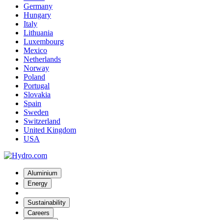
Germany
Hungary
Italy
Lithuania
Luxembourg
Mexico
Netherlands
Norway
Poland
Portugal
Slovakia
Spain
Sweden
Switzerland
United Kingdom
USA
Aluminium
Energy
Sustainability
Careers