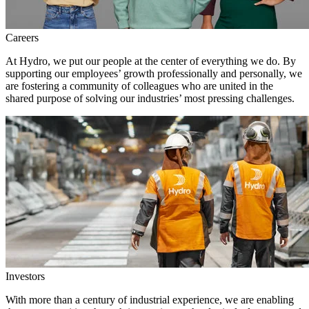
Careers
At Hydro, we put our people at the center of everything we do. By
supporting our employees’ growth professionally and personally, we
are fostering a community of colleagues who are united in the
shared purpose of solving our industries’ most pressing challenges.
Investors
With more than a century of industrial experience, we are enabling