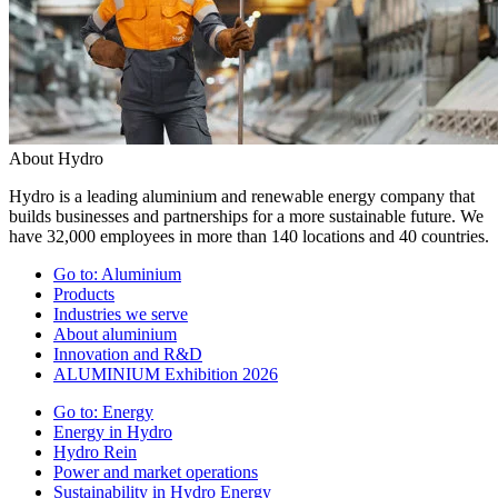
About Hydro
Hydro is a leading aluminium and renewable energy company that
builds businesses and partnerships for a more sustainable future. We
have 32,000 employees in more than 140 locations and 40 countries.
Go to:
Aluminium
Products
Industries we serve
About aluminium
Innovation and R&D
ALUMINIUM Exhibition 2026
Go to:
Energy
Energy in Hydro
Hydro Rein
Power and market operations
Sustainability in Hydro Energy