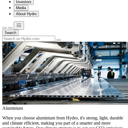
Investors
Media
About Hydro
Search
Aluminium
When you choose aluminium from Hydro, it's strong, light, durable
and climate efficient, making you part of a smarter and more