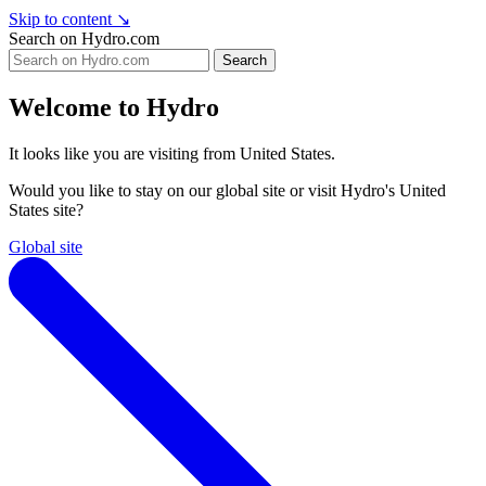
Skip to content
↘
Search on Hydro.com
Search
Welcome to Hydro
It looks like you are visiting from United States.
Would you like to stay on our global site or visit Hydro's United
States site?
Global site