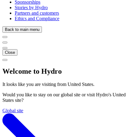
Sponsorships
Stories by Hydro
Partners and customers
Ethics and Compliance
Back to main menu
Close
Welcome to Hydro
It looks like you are visiting from United States.
Would you like to stay on our global site or visit Hydro's United
States site?
Global site