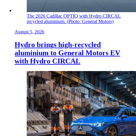
The 2026 Cadillac OPTIQ with Hydro CIRCAL
recycled aluminium. (Photo: General Motors)
August 5, 2026
Hydro brings high-recycled
aluminium to General Motors EV
with Hydro CIRCAL