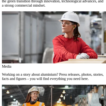
the green transition through innovation, technological advances, and
a strong commercial mindset.
Media
Working on a story about aluminium? Press releases, photos, stories,
facts and figures – you will find everything you need here.