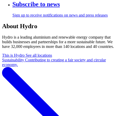
Subscribe to news
Sign up to receive notifications on news and press releases
About Hydro
Hydro is a leading aluminium and renewable energy company that
builds businesses and partnerships for a more sustainable future. We
have 32,000 employees in more than 140 locations and 40 countries.
This is Hydro
See all locations
Sustainability
Contributing to creating a fair society and circular
economy.