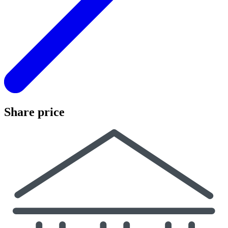
Share price