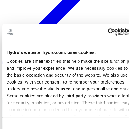
Hydro's website, hydro.com, uses cookies.
Cookies are small text files that help make the site function 
and improve your experience. We use necessary cookies to
×
the basic operation and security of the website. We also use 
cookies, with your consent, to remember your preferences,
Welcome to Hydro
understand how the site is used, and to personalize content 
Some cookies are placed by third‑party providers whose too
for security, analytics, or advertising. These third parties ma
combine information collected from your use of our site with 
information you have provided to them or that they have coll
from your use of their services. The third party listed as res
Consent