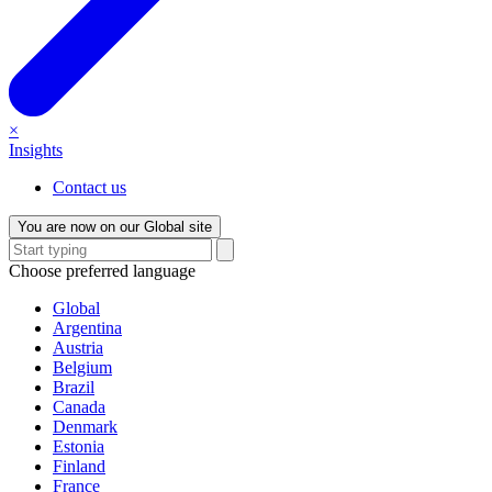
×
Insights
Contact us
You are now on our Global site
Choose preferred language
Global
Argentina
Austria
Belgium
Brazil
Canada
Denmark
Estonia
Finland
France