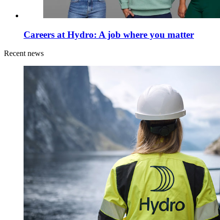
Careers at Hydro: A job where you matter
Recent news