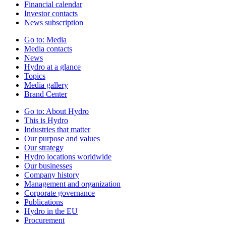
Financial calendar
Investor contacts
News subscription
Go to:
Media
Media contacts
News
Hydro at a glance
Topics
Media gallery
Brand Center
Go to:
About Hydro
This is Hydro
Industries that matter
Our purpose and values
Our strategy
Hydro locations worldwide
Our businesses
Company history
Management and organization
Corporate governance
Publications
Hydro in the EU
Procurement