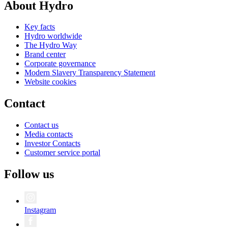
About Hydro
Key facts
Hydro worldwide
The Hydro Way
Brand center
Corporate governance
Modern Slavery Transparency Statement
Website cookies
Contact
Contact us
Media contacts
Investor Contacts
Customer service portal
Follow us
Instagram