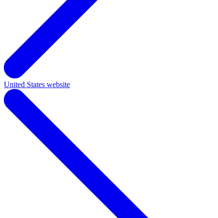
United States website