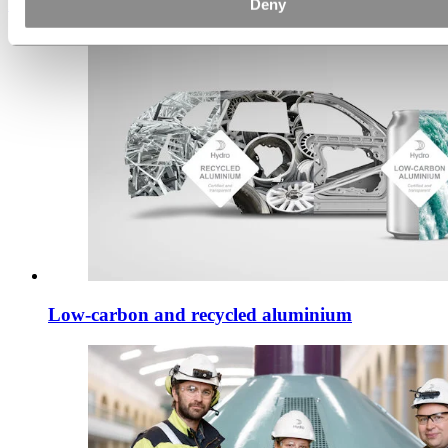
Deny
Discover how
Low-carbon and recycled aluminium