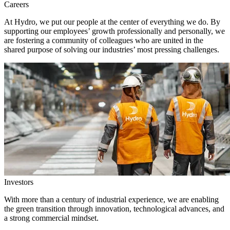
Careers
At Hydro, we put our people at the center of everything we do. By
supporting our employees’ growth professionally and personally, we
are fostering a community of colleagues who are united in the
shared purpose of solving our industries’ most pressing challenges.
Investors
With more than a century of industrial experience, we are enabling
the green transition through innovation, technological advances, and
a strong commercial mindset.