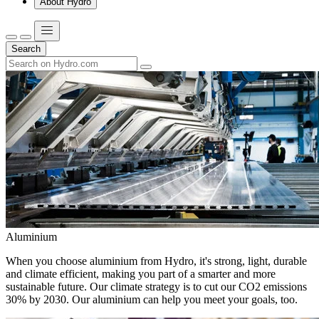
About Hydro
Search
Aluminium
When you choose aluminium from Hydro, it's strong, light, durable
and climate efficient, making you part of a smarter and more
sustainable future. Our climate strategy is to cut our CO2 emissions
30% by 2030. Our aluminium can help you meet your goals, too.