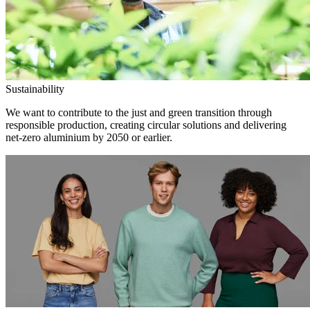
Sustainability
We want to contribute to the just and green transition through
responsible production, creating circular solutions and delivering
net-zero aluminium by 2050 or earlier.