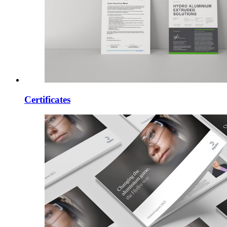
Certificates