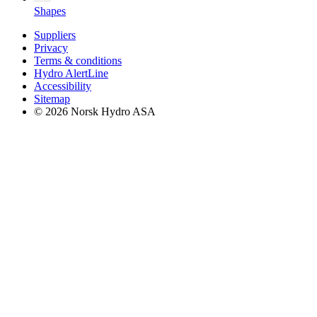
Shapes
Suppliers
Privacy
Terms & conditions
Hydro AlertLine
Accessibility
Sitemap
© 2026 Norsk Hydro ASA