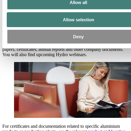
Partners and customers
Allow all
Ethics and Compliance
About Hydro
Allow selection
Publications
Deny
Download Hydro’s publications, including white papers, positioning
papers, certificates, annual reports and other company documents.
You will also find upcoming Hydro webinars.
For certificates and documentation related to specific aluminium