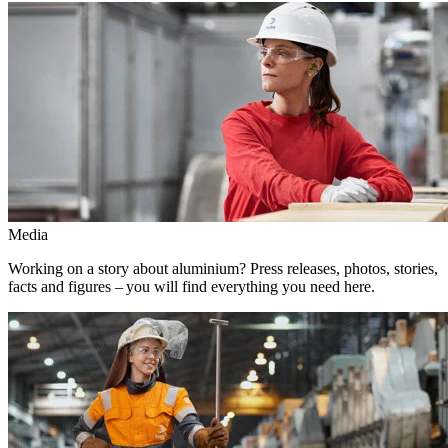
Media
Working on a story about aluminium? Press releases, photos, stories,
facts and figures – you will find everything you need here.