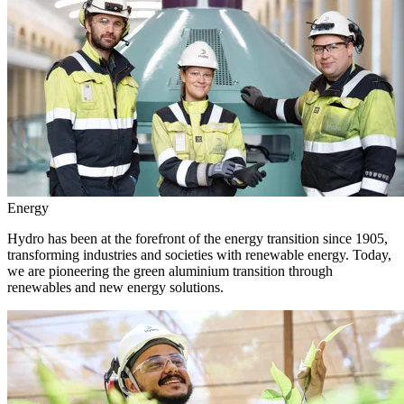
Energy
Hydro has been at the forefront of the energy transition since 1905,
transforming industries and societies with renewable energy. Today,
we are pioneering the green aluminium transition through
renewables and new energy solutions.