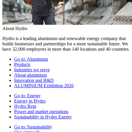
About Hydro
Hydro is a leading aluminium and renewable energy company that
builds businesses and partnerships for a more sustainable future. We
have 32,000 employees in more than 140 locations and 40 countries.
Go to:
Aluminium
Products
Industries we serve
About aluminium
Innovation and R&D
ALUMINIUM Exhibition 2026
Go to:
Energy
Energy in Hydro
Hydro Rein
Power and market operations
Sustainability in Hydro Energy
Go to:
Sustainability