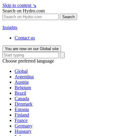
Skip to content
↘
Search on Hydro.com
Search
Insights
Contact us
You are now on our Global site
Choose preferred language
Global
Argentina
Austria
Belgium
Brazil
Canada
Denmark
Estonia
Finland
France
Germany
Hungary