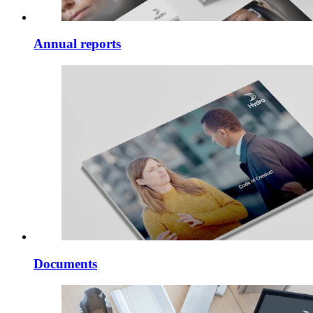
Annual reports
Documents