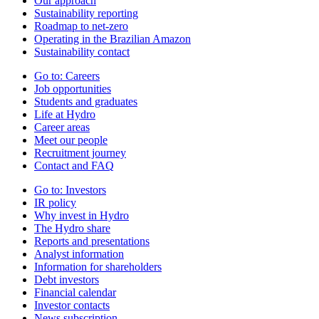
Our approach
Sustainability reporting
Roadmap to net-zero
Operating in the Brazilian Amazon
Sustainability contact
Go to:
Careers
Job opportunities
Students and graduates
Life at Hydro
Career areas
Meet our people
Recruitment journey
Contact and FAQ
Go to:
Investors
IR policy
Why invest in Hydro
The Hydro share
Reports and presentations
Analyst information
Information for shareholders
Debt investors
Financial calendar
Investor contacts
News subscription