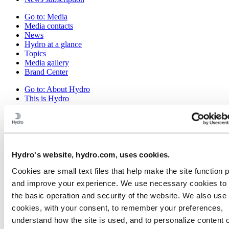
Go to:
Media
Media contacts
News
Hydro at a glance
Topics
Media gallery
Brand Center
Go to:
About Hydro
This is Hydro
Industries that matter
Our purpose and values
Our strategy
Hydro locations worldwide
Our businesses
Company history
Hydro's website, hydro.com, uses cookies.
Management and organization
Cookies are small text files that help make the site function 
Corporate governance
Publications
and improve your experience. We use necessary cookies to
Hydro in the EU
the basic operation and security of the website. We also use 
Procurement
cookies, with your consent, to remember your preferences,
Sponsorships
Stories by Hydro
understand how the site is used, and to personalize content 
Partners and customers