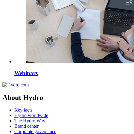
Webinars
About Hydro
Key facts
Hydro worldwide
The Hydro Way
Brand center
Corporate governance