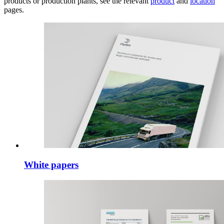
products or production plants, see the relevant
product
and
location
pages.
White papers