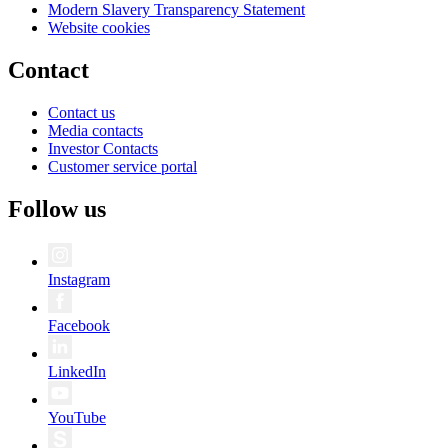
Modern Slavery Transparency Statement
Website cookies
Contact
Contact us
Media contacts
Investor Contacts
Customer service portal
Follow us
Instagram
Facebook
LinkedIn
YouTube