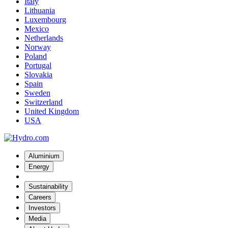
Italy
Lithuania
Luxembourg
Mexico
Netherlands
Norway
Poland
Portugal
Slovakia
Spain
Sweden
Switzerland
United Kingdom
USA
Aluminium
Energy
Sustainability
Careers
Investors
Media