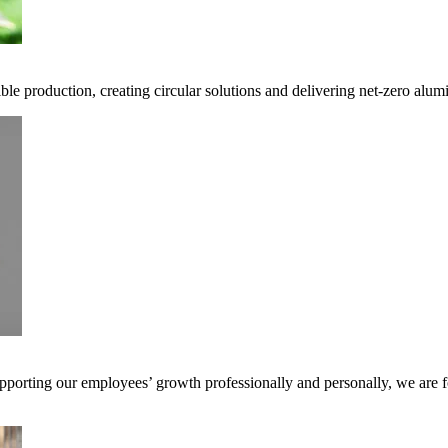
ble production, creating circular solutions and delivering net-zero alum
pporting our employees’ growth professionally and personally, we are f