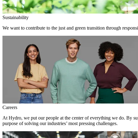
Sustainability
We want to contribute to the just and green transition through responsi
Careers
At Hydro, we put our people at the center of everything we do. By su
purpose of solving our industries’ most pressing challenges.