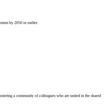
inium by 2050 or earlier.
ostering a community of colleagues who are united in the shared