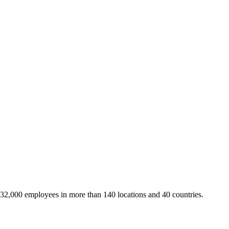
 32,000 employees in more than 140 locations and 40 countries.