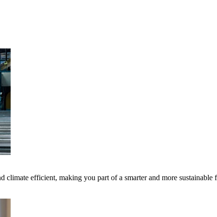
 climate efficient, making you part of a smarter and more sustainable 