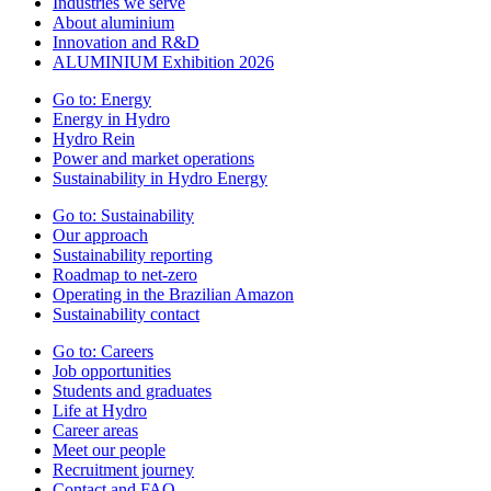
Industries we serve
About aluminium
Innovation and R&D
ALUMINIUM Exhibition 2026
Go to:
Energy
Energy in Hydro
Hydro Rein
Power and market operations
Sustainability in Hydro Energy
Go to:
Sustainability
Our approach
Sustainability reporting
Roadmap to net-zero
Operating in the Brazilian Amazon
Sustainability contact
Go to:
Careers
Job opportunities
Students and graduates
Life at Hydro
Career areas
Meet our people
Recruitment journey
Contact and FAQ