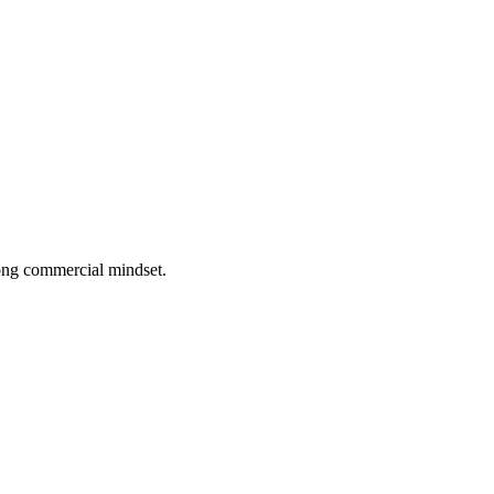
rong commercial mindset.