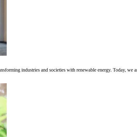
transforming industries and societies with renewable energy. Today, we 