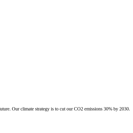
future. Our climate strategy is to cut our CO2 emissions 30% by 2030.