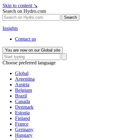
Skip to content
↘
Search on Hydro.com
Search
Insights
Contact us
You are now on our Global site
Choose preferred language
Global
Argentina
Austria
Belgium
Brazil
Canada
Denmark
Estonia
Finland
France
Germany
Hungary