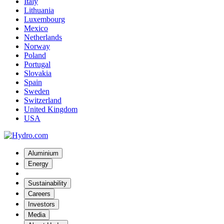
Italy
Lithuania
Luxembourg
Mexico
Netherlands
Norway
Poland
Portugal
Slovakia
Spain
Sweden
Switzerland
United Kingdom
USA
Aluminium
Energy
Sustainability
Careers
Investors
Media