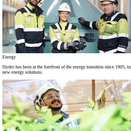
Energy
Hydro has been at the forefront of the energy transition since 1905, 
new energy solutions.