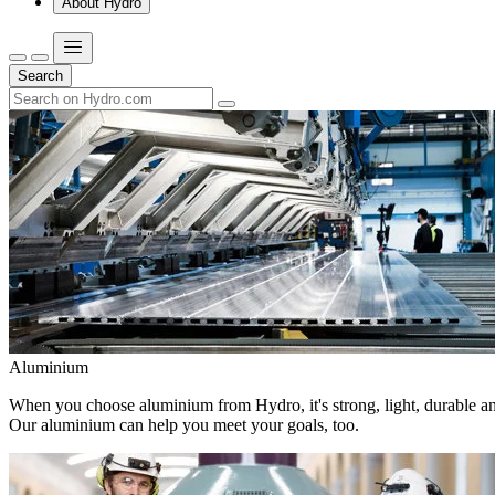
About Hydro
Search
Aluminium
When you choose aluminium from Hydro, it's strong, light, durable and
Our aluminium can help you meet your goals, too.