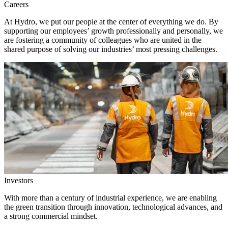
Careers
At Hydro, we put our people at the center of everything we do. By
supporting our employees’ growth professionally and personally, we
are fostering a community of colleagues who are united in the
shared purpose of solving our industries’ most pressing challenges.
Investors
With more than a century of industrial experience, we are enabling
the green transition through innovation, technological advances, and
a strong commercial mindset.