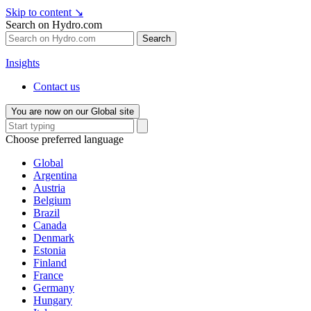
Skip to content
↘
Search on Hydro.com
Search
Insights
Contact us
You are now on our Global site
Choose preferred language
Global
Argentina
Austria
Belgium
Brazil
Canada
Denmark
Estonia
Finland
France
Germany
Hungary