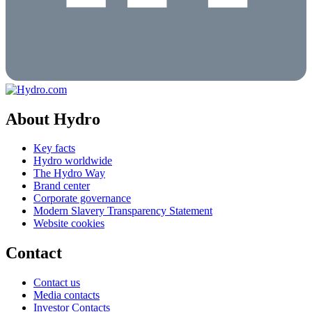
About Hydro
Key facts
Hydro worldwide
The Hydro Way
Brand center
Corporate governance
Modern Slavery Transparency Statement
Website cookies
Contact
Contact us
Media contacts
Investor Contacts