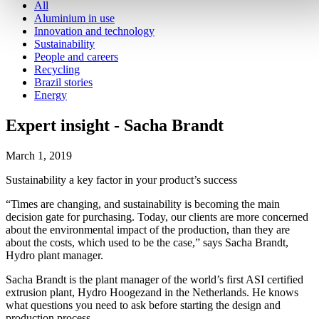
All
Aluminium in use
Innovation and technology
Sustainability
People and careers
Recycling
Brazil stories
Energy
Expert insight - Sacha Brandt
March 1, 2019
Sustainability a key factor in your product’s success
“Times are changing, and sustainability is becoming the main
decision gate for purchasing. Today, our clients are more concerned
about the environmental impact of the production, than they are
about the costs, which used to be the case,” says Sacha Brandt,
Hydro plant manager.
Sacha Brandt is the plant manager of the world’s first ASI certified
extrusion plant, Hydro Hoogezand in the Netherlands. He knows
what questions you need to ask before starting the design and
production process.