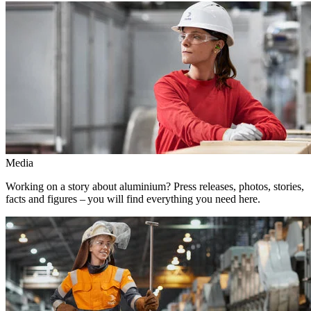
Media
Working on a story about aluminium? Press releases, photos, stories,
facts and figures – you will find everything you need here.