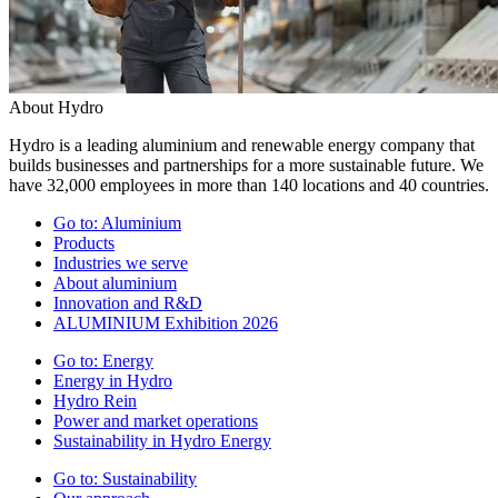
About Hydro
Hydro is a leading aluminium and renewable energy company that
builds businesses and partnerships for a more sustainable future. We
have 32,000 employees in more than 140 locations and 40 countries.
Go to:
Aluminium
Products
Industries we serve
About aluminium
Innovation and R&D
ALUMINIUM Exhibition 2026
Go to:
Energy
Energy in Hydro
Hydro Rein
Power and market operations
Sustainability in Hydro Energy
Go to:
Sustainability