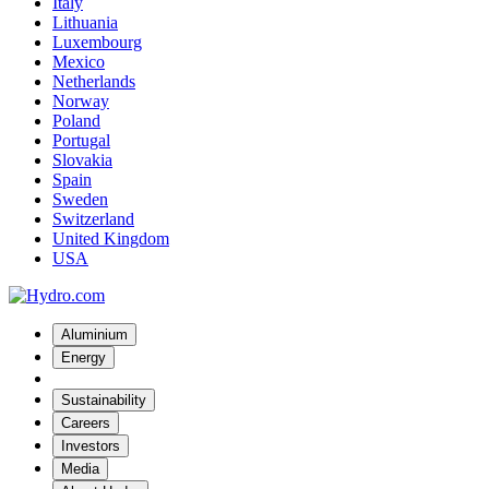
Italy
Lithuania
Luxembourg
Mexico
Netherlands
Norway
Poland
Portugal
Slovakia
Spain
Sweden
Switzerland
United Kingdom
USA
Aluminium
Energy
Sustainability
Careers
Investors
Media