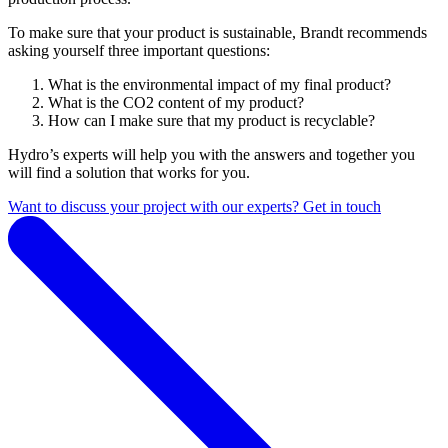
T
o make sure that your product is sustainable, Brandt recommends
asking yourself three important questions:
What is the environmental impact of my final product?
What is the CO2 content of my product?
How can I make sure that my product is recyclable?
Hydro’s experts will help you with the answers and together you
will find a solution that works for you.
Want to discuss your project with our experts? Get in touch