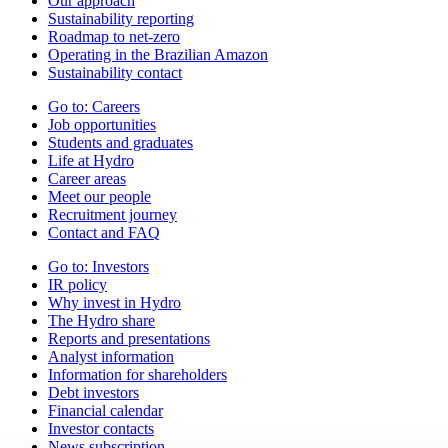
Our approach
Sustainability reporting
Roadmap to net-zero
Operating in the Brazilian Amazon
Sustainability contact
Go to:
Careers
Job opportunities
Students and graduates
Life at Hydro
Career areas
Meet our people
Recruitment journey
Contact and FAQ
Go to:
Investors
IR policy
Why invest in Hydro
The Hydro share
Reports and presentations
Analyst information
Information for shareholders
Debt investors
Financial calendar
Investor contacts
News subscription