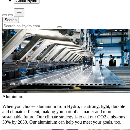
About Hydro
Search
Aluminium
When you choose aluminium from Hydro, it's strong, light, durable
and climate efficient, making you part of a smarter and more
sustainable future. Our climate strategy is to cut our CO2 emissions
30% by 2030. Our aluminium can help you meet your goals, too.