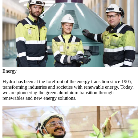
Energy
Hydro has been at the forefront of the energy transition since 1905,
transforming industries and societies with renewable energy. Today,
we are pioneering the green aluminium transition through
renewables and new energy solutions.