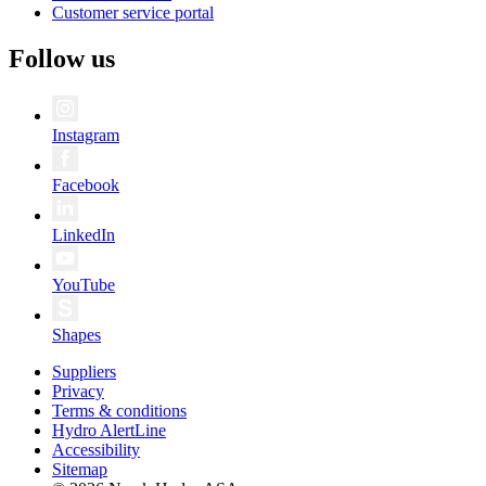
Customer service portal
Follow us
Instagram
Facebook
LinkedIn
YouTube
Shapes
Suppliers
Privacy
Terms & conditions
Hydro AlertLine
Accessibility
Sitemap