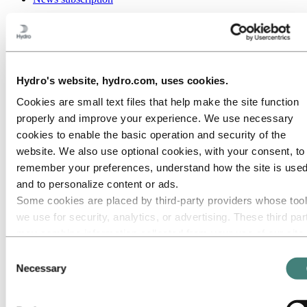
Go to:
Media
Media contacts
News
Hydro at a glance
Topics
Hydro's website, hydro.com, uses cookies.
Media gallery
Brand Center
Cookies are small text files that help make the site function
properly and improve your experience. We use necessary
Go to:
About Hydro
This is Hydro
cookies to enable the basic operation and security of the
Industries that matter
website. We also use optional cookies, with your consent, to
Our purpose and values
remember your preferences, understand how the site is used
Our strategy
Hydro locations worldwide
and to personalize content or ads.
Our businesses
Some cookies are placed by third‑party providers whose too
Company history
we use for security, analytics, or advertising. These third par
Management and organization
Corporate governance
may combine information collected from your use of our site
Publications
with other information you have provided to them or that they
Consent
Hydro in the EU
have collected from your use of their services. The third part
Procurement
Necessary
Selection
Sponsorships
listed as responsible for a third-party cookie is the Data
Stories by Hydro
Controller of the personal data collected by their respective
Partners and customers