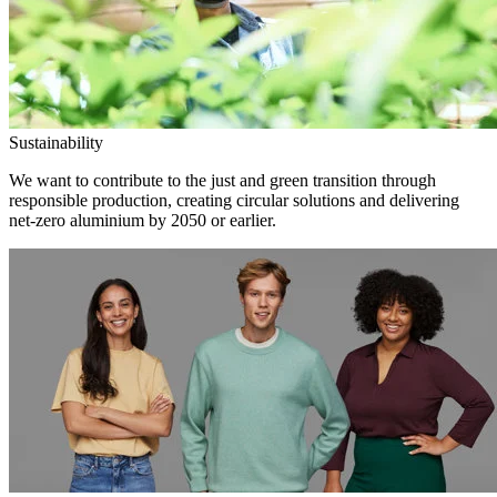
Sustainability
We want to contribute to the just and green transition through
responsible production, creating circular solutions and delivering
net-zero aluminium by 2050 or earlier.