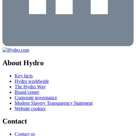
About Hydro
Key facts
Hydro worldwide
The Hydro Way
Brand center
Corporate governance
Modern Slavery Transparency Statement
Website cookies
Contact
Contact us