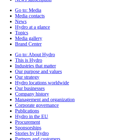
Go to:
Media
Media contacts
News
Hydro at a glance
Topics
Media gallery
Brand Center
Go to:
About Hydro
This is Hydro
Industries that matter
Our purpose and values
Our strategy
Hydro locations worldwide
Our businesses
Company history
Management and organization
Corporate governance
Publications
Hydro in the EU
Procurement
Sponsorships
Stories by Hydro
Partners and customers