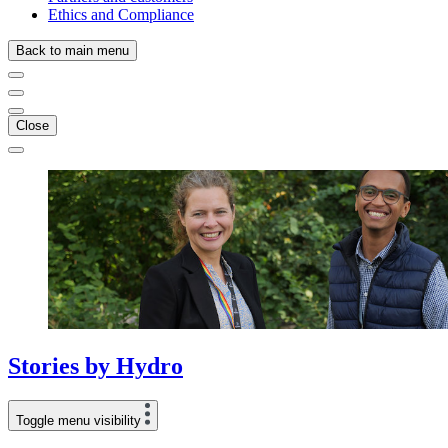
Ethics and Compliance
Back to main menu
Close
Stories
by
Hydro
Toggle menu visibility