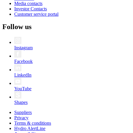
Media contacts
Investor Contacts
Customer service portal
Follow us
Instagram
Facebook
LinkedIn
YouTube
Shapes
Suppliers
Privacy
Terms & conditions
Hydro AlertLine