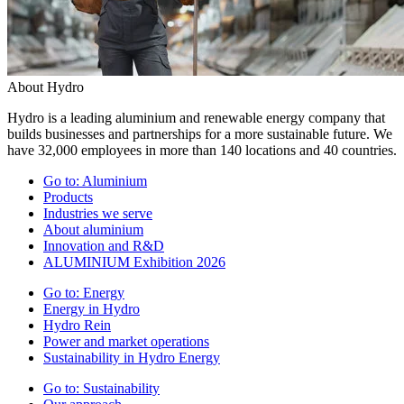
About Hydro
Hydro is a leading aluminium and renewable energy company that
builds businesses and partnerships for a more sustainable future. We
have 32,000 employees in more than 140 locations and 40 countries.
Go to:
Aluminium
Products
Industries we serve
About aluminium
Innovation and R&D
ALUMINIUM Exhibition 2026
Go to:
Energy
Energy in Hydro
Hydro Rein
Power and market operations
Sustainability in Hydro Energy
Go to:
Sustainability