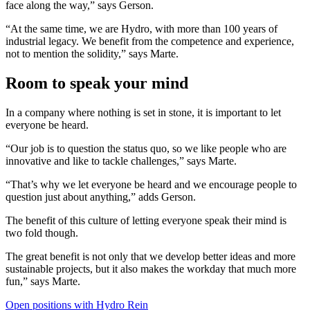
face along the way,” says Gerson.
“At the same time, we are Hydro, with more than 100 years of
industrial legacy. We benefit from the competence and experience,
not to mention the solidity,” says Marte.
Room to speak your mind
In a company where nothing is set in stone, it is important to let
everyone be heard.
“Our job is to question the status quo, so we like people who are
innovative and like to tackle challenges,” says Marte.
“That’s why we let everyone be heard and we encourage people to
question just about anything,” adds Gerson.
The benefit of this culture of letting everyone speak their mind is
two fold though.
The great benefit is not only that we develop better ideas and more
sustainable projects, but it also makes the workday that much more
fun,” says Marte.
Open positions with Hydro Rein