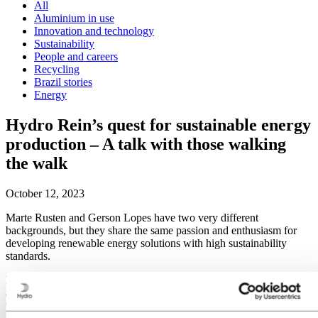
All
Aluminium in use
Innovation and technology
Sustainability
People and careers
Recycling
Brazil stories
Energy
Hydro Rein’s quest for sustainable energy
production – A talk with those walking
the walk
October 12, 2023
Marte Rusten and Gerson Lopes have two very different
backgrounds, but they share the same passion and enthusiasm for
developing renewable energy solutions with high sustainability
standards.
Marte and Gerson are both working for Hydro Rein. Marte works as
a Sustainability Manager and Gerson as a Technical Manager. It is
the company’s high ambitions that attracted them both. Hydro Rein