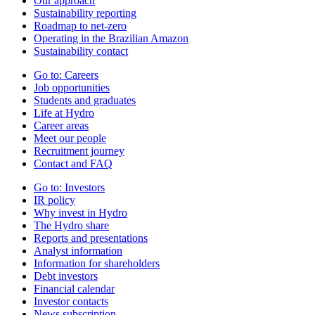
Our approach
Sustainability reporting
Roadmap to net-zero
Operating in the Brazilian Amazon
Sustainability contact
Go to:
Careers
Job opportunities
Students and graduates
Life at Hydro
Career areas
Meet our people
Recruitment journey
Contact and FAQ
Go to:
Investors
IR policy
Why invest in Hydro
The Hydro share
Reports and presentations
Analyst information
Information for shareholders
Debt investors
Financial calendar
Investor contacts
News subscription