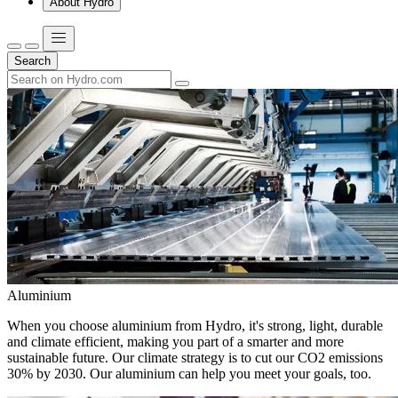
About Hydro
Search
Aluminium
When you choose aluminium from Hydro, it's strong, light, durable
and climate efficient, making you part of a smarter and more
sustainable future. Our climate strategy is to cut our CO2 emissions
30% by 2030. Our aluminium can help you meet your goals, too.