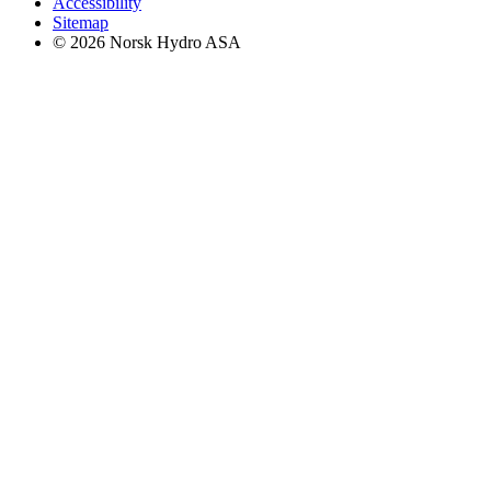
Accessibility
Sitemap
© 2026 Norsk Hydro ASA