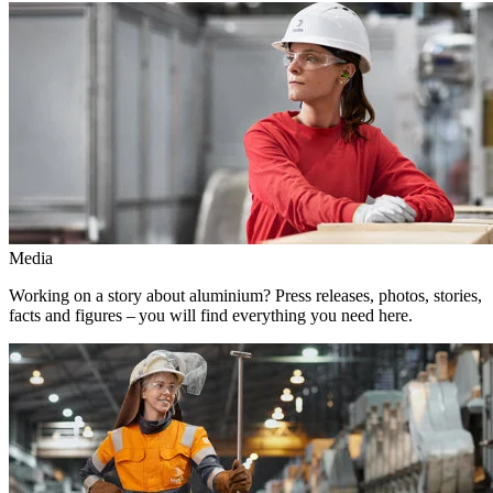
Media
Working on a story about aluminium? Press releases, photos, stories,
facts and figures – you will find everything you need here.