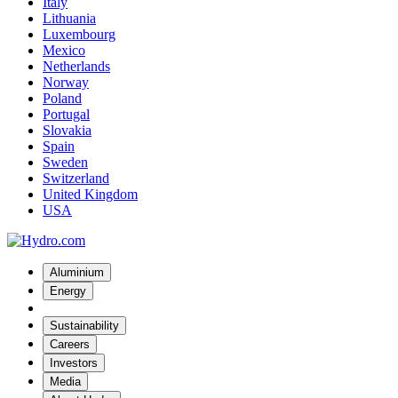
Italy
Lithuania
Luxembourg
Mexico
Netherlands
Norway
Poland
Portugal
Slovakia
Spain
Sweden
Switzerland
United Kingdom
USA
Aluminium
Energy
Sustainability
Careers
Investors
Media