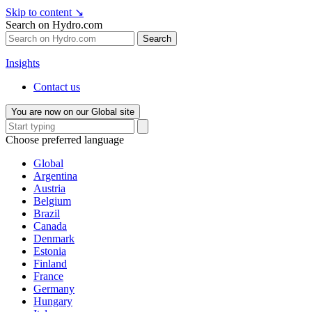
Skip to content
↘
Search on Hydro.com
Search
Insights
Contact us
You are now on our Global site
Choose preferred language
Global
Argentina
Austria
Belgium
Brazil
Canada
Denmark
Estonia
Finland
France
Germany
Hungary