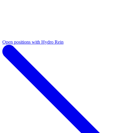
Open positions with Hydro Rein