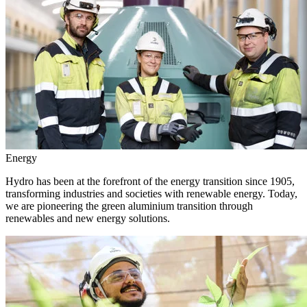
Energy
Hydro has been at the forefront of the energy transition since 1905,
transforming industries and societies with renewable energy. Today,
we are pioneering the green aluminium transition through
renewables and new energy solutions.