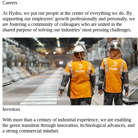
Careers
At Hydro, we put our people at the center of everything we do. By
supporting our employees’ growth professionally and personally, we
are fostering a community of colleagues who are united in the
shared purpose of solving our industries’ most pressing challenges.
Investors
With more than a century of industrial experience, we are enabling
the green transition through innovation, technological advances, and
a strong commercial mindset.