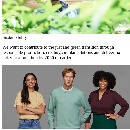
Sustainability
We want to contribute to the just and green transition through
responsible production, creating circular solutions and delivering
net-zero aluminium by 2050 or earlier.