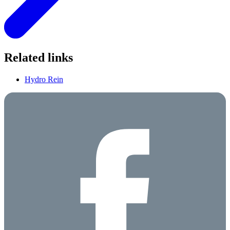
Related links
Hydro Rein