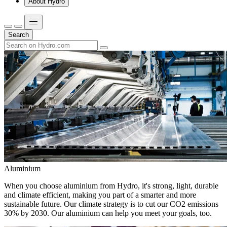
About Hydro
Search
Aluminium
When you choose aluminium from Hydro, it's strong, light, durable
and climate efficient, making you part of a smarter and more
sustainable future. Our climate strategy is to cut our CO2 emissions
30% by 2030. Our aluminium can help you meet your goals, too.