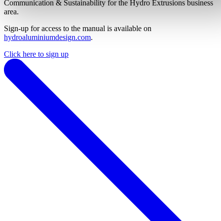
Communication & Sustainability for the Hydro Extrusions business
area.
Sign-up for access to the manual is available on
hydroaluminiumdesign.com
.
Click here to sign up