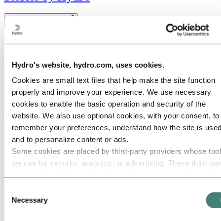
Toggle menu visibility
All
Aluminium in use
Innovation and technology
Hydro's website, hydro.com, uses cookies.
Sustainability
People and careers
Cookies are small text files that help make the site function
Recycling
properly and improve your experience. We use necessary
Brazil stories
Energy
cookies to enable the basic operation and security of the
website. We also use optional cookies, with your consent, to
Hydro updates and upgrades Extrusion
remember your preferences, understand how the site is used
Design Manual
and to personalize content or ads.
Some cookies are placed by third‑party providers whose too
September 26, 2022
we use for security, analytics, or advertising. These third par
may combine information collected from your use of our site
Hydro has updated its popular Extrusion Design Manual, which has
long served as a leading source of technical information related to
with other information you have provided to them or that they
Consent
designing with aluminium. In addition to its new look, the manual
have collected from your use of their services. The third part
Necessary
provides new information about aluminium’s role in the concept of
Selection
listed as responsible for a third-party cookie is the Data
ecodesign and sustainability. It is also available in print form.