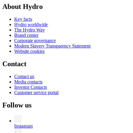
About Hydro
Key facts
Hydro worldwide
The Hydro Way
Brand center
Corporate governance
Modern Slavery Transparency Statement
Website cookies
Contact
Contact us
Media contacts
Investor Contacts
Customer service portal
Follow us
Instagram