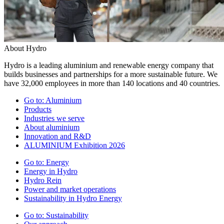
About Hydro
Hydro is a leading aluminium and renewable energy company that
builds businesses and partnerships for a more sustainable future. We
have 32,000 employees in more than 140 locations and 40 countries.
Go to:
Aluminium
Products
Industries we serve
About aluminium
Innovation and R&D
ALUMINIUM Exhibition 2026
Go to:
Energy
Energy in Hydro
Hydro Rein
Power and market operations
Sustainability in Hydro Energy
Go to:
Sustainability