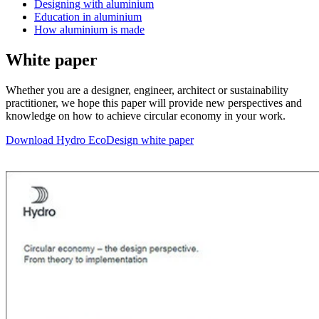
Designing with aluminium
Education in aluminium
How aluminium is made
White paper
Whether you are a designer, engineer, architect or sustainability
practitioner, we hope this paper will provide new perspectives and
knowledge on how to achieve circular economy in your work.
Download Hydro EcoDesign white paper