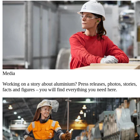
Media
Working on a story about aluminium? Press releases, photos, stories,
facts and figures – you will find everything you need here.