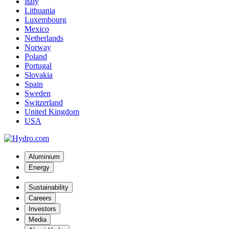
Italy
Lithuania
Luxembourg
Mexico
Netherlands
Norway
Poland
Portugal
Slovakia
Spain
Sweden
Switzerland
United Kingdom
USA
Aluminium
Energy
Sustainability
Careers
Investors
Media