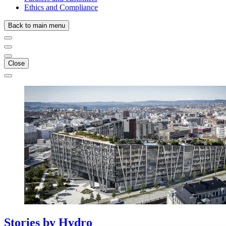
Ethics and Compliance
Back to main menu
Close
Stories
by
Hydro