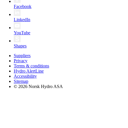
Facebook
LinkedIn
YouTube
Shapes
Suppliers
Privacy
Terms & conditions
Hydro AlertLine
Accessibility
Sitemap
© 2026 Norsk Hydro ASA