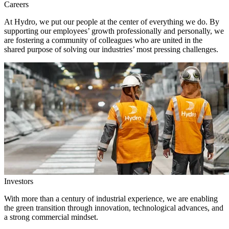
Careers
At Hydro, we put our people at the center of everything we do. By
supporting our employees’ growth professionally and personally, we
are fostering a community of colleagues who are united in the
shared purpose of solving our industries’ most pressing challenges.
Investors
With more than a century of industrial experience, we are enabling
the green transition through innovation, technological advances, and
a strong commercial mindset.