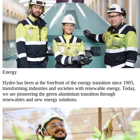
Energy
Hydro has been at the forefront of the energy transition since 1905,
transforming industries and societies with renewable energy. Today,
we are pioneering the green aluminium transition through
renewables and new energy solutions.