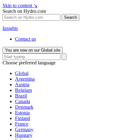
Skip to content
↘
Search on Hydro.com
Search
Insights
Contact us
You are now on our Global site
Choose preferred language
Global
Argentina
Austria
Belgium
Brazil
Canada
Denmark
Estonia
Finland
France
Germany
Hungary