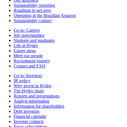
Our approach
Sustainability reporting
Roadmap to net-zero
Operating in the Brazilian Amazon
Sustainability contact
Go to:
Careers
Job opportunities
Students and graduates
Life at Hydro
Career areas
Meet our people
Recruitment journey
Contact and FAQ
Go to:
Investors
IR policy
Why invest in Hydro
The Hydro share
Reports and presentations
Analyst information
Information for shareholders
Debt investors
Financial calendar
Investor contacts
News subscription