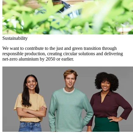
Sustainability
We want to contribute to the just and green transition through
responsible production, creating circular solutions and delivering
net-zero aluminium by 2050 or earlier.