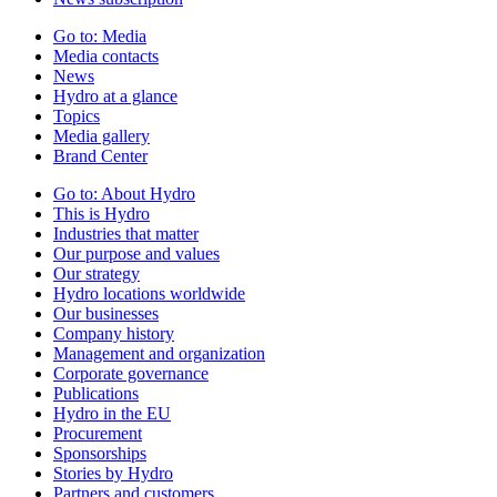
Go to:
Media
Media contacts
News
Hydro at a glance
Topics
Media gallery
Brand Center
Go to:
About Hydro
This is Hydro
Industries that matter
Our purpose and values
Our strategy
Hydro locations worldwide
Our businesses
Company history
Management and organization
Corporate governance
Publications
Hydro in the EU
Procurement
Sponsorships
Stories by Hydro
Partners and customers