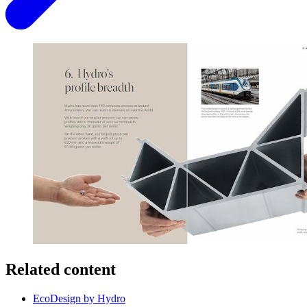
Related content
EcoDesign by Hydro