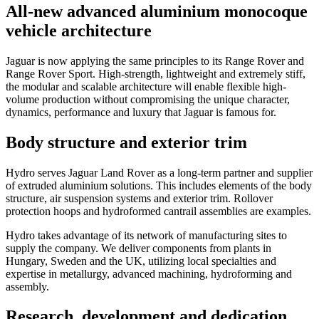
All-new advanced aluminium monocoque
vehicle architecture
Jaguar is now applying the same principles to its Range Rover and
Range Rover Sport. High-strength, lightweight and extremely stiff,
the modular and scalable architecture will enable flexible high-
volume production without compromising the unique character,
dynamics, performance and luxury that Jaguar is famous for.
Body structure and exterior trim
Hydro serves Jaguar Land Rover as a long-term partner and supplier
of extruded aluminium solutions. This includes elements of the body
structure, air suspension systems and exterior trim. Rollover
protection hoops and hydroformed cantrail assemblies are examples.
Hydro takes advantage of its network of manufacturing sites to
supply the company. We deliver components from plants in
Hungary, Sweden and the UK, utilizing local specialties and
expertise in metallurgy, advanced machining, hydroforming and
assembly.
Research, development and dedication