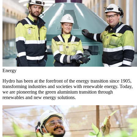
Energy
Hydro has been at the forefront of the energy transition since 1905,
transforming industries and societies with renewable energy. Today,
we are pioneering the green aluminium transition through
renewables and new energy solutions.