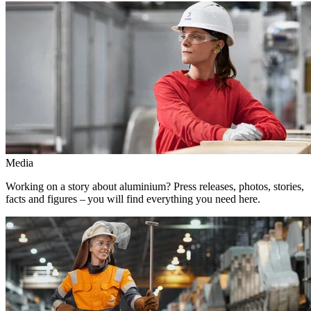
Media
Working on a story about aluminium? Press releases, photos, stories,
facts and figures – you will find everything you need here.