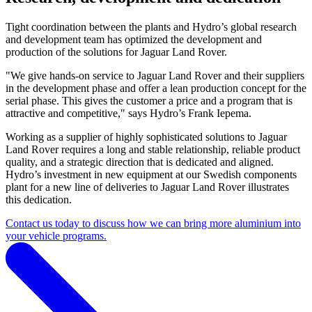
Tight coordination between the plants and Hydro’s global research
and development team has optimized the development and
production of the solutions for Jaguar Land Rover.
"We give hands-on service to Jaguar Land Rover and their suppliers
in the development phase and offer a lean production concept for the
serial phase. This gives the customer a price and a program that is
attractive and competitive," says Hydro’s Frank Iepema.
Working as a supplier of highly sophisticated solutions to Jaguar
Land Rover requires a long and stable relationship, reliable product
quality, and a strategic direction that is dedicated and aligned.
Hydro’s investment in new equipment at our Swedish components
plant for a new line of deliveries to Jaguar Land Rover illustrates
this dedication.
Contact us today to discuss how we can bring more aluminium into
your vehicle programs.