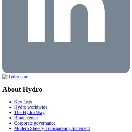
About Hydro
Key facts
Hydro worldwide
The Hydro Way
Brand center
Corporate governance
Modern Slavery Transparency Statement