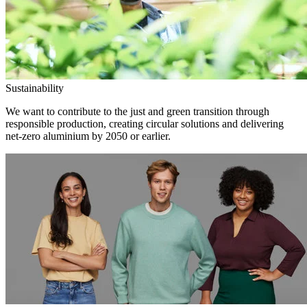
Sustainability
We want to contribute to the just and green transition through
responsible production, creating circular solutions and delivering
net-zero aluminium by 2050 or earlier.