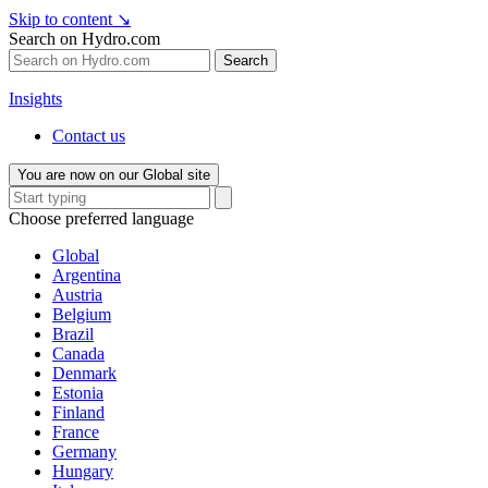
Skip to content
↘
Search on Hydro.com
Search
Insights
Contact us
You are now on our Global site
Choose preferred language
Global
Argentina
Austria
Belgium
Brazil
Canada
Denmark
Estonia
Finland
France
Germany
Hungary