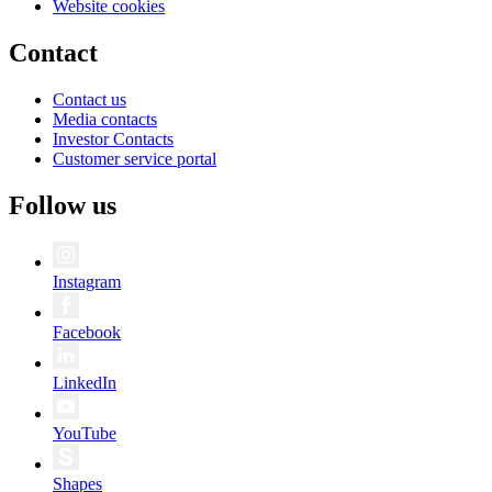
Website cookies
Contact
Contact us
Media contacts
Investor Contacts
Customer service portal
Follow us
Instagram
Facebook
LinkedIn
YouTube
Shapes