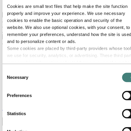
Ethics and Compliance
Cookies are small text files that help make the site function
properly and improve your experience. We use necessary
Back to main menu
cookies to enable the basic operation and security of the
website. We also use optional cookies, with your consent, to
remember your preferences, understand how the site is used
Close
and to personalize content or ads.
Some cookies are placed by third‑party providers whose too
we use for security, analytics, or advertising. These third par
may combine information collected from your use of our site
with other information you have provided to them or that they
Consent
have collected from your use of their services. The third part
Necessary
Selection
listed as responsible for a third-party cookie is the Data
Controller of the personal data collected by their respective
Preferences
cookies. You can check who these third parties are in the list
cookies below.
Stories
by
Hydro
Statistics
Toggle menu visibility