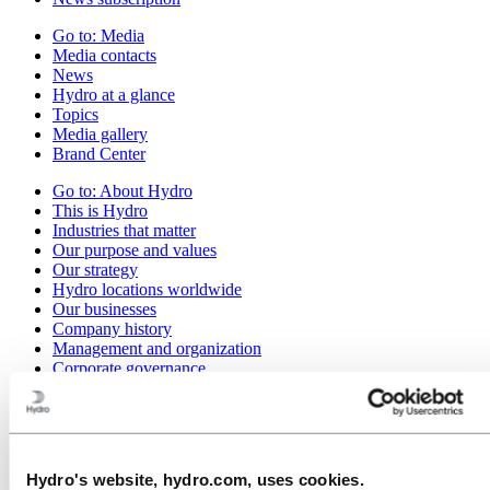
Go to:
Media
Media contacts
News
Hydro at a glance
Topics
Media gallery
Brand Center
Go to:
About Hydro
This is Hydro
Industries that matter
Our purpose and values
Our strategy
Hydro locations worldwide
Our businesses
Company history
Management and organization
Corporate governance
Publications
Hydro in the EU
Procurement
Sponsorships
Stories by Hydro
Hydro's website, hydro.com, uses cookies.
Partners and customers