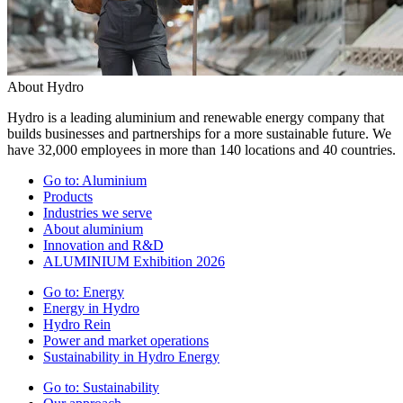
About Hydro
Hydro is a leading aluminium and renewable energy company that
builds businesses and partnerships for a more sustainable future. We
have 32,000 employees in more than 140 locations and 40 countries.
Go to:
Aluminium
Products
Industries we serve
About aluminium
Innovation and R&D
ALUMINIUM Exhibition 2026
Go to:
Energy
Energy in Hydro
Hydro Rein
Power and market operations
Sustainability in Hydro Energy
Go to:
Sustainability