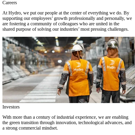
Careers
At Hydro, we put our people at the center of everything we do. By
supporting our employees’ growth professionally and personally, we
are fostering a community of colleagues who are united in the
shared purpose of solving our industries’ most pressing challenges.
Investors
With more than a century of industrial experience, we are enabling
the green transition through innovation, technological advances, and
a strong commercial mindset.