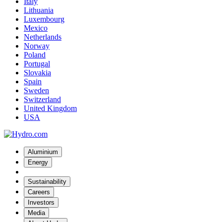
Italy
Lithuania
Luxembourg
Mexico
Netherlands
Norway
Poland
Portugal
Slovakia
Spain
Sweden
Switzerland
United Kingdom
USA
Aluminium
Energy
Sustainability
Careers
Investors
Media