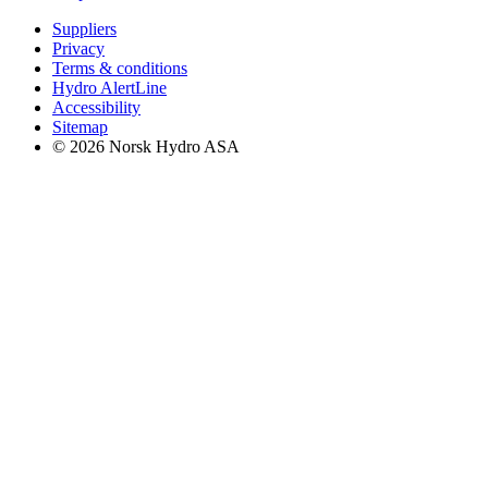
Suppliers
Privacy
Terms & conditions
Hydro AlertLine
Accessibility
Sitemap
© 2026 Norsk Hydro ASA