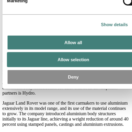
Marketing
All
Aluminium in use
Innovation and technology
Sustainability
People and careers
Show details
Recycling
Brazil stories
Energy
Allow all
Jaguar Land Rover is shining with
aluminium
Allow selection
February 21, 2019
Deny
Jaguar Land Rover is considered a world leader in the area of
aluminium body construction for cars. One of its development
partners is Hydro.
Jaguar Land Rover was one of the first carmakers to use aluminium
extensively in its model range, and its use of the material continues
to grow. The company introduced aluminium body structures
initially to its Jaguar line, achieving a weight reduction of around 40
percent using stamped panels, castings and aluminium extrusions.