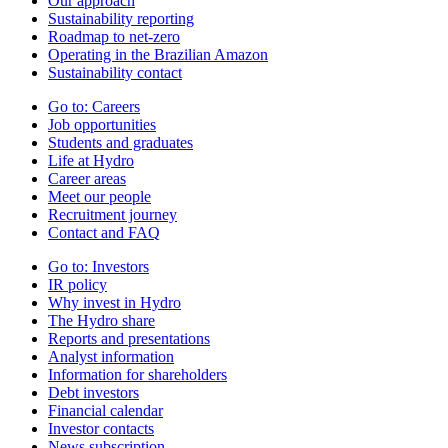
Our approach
Sustainability reporting
Roadmap to net-zero
Operating in the Brazilian Amazon
Sustainability contact
Go to:
Careers
Job opportunities
Students and graduates
Life at Hydro
Career areas
Meet our people
Recruitment journey
Contact and FAQ
Go to:
Investors
IR policy
Why invest in Hydro
The Hydro share
Reports and presentations
Analyst information
Information for shareholders
Debt investors
Financial calendar
Investor contacts
News subscription