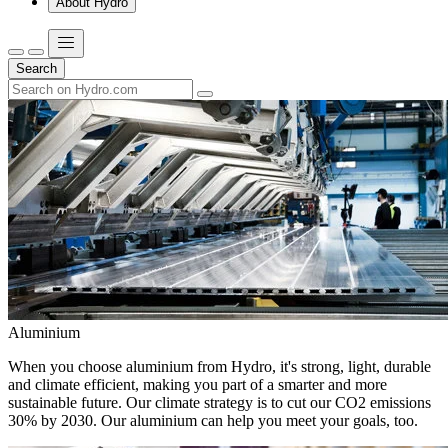
About Hydro
Search
Aluminium
When you choose aluminium from Hydro, it's strong, light, durable
and climate efficient, making you part of a smarter and more
sustainable future. Our climate strategy is to cut our CO2 emissions
30% by 2030. Our aluminium can help you meet your goals, too.