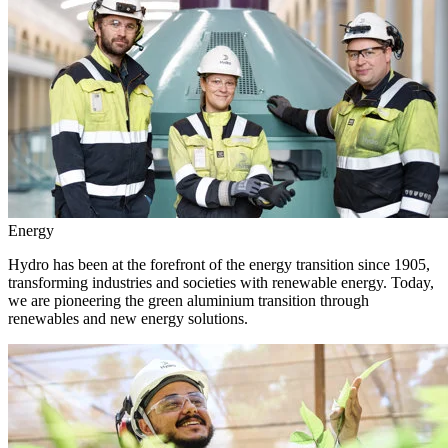
Energy
Hydro has been at the forefront of the energy transition since 1905,
transforming industries and societies with renewable energy. Today,
we are pioneering the green aluminium transition through
renewables and new energy solutions.