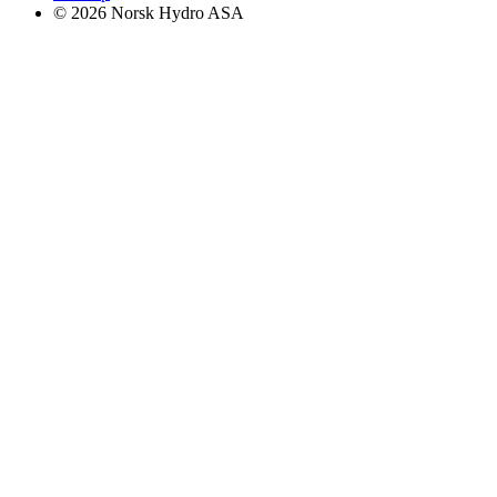
© 2026 Norsk Hydro ASA