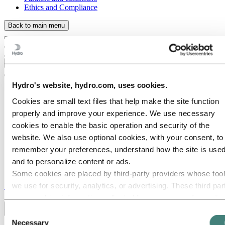
Ethics and Compliance
Back to main menu
Close
Hydro's website, hydro.com, uses cookies.
Cookies are small text files that help make the site function
properly and improve your experience. We use necessary
cookies to enable the basic operation and security of the
website. We also use optional cookies, with your consent, to
remember your preferences, understand how the site is used
and to personalize content or ads.
Some cookies are placed by third‑party providers whose too
Stories
by
Hydro
we use for security, analytics, or advertising. These third par
may combine information collected from your use of our site
with other information you have provided to them or that they
Toggle menu visibility
Consent
have collected from your use of their services. The third part
Necessary
Selection