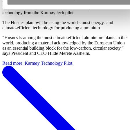
was idled a decade ago in the wake of the global financial crisis.
Now, in November 2020,
that line is to resume production
– with
technology from the Karmøy tech pilot.
The Husnes plant will be using the world's most energy- and
climate-efficient technology for producing aluminium.
“Husnes is among the most climate-efficient aluminium plants in the
world, producing a material acknowledged by the European Union
as an essential building block for the low-carbon, circular society,”
says President and CEO Hilde Merete Aasheim.
Read more: Karmøy Technology Pilot