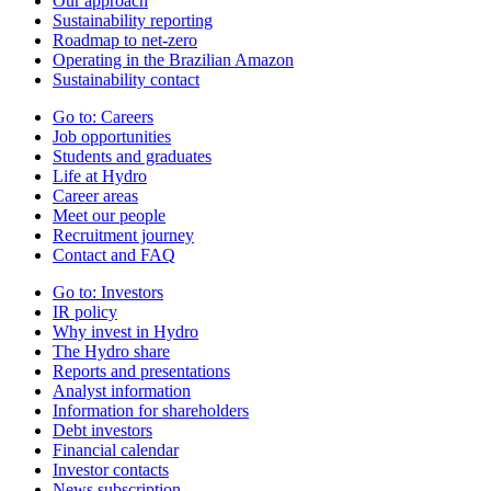
Our approach
Sustainability reporting
Roadmap to net-zero
Operating in the Brazilian Amazon
Sustainability contact
Go to:
Careers
Job opportunities
Students and graduates
Life at Hydro
Career areas
Meet our people
Recruitment journey
Contact and FAQ
Go to:
Investors
IR policy
Why invest in Hydro
The Hydro share
Reports and presentations
Analyst information
Information for shareholders
Debt investors
Financial calendar
Investor contacts
News subscription