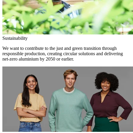
Sustainability
We want to contribute to the just and green transition through
responsible production, creating circular solutions and delivering
net-zero aluminium by 2050 or earlier.