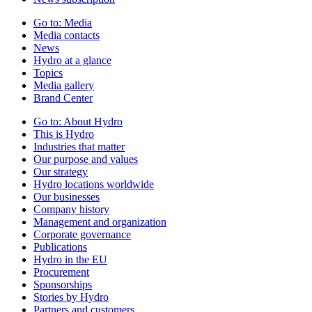
Go to:
Media
Media contacts
News
Hydro at a glance
Topics
Media gallery
Brand Center
Go to:
About Hydro
This is Hydro
Industries that matter
Our purpose and values
Our strategy
Hydro locations worldwide
Our businesses
Company history
Management and organization
Corporate governance
Publications
Hydro in the EU
Procurement
Sponsorships
Stories by Hydro
Partners and customers