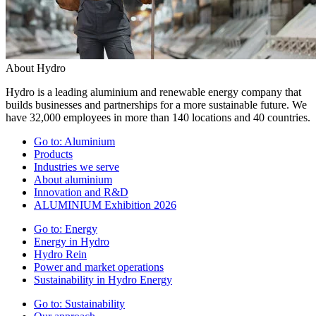
About Hydro
Hydro is a leading aluminium and renewable energy company that
builds businesses and partnerships for a more sustainable future. We
have 32,000 employees in more than 140 locations and 40 countries.
Go to:
Aluminium
Products
Industries we serve
About aluminium
Innovation and R&D
ALUMINIUM Exhibition 2026
Go to:
Energy
Energy in Hydro
Hydro Rein
Power and market operations
Sustainability in Hydro Energy
Go to:
Sustainability