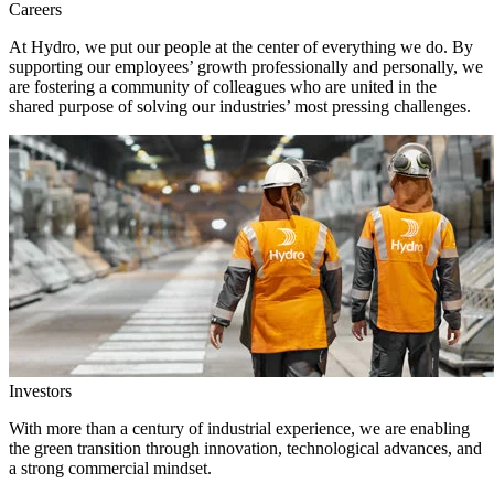
Careers
At Hydro, we put our people at the center of everything we do. By
supporting our employees’ growth professionally and personally, we
are fostering a community of colleagues who are united in the
shared purpose of solving our industries’ most pressing challenges.
Investors
With more than a century of industrial experience, we are enabling
the green transition through innovation, technological advances, and
a strong commercial mindset.