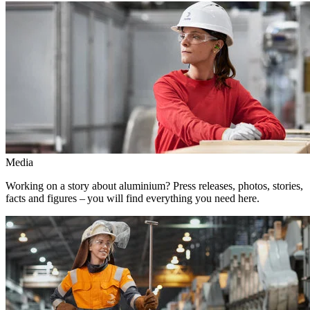
Media
Working on a story about aluminium? Press releases, photos, stories,
facts and figures – you will find everything you need here.