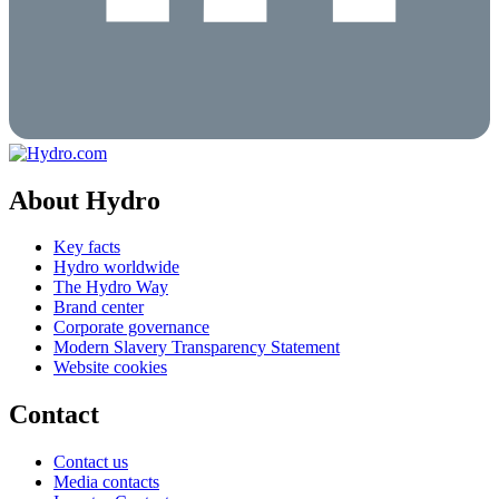
About Hydro
Key facts
Hydro worldwide
The Hydro Way
Brand center
Corporate governance
Modern Slavery Transparency Statement
Website cookies
Contact
Contact us
Media contacts