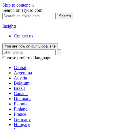
Skip to content
↘
Search on Hydro.com
Search
Insights
Contact us
You are now on our Global site
Choose preferred language
Global
Argentina
Austria
Belgium
Brazil
Canada
Denmark
Estonia
Finland
France
Germany
Hungary