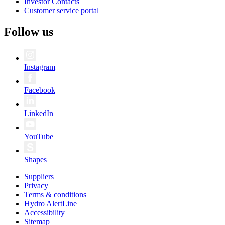
Investor Contacts
Customer service portal
Follow us
Instagram
Facebook
LinkedIn
YouTube
Shapes
Suppliers
Privacy
Terms & conditions
Hydro AlertLine
Accessibility
Sitemap