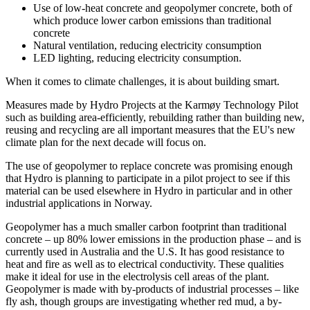
Use of low-heat concrete and geopolymer concrete, both of
which produce lower carbon emissions than traditional
concrete
Natural ventilation, reducing electricity consumption
LED lighting, reducing electricity consumption.
When it comes to climate challenges, it is about building smart.
Measures made by Hydro Projects at the Karmøy Technology Pilot
such as building area-efficiently, rebuilding rather than building new,
reusing and recycling are all important measures that the EU's new
climate plan for the next decade will focus on.
The use of geopolymer to replace concrete was promising enough
that Hydro is planning to participate in a pilot project to see if this
material can be used elsewhere in Hydro in particular and in other
industrial applications in Norway.
Geopolymer has a much smaller carbon footprint than traditional
concrete – up 80% lower emissions in the production phase – and is
currently used in Australia and the U.S. It has good resistance to
heat and fire as well as to electrical conductivity. These qualities
make it ideal for use in the electrolysis cell areas of the plant.
Geopolymer is made with by-products of industrial processes – like
fly ash, though groups are investigating whether red mud, a by-