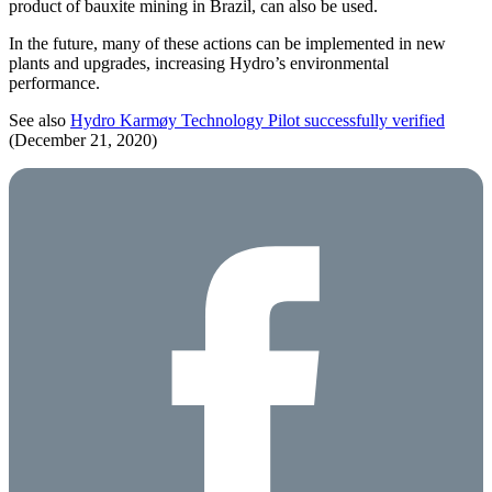
product of bauxite mining in Brazil, can also be used.
In the future, many of these actions can be implemented in new
plants and upgrades, increasing Hydro’s environmental
performance.
See also
Hydro Karmøy Technology Pilot successfully verified
(December 21, 2020)