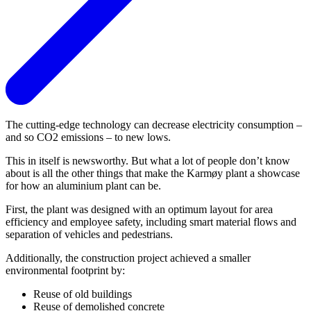
The cutting-edge technology can decrease electricity consumption –
and so CO2 emissions – to new lows.
This in itself is newsworthy. But what a lot of people don’t know
about is all the other things that make the Karmøy plant a showcase
for how an aluminium plant can be.
First, the plant was designed with an optimum layout for area
efficiency and employee safety, including smart material flows and
separation of vehicles and pedestrians.
Additionally, the construction project achieved a smaller
environmental footprint by:
Reuse of old buildings
Reuse of demolished concrete