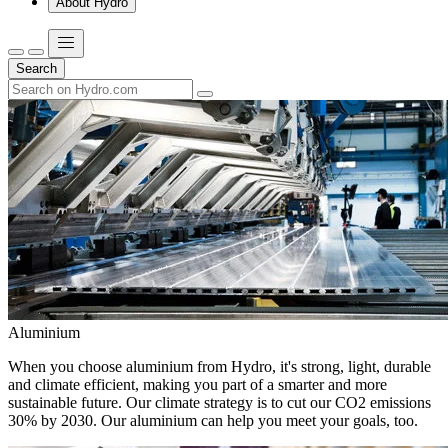
About Hydro
Search
Aluminium
When you choose aluminium from Hydro, it's strong, light, durable
and climate efficient, making you part of a smarter and more
sustainable future. Our climate strategy is to cut our CO2 emissions
30% by 2030. Our aluminium can help you meet your goals, too.