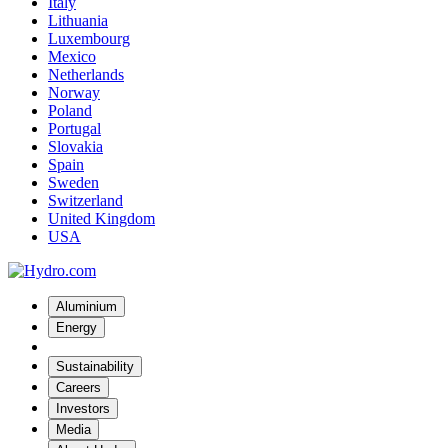
Italy
Lithuania
Luxembourg
Mexico
Netherlands
Norway
Poland
Portugal
Slovakia
Spain
Sweden
Switzerland
United Kingdom
USA
Aluminium
Energy
Sustainability
Careers
Investors
Media