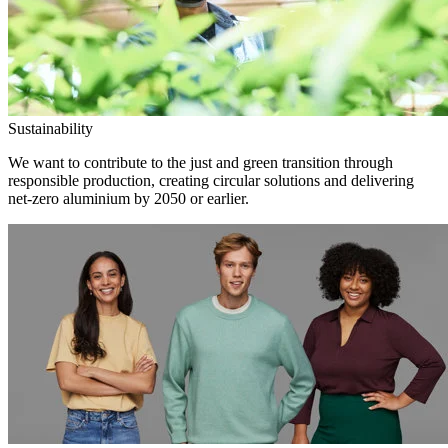
Sustainability
We want to contribute to the just and green transition through
responsible production, creating circular solutions and delivering
net-zero aluminium by 2050 or earlier.