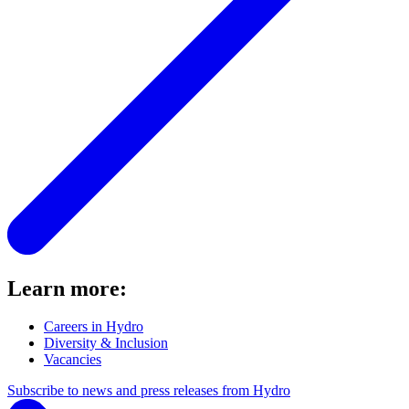
Learn more:
Careers in Hydro
Diversity & Inclusion
Vacancies
Subscribe to news and press releases from Hydro