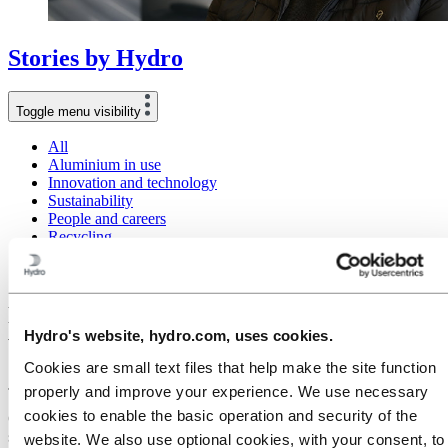
Stories
by
Hydro
Toggle menu visibility
All
Aluminium in use
Innovation and technology
Sustainability
People and careers
Recycling
Brazil stories
Energy
Meet Caroline Molenaar: The zookeeper
Hydro's website, hydro.com, uses cookies.
who became an extrusion expert
Cookies are small text files that help make the site function
July 9, 2024
properly and improve your experience. We use necessary
cookies to enable the basic operation and security of the
Caroline Molenaar is a unique employee in Hydro, which is saying
something in a company that employs more than 32,000 people.
website. We also use optional cookies, with your consent, to