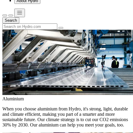
About Hydro
Search
Aluminium
When you choose aluminium from Hydro, it's strong, light, durable
and climate efficient, making you part of a smarter and more
sustainable future. Our climate strategy is to cut our CO2 emissions
30% by 2030. Our aluminium can help you meet your goals, too.