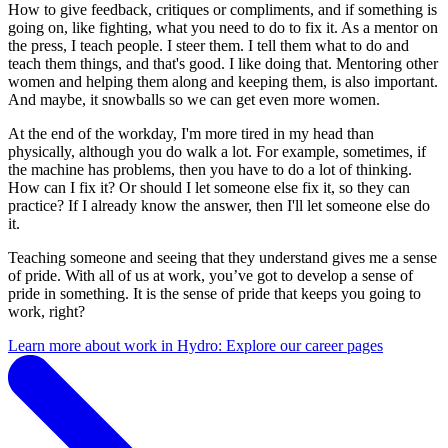
How to give feedback, critiques or compliments, and if something is
going on, like fighting, what you need to do to fix it. As a mentor on
the press, I teach people. I steer them. I tell them what to do and
teach them things, and that's good. I like doing that. Mentoring other
women and helping them along and keeping them, is also important.
And maybe, it snowballs so we can get even more women.
At the end of the workday, I'm more tired in my head than
physically, although you do walk a lot. For example, sometimes, if
the machine has problems, then you have to do a lot of thinking.
How can I fix it? Or should I let someone else fix it, so they can
practice? If I already know the answer, then I'll let someone else do
it.
Teaching someone and seeing that they understand gives me a sense
of pride. With all of us at work, you’ve got to develop a sense of
pride in something. It is the sense of pride that keeps you going to
work, right?
Learn more about work in Hydro: Explore our career pages