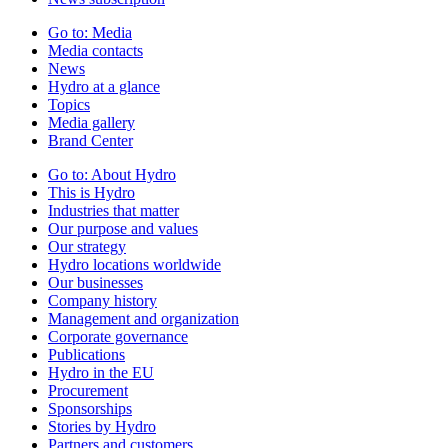
Go to:
Media
Media contacts
News
Hydro at a glance
Topics
Media gallery
Brand Center
Go to:
About Hydro
This is Hydro
Industries that matter
Our purpose and values
Our strategy
Hydro locations worldwide
Our businesses
Company history
Management and organization
Corporate governance
Publications
Hydro in the EU
Procurement
Sponsorships
Stories by Hydro
Partners and customers