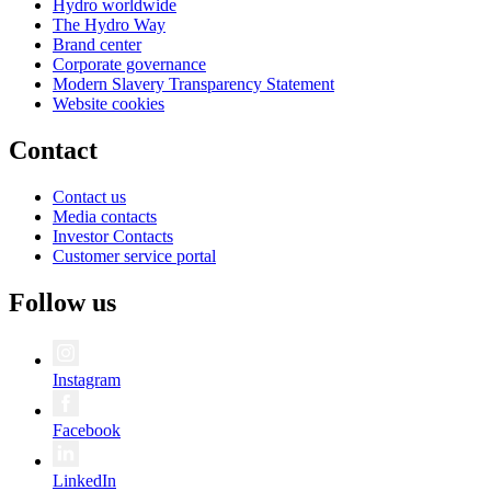
Hydro worldwide
The Hydro Way
Brand center
Corporate governance
Modern Slavery Transparency Statement
Website cookies
Contact
Contact us
Media contacts
Investor Contacts
Customer service portal
Follow us
Instagram
Facebook
LinkedIn