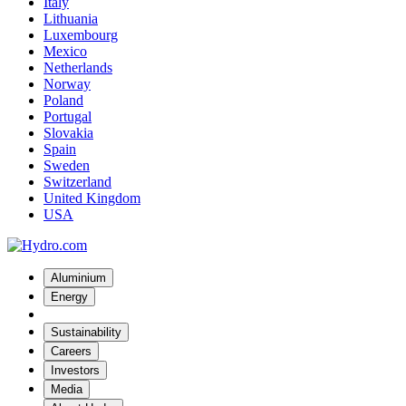
Italy
Lithuania
Luxembourg
Mexico
Netherlands
Norway
Poland
Portugal
Slovakia
Spain
Sweden
Switzerland
United Kingdom
USA
Aluminium
Energy
Sustainability
Careers
Investors
Media