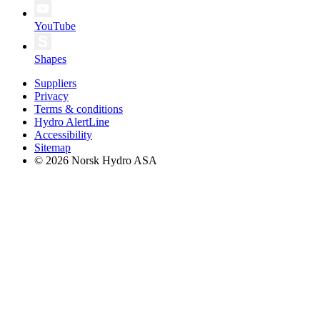
YouTube
Shapes
Suppliers
Privacy
Terms & conditions
Hydro AlertLine
Accessibility
Sitemap
© 2026 Norsk Hydro ASA