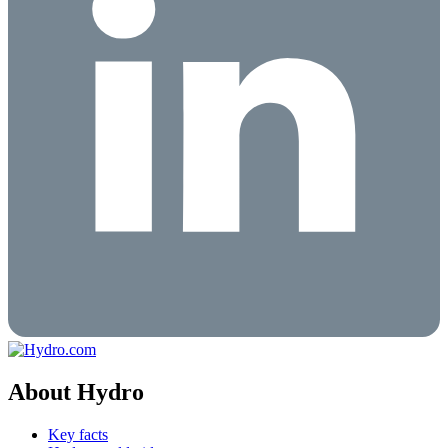
About Hydro
Key facts