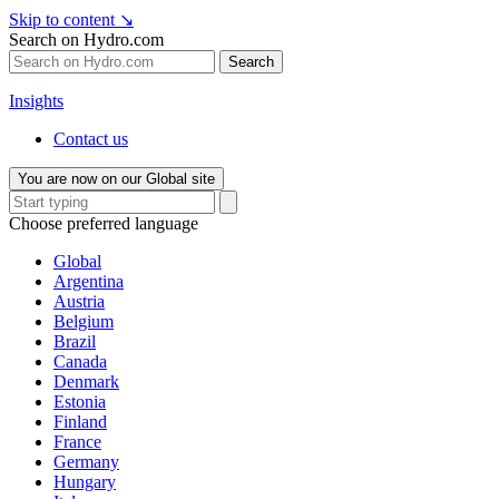
Skip to content
↘
Search on Hydro.com
Search
Insights
Contact us
You are now on our Global site
Choose preferred language
Global
Argentina
Austria
Belgium
Brazil
Canada
Denmark
Estonia
Finland
France
Germany
Hungary