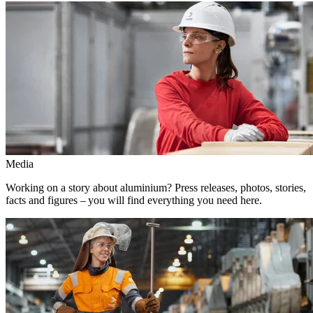
Media
Working on a story about aluminium? Press releases, photos, stories,
facts and figures – you will find everything you need here.