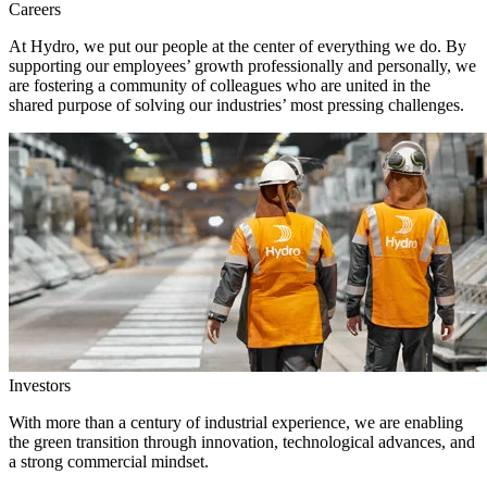
Careers
At Hydro, we put our people at the center of everything we do. By
supporting our employees’ growth professionally and personally, we
are fostering a community of colleagues who are united in the
shared purpose of solving our industries’ most pressing challenges.
Investors
With more than a century of industrial experience, we are enabling
the green transition through innovation, technological advances, and
a strong commercial mindset.