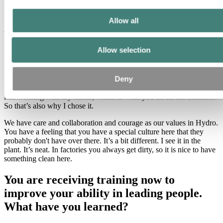
Allow all
Why did you take this job working in
operations for an industrial company?
Allow selection
I needed the money, and this company was hiring. I remember my
Deny
first day as a full-time employee. It was January 1, 2019. It was a
good day. And now I like it. I like working with people, but I also
like working with my hands, which is what you do on the machine.
So that’s also why I chose it.
We have care and collaboration and courage as our values in Hydro.
You have a feeling that you have a special culture here that they
probably don't have over there. It’s a bit different. I see it in the
plant. It’s neat. In factories you always get dirty, so it is nice to have
something clean here.
You are receiving training now to
improve your ability in leading people.
What have you learned?