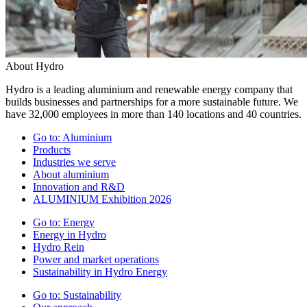
About Hydro
Hydro is a leading aluminium and renewable energy company that
builds businesses and partnerships for a more sustainable future. We
have 32,000 employees in more than 140 locations and 40 countries.
Go to:
Aluminium
Products
Industries we serve
About aluminium
Innovation and R&D
ALUMINIUM Exhibition 2026
Go to:
Energy
Energy in Hydro
Hydro Rein
Power and market operations
Sustainability in Hydro Energy
Go to:
Sustainability