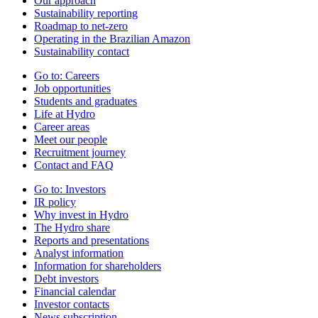
Our approach
Sustainability reporting
Roadmap to net-zero
Operating in the Brazilian Amazon
Sustainability contact
Go to:
Careers
Job opportunities
Students and graduates
Life at Hydro
Career areas
Meet our people
Recruitment journey
Contact and FAQ
Go to:
Investors
IR policy
Why invest in Hydro
The Hydro share
Reports and presentations
Analyst information
Information for shareholders
Debt investors
Financial calendar
Investor contacts
News subscription