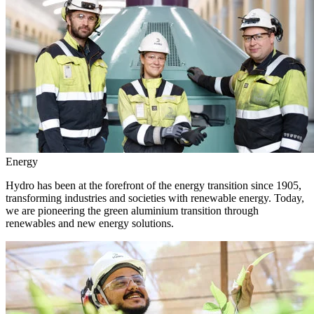
Energy
Hydro has been at the forefront of the energy transition since 1905,
transforming industries and societies with renewable energy. Today,
we are pioneering the green aluminium transition through
renewables and new energy solutions.