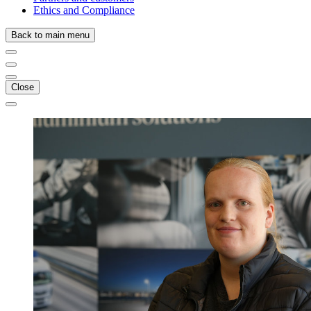
Ethics and Compliance
Back to main menu
Close