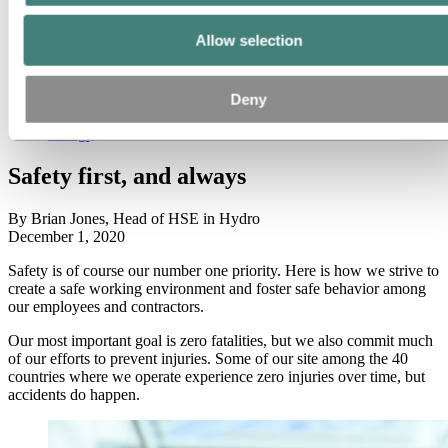
All
Aluminium in use
Allow selection
Innovation and technology
Sustainability
People and careers
Recycling
Deny
Brazil stories
Energy
Safety first, and always
By Brian Jones, Head of HSE in Hydro
December 1, 2020
Safety is of course our number one priority. Here is how we strive to
create a safe working environment and foster safe behavior among
our employees and contractors.
Our most important goal is zero fatalities, but we also commit much
of our efforts to prevent injuries. Some of our site among the 40
countries where we operate experience zero injuries over time, but
accidents do happen.