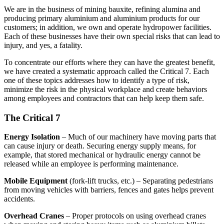
We are in the business of mining bauxite, refining alumina and
producing primary aluminium and aluminium products for our
customers; in addition, we own and operate hydropower facilities.
Each of these businesses have their own special risks that can lead to
injury, and yes, a fatality.
To concentrate our efforts where they can have the greatest benefit,
we have created a systematic approach called the Critical 7. Each
one of these topics addresses how to identify a type of risk,
minimize the risk in the physical workplace and create behaviors
among employees and contractors that can help keep them safe.
The Critical 7
Energy Isolation
– Much of our machinery have moving parts that
can cause injury or death. Securing energy supply means, for
example, that stored mechanical or hydraulic energy cannot be
released while an employee is performing maintenance.
Mobile Equipment
(fork-lift trucks, etc.) – Separating pedestrians
from moving vehicles with barriers, fences and gates helps prevent
accidents.
Overhead Cranes
– Proper protocols on using overhead cranes