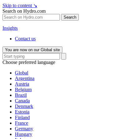
Skip to content
↘
Search on Hydro.com
Search
Insights
Contact us
You are now on our Global site
Choose preferred language
Global
Argentina
Austria
Belgium
Brazil
Canada
Denmark
Estonia
Finland
France
Germany
Hungary