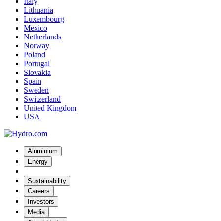
Italy
Lithuania
Luxembourg
Mexico
Netherlands
Norway
Poland
Portugal
Slovakia
Spain
Sweden
Switzerland
United Kingdom
USA
Aluminium
Energy
Sustainability
Careers
Investors
Media