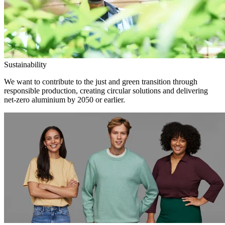
Sustainability
We want to contribute to the just and green transition through
responsible production, creating circular solutions and delivering
net-zero aluminium by 2050 or earlier.