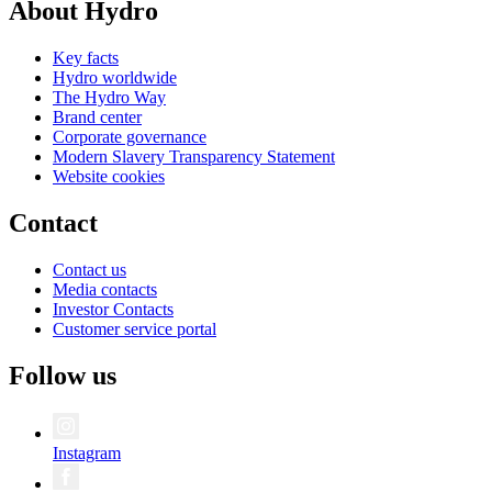
About Hydro
Key facts
Hydro worldwide
The Hydro Way
Brand center
Corporate governance
Modern Slavery Transparency Statement
Website cookies
Contact
Contact us
Media contacts
Investor Contacts
Customer service portal
Follow us
Instagram