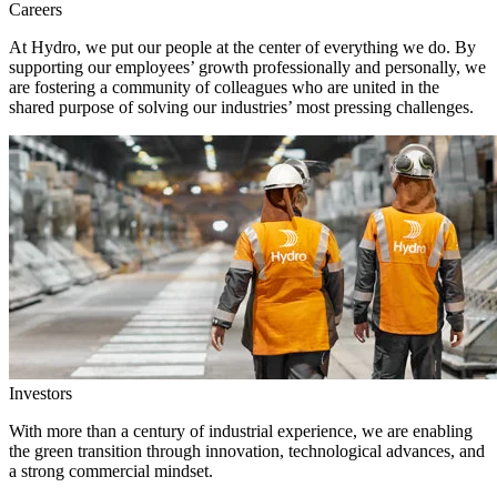
Careers
At Hydro, we put our people at the center of everything we do. By
supporting our employees’ growth professionally and personally, we
are fostering a community of colleagues who are united in the
shared purpose of solving our industries’ most pressing challenges.
Investors
With more than a century of industrial experience, we are enabling
the green transition through innovation, technological advances, and
a strong commercial mindset.