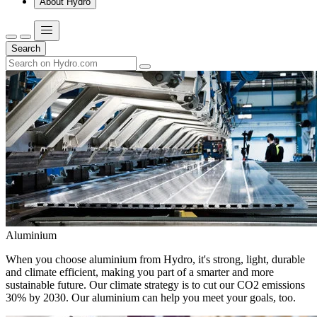
About Hydro
Search
Aluminium
When you choose aluminium from Hydro, it's strong, light, durable
and climate efficient, making you part of a smarter and more
sustainable future. Our climate strategy is to cut our CO2 emissions
30% by 2030. Our aluminium can help you meet your goals, too.