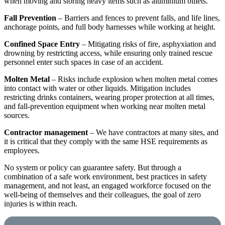
when moving and storing heavy items such as aluminium billets.
Fall Prevention
– Barriers and fences to prevent falls, and life lines,
anchorage points, and full body harnesses while working at height.
Confined Space Entry
– Mitigating risks of fire, asphyxiation and
drowning by restricting access, while ensuring only trained rescue
personnel enter such spaces in case of an accident.
Molten Metal
– Risks include explosion when molten metal comes
into contact with water or other liquids. Mitigation includes
restricting drinks containers, wearing proper protection at all times,
and fall-prevention equipment when working near molten metal
sources.
Contractor management
– We have contractors at many sites, and
it is critical that they comply with the same HSE requirements as
employees.
No system or policy can guarantee safety. But through a
combination of a safe work environment, best practices in safety
management, and not least, an engaged workforce focused on the
well-being of themselves and their colleagues, the goal of zero
injuries is within reach.