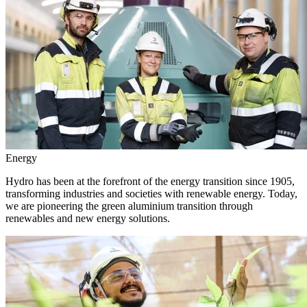
Energy
Hydro has been at the forefront of the energy transition since 1905,
transforming industries and societies with renewable energy. Today,
we are pioneering the green aluminium transition through
renewables and new energy solutions.