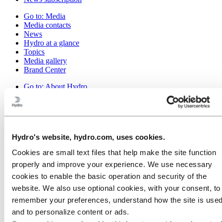
Go to:
Media
Media contacts
News
Hydro at a glance
Topics
Media gallery
Brand Center
Go to:
About Hydro
This is Hydro
Industries that matter
Our purpose and values
Our strategy
Hydro locations worldwide
Hydro's website, hydro.com, uses cookies.
Our businesses
Company history
Cookies are small text files that help make the site function
Management and organization
properly and improve your experience. We use necessary
Corporate governance
Publications
cookies to enable the basic operation and security of the
Hydro in the EU
website. We also use optional cookies, with your consent, to
Procurement
remember your preferences, understand how the site is used
Sponsorships
Stories by Hydro
and to personalize content or ads.
Partners and customers