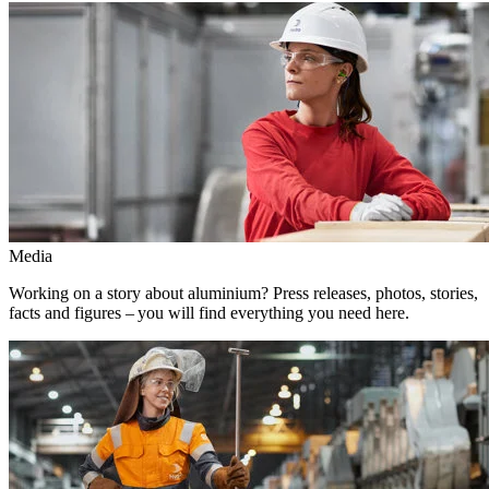
Media
Working on a story about aluminium? Press releases, photos, stories,
facts and figures – you will find everything you need here.