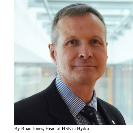
By Brian Jones, Head of HSE in Hydro