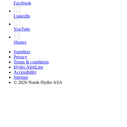
Facebook
LinkedIn
YouTube
Shapes
Suppliers
Privacy
Terms & conditions
Hydro AlertLine
Accessibility
Sitemap
© 2026 Norsk Hydro ASA