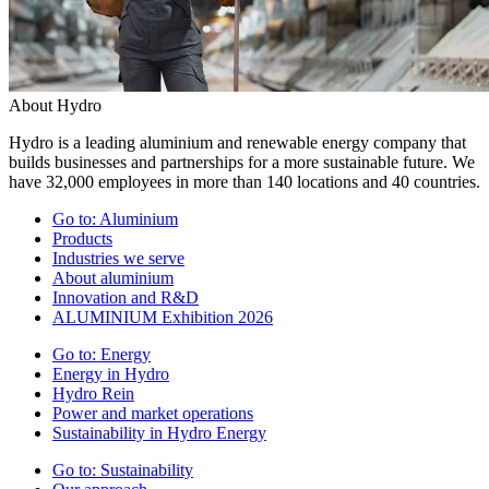
About Hydro
Hydro is a leading aluminium and renewable energy company that
builds businesses and partnerships for a more sustainable future. We
have 32,000 employees in more than 140 locations and 40 countries.
Go to:
Aluminium
Products
Industries we serve
About aluminium
Innovation and R&D
ALUMINIUM Exhibition 2026
Go to:
Energy
Energy in Hydro
Hydro Rein
Power and market operations
Sustainability in Hydro Energy
Go to:
Sustainability