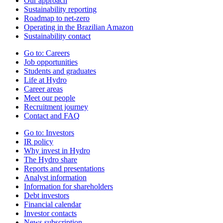
Our approach
Sustainability reporting
Roadmap to net-zero
Operating in the Brazilian Amazon
Sustainability contact
Go to:
Careers
Job opportunities
Students and graduates
Life at Hydro
Career areas
Meet our people
Recruitment journey
Contact and FAQ
Go to:
Investors
IR policy
Why invest in Hydro
The Hydro share
Reports and presentations
Analyst information
Information for shareholders
Debt investors
Financial calendar
Investor contacts
News subscription