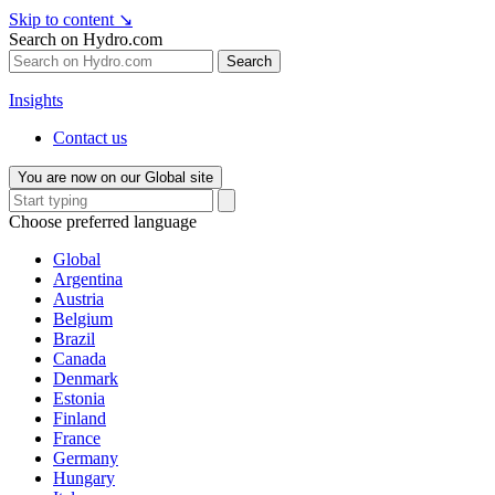
Skip to content
↘
Search on Hydro.com
Search
Insights
Contact us
You are now on our Global site
Choose preferred language
Global
Argentina
Austria
Belgium
Brazil
Canada
Denmark
Estonia
Finland
France
Germany
Hungary