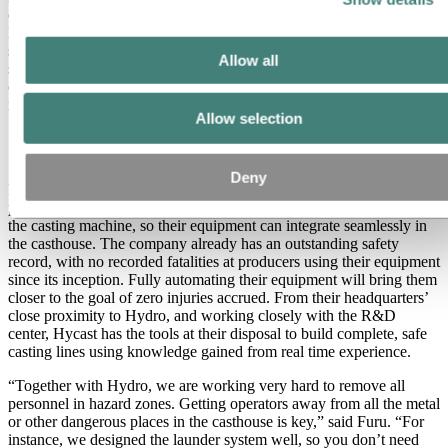
complete DC casting lines. However, for the construction of
Hycast’s equipment, the company works with a number of local
suppliers that are able to provide steel welding and fabrication
Allow all
services. Since Hycast is nearby, they can drop in at any time to
oversee the progress of their equipment as it is being built at the
nearby supplier companies.
Allow selection
Complete and Safe
Deny
Instead of focusing on only one part of the casting process, Hycast
provides turnkey solutions from the exit of the furnace through to
the casting machine, so their equipment can integrate seamlessly in
the casthouse. The company already has an outstanding safety
record, with no recorded fatalities at producers using their equipment
since its inception. Fully automating their equipment will bring them
closer to the goal of zero injuries accrued. From their headquarters’
close proximity to Hydro, and working closely with the R&D
center, Hycast has the tools at their disposal to build complete, safe
casting lines using knowledge gained from real time experience.
“Together with Hydro, we are working very hard to remove all
personnel in hazard zones. Getting operators away from all the metal
or other dangerous places in the casthouse is key,” said Furu. “For
instance, we designed the launder system well, so you don’t need