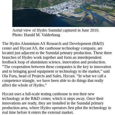
Aerial view of Hydro Sunndal captured in June 2010.
Photo: Harald M. Valderhaug
The Hydro Aluminium AS Research and Development (R&D)
center and Hycast AS, the casthouse technology company, are
located just adjacent to the Sunndal primary production. These three
branches of Hydro work together and form an interdependent
feedback loop of aluminium science, innovation and production.
”The cooperation between these companies is the key to innovation
and to bringing good equipment or technology to the market,” said
Ola Furu, head of Projects and Sales, Hycast. “In what we call a
competence triangle, we have been able to do things that really
affect the whole of Hydro.”
Hycast uses a full-scale testing casthouse to test their new
technology at the R&D center, which is steps away. Once their
innovations are ready, they are installed in the Sunndal primary
production area, where Hydro operators first pilot the technology in
real time before it enters the external market.