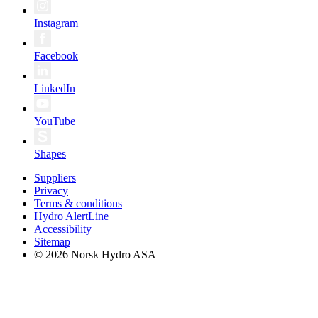
Instagram
Facebook
LinkedIn
YouTube
Shapes
Suppliers
Privacy
Terms & conditions
Hydro AlertLine
Accessibility
Sitemap
© 2026 Norsk Hydro ASA