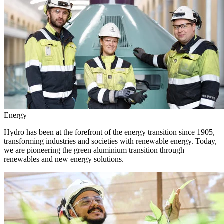
Energy
Hydro has been at the forefront of the energy transition since 1905,
transforming industries and societies with renewable energy. Today,
we are pioneering the green aluminium transition through
renewables and new energy solutions.