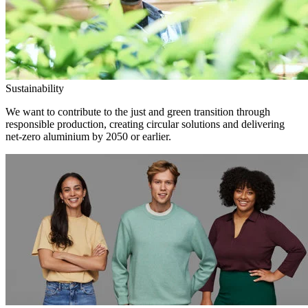
Sustainability
We want to contribute to the just and green transition through
responsible production, creating circular solutions and delivering
net-zero aluminium by 2050 or earlier.