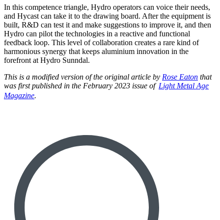
In this competence triangle, Hydro operators can voice their needs,
and Hycast can take it to the drawing board. After the equipment is
built, R&D can test it and make suggestions to improve it, and then
Hydro can pilot the technologies in a reactive and functional
feedback loop. This level of collaboration creates a rare kind of
harmonious synergy that keeps aluminium innovation in the
forefront at Hydro Sunndal.
This is a modified version of the original article by
Rose Eaton
that
was first published in the February 2023 issue of
Light Metal Age
Magazine
.