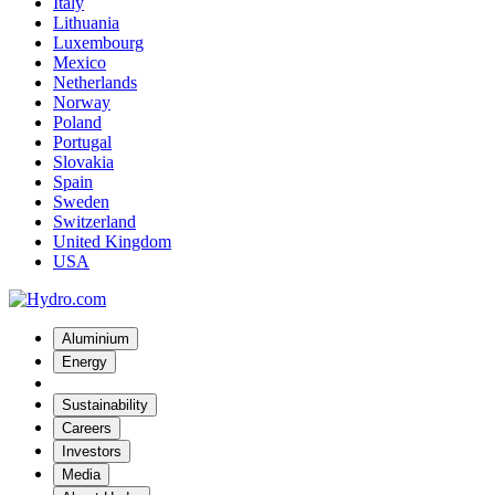
Italy
Lithuania
Luxembourg
Mexico
Netherlands
Norway
Poland
Portugal
Slovakia
Spain
Sweden
Switzerland
United Kingdom
USA
Aluminium
Energy
Sustainability
Careers
Investors
Media