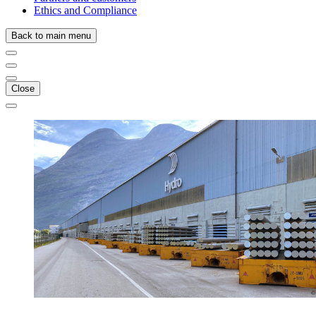
Ethics and Compliance
Back to main menu
Close