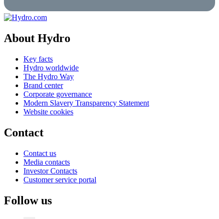
About Hydro
Key facts
Hydro worldwide
The Hydro Way
Brand center
Corporate governance
Modern Slavery Transparency Statement
Website cookies
Contact
Contact us
Media contacts
Investor Contacts
Customer service portal
Follow us