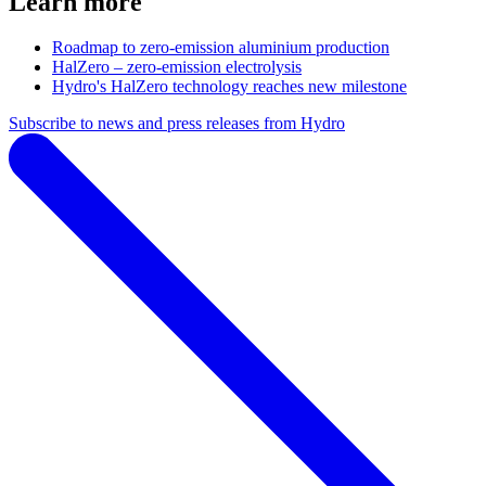
Learn more
Roadmap to zero-emission aluminium production
HalZero – zero-emission electrolysis
Hydro's HalZero technology reaches new milestone
Subscribe to news and press releases from Hydro