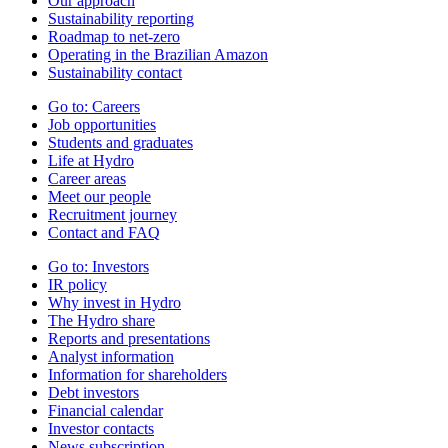
Our approach
Sustainability reporting
Roadmap to net-zero
Operating in the Brazilian Amazon
Sustainability contact
Go to:
Careers
Job opportunities
Students and graduates
Life at Hydro
Career areas
Meet our people
Recruitment journey
Contact and FAQ
Go to:
Investors
IR policy
Why invest in Hydro
The Hydro share
Reports and presentations
Analyst information
Information for shareholders
Debt investors
Financial calendar
Investor contacts
News subscription