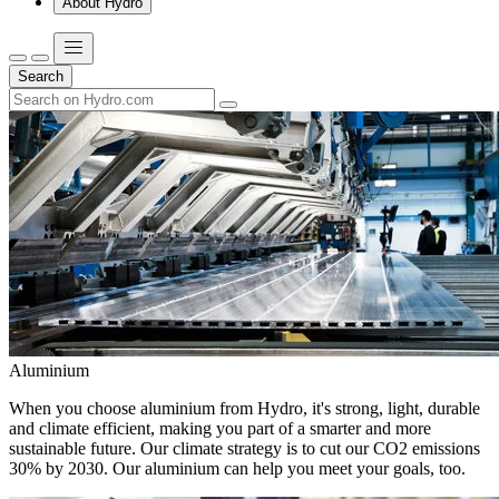
About Hydro
Search
Aluminium
When you choose aluminium from Hydro, it's strong, light, durable
and climate efficient, making you part of a smarter and more
sustainable future. Our climate strategy is to cut our CO2 emissions
30% by 2030. Our aluminium can help you meet your goals, too.