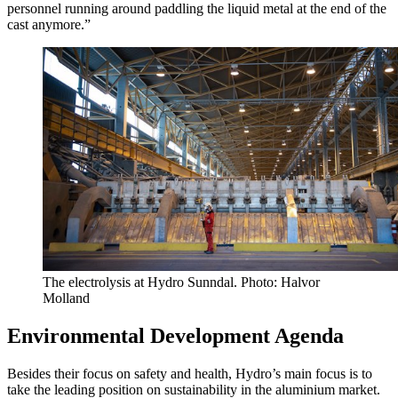
personnel running around paddling the liquid metal at the end of the
cast anymore.”
The electrolysis at Hydro Sunndal. Photo: Halvor
Molland
Environmental Development Agenda
Besides their focus on safety and health, Hydro’s main focus is to
take the leading position on sustainability in the aluminium market.