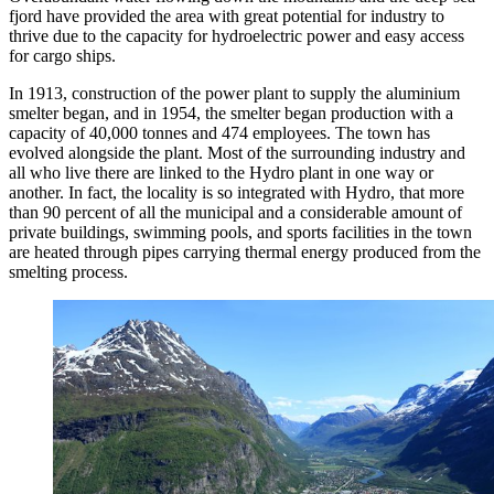
fjord have provided the area with great potential for industry to
thrive due to the capacity for hydroelectric power and easy access
for cargo ships.
In 1913, construction of the power plant to supply the aluminium
smelter began, and in 1954, the smelter began production with a
capacity of 40,000 tonnes and 474 employees. The town has
evolved alongside the plant. Most of the surrounding industry and
all who live there are linked to the Hydro plant in one way or
another. In fact, the locality is so integrated with Hydro, that more
than 90 percent of all the municipal and a considerable amount of
private buildings, swimming pools, and sports facilities in the town
are heated through pipes carrying thermal energy produced from the
smelting process.