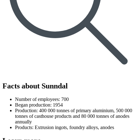
Facts about Sunndal
Number of employees: 700
Began production: 1954
Production: 400 000 tonnes of primary aluminium, 500 000
tonnes of casthouse products and 80 000 tonnes of anodes
annually
Products: Extrusion ingots, foundry alloys, anodes