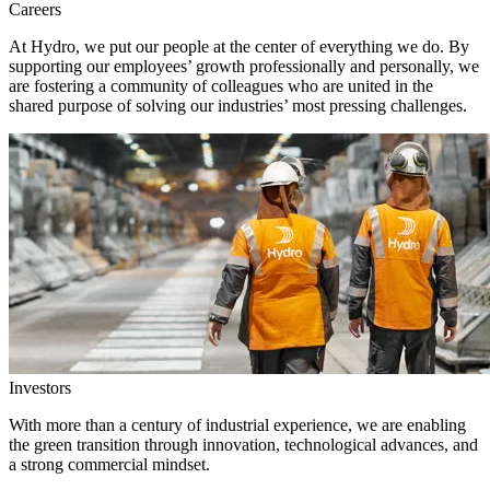
Careers
At Hydro, we put our people at the center of everything we do. By
supporting our employees’ growth professionally and personally, we
are fostering a community of colleagues who are united in the
shared purpose of solving our industries’ most pressing challenges.
Investors
With more than a century of industrial experience, we are enabling
the green transition through innovation, technological advances, and
a strong commercial mindset.