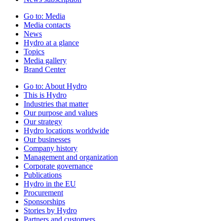
Go to:
Media
Media contacts
News
Hydro at a glance
Topics
Media gallery
Brand Center
Go to:
About Hydro
This is Hydro
Industries that matter
Our purpose and values
Our strategy
Hydro locations worldwide
Our businesses
Company history
Management and organization
Corporate governance
Publications
Hydro in the EU
Procurement
Sponsorships
Stories by Hydro
Partners and customers