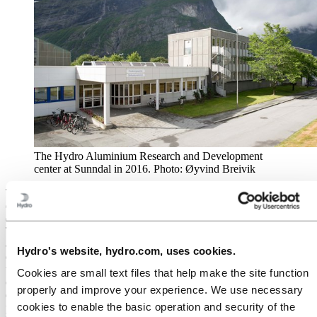
The Hydro Aluminium Research and Development
center at Sunndal in 2016. Photo: Øyvind Breivik
The role of the R&D center is extremely varied. For the
development of new alloys for the market, they often work on
different types of projects together with the customers or end users.
This can be either small tasks or larger projects over several years
aimed at finding solutions and optimizing the use of aluminium in
Hydro's website, hydro.com, uses cookies.
different applications. “As for casthouse technology development,
there is a very close cooperation between Hycast and the R&D
Cookies are small text files that help make the site function
center, where Hycast utilizes our capabilities to also do
properly and improve your experience. We use necessary
development, prototype testing, and evaluation of equipment and its
cookies to enable the basic operation and security of the
performance,” said Brusethaug. “The dynamics between Hycast and