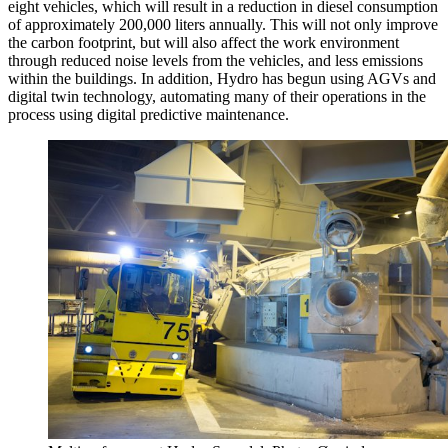
eight vehicles, which will result in a reduction in diesel consumption
of approximately 200,000 liters annually. This will not only improve
the carbon footprint, but will also affect the work environment
through reduced noise levels from the vehicles, and less emissions
within the buildings. In addition, Hydro has begun using AGVs and
digital twin technology, automating many of their operations in the
process using digital predictive maintenance.