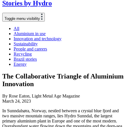
Stories
by
Hydro
Toggle menu visibility
All
Aluminium in use
Innovation and technology
Sustainability
People and careers
Recycling
Brazil stories
Energy
The Collaborative Triangle of Aluminium
Innovation
By Rose Eaton, Light Metal Age Magazine
March 24, 2023
In Sunndalsøra, Norway, nestled between a crystal blue fjord and
two massive mountain ranges, lies Hydro Sunndal, the largest
primary aluminium plant in Europe and one of the most modern.
Overabundant water flowing down the mountains and the deep-sea