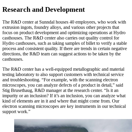
Research and Development
The R&D center at Sunndal houses 40 employees, who work with
extrusion ingots, foundry alloys, and various other projects that
focus on product development and optimizing operations at Hydro
casthouses. The R&D center also carries out quality control for
Hydro casthouses, such as taking samples of billet to verify a stable
process and consistent quality. If there are trends in certain negative
directions, the R&D team can suggest actions to be taken by the
casthouses.
The R&D center has a well-equipped metallographic and material
testing laboratory to also support customers with technical service
and troubleshooting. “For example, with the scanning electron
microscopes, you can analyze defects of a product in detail,” said
Stig Brusethaug, R&D manager at the research center. “Is it an
impurity or an inclusion? If it’s an inclusion, you can analyze what
kind of elements are in it and where that might come from. Our
electron scanning microscopes are key instruments in our technical
support work.”