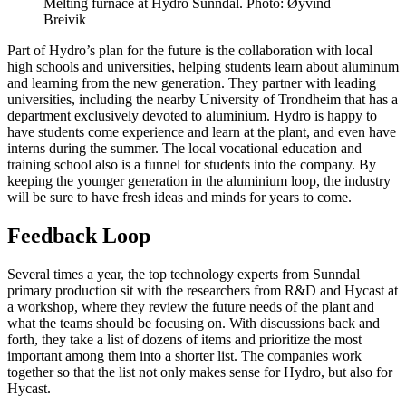
Melting furnace at Hydro Sunndal. Photo: Øyvind
Breivik
Part of Hydro’s plan for the future is the collaboration with local
high schools and universities, helping students learn about aluminum
and learning from the new generation. They partner with leading
universities, including the nearby University of Trondheim that has a
department exclusively devoted to aluminium. Hydro is happy to
have students come experience and learn at the plant, and even have
interns during the summer. The local vocational education and
training school also is a funnel for students into the company. By
keeping the younger generation in the aluminium loop, the industry
will be sure to have fresh ideas and minds for years to come.
Feedback Loop
Several times a year, the top technology experts from Sunndal
primary production sit with the researchers from R&D and Hycast at
a workshop, where they review the future needs of the plant and
what the teams should be focusing on. With discussions back and
forth, they take a list of dozens of items and prioritize the most
important among them into a shorter list. The companies work
together so that the list not only makes sense for Hydro, but also for
Hycast.