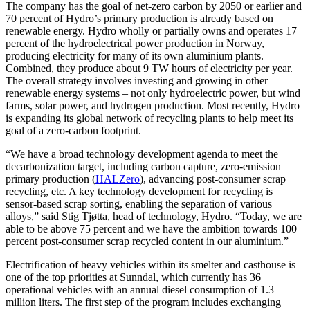
The company has the goal of net-zero carbon by 2050 or earlier and
70 percent of Hydro’s primary production is already based on
renewable energy. Hydro wholly or partially owns and operates 17
percent of the hydroelectrical power production in Norway,
producing electricity for many of its own aluminium plants.
Combined, they produce about 9 TW hours of electricity per year.
The overall strategy involves investing and growing in other
renewable energy systems – not only hydroelectric power, but wind
farms, solar power, and hydrogen production. Most recently, Hydro
is expanding its global network of recycling plants to help meet its
goal of a zero-carbon footprint.
“We have a broad technology development agenda to meet the
decarbonization target, including carbon capture, zero-emission
primary production (
HALZero
), advancing post-consumer scrap
recycling, etc. A key technology development for recycling is
sensor-based scrap sorting, enabling the separation of various
alloys,” said Stig Tjøtta, head of technology, Hydro. “Today, we are
able to be above 75 percent and we have the ambition towards 100
percent post-consumer scrap recycled content in our aluminium.”
Electrification of heavy vehicles within its smelter and casthouse is
one of the top priorities at Sunndal, which currently has 36
operational vehicles with an annual diesel consumption of 1.3
million liters. The first step of the program includes exchanging