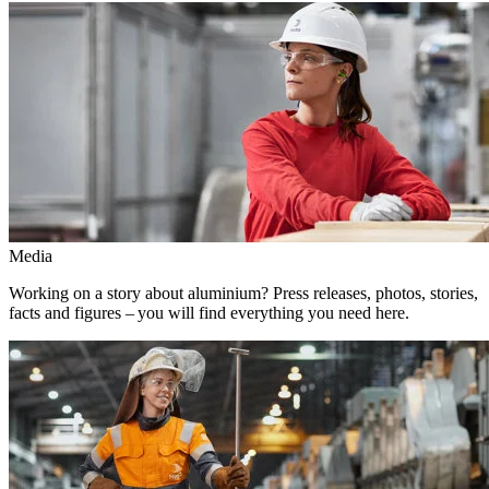
Media
Working on a story about aluminium? Press releases, photos, stories,
facts and figures – you will find everything you need here.