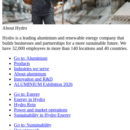
About Hydro
Hydro is a leading aluminium and renewable energy company that
builds businesses and partnerships for a more sustainable future. We
have 32,000 employees in more than 140 locations and 40 countries.
Go to:
Aluminium
Products
Industries we serve
About aluminium
Innovation and R&D
ALUMINIUM Exhibition 2026
Go to:
Energy
Energy in Hydro
Hydro Rein
Power and market operations
Sustainability in Hydro Energy
Go to:
Sustainability