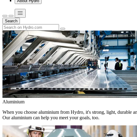
About Hydro
Search
Aluminium
When you choose aluminium from Hydro, it's strong, light, durable and
Our aluminium can help you meet your goals, too.