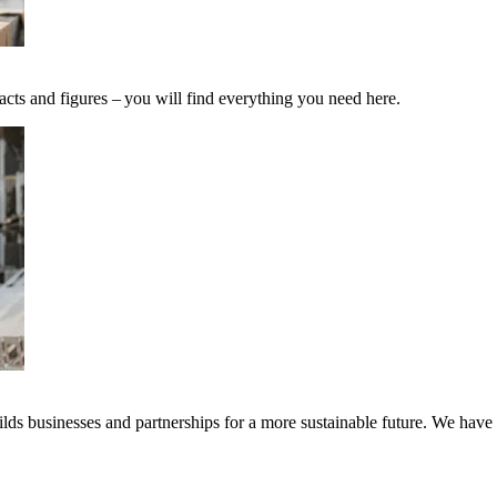
acts and figures – you will find everything you need here.
ds businesses and partnerships for a more sustainable future. We have