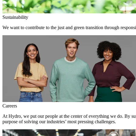
Sustainability
We want to contribute to the just and green transition through responsi
Careers
At Hydro, we put our people at the center of everything we do. By su
purpose of solving our industries’ most pressing challenges.