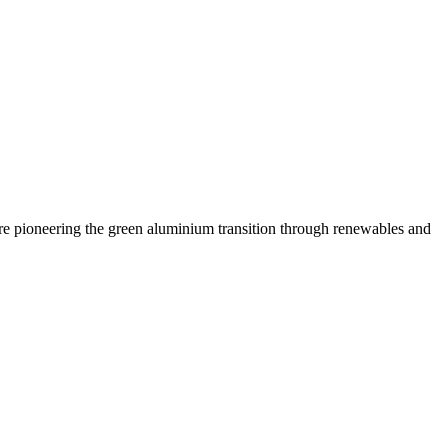
are pioneering the green aluminium transition through renewables and