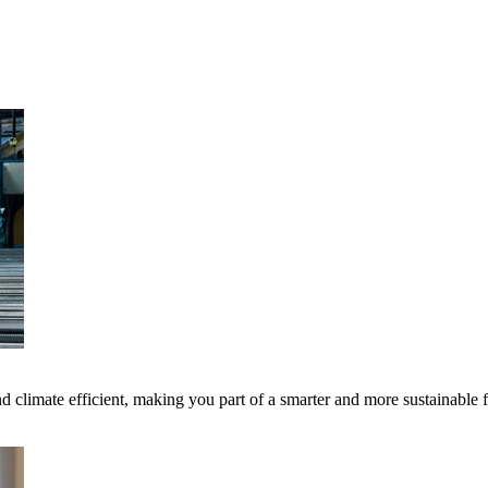
 climate efficient, making you part of a smarter and more sustainable 