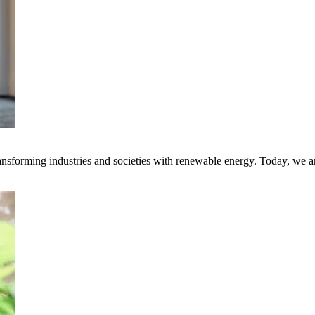
transforming industries and societies with renewable energy. Today, we 