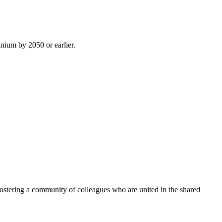
inium by 2050 or earlier.
ostering a community of colleagues who are united in the shared