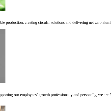
ble production, creating circular solutions and delivering net-zero alum
pporting our employees’ growth professionally and personally, we are f