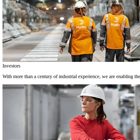
Investors
With more than a century of industrial experience, we are enabling th