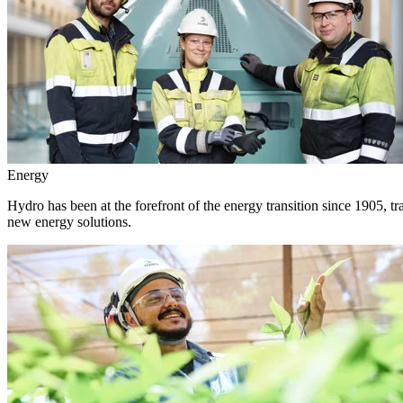
Energy
Hydro has been at the forefront of the energy transition since 1905, 
new energy solutions.