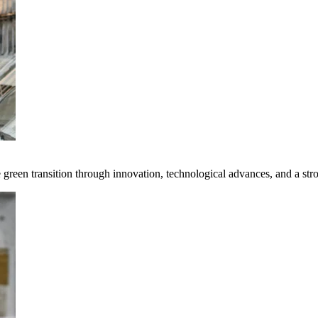
e green transition through innovation, technological advances, and a st