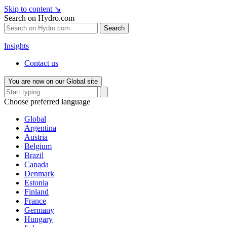
Skip to content
↘
Search on Hydro.com
Search
Insights
Contact us
You are now on our Global site
Choose preferred language
Global
Argentina
Austria
Belgium
Brazil
Canada
Denmark
Estonia
Finland
France
Germany
Hungary