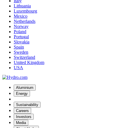
Italy
Lithuania
Luxembourg
Mexico
Netherlands
Norway
Poland
Portugal
Slovakia
Spain
Sweden
Switzerland
United Kingdom
USA
Aluminium
Energy
Sustainability
Careers
Investors
Media