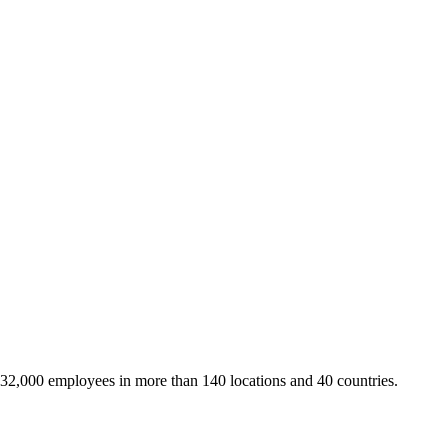
 32,000 employees in more than 140 locations and 40 countries.