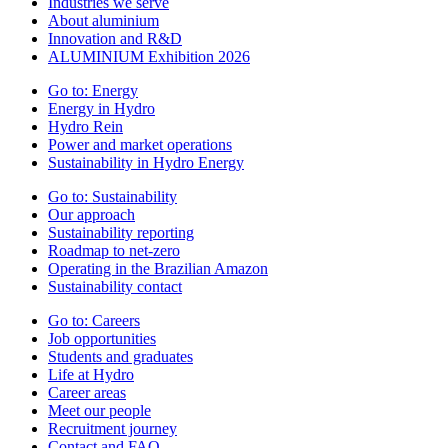
Industries we serve
About aluminium
Innovation and R&D
ALUMINIUM Exhibition 2026
Go to:
Energy
Energy in Hydro
Hydro Rein
Power and market operations
Sustainability in Hydro Energy
Go to:
Sustainability
Our approach
Sustainability reporting
Roadmap to net-zero
Operating in the Brazilian Amazon
Sustainability contact
Go to:
Careers
Job opportunities
Students and graduates
Life at Hydro
Career areas
Meet our people
Recruitment journey
Contact and FAQ