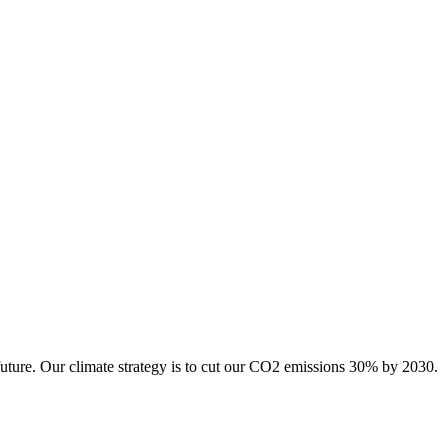
future. Our climate strategy is to cut our CO2 emissions 30% by 2030.