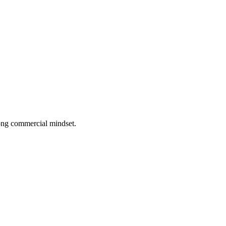
rong commercial mindset.