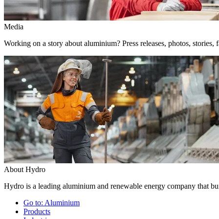
Media
Working on a story about aluminium? Press releases, photos, stories, f
About Hydro
Hydro is a leading aluminium and renewable energy company that buil
Go to:
Aluminium
Products