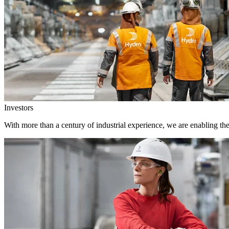
Investors
With more than a century of industrial experience, we are enabling th