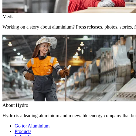
Media
Working on a story about aluminium? Press releases, photos, stories, f
About Hydro
Hydro is a leading aluminium and renewable energy company that buil
Go to:
Aluminium
Products