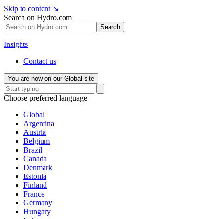
Skip to content
↘
Search on Hydro.com
Search
Insights
Contact us
You are now on our Global site
Choose preferred language
Global
Argentina
Austria
Belgium
Brazil
Canada
Denmark
Estonia
Finland
France
Germany
Hungary