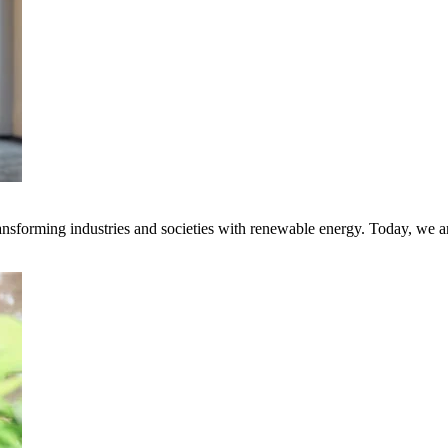
transforming industries and societies with renewable energy. Today, we 