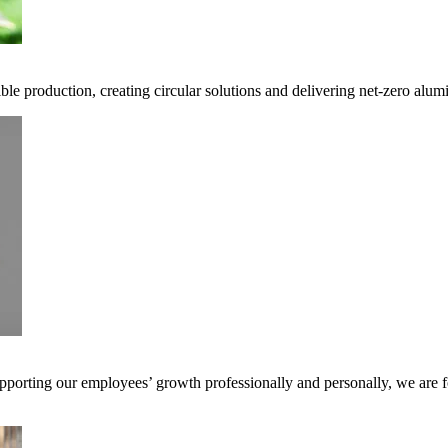
ble production, creating circular solutions and delivering net-zero alum
pporting our employees’ growth professionally and personally, we are f