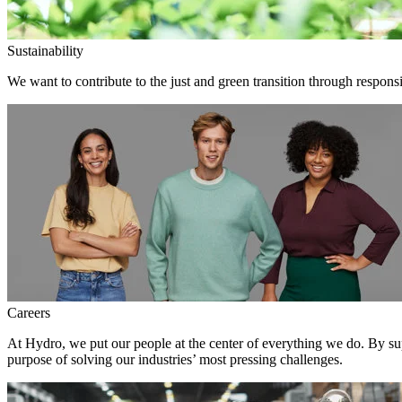
Sustainability
We want to contribute to the just and green transition through responsi
Careers
At Hydro, we put our people at the center of everything we do. By su
purpose of solving our industries’ most pressing challenges.