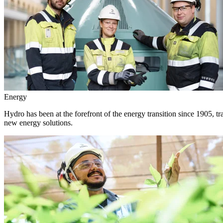
Energy
Hydro has been at the forefront of the energy transition since 1905, 
new energy solutions.