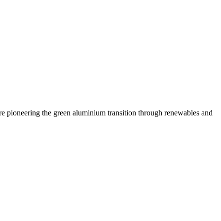
are pioneering the green aluminium transition through renewables and