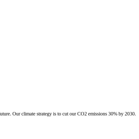
future. Our climate strategy is to cut our CO2 emissions 30% by 2030.