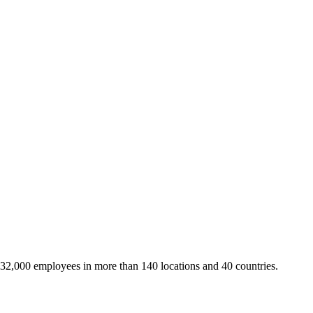
 32,000 employees in more than 140 locations and 40 countries.