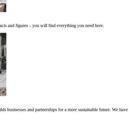
acts and figures – you will find everything you need here.
ds businesses and partnerships for a more sustainable future. We have