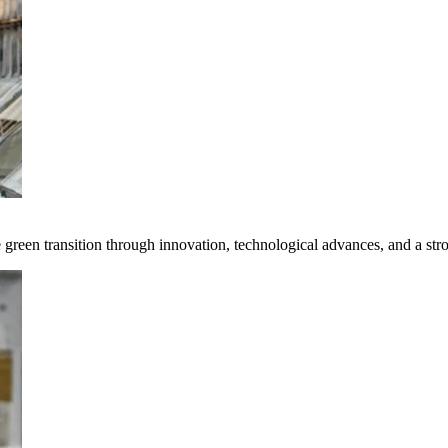
e green transition through innovation, technological advances, and a st