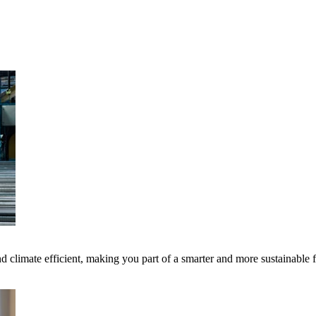
 climate efficient, making you part of a smarter and more sustainable 