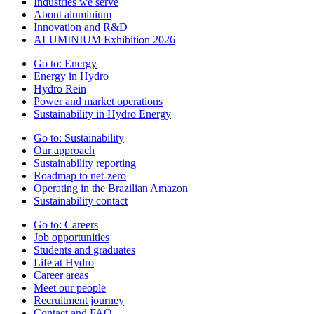
Industries we serve
About aluminium
Innovation and R&D
ALUMINIUM Exhibition 2026
Go to:
Energy
Energy in Hydro
Hydro Rein
Power and market operations
Sustainability in Hydro Energy
Go to:
Sustainability
Our approach
Sustainability reporting
Roadmap to net-zero
Operating in the Brazilian Amazon
Sustainability contact
Go to:
Careers
Job opportunities
Students and graduates
Life at Hydro
Career areas
Meet our people
Recruitment journey
Contact and FAQ