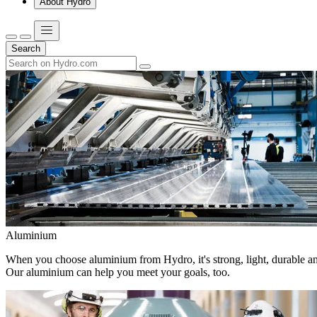
About Hydro
Search
Aluminium
When you choose aluminium from Hydro, it's strong, light, durable and
Our aluminium can help you meet your goals, too.