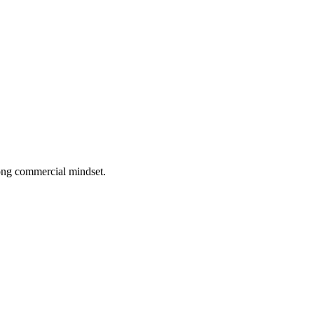
rong commercial mindset.