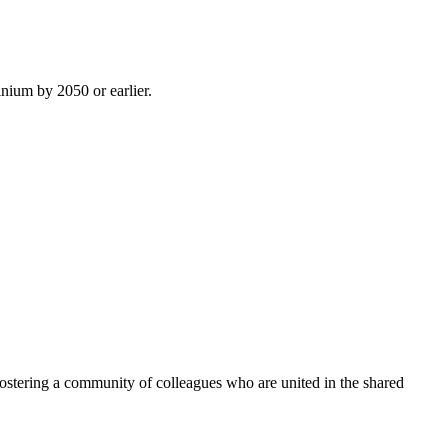
inium by 2050 or earlier.
ostering a community of colleagues who are united in the shared