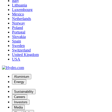
Italy
Lithuania
Luxembourg
Mexico
Netherlands
Norway
Poland
Portugal
Slovakia
Spain
Sweden
Switzerland
United Kingdom
USA
Aluminium
Energy
Sustainability
Careers
Investors
Media