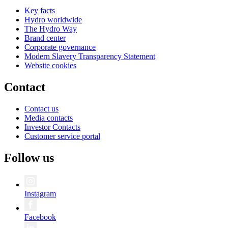
Key facts
Hydro worldwide
The Hydro Way
Brand center
Corporate governance
Modern Slavery Transparency Statement
Website cookies
Contact
Contact us
Media contacts
Investor Contacts
Customer service portal
Follow us
Instagram
Facebook