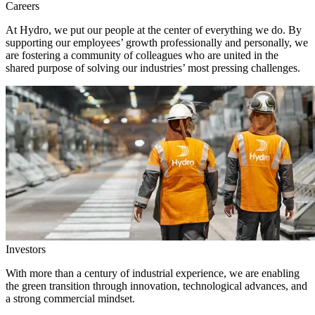
Careers
At Hydro, we put our people at the center of everything we do. By
supporting our employees’ growth professionally and personally, we
are fostering a community of colleagues who are united in the
shared purpose of solving our industries’ most pressing challenges.
Investors
With more than a century of industrial experience, we are enabling
the green transition through innovation, technological advances, and
a strong commercial mindset.