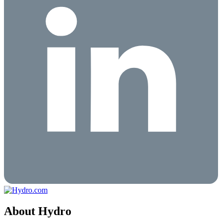
About Hydro