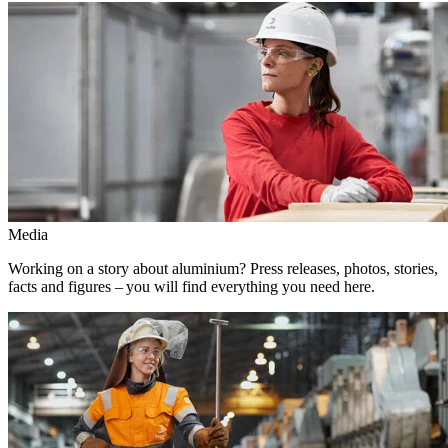
Media
Working on a story about aluminium? Press releases, photos, stories,
facts and figures – you will find everything you need here.