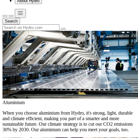
About Hydro
Search
Aluminium
When you choose aluminium from Hydro, it's strong, light, durable
and climate efficient, making you part of a smarter and more
sustainable future. Our climate strategy is to cut our CO2 emissions
30% by 2030. Our aluminium can help you meet your goals, too.