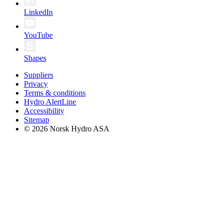
LinkedIn
YouTube
Shapes
Suppliers
Privacy
Terms & conditions
Hydro AlertLine
Accessibility
Sitemap
© 2026 Norsk Hydro ASA