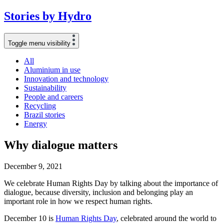
Stories
by
Hydro
Toggle menu visibility
All
Aluminium in use
Innovation and technology
Sustainability
People and careers
Recycling
Brazil stories
Energy
Why dialogue matters
December 9, 2021
We celebrate Human Rights Day by talking about the importance of
dialogue, because diversity, inclusion and belonging play an
important role in how we respect human rights.
December 10 is
Human Rights Day
, celebrated around the world to