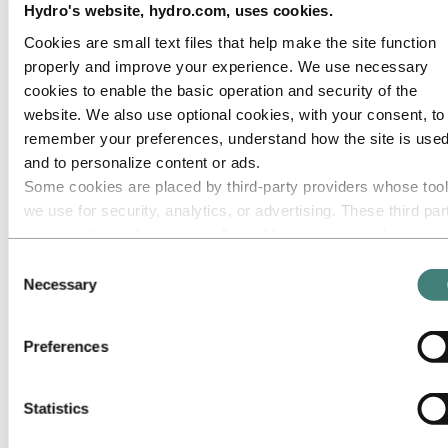
Hydro's website, hydro.com, uses cookies.
Go to:
Media
Cookies are small text files that help make the site function
Media contacts
properly and improve your experience. We use necessary
News
Hydro at a glance
cookies to enable the basic operation and security of the
Topics
website. We also use optional cookies, with your consent, to
Media gallery
remember your preferences, understand how the site is used
Brand Center
and to personalize content or ads.
Go to:
About Hydro
Some cookies are placed by third‑party providers whose too
This is Hydro
we use for security, analytics, or advertising. These third par
Industries that matter
Our purpose and values
may combine information collected from your use of our site
Our strategy
with other information you have provided to them or that they
Consent
Hydro locations worldwide
have collected from your use of their services. The third part
Our businesses
Necessary
Selection
Company history
listed as responsible for a third-party cookie is the Data
Management and organization
Controller of the personal data collected by their respective
Corporate governance
Preferences
cookies. You can check who these third parties are in the list
Publications
Hydro in the EU
cookies below.
Procurement
Statistics
Sponsorships
Stories by Hydro
Partners and customers