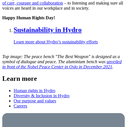
of care, courage and collaboration
– to listening and making sure all
voices are heard in our workplace and in society.
Happy Human Rights Day!
Sustainability in Hydro
Learn more about Hydro’s sustainability efforts
Top image: The peace bench "The Best Weapon" is designed as a
symbol of dialogue and peace. The aluminium bench was
unveiled
in front of the Nobel Peace Center in Oslo in December 2021
.
Learn more
Human rights in Hydro
Diversity & Inclusion in Hydro
Our purpose and values
Careers