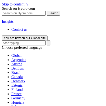
Skip to content
↘
Search on Hydro.com
Search
Insights
Contact us
You are now on our Global site
Choose preferred language
Global
Argentina
Austria
Belgium
Brazil
Canada
Denmark
Estonia
Finland
France
Germany
Hungary