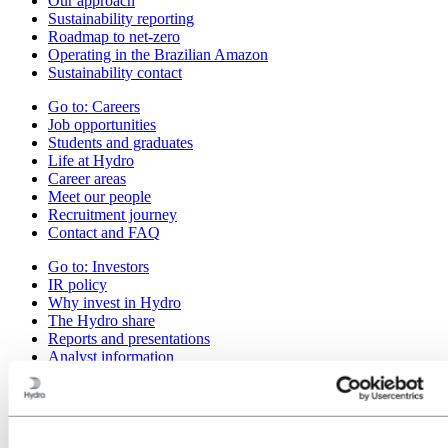
Our approach
Sustainability reporting
Roadmap to net-zero
Operating in the Brazilian Amazon
Sustainability contact
Go to:
Careers
Job opportunities
Students and graduates
Life at Hydro
Career areas
Meet our people
Recruitment journey
Contact and FAQ
Go to:
Investors
IR policy
Why invest in Hydro
The Hydro share
Reports and presentations
Analyst information
Information for shareholders
Debt investors
Financial calendar
Investor contacts
News subscription