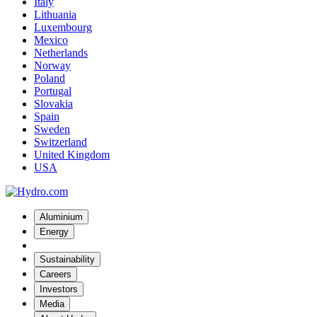
Italy
Lithuania
Luxembourg
Mexico
Netherlands
Norway
Poland
Portugal
Slovakia
Spain
Sweden
Switzerland
United Kingdom
USA
Aluminium
Energy
Sustainability
Careers
Investors
Media