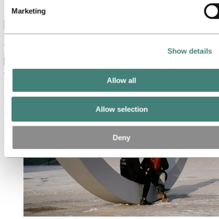
Ethics and Compliance
Marketing
Back to main menu
Show details
Close
Allow all
Allow selection
Deny