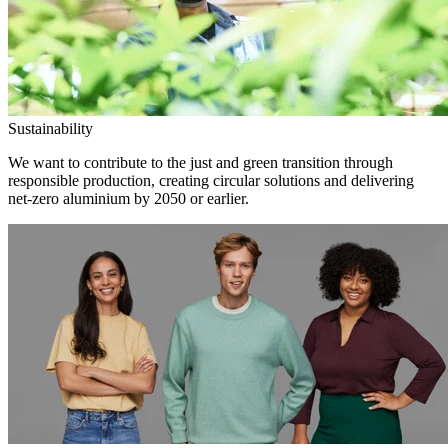
Sustainability
We want to contribute to the just and green transition through
responsible production, creating circular solutions and delivering
net-zero aluminium by 2050 or earlier.