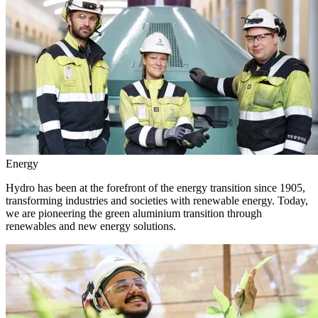
Energy
Hydro has been at the forefront of the energy transition since 1905,
transforming industries and societies with renewable energy. Today,
we are pioneering the green aluminium transition through
renewables and new energy solutions.