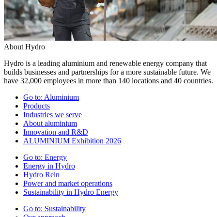
About Hydro
Hydro is a leading aluminium and renewable energy company that
builds businesses and partnerships for a more sustainable future. We
have 32,000 employees in more than 140 locations and 40 countries.
Go to:
Aluminium
Products
Industries we serve
About aluminium
Innovation and R&D
ALUMINIUM Exhibition 2026
Go to:
Energy
Energy in Hydro
Hydro Rein
Power and market operations
Sustainability in Hydro Energy
Go to:
Sustainability