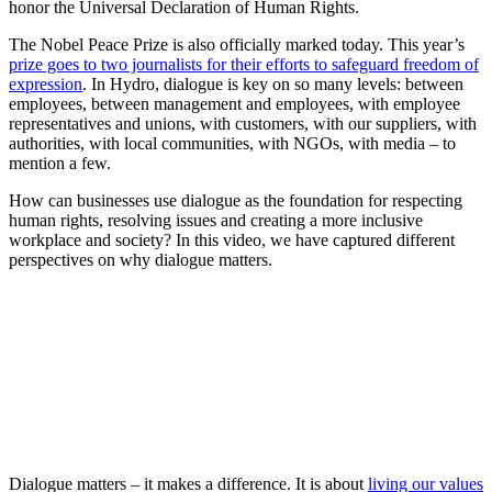
honor the Universal Declaration of Human Rights.
The Nobel Peace Prize is also officially marked today. This year’s
prize goes to two journalists for their efforts to safeguard freedom of
expression
. In Hydro, dialogue is key on so many levels: between
employees, between management and employees, with employee
representatives and unions, with customers, with our suppliers, with
authorities, with local communities, with NGOs, with media – to
mention a few.
How can businesses use dialogue as the foundation for respecting
human rights, resolving issues and creating a more inclusive
workplace and society? In this video, we have captured different
perspectives on why dialogue matters.
Dialogue matters – it makes a difference. It is about
living our values